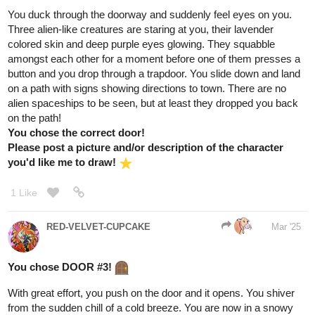
1 Like
raspberry590
Mar '25
hmmm im thinking the rightmost path then, bioluminescent fungi
sound cool
. if the game is like the witcher or something then i
bet theyd be useful for alchemy too lol
1 Like
Aero
Mar '25
Congrats
! Though, I'm not sure what I can do
@BellaTheCow
for you as a reward...
Anyway, here's the tale of your chosen
path!
As you cautiously step forward, the fog swirls around you,
whispering secrets of the past. Shadows dance at the edges of
your vision, but they don't attack—they seem to be guiding you.