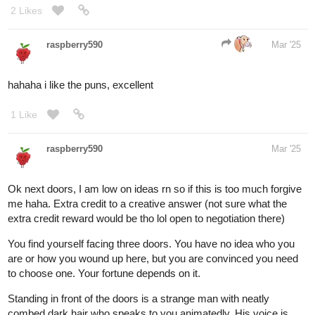
comments made my day, tbh
Moving on, I have the next round ready now! The following
choices are all based on dogs I have owned (RIP) and currently
own.
You're at a dog shelter on half-off adoption day! The place was
packed earlier, but now only three dogs remain for you to choose
from.
The first is a chunky lemon beagle with a stubborn streak and a
bit of a crusty eye problem. Despite that, he's an absolute cuddle
bug who would happily lounge in your arms all day.
The second is a senior Jack Russell Terrier with a tragic past.
She’s a beautiful girl, though she never seems to stop barking.
Still, something about her makes you want to shower her with
love.
The third is a black Labrador, a clingy boy with a habit of talking
back. He’s sweet but dangerously cozy—one cuddle on the
couch, and his warmth will have you dozing off in no time!