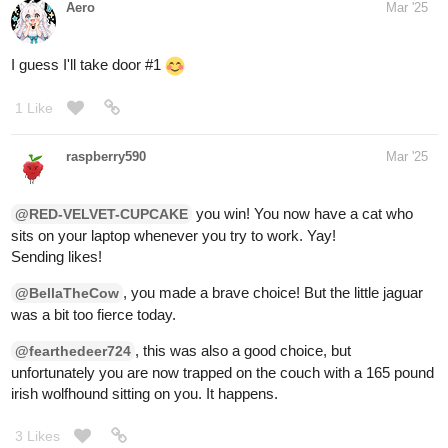
Three alien-like creatures are staring at you, their lavender
colored skin and deep purple eyes glowing. They squabble
amongst each other for a moment before one of them presses a
button and you drop through a trapdoor. You slide down and land
on a path with signs showing directions to town. There are no
alien spaceships to be seen, but at least they dropped you back
on the path!
You chose the correct door!
Please post a picture and/or description of the character
you'd like me to draw!
1 Like
RED-VELVET-CUPCAKE
Mar '25
You chose DOOR
#3
!
With great effort, you push on the door and it opens. You shiver
from the sudden chill of a cold breeze. You are now in a snowy
forest. Frost covers the branches of the trees. Large footprints
are in the snow. Before you can examine them, you hear a loud