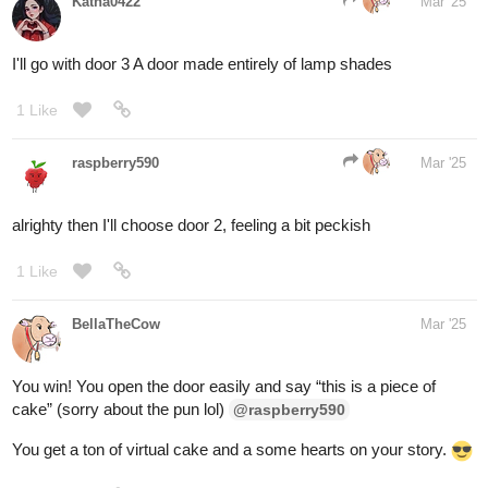
Well, when the image of a dog appears on door
#2
, the man
slams to the ground on all fours, crawling in circles and yapping
like he was possessed by the spirit of a chihuahua
1 Like
raspberry590
Mar '25
okey I'm gonna call this one before I go to work lol:
picks correctly! Likes and comments on your
@fearthedeer724
way, excellent creativity in that response lmao
When door 2 opens, you get a car! Yay! You win 'let's make a
deal'!
, you open door 3 and now have a goat. Zonk.
@BellaTheCow
to explain the weirdness: I was stumped on what to do so I made
this based on the Monty Hall problem and chose all the aesthetics
from the show lets make a deal that Monty hall hosted lol; (ofc it