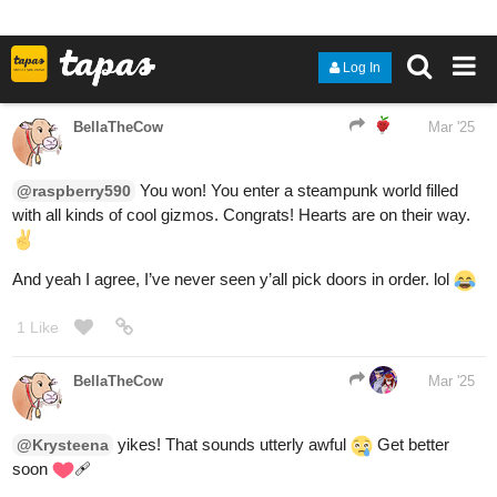
1 Like
Krysteena
Mar '25
I hope so to his next graduation for his next belt in karate was
March 22nd. He is 1/2 gold going to gold and now this is gonna be
a bit of a set back.
2 Likes
RED-VELVET-CUPCAKE
Mar '25
I will try door
#2
!
2 Likes
Aero
Mar '25