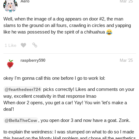
Aero
1
Mar '25
Lol you've chosen Duncan! Unfortunately, he was not the winner,
but he was a good boy who lived long enough to die of old age
my mom bought him from a sketchy dude in the woods who had
like, 20 other Beagle puppies for $50. I got to choose between him
and two others, and since I didn't like the color black at the time, I
went with his caramel butt instead. He always liked my mom
more despite me taking care of him more than her but whatever
I still loved his grumpy self and I miss him sometimes
(
edit
) I found an old image of when he ran away and the pound
picked him up and called him Bubba
he had to get a bath
since he stunk from rolling in something dead