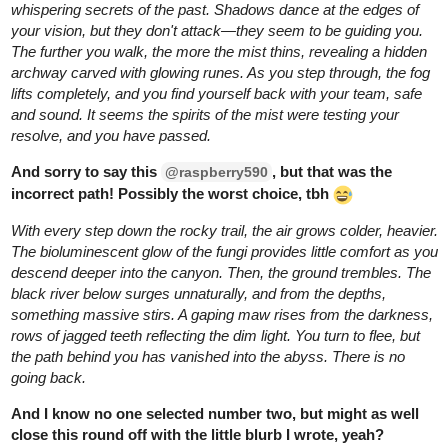
BellaTheCow
Mar '25
unfortunately you open the door and a bunch of
@Katha0422
people throw lamp shades. In other words they are throwing
shade. Lol
Sorry all of my doors this time are based on puns.
I literally
had no other ideas at the moment.
But stay tuned for the next round! Wish you luck!
1 Like
BellaTheCow
Mar '25
Those that would have chosen the coral door would have been
“corralled” in a coral cell.
(I tried)
2 Likes