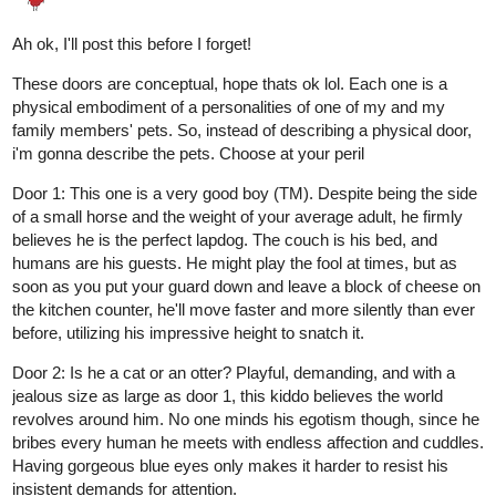
RED-VELVET-CUPCAKE
Mar '25
THANK YOU
!!!
@raspberry590
If you choose your door wisely, I will draw you a picture of a
character from your comic/novel!
Three more doors...
DOOR
#1:
This door has a wooden frame and a gleaming golden
doorknob. There is a pane of glass in the center. You try to peek
through it, but everything is blurry. You can make out some
distorted shapes moving around.
DOOR
#2:
A small door made of sturdy polished wood. You
would have to duck if you want to go through the doorway. There
is a potted plant on either side of the door, in a fancy purple vase.
DOOR
#3:
A huge metal door. The handle is oddly cold to the
touch. There seem to be scorch marks at the base of the door...
2 Likes
Aero
Mar '25