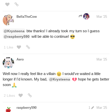
I guess I'll take door
#1
1 Like
raspberry590
Mar '25
you win! You now have a cat who
@RED-VELVET-CUPCAKE
sits on your laptop whenever you try to work. Yay!
Sending likes!
, you made a brave choice! But the little jaguar
@BellaTheCow
was a bit too fierce today.
, this was also a good choice, but
@fearthedeer724
unfortunately you are now trapped on the couch with a 165 pound
irish wolfhound sitting on you. It happens.
3 Likes