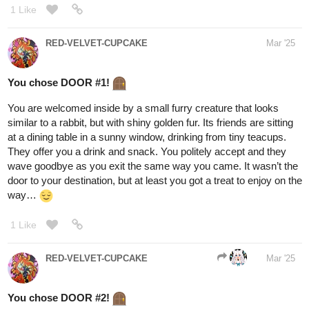
friend or foe, you cannot tell.
2. The center path -
A crumbling stone road that leads through
the heart of a ruined city. Once grand, now abandoned, the
remnants of civilization stand as broken towers and shattered
bridges. Strange shadows flicker in the gaps between buildings,
and the sound of scuttling feet echoes off the walls. The path is
littered with debris, and hidden dangers lurk around every corner.
3. The rightmost path
- A rugged, rocky trail descending into a
canyon of darkness. The ground is uneven, treacherous, and the
only light comes from the occasional pulse of bioluminescent
fungi clinging to the cliffside. Below, an inky black river churns
ominously, and the distant howls of creatures unseen send chills
up your spine.
1 Like
BellaTheCow
Mar '25
I'll take door one
@fearthedeer724