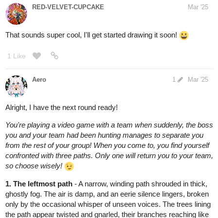
between the hollow buildings. At first, all is still, but then you hear
it—the low, guttural growl of something ancient and hungry. The
shadows around you begin to shift, coalescing into towering
figures with gleaming eyes. You try to run, but the ground gives
way beneath your feet, sending you tumbling into the depths of
the ruined world. Your team is lost to you now, unless they come
searching… but will they make it in time?
2 Likes
raspberry590
Mar '25
hahah noooo i trusted you fungi, I trusted you!!
2 Likes
BellaTheCow
Mar '25
Thanks so much! And It’s totally fine, my prize is the fun of the