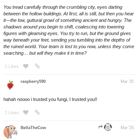
raspberry590
Mar '25
hahaha i like the puns, excellent
1 Like
raspberry590
Mar '25
Ok next doors, I am low on ideas rn so if this is too much forgive
me haha. Extra credit to a creative answer (not sure what the
extra credit reward would be tho lol open to negotiation there)
You find yourself facing three doors. You have no idea who you
are or how you wound up here, but you are convinced you need
to choose one. Your fortune depends on it.
Standing in front of the doors is a strange man with neatly
combed dark hair who speaks to you animatedly. His voice is
staticky and distorted; all you can make out its the occasional