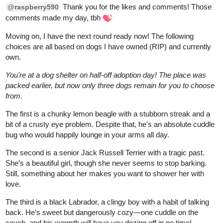
RED-VELVET-CUPCAKE
Mar '25
Here he is! A fun character to draw!
Plus a couple extra doodles, and a human form, since kitsune
can shapeshift.