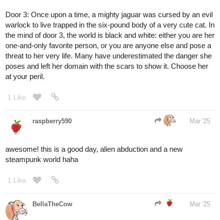
Door
#2
for me! ...I'm definitely not fighting the urge to pick 3
though, nuh uh
1 Like
BellaTheCow
Mar '25
I'll take door three, seems a bit scary tho
…..
1 Like
raspberry590
Mar '25
welp I'll go with door 1 then, im a bit nervous of who might be on
the otherside tho lol
1 Like