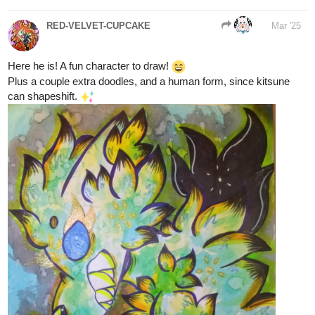
142
602
6 Likes
/
Back
Aero
Mar '25
×