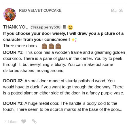
thudding of footsteps that get closer. A very large, and very
cranky dragon crashes through the trees, snorting flames. It
glares at you and you run back through the door, slamming it shut
behind you. Time to choose a less dangerous way out…
1 Like
Aero
Mar '25
Awesome
I think I'd like to see your version of a new
character I came up with for one of my series. His name is
Quillon and he's a kitsune with three tails. He has golden and
white fur, eyes like sapphires, and maybe a little design between
his eyes (like a lotus flower or something? Honestly, I'm not sure
if he should have that but it sounds interesting
)
1 Like
RED-VELVET-CUPCAKE
Mar '25