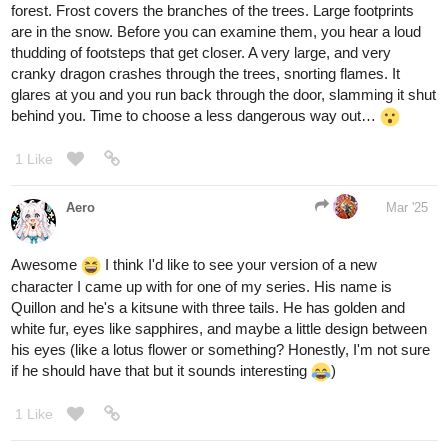
The further you walk, the more the mist thins, revealing a hidden
archway carved with glowing runes. As you step through, the fog
lifts completely, and you find yourself back with your team, safe
and sound. It seems the spirits of the mist were testing your
resolve, and you have passed.
And sorry to say this
, but that was the
@raspberry590
incorrect path! Possibly the worst choice, tbh
With every step down the rocky trail, the air grows colder, heavier.
The bioluminescent glow of the fungi provides little comfort as you
descend deeper into the canyon. Then, the ground trembles. The
black river below surges unnaturally, and from the depths,
something massive stirs. A gaping maw rises from the darkness,
rows of jagged teeth reflecting the dim light. You turn to flee, but
the path behind you has vanished into the abyss. There is no
going back.
And I know no one selected number two, but might as well
close this round off with the little blurb I wrote, yeah?
You tread carefully through the crumbling city, eyes darting