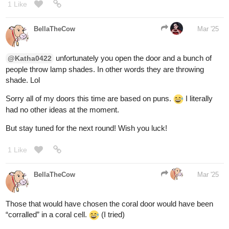
doesnt fit the format since I can't pick the door for you and have
any of you change your answer hence the glowing goat symbol
haha) In the end you got a monty hall problem without the pesky
probability question to deal with lol
2 Likes
Krysteena
Mar '25
Its all good life happens I just hope he recovers fast we are
waiting to get the referral now from the doctor cause the hospitals
was not go enough with Medicaid. He is 11 the quicker he heals
the better!
3 Likes
Aero
1
Mar '25
Thank you for the likes and comments! Those
@raspberry590