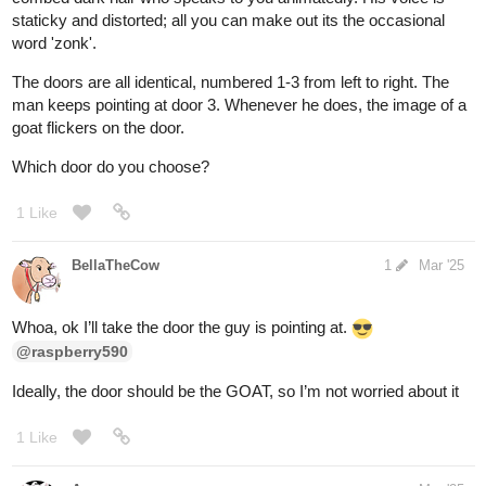
Which one will you choose to adopt?
2 Likes
BellaTheCow
Mar '25
Aww they all sound amazing. It’s so hard to choose one….. “sigh”
I guess I’ll choose all of them. Sorry I meant the first one then.
@fearthedeer724
2 Likes
BellaTheCow
Mar '25
Edit: Never heard of this show but it sounds cool
maybe I’ll
check it out later on
@raspberry590
1 Like