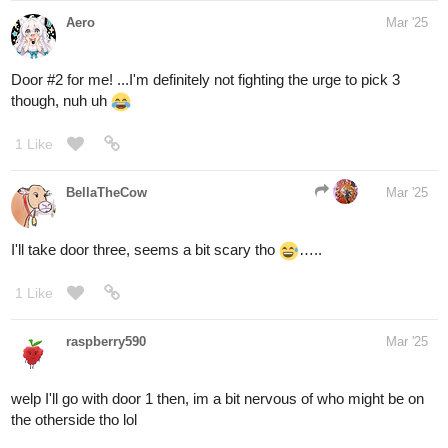
That sounds super cool, I'll get started drawing it soon!
1 Like
Aero
1
Mar '25
Alright, I have the next round ready!
You're playing a video game with a team when suddenly, the boss
you and your team had been hunting manages to separate you
from the rest of your group! When you come to, you find yourself
confronted with three paths. Only one will return you to your team,
so choose wisely!
1. The leftmost path
- A narrow, winding path shrouded in thick,
ghostly fog. The air is damp, and an eerie silence lingers, broken
only by the occasional whisper of unseen voices. The trees lining
the path appear twisted and gnarled, their branches reaching like
skeletal fingers. Something moves within the mist—whether