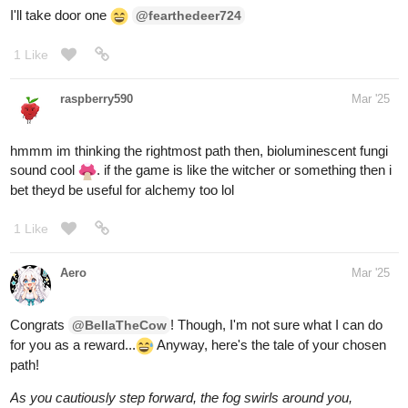
I'll go with door 3 A door made entirely of lamp shades
1 Like
raspberry590
Mar '25
alrighty then I'll choose door 2, feeling a bit peckish
1 Like
BellaTheCow
Mar '25
You win! You open the door easily and say “this is a piece of
cake” (sorry about the pun lol)
@raspberry590
You get a ton of virtual cake and a some hearts on your story.
1 Like