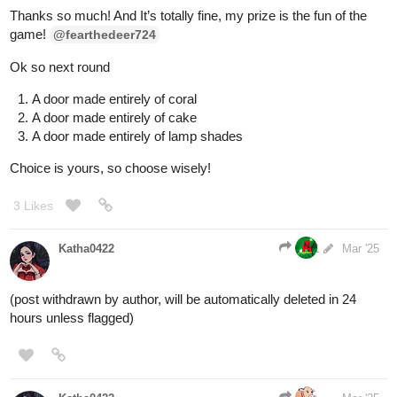
word 'zonk'.
The doors are all identical, numbered 1-3 from left to right. The
man keeps pointing at door 3. Whenever he does, the image of a
goat flickers on the door.
Which door do you choose?
1 Like
BellaTheCow
1
Mar '25
Whoa, ok I’ll take the door the guy is pointing at.
@raspberry590
Ideally, the door should be the GOAT, so I’m not worried about it
1 Like
Aero
Mar '25