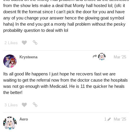
3 Likes