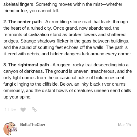
game!
@fearthedeer724
Ok so next round
A door made entirely of coral
A door made entirely of cake
A door made entirely of lamp shades
Choice is yours, so choose wisely!
3 Likes
Katha0422
1
Mar '25
(post withdrawn by author, will be automatically deleted in 24
hours unless flagged)
Katha0422
Mar '25