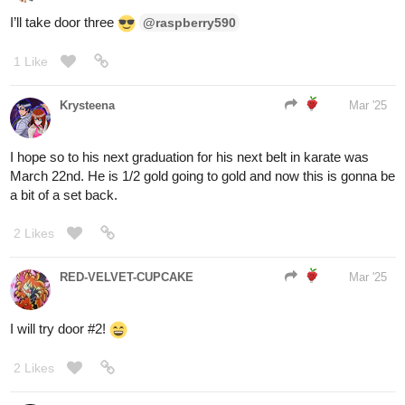
RED-VELVET-CUPCAKE
Mar '25
You chose DOOR
#1
!
You are welcomed inside by a small furry creature that looks
similar to a rabbit, but with shiny golden fur. Its friends are sitting
at a dining table in a sunny window, drinking from tiny teacups.
They offer you a drink and snack. You politely accept and they
wave goodbye as you exit the same way you came. It wasn’t the
door to your destination, but at least you got a treat to enjoy on the
way…
1 Like
RED-VELVET-CUPCAKE
Mar '25
You chose DOOR
#2
!
You duck through the doorway and suddenly feel eyes on you.