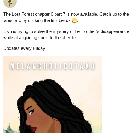
The Lost Forest chapter 6 part 7 is now available. Catch up to the
latest arc by clicking the link below
.
Elyn is trying to solve the mystery of her brother’s disappearance
while also guiding souls to the afterlife.
Updates every Friday