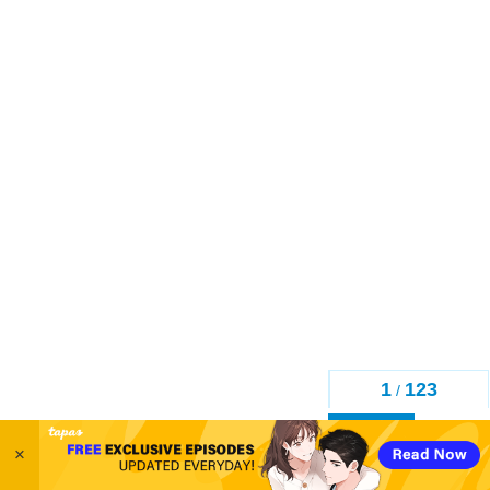
1
123
/
Back
×