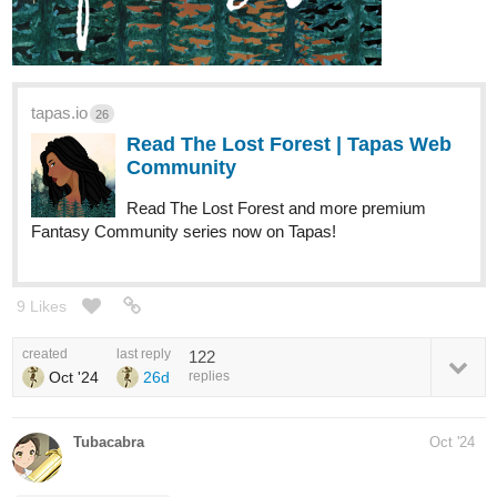
tapas.io
26
Read The Lost Forest | Tapas Web
Community
Read The Lost Forest and more premium
Fantasy Community series now on Tapas!
9 Likes
created
last reply
122
Oct '24
26d
replies
Tubacabra
Oct '24