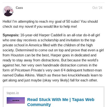
Cass
Oct '24
Hello! I'm attempting to reach my goal of 50 subs! You should
check out my novel if you would like to help me!
Synopsis:
16-year-old Harper Caddell is an all-star do-it-all girl
who one day receives a scholarship and invitation to the top
private school in America filled with the children of the high
society. Determined to come out on top and prove that even a girl
from Houston can be the best, Harper goes in dedicated and
ready to stay away from distractions. But because the world's
against her, her very own handmade distraction comes in the
form of Pricetown Private's very own 6'4 delinquent hottest-man
named Dallas Atkins. Watch as these two knuckleheads learn to
get along and just maybe (okay very likely) fall for each other.
tapas.io
Read Stuck With Me | Tapas Web
Community