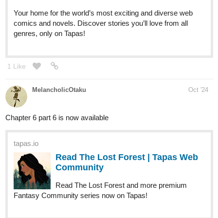
Your home for the world’s most exciting and diverse web
comics and novels. Discover stories you’ll love from all
genres, only on Tapas!
1 Like
MelancholicOtaku
Oct '24
Chapter 6 part 6 is now available
tapas.io
Read The Lost Forest | Tapas Web
Community
Read The Lost Forest and more premium
Fantasy Community series now on Tapas!