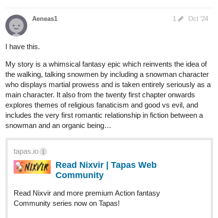
Aeneas1
1
Oct '24
I have this.
My story is a whimsical fantasy epic which reinvents the idea of
the walking, talking snowmen by including a snowman character
who displays martial prowess and is taken entirely seriously as a
main character. It also from the twenty first chapter onwards
explores themes of religious fanaticism and good vs evil, and
includes the very first romantic relationship in fiction between a
snowman and an organic being…
tapas.io
1
Read Nixvir | Tapas Web
Community
Read Nixvir and more premium Action fantasy
Community series now on Tapas!