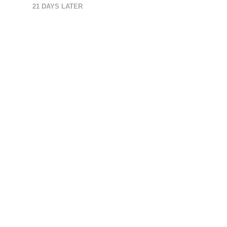
21 DAYS LATER