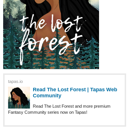
tapas.io
Read The Lost Forest | Tapas Web
Community
Read The Lost Forest and more premium
Fantasy Community series now on Tapas!