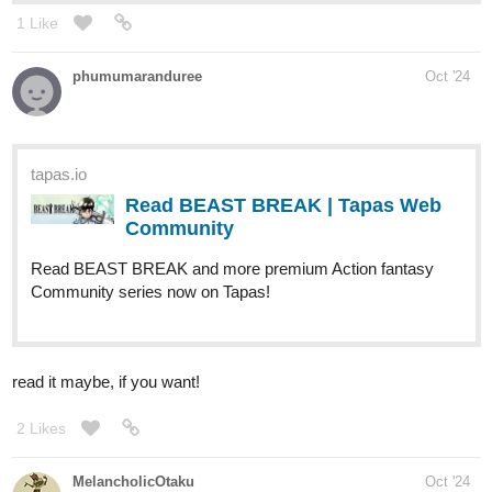
1 Like
phumumaranduree
Oct '24
tapas.io
Read BEAST BREAK | Tapas Web
Community
Read BEAST BREAK and more premium Action fantasy
Community series now on Tapas!
read it maybe, if you want!
2 Likes
MelancholicOtaku
Oct '24