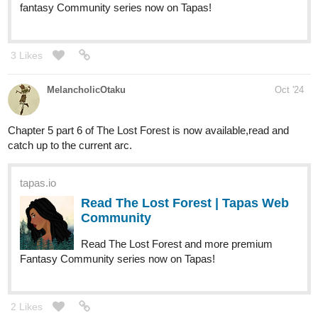
fantasy Community series now on Tapas!
3 Likes
MelancholicOtaku
Oct '24
Chapter 5 part 6 of The Lost Forest is now available,read and
catch up to the current arc.
tapas.io
Read The Lost Forest | Tapas Web
Community
Read The Lost Forest and more premium
Fantasy Community series now on Tapas!
2 Likes