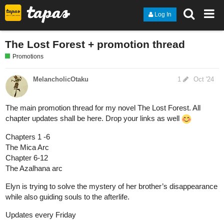
Log In
The Lost Forest + promotion thread
Promotions
MelancholicOtaku
1
Oct '24
The main promotion thread for my novel The Lost Forest. All
chapter updates shall be here. Drop your links as well
Chapters 1 -6
The Mica Arc
Chapter 6-12
The Azalhana arc
Elyn is trying to solve the mystery of her brother’s disappearance
while also guiding souls to the afterlife.
Updates every Friday