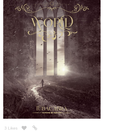
3 Likes