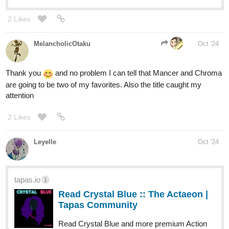
2 Likes
MelancholicOtaku
Oct '24
Thank you
and no problem I can tell that Mancer and Chroma
are going to be two of my favorites. Also the title caught my
attention
2 Likes
Leyelle
Oct '24
tapas.io
1
Read Crystal Blue :: The Actaeon |
Tapas Community
Read Crystal Blue and more premium Action