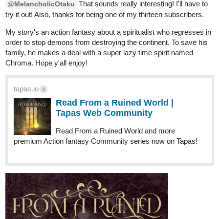
That sounds really interesting! I'll have to
@MelancholicOtaku
try it out! Also, thanks for being one of my thirteen subscribers.
My story's an action fantasy about a spiritualist who regresses in
order to stop demons from destroying the continent. To save his
family, he makes a deal with a super lazy time spirit named
Chroma. Hope y'all enjoy!
tapas.io
4
Read From a Ruined World |
Tapas Web Community
Read From a Ruined World and more
premium Action fantasy Community series now on Tapas!