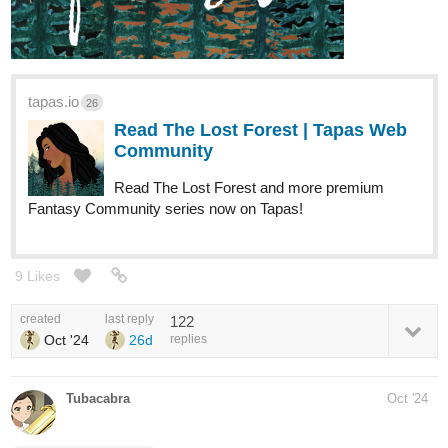
tapas.io
26
Read The Lost Forest | Tapas Web
Community
Read The Lost Forest and more premium
Fantasy Community series now on Tapas!
9 Likes
created
last reply
122
Oct '24
26d
replies
Tubacabra
Oct '24