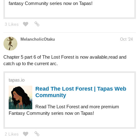
fantasy Community series now on Tapas!
3 Likes
MelancholicOtaku
Oct '24
Chapter 5 part 6 of The Lost Forest is now available,read and
catch up to the current arc.
tapas.io
Read The Lost Forest | Tapas Web
Community
Read The Lost Forest and more premium
Fantasy Community series now on Tapas!
2 Likes