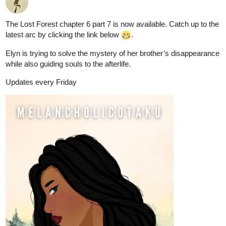
The Lost Forest chapter 6 part 7 is now available. Catch up to the
latest arc by clicking the link below
.
Elyn is trying to solve the mystery of her brother’s disappearance
while also guiding souls to the afterlife.
Updates every Friday