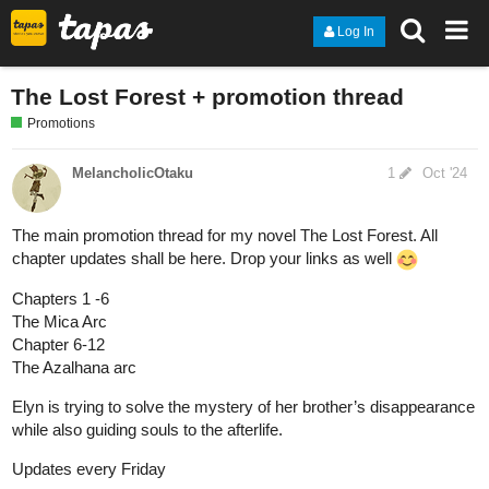
Log In
The Lost Forest + promotion thread
Promotions
MelancholicOtaku
1
Oct '24
The main promotion thread for my novel The Lost Forest. All
chapter updates shall be here. Drop your links as well
Chapters 1 -6
The Mica Arc
Chapter 6-12
The Azalhana arc
Elyn is trying to solve the mystery of her brother’s disappearance
while also guiding souls to the afterlife.
Updates every Friday