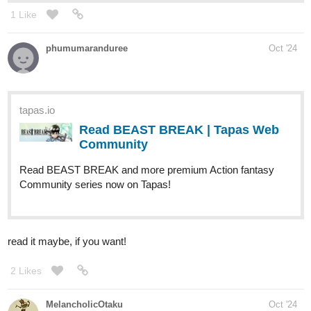
1 Like
phumumaranduree
Oct '24
tapas.io
Read BEAST BREAK | Tapas Web
Community
Read BEAST BREAK and more premium Action fantasy
Community series now on Tapas!
read it maybe, if you want!
2 Likes
MelancholicOtaku
Oct '24