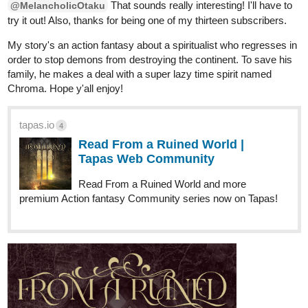
That sounds really interesting! I'll have to
@MelancholicOtaku
try it out! Also, thanks for being one of my thirteen subscribers.
My story's an action fantasy about a spiritualist who regresses in
order to stop demons from destroying the continent. To save his
family, he makes a deal with a super lazy time spirit named
Chroma. Hope y'all enjoy!
tapas.io
4
Read From a Ruined World |
Tapas Web Community
Read From a Ruined World and more
premium Action fantasy Community series now on Tapas!