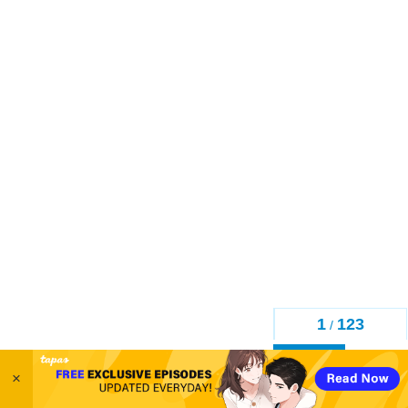
1
123
/
Back
×