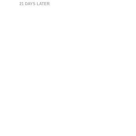
21 DAYS LATER