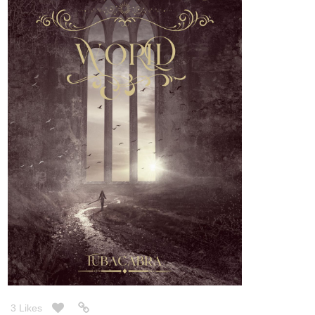
3 Likes