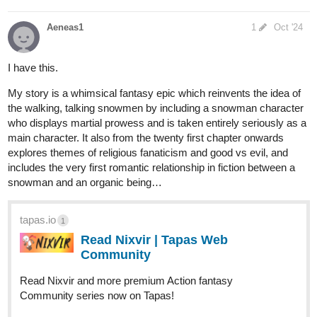
Aeneas1
1
Oct '24
I have this.
My story is a whimsical fantasy epic which reinvents the idea of
the walking, talking snowmen by including a snowman character
who displays martial prowess and is taken entirely seriously as a
main character. It also from the twenty first chapter onwards
explores themes of religious fanaticism and good vs evil, and
includes the very first romantic relationship in fiction between a
snowman and an organic being…
tapas.io
1
Read Nixvir | Tapas Web
Community
Read Nixvir and more premium Action fantasy
Community series now on Tapas!