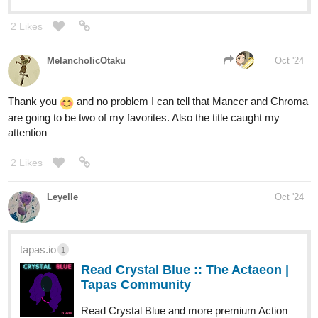
2 Likes
MelancholicOtaku
Oct '24
Thank you
and no problem I can tell that Mancer and Chroma
are going to be two of my favorites. Also the title caught my
attention
2 Likes
Leyelle
Oct '24
tapas.io
1
Read Crystal Blue :: The Actaeon |
Tapas Community
Read Crystal Blue and more premium Action