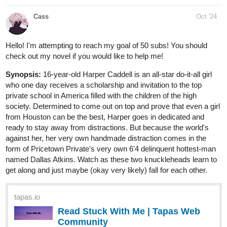
Cass
Oct '24
Hello! I'm attempting to reach my goal of 50 subs! You should
check out my novel if you would like to help me!
Synopsis:
16-year-old Harper Caddell is an all-star do-it-all girl
who one day receives a scholarship and invitation to the top
private school in America filled with the children of the high
society. Determined to come out on top and prove that even a girl
from Houston can be the best, Harper goes in dedicated and
ready to stay away from distractions. But because the world's
against her, her very own handmade distraction comes in the
form of Pricetown Private's very own 6'4 delinquent hottest-man
named Dallas Atkins. Watch as these two knuckleheads learn to
get along and just maybe (okay very likely) fall for each other.
tapas.io
Read Stuck With Me | Tapas Web
Community