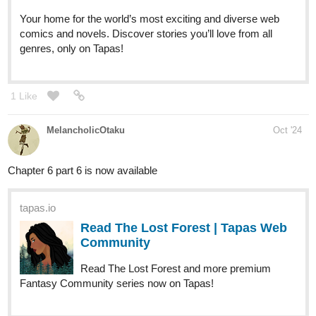
Your home for the world’s most exciting and diverse web
comics and novels. Discover stories you’ll love from all
genres, only on Tapas!
1 Like
MelancholicOtaku
Oct '24
Chapter 6 part 6 is now available
tapas.io
Read The Lost Forest | Tapas Web
Community
Read The Lost Forest and more premium
Fantasy Community series now on Tapas!