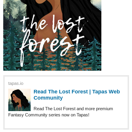
tapas.io
Read The Lost Forest | Tapas Web
Community
Read The Lost Forest and more premium
Fantasy Community series now on Tapas!