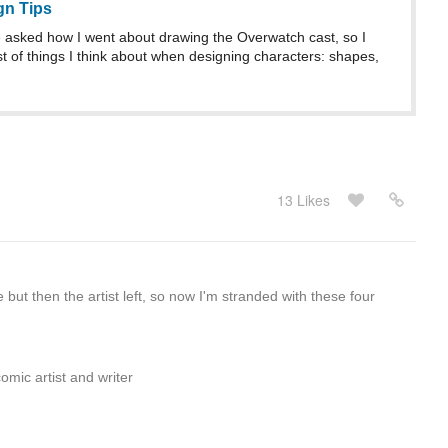
gn Tips
asked how I went about drawing the Overwatch cast, so I
st of things I think about when designing characters: shapes,
13 Likes
 but then the artist left, so now I'm stranded with these four
omic artist and writer