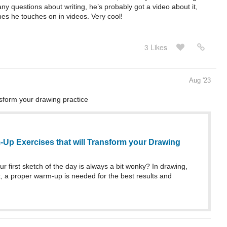
any questions about writing, he’s probably got a video about it,
es he touches on in videos. Very cool!
3 Likes
Aug '23
sform your drawing practice
-Up Exercises that will Transform your Drawing
ur first sketch of the day is always a bit wonky? In drawing,
rt, a proper warm-up is needed for the best results and