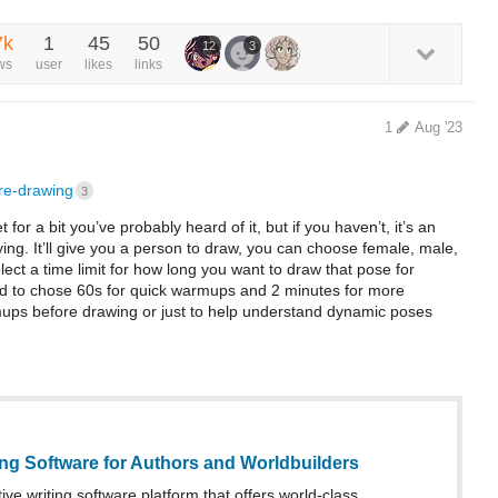
7k
1
45
50
12
3
ws
user
likes
links
1
Aug '23
ure-drawing
3
t for a bit you’ve probably heard of it, but if you haven’t, it’s an
ying. It’ll give you a person to draw, you can choose female, male,
elect a time limit for how long you want to draw that pose for
tend to chose 60s for quick warmups and 2 minutes for more
warmups before drawing or just to help understand dynamic poses
ing Software for Authors and Worldbuilders
ive writing software platform that offers world-class