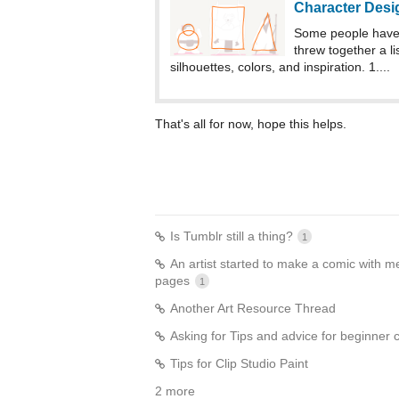
Character Desi
Some people have 
threw together a li
silhouettes, colors, and inspiration. 1....
That's all for now, hope this helps.
Is Tumblr still a thing?
1
An artist started to make a comic with me
pages
1
Another Art Resource Thread
Asking for Tips and advice for beginner c
Tips for Clip Studio Paint
2 more