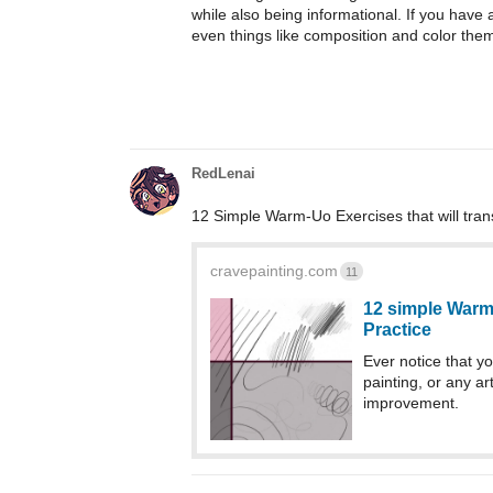
while also being informational. If you have 
even things like composition and color them
RedLenai
12 Simple Warm-Uo Exercises that will tran
cravepainting.com
11
12 simple Warm
Practice
Ever notice that yo
painting, or any a
improvement.