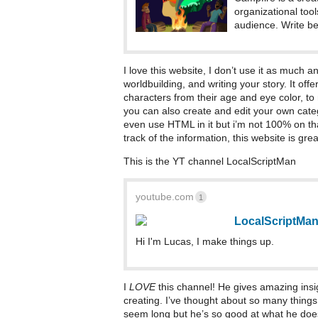
organizational tool
audience. Write bet
I love this website, I don’t use it as much a
worldbuilding, and writing your story. It off
characters from their age and eye color, to 
you can also create and edit your own categ
even use HTML in it but i’m not 100% on th
track of the information, this website is grea
This is the YT channel LocalScriptMan
youtube.com
1
LocalScriptMa
Hi I'm Lucas, I make things up.
I
LOVE
this channel! He gives amazing insig
creating. I’ve thought about so many thing
seem long but he’s so good at what he does 