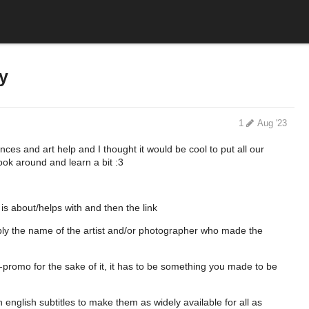
y
1
Aug '23
ences and art help and I thought it would be cool to put all our
ook around and learn a bit :3
 is about/helps with and then the link
ably the name of the artist and/or photographer who made the
-promo for the sake of it, it has to be something you made to be
 english subtitles to make them as widely available for all as