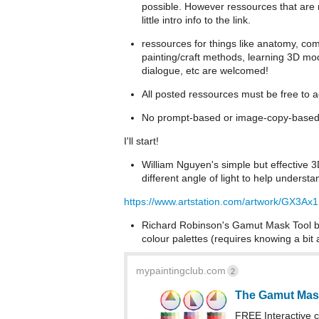
possible. However ressources that are n
little intro info to the link.
ressources for things like anatomy, compo
painting/craft methods, learning 3D mod
dialogue, etc are welcomed!
All posted ressources must be free to 
No prompt-based or image-copy-based 
I'll start!
William Nguyen's simple but effective 
different angle of light to help underst
https://www.artstation.com/artwork/GX3Ax1
Richard Robinson's Gamut Mask Tool ba
colour palettes (requires knowing a bi
mypaintingclub.com
2
The Gamut Mas
FREE Interactive co