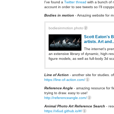
I've found a
Twitter thread
with a bunch of re
account in order to see tweets so I'll copyp
Bodies in motion
- Amazing website for m
bodiesinmotion.photo
2
Scott Eaton's B
artists. Art and..
The internet's prem
an extensive library of dynamic, high-re
figure models, as well as full-body 3d sca
Line of Action
- another site for studies. 
https://line-of-action.com/
1
Reference Angle
- amazing resource for fi
trying to draw. easy to use!
http://referenceangle.com/
2
Animal Photo Art Reference Search
- res
https://x6ud.github.io/#/
1