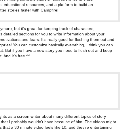
s, educational resources, and a platform to build an
ter stories faster with Campfire!
nymore, but it’s great for keeping track of characters,
ers detailed sections for you to write information about your
motivations and fears. It’s really good for fleshing them out and
ories! You can customize basically everything, I think you can
at. But if you have a new story you need to flesh out and keep
t! And it’s free ^^
n
hts as a screen writer about many different topics of story
s that I probably wouldn’t have because of him. The videos might
that a 30 minute video feels like 10, and they’re entertaining