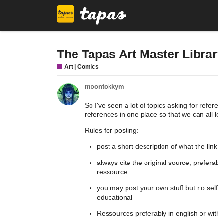
The Tapas Art Master Librar
Art | Comics
moontokkym
So I've seen a lot of topics asking for refer
references in one place so that we can all l
Rules for posting:
post a short description of what the link
always cite the original source, prefer
ressource
you may post your own stuff but no self
educational
Ressources preferably in english or with