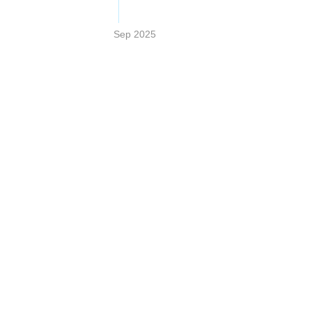
Sep 2025