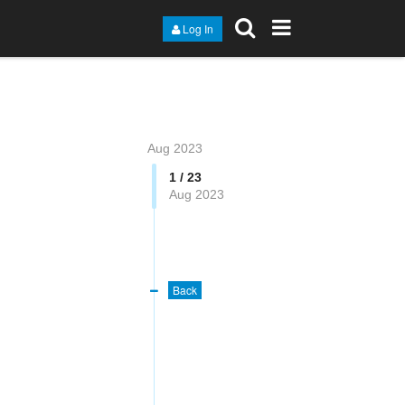
Log In
Aug 2023
1 / 23
Aug 2023
Back