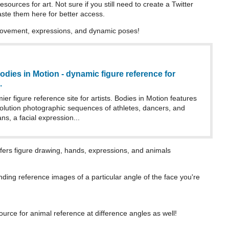
sources for art. Not sure if you still need to create a Twitter
aste them here for better access.
ovement, expressions, and dynamic poses!
odies in Motion - dynamic figure reference for
.
ier figure reference site for artists. Bodies in Motion features
solution photographic sequences of athletes, dancers, and
ns, a facial expression...
offers figure drawing, hands, expressions, and animals
nding reference images of a particular angle of the face you're
ource for animal reference at difference angles as well!