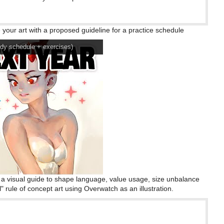
your art with a proposed guideline for a practice schedule
 schedule + exercises)
h a visual guide to shape language, value usage, size unbalance
 rule of concept art using Overwatch as an illustration.