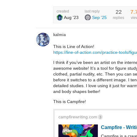
22
7.
created
last reply
Aug '23
Sep '25
replies
vie
kalmia
This is Line of Action!
https://line-of-action.com/practice-tools/fig
I think if you’ve been an artist on the interne
awesome website! It’s a tool for figure stud
clothed, partial nudity, etc. Then you can s
before it switches to a different image. I 
detailed studies. I love using it just for 
and body shapes better!
This is Campfire!
campfirewriting.com
3
Campfire - Writ
Campfire is a creat