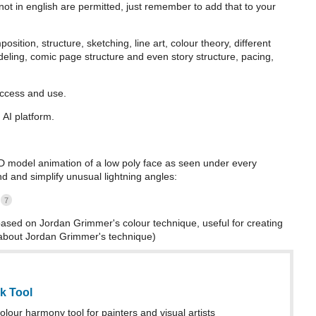
ot in english are permitted, just remember to add that to your
sition, structure, sketching, line art, colour theory, different
eling, comic page structure and even story structure, pacing,
access and use.
AI platform.
3D model animation of a low poly face as seen under every
and and simplify unusual lightning angles:
7
sed on Jordan Grimmer's colour technique, useful for creating
t about Jordan Grimmer's technique)
k Tool
lour harmony tool for painters and visual artists