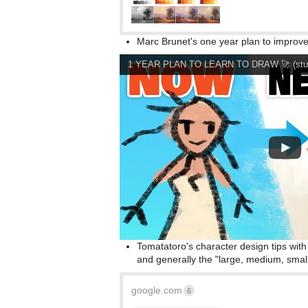
Marc Brunet's one year plan to improve 
1 YEAR PLAN TO LEARN TO DRAW 🚀 (study
Tomatatoro's character design tips wit
and generally the "large, medium, small"
google.com
6