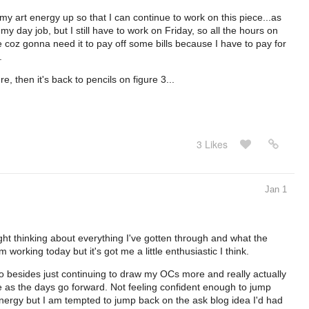
t my art energy up so that I can continue to work on this piece...as
my day job, but I still have to work on Friday, so all the hours on
 coz gonna need it to pay off some bills because I have to pay for
.
e, then it's back to pencils on figure 3...
3 Likes
Jan 1
ight thinking about everything I've gotten through and what the
 working today but it's got me a little enthusiastic I think.
 do besides just continuing to draw my OCs more and really actually
see as the days go forward. Not feeling confident enough to jump
energy but I am tempted to jump back on the ask blog idea I'd had