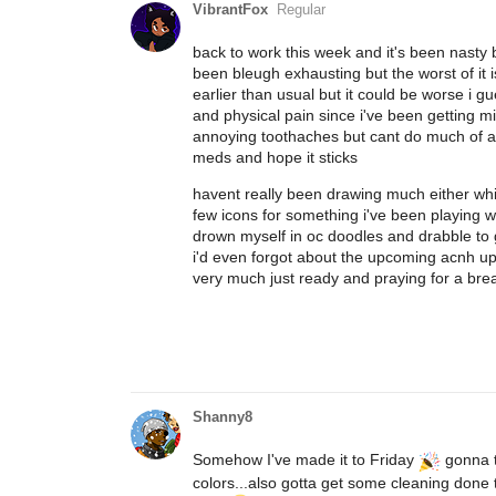
VibrantFox
Regular
back to work this week and it's been nasty
been bleugh exhausting but the worst of it is
earlier than usual but it could be worse i g
and physical pain since i've been getting 
annoying toothaches but cant do much of any
meds and hope it sticks
havent really been drawing much either which 
few icons for something i've been playing w
drown myself in oc doodles and drabble to g
i'd even forgot about the upcoming acnh upd
very much just ready and praying for a bre
Shanny8
Somehow I've made it to Friday
gonna tr
colors...also gotta get some cleaning don