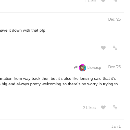
1 Like
Dec '25
ave it down with that pfp
Dec '25
bluwasp
ation from way back then but it's also like lensing said that it's
s big and always pretty welcoming so there's no worry in trying to
2 Likes
Jan 1