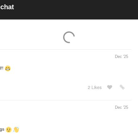
 chat
Dec '25
l!!
2 Likes
Dec '25
ngs