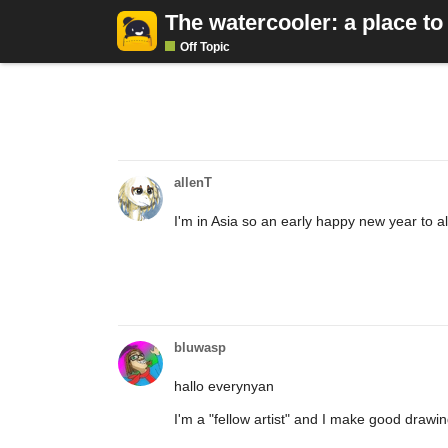
The watercooler: a place to
Off Topic
allenT
I'm in Asia so an early happy new year to al
bluwasp
hallo everynyan
I'm a "fellow artist" and I make good drawi