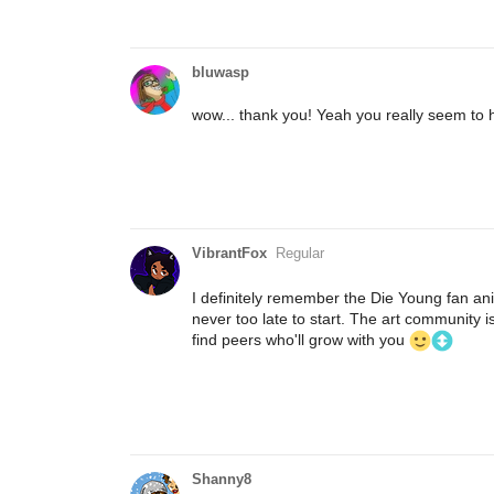
bluwasp
wow... thank you! Yeah you really seem to h
VibrantFox
Regular
I definitely remember the Die Young fan anim
never too late to start. The art community i
find peers who'll grow with you
Shanny8