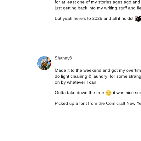
for at least one of my stories ages ago and t
just getting back into my writing stuff and fl
But yeah here's to 2026 and all it holds!
Shanny8
Made it to the weekend and got my overtime
do light cleaning & laundry; for some stran
on by whatever I can.
Gotta take down the tree
it was nice see
Picked up a font from the Comicraft New Yea