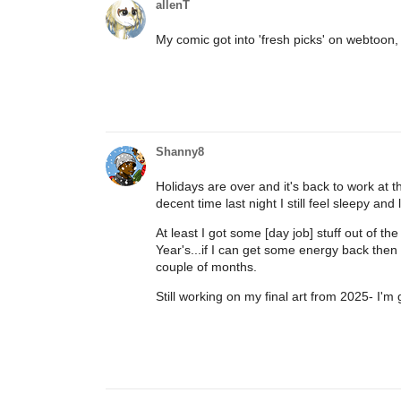
allenT
My comic got into 'fresh picks' on webtoon,
Shanny8
Holidays are over and it's back to work at t
decent time last night I still feel sleepy and
At least I got some [day job] stuff out of
Year's...if I can get some energy back then
couple of months.
Still working on my final art from 2025- I'm 