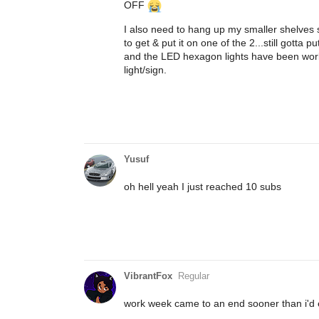
OFF
I also need to hang up my smaller shelves 
to get & put it on one of the 2...still gotta p
and the LED hexagon lights have been worki
light/sign.
Yusuf
oh hell yeah I just reached 10 subs
VibrantFox
Regular
work week came to an end sooner than i'd e