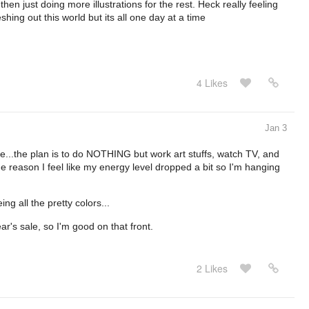
hen just doing more illustrations for the rest. Heck really feeling
eshing out this world but its all one day at a time
4 Likes
Jan 3
...the plan is to do NOTHING but work art stuffs, watch TV, and
ge reason I feel like my energy level dropped a bit so I'm hanging
ing all the pretty colors...
r's sale, so I'm good on that front.
2 Likes