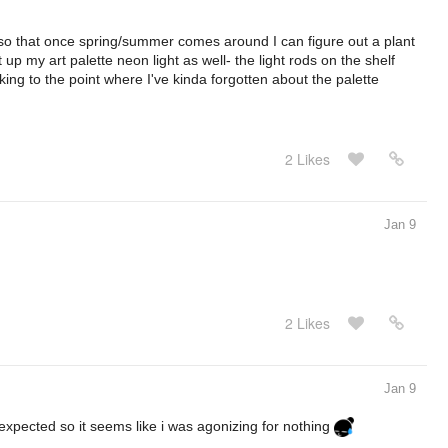
so that once spring/summer comes around I can figure out a plant
ut up my art palette neon light as well- the light rods on the shelf
ng to the point where I've kinda forgotten about the palette
2 Likes
Jan 9
2 Likes
Jan 9
xpected so it seems like i was agonizing for nothing