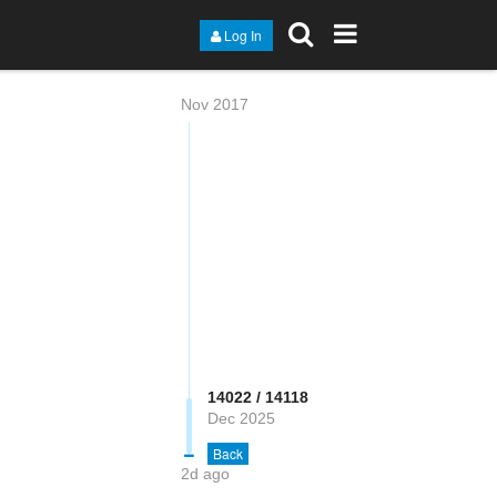
Log In
Nov 2017
14022 / 14118
Dec 2025
Back
2d ago