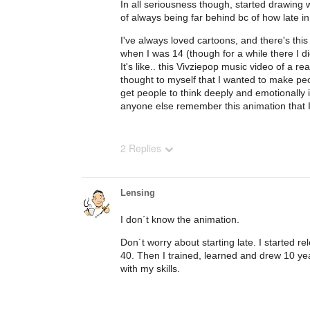
In all seriousness though, started drawing w
of always being far behind bc of how late in 
I've always loved cartoons, and there's thi
when I was 14 (though for a while there I di
It's like.. this Vivziepop music video of a re
thought to myself that I wanted to make peop
get people to think deeply and emotionally in
anyone else remember this animation that I
2 Replies
Lensing
I don´t know the animation.
Don´t worry about starting late. I started r
40. Then I trained, learned and drew 10 y
with my skills.