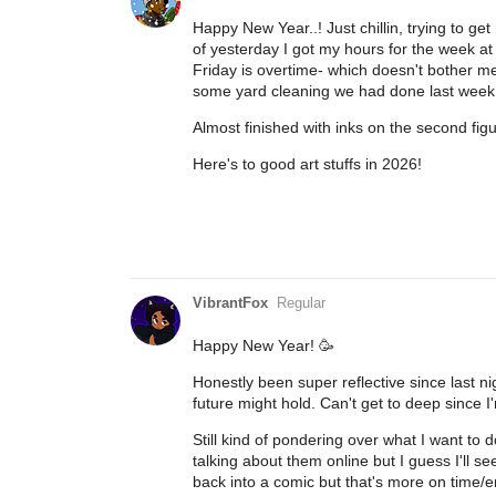
Happy New Year..! Just chillin, trying to ge
of yesterday I got my hours for the week at 
Friday is overtime- which doesn't bother me
some yard cleaning we had done last week
Almost finished with inks on the second figur
Here's to good art stuffs in 2026!
VibrantFox
Regular
Happy New Year! 🥳
Honestly been super reflective since last n
future might hold. Can't get to deep since I'm
Still kind of pondering over what I want to
talking about them online but I guess I'll 
back into a comic but that's more on time/