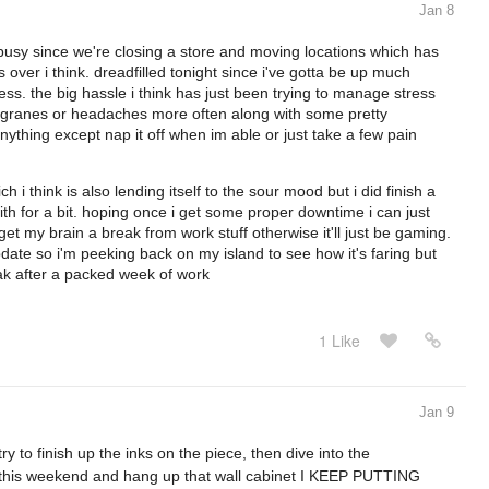
Jan 8
 busy since we're closing a store and moving locations which has
 over i think. dreadfilled tonight since i've gotta be up much
uess. the big hassle i think has just been trying to manage stress
migranes or headaches more often along with some pretty
thing except nap it off when im able or just take a few pain
i think is also lending itself to the sour mood but i did finish a
ith for a bit. hoping once i get some proper downtime i can just
et my brain a break from work stuff otherwise it'll just be gaming.
ate so i'm peeking back on my island to see how it's faring but
ak after a packed week of work
1 Like
Jan 9
y to finish up the inks on the piece, then dive into the
e this weekend and hang up that wall cabinet I KEEP PUTTING