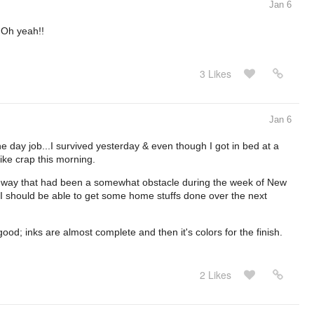
Jan 6
 Oh yeah!!
3 Likes
Jan 6
he day job...I survived yesterday & even though I got in bed at a
 like crap this morning.
 the way that had been a somewhat obstacle during the week of New
 I should be able to get some home stuffs done over the next
good; inks are almost complete and then it's colors for the finish.
2 Likes