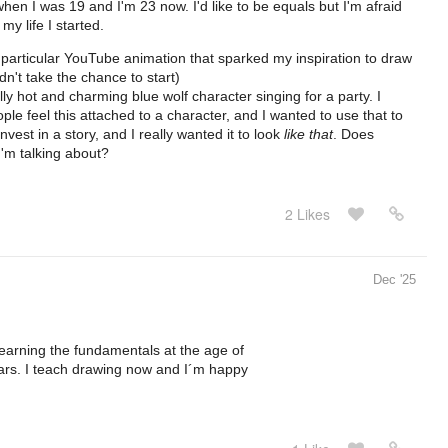
hen I was 19 and I'm 23 now. I'd like to be equals but I'm afraid
my life I started.
s particular YouTube animation that sparked my inspiration to draw
dn't take the chance to start)
ally hot and charming blue wolf character singing for a party. I
le feel this attached to a character, and I wanted to use that to
vest in a story, and I really wanted it to look
like that
. Does
'm talking about?
2 Likes
Dec '25
elearning the fundamentals at the age of
ears. I teach drawing now and I´m happy