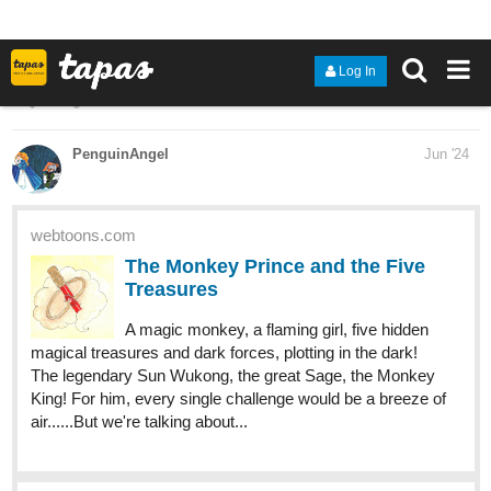
However, after an incident involving some local kids, it becomes
clear that he holds the key to change the course of history. This
will make him the target of everyone in power as they all try to get
control over him, by any means necessary."
New Chapter
tapas.io
Read ENDLESS·SEA :: Birth |
Tapas Community
Read ENDLESS·SEA and more premium Action
Community series now on Tapas!
286
655
/
Read It From The Beginning
Back
×
tapas.io