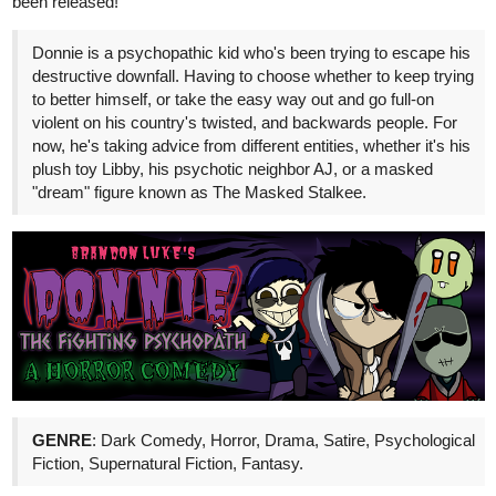
tapas.io
Read That Stick Figure Isekai |
Tapas Web Comics
Read That Stick Figure Isekai and more premium
Romance Comics now on Tapas!
Description:
Naota Nakaoka was just your typical harem
hearthrob until his life was cut short. Now he's been reincarnated
.... as a stick figure. How will he be able to rebuild his harem in a
world where where anime tropes (and faces) don't exist??? Find
out in That Stick Figure Isekai!!! Episodes every Friday!