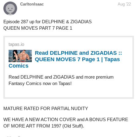
tapas.io
Read HO DAM I, the last taoïst |
Tapas Web Comics
Read HO DAM I, the last taoïst and more premium
Fantasy Comics now on Tapas!
Authorrism
Aug '22
thanks for the opportunity
https://tapas.io/series/Behind-The-Scenes-By-Rism