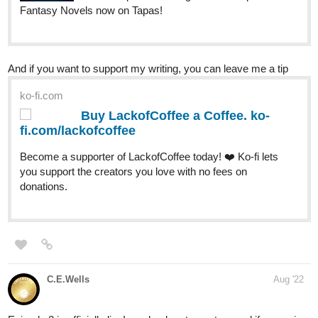
Novels now on Tapas!
carafox2121
Aug '22
Latest chapter up now!
tapas.io
Read The Last Goddess | Tapas
Web Novels
Read The Last Goddess and more premium Fantasy
Novels now on Tapas!