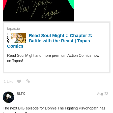
New chapter!
tapas.io
2
Read Virgo :: 02 - SCENE III |
Tapas Comics
Read Virgo and more premium Science fiction Comics
now on Tapas!
1 Like
powerplantanimations
Aug '22
New episode baby! Check it!: