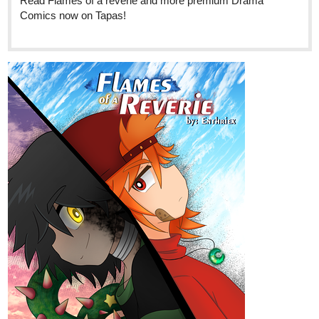
5355
Back
×