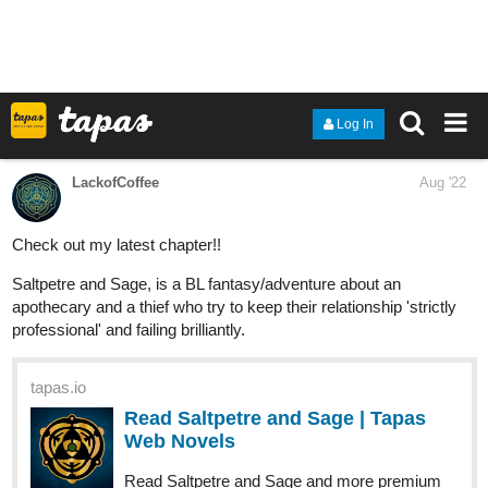
‘If it were for what I would like to do, I would like to become a
historian. To be able to write how the history unfolded, as it was,
without any lies, I think it would hold a much more meaning to my
life. The fact that I could take part in writing history.’
With the back story of all the members from the trio, how will the
three of them proceed in their next journey?
With evil looming around, will they manage to find a way to
escape? Or will they be trapped once again?
‘Then we shall prepare. This house isn’t safe anymore, it
would be the best if he can leave tomorrow morning.’
Find out in today’s chapter:
tapas.io
1
Read Write me in your history ::
E32 - Training under your
guidance | Tapas...
Read Write me in your history and more premium Fantasy