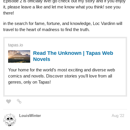
krisadafantasy
Aug '22
Playing Super Final Daily Day Galaxy Quest XXVII
tapas.io
Read Daily Day | Tapas Web
Comics
Read Daily Day and more premium Slice of life Comics
now on Tapas!