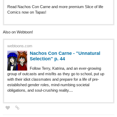
A new episode of my weekly Sunday series is now available!
tapas.io
Read Capture the Flag | Tapas
Web Comics
Read Capture the Flag and more premium Comedy
Comics now on Tapas!
mickaelcharles
Aug '22
Hello
already four episodes available on tapas and a new one will be
upload tomorrow ! come and check it, leave a like and subscribe,
i hope you will fun reading it as i had fun illustrating it !