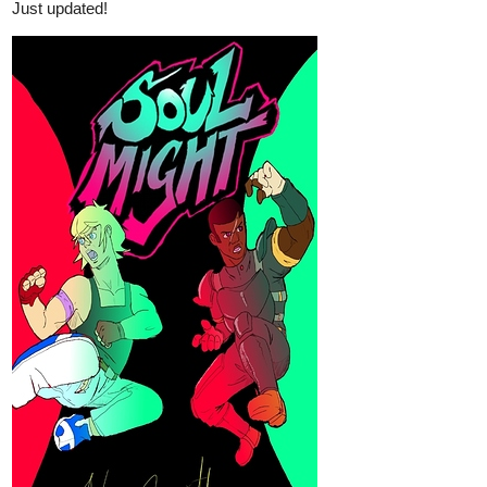
rumpenstiltzkin
Aug '22
New page up
tapas.io
Read Djinns :: Chapter 4 - page
125 | Tapas Comics
Read Djinns and more premium Fantasy Comics now on
Tapas!
lomcia
Aug '22