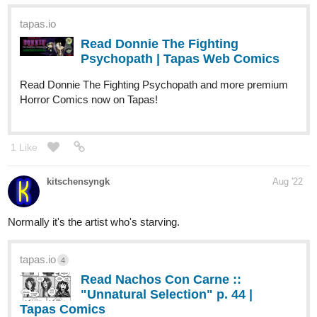
KGFantasy
Aug '22
Just updated~
tapas.io
Read The Burning Heart of
Victoria :: Ep. 5 - A Fateful
Meeting (4) | Tapas...
Read The Burning Heart of Victoria and more premium
Fantasy Comics now on Tapas!
Fuzzyman818
Aug '22