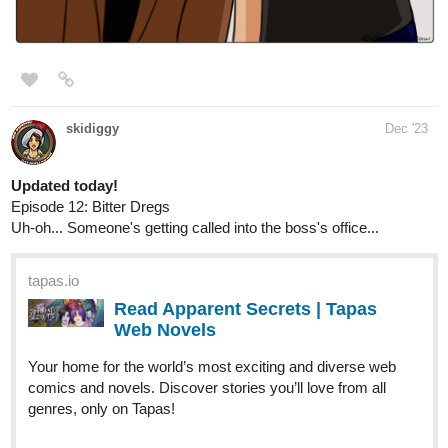
Web Novels
Your home for the world’s most exciting and diverse web
comics and novels. Discover stories you’ll love from all
genres, only on Tapas!
ChipChop
Dec '23
Hi yall, uploaded chapter 22 of my romance story!
tapas.io
Read You May Speak Freely ::
Checkmate, Your Grace | Tapas
Novels
Read You May Speak Freely and more premium
Romance fantasy Novels now on Tapas!