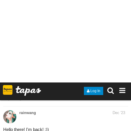
allisoncandraw
Dec '23
New episode of "Signs Point to Bobbie"! David's just met his new
mechanic, Randy. But she may know more about him than we
think
Check it out if you'd like a funny slice of life comic!
https://m.tapas.io/episode/3035831