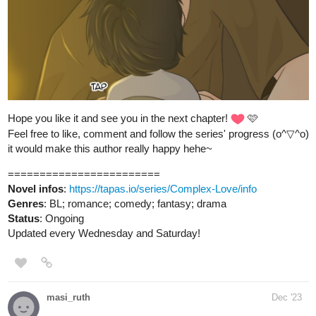
1 Like
allisoncandraw
Dec '23
New episode of "Signs Point to Bobbie"! David tries to joke with
his new mechanic and it doesn't go over well.
Check it out if you'd like a funny slice of life comic!
https://m.tapas.io/episode/3041905