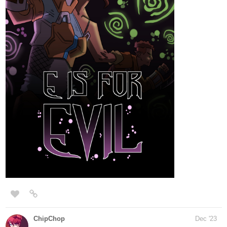
Hey there～('▽^人)
The novel < Complex Love > Special chapter "In a weird universe
I" has been updated!
tapas.io
Read Complex Love :: S-Chapter
(comic) - In a weird universe I |
Tapas Novels
Read Complex Love and more premium Bl Novels now on
Tapas!