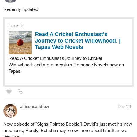
RenAndLone
Dec '23
Hello! My friend and I are new to Tapas and have a comic called
Affinity. We'd be grateful to anyone willing to check it out! We
update every week on Tuesdays.
Link: