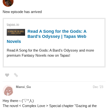
Read You May Speak Freely :: The
Lady Scorned | Tapas Novels
Read You May Speak Freely and more
premium Romance fantasy Novels now on Tapas!
Nugapug
Dec '23
Fourthly Puzzled got a new episode!
webtoons.com
Fourthly Puzzled - On the 1st day
of Fourthmas
Meet the three women named Georgia, Tina,
and Rachael who all (mostly Georgia and Tina) raise a
little boy named Andy, and take in a new life into a small