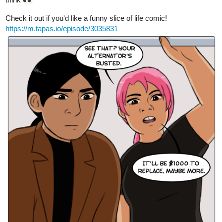
tapas.io
Read Affinity | Tapas Web Comics
Read Affinity and more premium Romance fantasy
Comics now on Tapas!
skidiggy
Dec '23
Updated today!
Apparent Secrets
Episode 17: Warm & Fuzzy
It's nice to have friends to support you during troubled times...
tapas.io
Read Apparent Secrets | Tapas