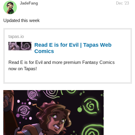
tapas.io
Read ENDLESS·SEA | Tapas Web
Comics
Read ENDLESS·SEA and more premium Action Comics
now on Tapas!
tapas.io
Read ENDLESS·SEA (ESPAÑOL) |
Tapas Web Comics
Read ENDLESS·SEA (ESPAÑOL) and more premium
Science fiction Comics now on Tapas!
Mansi_Gu
Dec '23