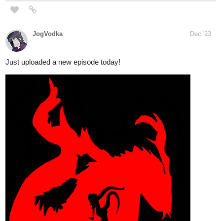
Read Apparent Secrets | Tapas
Web Novels
Your home for the world’s most exciting and diverse web
comics and novels. Discover stories you’ll love from all
genres, only on Tapas!
WorldBreakerNovels
Dec '23
New Gluttonous dropped today! We're in the finale of Volume 1!
Check it out now!
tapas.io
Read Gluttonous: The Devil's
Mistake Vol. 1 :: Gluttonous: The