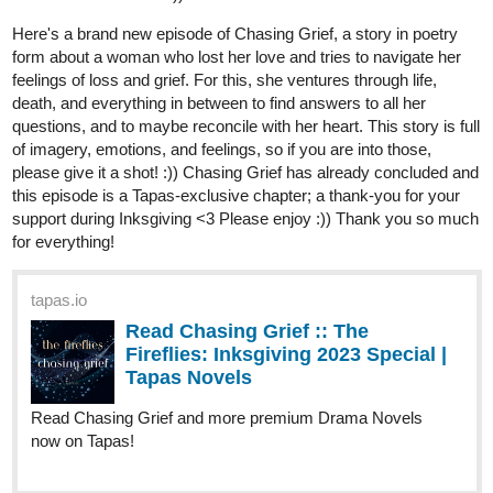
skidiggy
Dec '23
Updated today!
Episode 12: Bitter Dregs
Uh-oh... Someone's getting called into the boss's office...
tapas.io