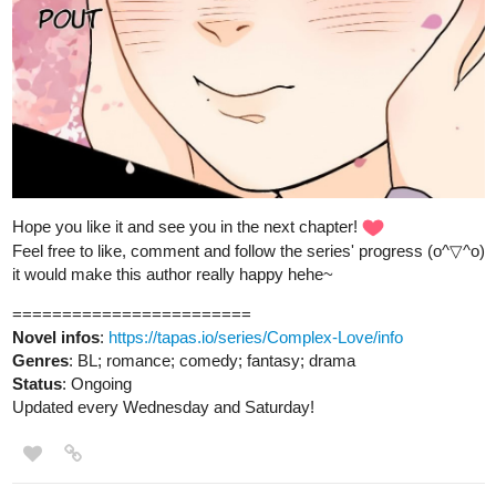
English Online.
fourthlypuzzled.thecomicseries.com
Fourthly Puzzled
On the 1st day of Fourthmas
Benji_Winters
Dec '23
Hey everyone! I just published a new chapter for my comic! You
can read it in English or Spanish.
Hope you like it!