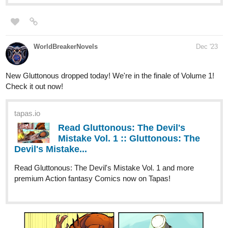
Synopsis: What if you had only ever met in secret with the love of
your life, merely to have forgotten them overnight? He’s arrogant,
but maybe there’s more to it? But the question remains, are we
sure this is REALLY the same guy?
Explore the relationship between two young adults as they
navigate life in the Victorian era, a gilded time in history where
they will bring out the worst, but eventually the best, of each other.
Nugapug
Dec '23
284
899
/
Just updated Fourthly Puzzled today!
Back
webtoons.com
×
Fourthly Puzzled - On the 9th day