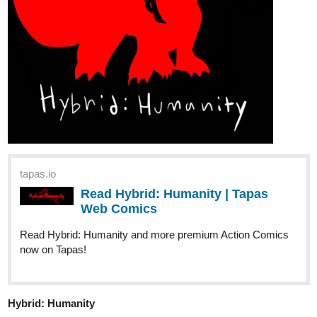
Devil's Mistake...
Read Gluttonous: The Devil's Mistake Vol. 1 and more
premium Action fantasy Comics now on Tapas!