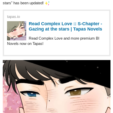
city of Alnanza, and making friends and take new
advantages in their lives along the way.
tapas.io
Read Fourthly Puzzled :: On the
1st day of Fourthmas | Tapas
Comics
Read Fourthly Puzzled and more premium Comedy
Comics now on Tapas!
globalcomix.com
Read Fourthly Puzzled Chapter 42
Page 1 in English Online
Read Fourthly Puzzled Chapter 42 Page 1 in