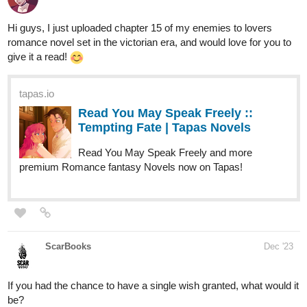
Hope you like it and see you in the next chapter!
Feel free to like, comment and follow the series' progress (o^▽^o)
it would make this author really happy hehe~
========================
Novel infos
:
https://tapas.io/series/Complex-Love/info
Genres
: BL; romance; comedy; fantasy; drama
Status
: Ongoing
Updated every Wednesday and Saturday!
Nugapug
Dec '23