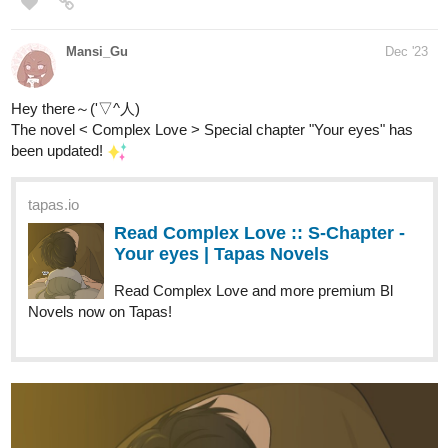
Read Fourthly Puzzled and more premium Comedy
Comics now on Tapas!
globalcomix.com
Read Fourthly Puzzled Chapter 47
Page 1 in English Online
Read Fourthly Puzzled Chapter 47 Page 1 in
English Online.
fourthlypuzzled.thecomicseries.com
Fourthly Puzzled
On the 6th day of Fourthmas