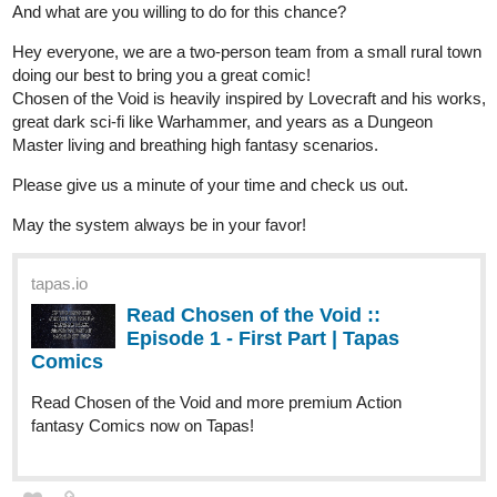
It's the new episode of Fourthly Puzzled, a new part of the 12
days of Fourthmas I might add.
webtoons.com
Fourthly Puzzled - On the 6th day
of Fourthmas
Meet the three women named Georgia, Tina,
and Rachael who all (mostly Georgia and Tina) raise a
little boy named Andy, and take in a new life into a small
city of Alnanza, and making friends and take new
advantages in their lives along the way.
tapas.io
Read Fourthly Puzzled :: On the
6th day of Fourthmas | Tapas
Comics