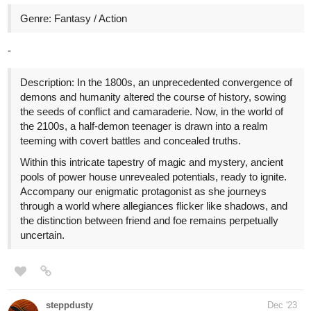
ChipChop
Dec '23
Hi yall! I just uploaded chapter 18 of my enemies to lovers story
and would love for you to give it a read! Below is a link plus a
snippet of the recent episode so I hope you enjoy!
Snippet:
“Well, that doesn’t sound particularly sincere, Nikkolas,” I quip, for
once knowing better. “Alas,” I lament, with the innocent pouting of
my lips, “I would have thought you wouldn’t be so cowardly as to
cancel on a lady.” His expression falls flat upon my contention.
“No,” he asserts, adamant as he furrows his brows. “No, that is
not-” he continues, shaking his head, for once at a loss for words,
“you misunderstand completely, Avalor.” I briefly smirk at the
redness burning his cheeks. I seem to have struck more than a
mere chord with His Grace this time.
tapas.io