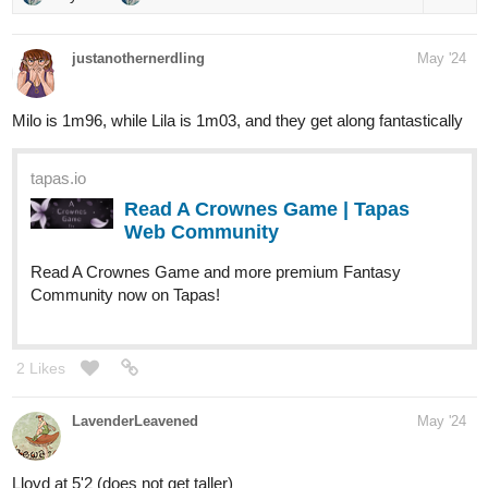
justanothernerdling
May '24
Milo is 1m96, while Lila is 1m03, and they get along fantastically
tapas.io
Read A Crownes Game | Tapas
Web Community
Read A Crownes Game and more premium Fantasy
Community now on Tapas!
2 Likes
LavenderLeavened
May '24
Lloyd at 5'2 (does not get taller)