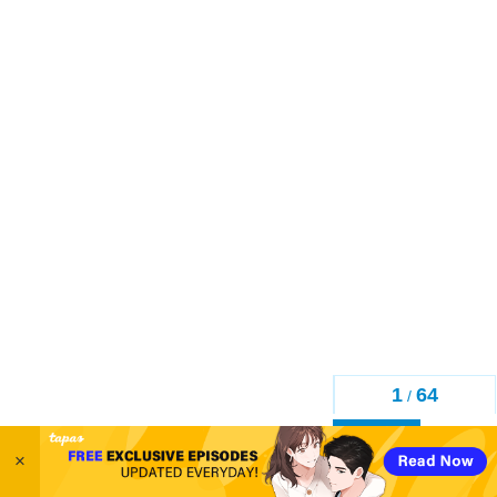
1
64
/
Back
×