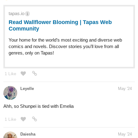
tapas.io
1
Read Wallflower Blooming | Tapas Web
Community
Your home for the world’s most exciting and diverse web
comics and novels. Discover stories you’ll love from all
genres, only on Tapas!
1 Like
Leyelle
May '24
Ahh, so Shunpei is tied with Emelia
1 Like
Daiesha
May '24