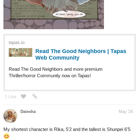
tapas.io
Read The Good Neighbors | Tapas
Web Community
Read The Good Neighbors and more premium
Thriller/horror Community now on Tapas!
1 Like
Daiesha
May '24
My shortest character is Rika, 5'2 and the tallest is Shunpei 6'5