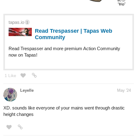
tapas.io
1
Read Trespasser | Tapas Web
Community
Read Trespasser and more premium Action Community
now on Tapas!
1 Like
Leyelle
May '24
XD. sounds like everyone of your mains went through drastic
height changes