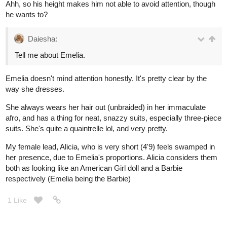
Ahh, so his height makes him not able to avoid attention, though
he wants to?
Daiesha:
Tell me about Emelia.
Emelia doesn't mind attention honestly. It's pretty clear by the
way she dresses.
She always wears her hair out (unbraided) in her immaculate
afro, and has a thing for neat, snazzy suits, especially three-piece
suits. She's quite a quaintrelle lol, and very pretty.
My female lead, Alicia, who is very short (4'9) feels swamped in
her presence, due to Emelia's proportions. Alicia considers them
both as looking like an American Girl doll and a Barbie
respectively (Emelia being the Barbie)
1 Like