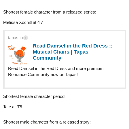
Shortest female character from a released series:
Melissa Xochitl at 4'7
tapas.io
1
Read Damsel in the Red Dress ::
Musical Chairs | Tapas
Community
Read Damsel in the Red Dress and more premium
Romance Community now on Tapas!
Shortest female character period:
Tate at 3'9
Shortest male character from a released story: