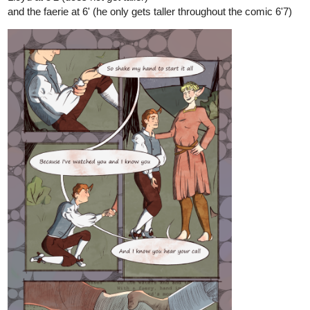
and the faerie at 6' (he only gets taller throughout the comic 6'7)