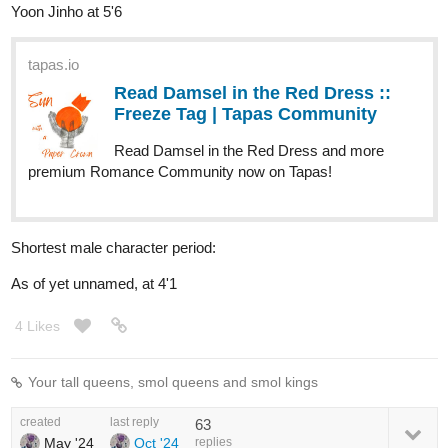
Yoon Jinho at 5'6
tapas.io
Read Damsel in the Red Dress ::
Freeze Tag | Tapas Community
Read Damsel in the Red Dress and more
premium Romance Community now on Tapas!
Shortest male character period:
As of yet unnamed, at 4'1
4 Likes
Your tall queens, smol queens and smol kings
created
last reply
63
May '24
Oct '24
replies