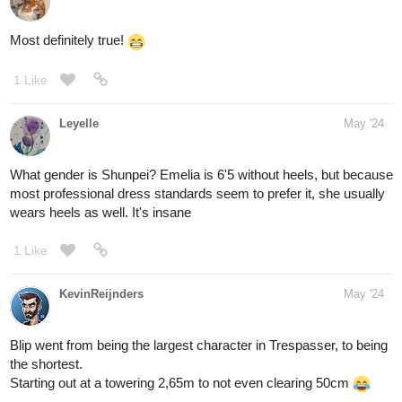
Most definitely true!
1 Like
Leyelle
May '24
What gender is Shunpei? Emelia is 6'5 without heels, but because
most professional dress standards seem to prefer it, she usually
wears heels as well. It's insane
1 Like
KevinReijnders
May '24
Blip went from being the largest character in Trespasser, to being
the shortest.
Starting out at a towering 2,65m to not even clearing 50cm