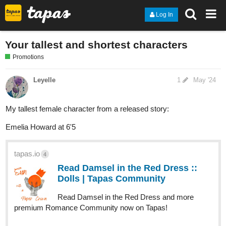
Log In
Your tallest and shortest characters
Promotions
Leyelle
1
May '24
My tallest female character from a released story:
Emelia Howard at 6'5
tapas.io
4
Read Damsel in the Red Dress ::
Dolls | Tapas Community
Read Damsel in the Red Dress and more
premium Romance Community now on Tapas!