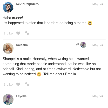
KevinReijnders
May '24
Haha trueee!
It's happened to often that it borders on being a theme
1 Like
Daiesha
May '24
Shunpei is a male. Honestly, when writing him I wanted
something that made people understand that he was like an
oddball. Kind, caring, and at times awkward. Noticeable but not
wanting to be noticed
. Tell me about Emelia.
1 Like
Leyelle
May '24