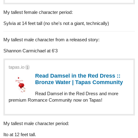
My tallest female character period:
Sylvia at 14 feet tall (no she's not a giant, technically)
My tallest male character from a released story:
Shannon Carmichael at 6'3
tapas.io
1
Read Damsel in the Red Dress ::
Bronze Water | Tapas Community
Read Damsel in the Red Dress and more
premium Romance Community now on Tapas!
My tallest male character period:
Ito at 12 feet tall.