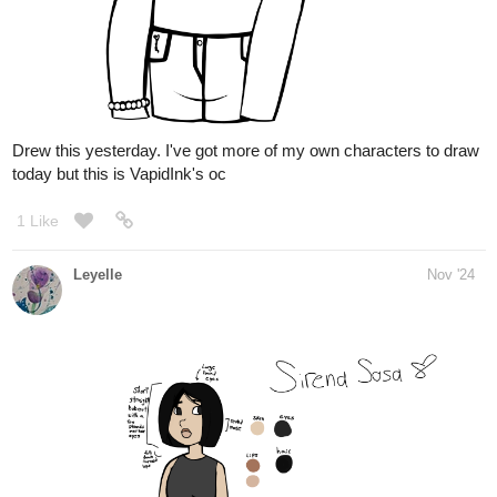
Leyelle
Nov '24