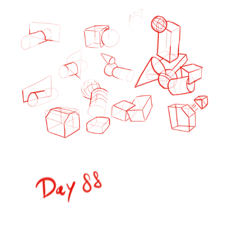
1 Like
Lensing
Nov '24
I have one big goal for the next months and that is to become
good at shading.
I´m not sure how because it is overwhelmingly complex
356
1217
/
Back
×