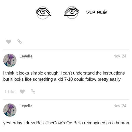
1 Like
Lensing
Nov '24
Day 90 already, here are some of this practice sheets for the kids
that I just finished and a face that
I just drew