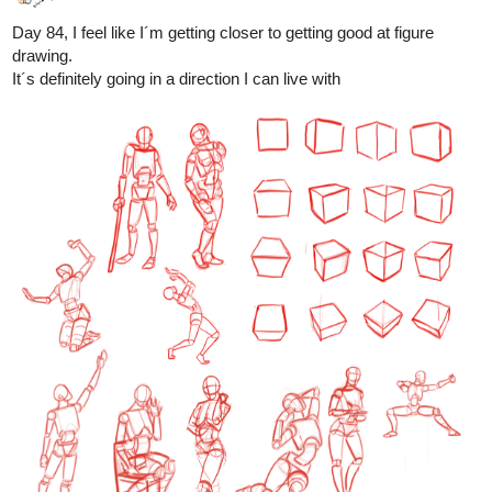
And I also learn a lot myself, teaching is one of the best ways
to learn imo
1 Like
Leyelle
Nov '24
Today i drew Tubacabra's oc