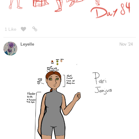
I have so much more work to do, but at least i got a drawing out
1 Like
Lensing
Nov '24
I found this good practice page for lines, spheres and form
intersections.
The straight excercise is very good because you can just
practice
that online and the outer lines get bigger when you miss the line to
make