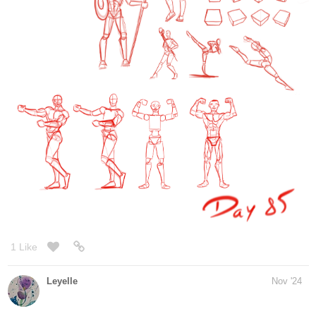
fast. I wish I had a comic drawing when I was at that age. I have
one kid with a mental condition
and he is really hard to deal with, he finishes everything after 5
seconds and then distracts the
other kids. That´s the only thing that sucks in this course