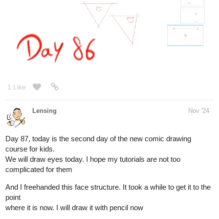
1 Like
Lensing
Nov '24
I tried but it made it worse, the more he is in the center of attention
or gets
a special treatment the worse it gets. The only tactic which kind of
worked so far is ignoring him.
1 Like
Leyelle
Nov '24