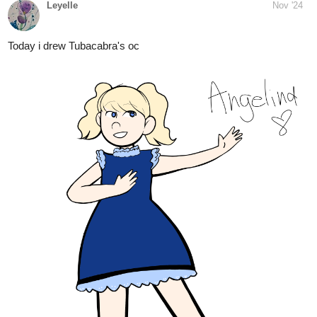
1 Like
Leyelle
Nov '24