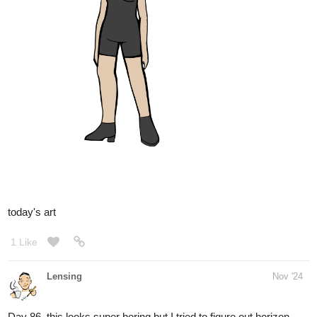
Cool thanks for sharing this!
1 Like
Lensing
Nov '24
I did it again this morning, it´s the best line practice but it also
shows me that I need a different drawing tablet with a better
texture
finally. I want to level up to the Cintiq
1 Like
Leyelle
Nov '24
Is it possible you could give the kid an additional assignment like
drawing ten more different kinds of eyes after he's done with the
first assignment so he can stay entertained and not be a
distraction?