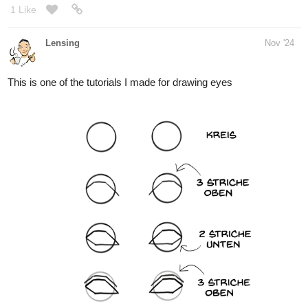
Yesterday I drew tucacabra's ocs
1 Like
Leyelle
Nov '24
Today I drew Bellathecow's bunny Chocolate as a human