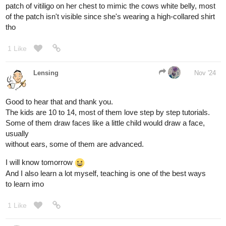
lol, that face looks so angry
1 Like
Lensing
Nov '24
Day 91, from sketch to color with a very chaotic system and a lot
of trying around