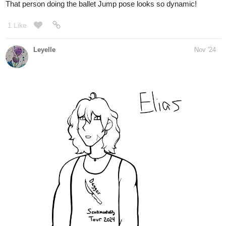
Lensing
Nov '24
Day 89, I´m really tired today so I only did warm up so far. Line
practice, spheres and ovals
and I did some form intersection practice. I will maybe do some
figure drawing later and
I have to prepare the next class which will be hair drawing