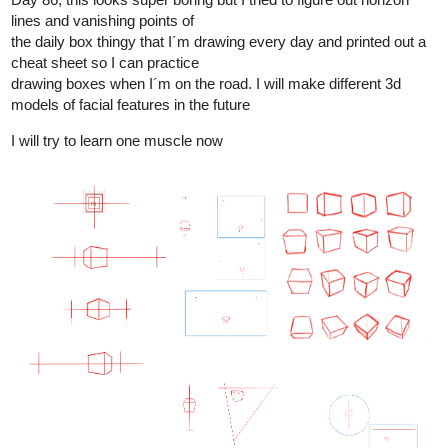
1 Like
Leyelle
Nov '24
I drew my little brother's character Max as a toddler