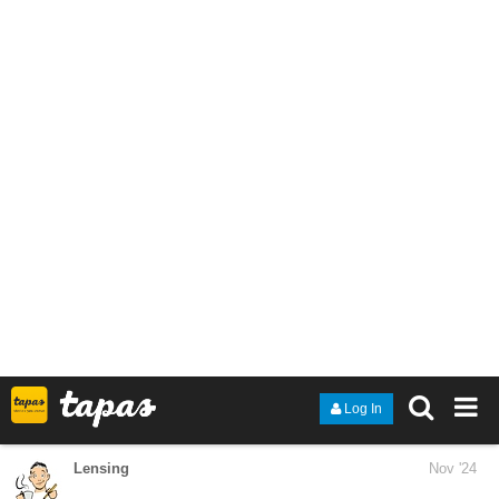
i made her bald and plus-sized cuz cows are pretty huge and
don't look nearly as furry as they are. I also gave her a white
patch of vitiligo on her chest to mimic the cows white belly, most
of the patch isn't visible since she's wearing a high-collared shirt
tho
1 Like
Lensing
Nov '24
Good to hear that and thank you.
The kids are 10 to 14, most of them love step by step tutorials.
Some of them draw faces like a little child would draw a face,
usually
without ears, some of them are advanced.
I will know tomorrow