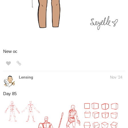
it easier for you and they also get thinner when you are getting
better at
hitting the line. I think it can help people getting good at drawing
digitally
and getting used to draw on a drawing tablet
https://eyes.training
1 Like
Lensing
Nov '24
I started to do form intersections today and realised that I´m not
used to that practice.
Form intersections are when 2 objects intersect with each other
and you have to decide
what´s on top. It´s a good practice for construction and it´s from
the Michael Hampton figure
drawing course that I started yesterday.
The eye drawing worked well with the kids yesterday. They are all
really good and learning