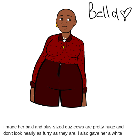
1 Like
Leyelle
Nov '24