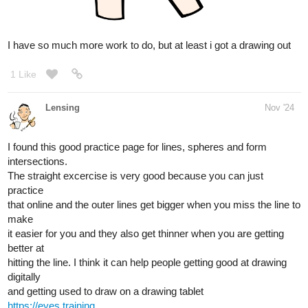
Today is the one year anniversary of my prize winning short story
so I drew the MC
1 Like
Lensing
Nov '24