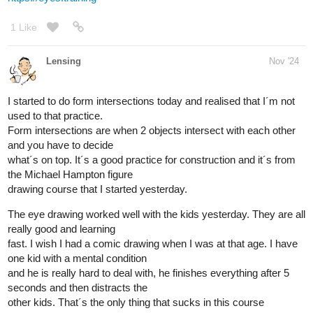
I made this value thingy and tried to eyeball the value of the
reference.
It was surprinsgly easy. I´m getting closer to learn how to shade
properly