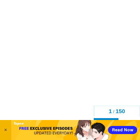
1
150
/
Back
×