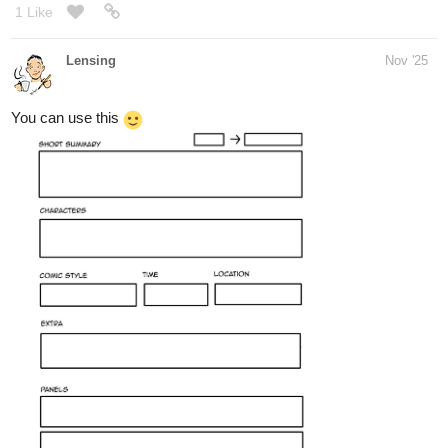
1 Like
Lensing
Nov '25
You can use this