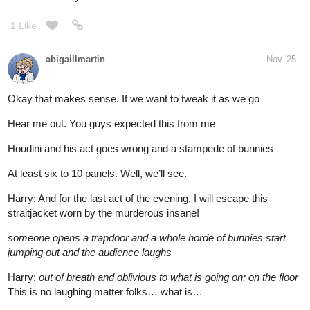
1 Like
abigaillmartin
Nov '25
Okay that makes sense. If we want to tweak it as we go
Hear me out. You guys expected this from me
Houdini and his act goes wrong and a stampede of bunnies
At least six to 10 panels. Well, we’ll see.
Harry: And for the last act of the evening, I will escape this
straitjacket worn by the murderous insane!
someone opens a trapdoor and a whole horde of bunnies start
jumping out and the audience laughs
Harry:
out of breath and oblivious to what is going on; on the floor
This is no laughing matter folks… what is…