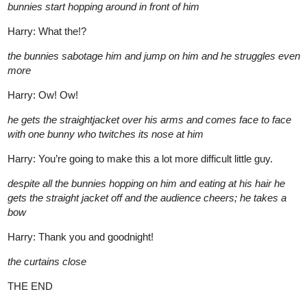
bunnies start hopping around in front of him
Harry: What the!?
the bunnies sabotage him and jump on him and he struggles even
more
Harry: Ow! Ow!
he gets the straightjacket over his arms and comes face to face
with one bunny who twitches its nose at him
Harry: You’re going to make this a lot more difficult little guy.
despite all the bunnies hopping on him and eating at his hair he
gets the straight jacket off and the audience cheers; he takes a
bow
Harry: Thank you and goodnight!
the curtains close
THE END