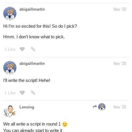
abigaillmartin
Nov '25
Hi I’m so excited for this! So do I pick?
Hmm. I don’t know what to pick.
1 Like
abigaillmartin
Nov '25
I’ll write the script! Hehe!
1 Like
Lensing
Nov '25
We all write a script in round 1
You can already start to write it