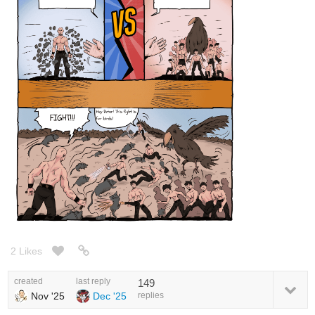
2 Likes
created
last reply
149
Nov '25
Dec '25
replies