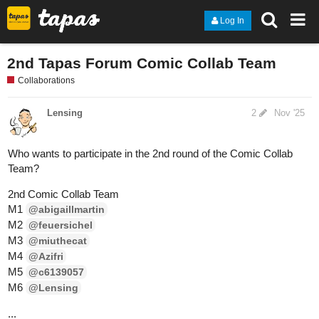
Log In
2nd Tapas Forum Comic Collab Team
Collaborations
Lensing
2
Nov '25
Who wants to participate in the 2nd round of the Comic Collab
Team?
2nd Comic Collab Team
M1
@abigaillmartin
M2
@feuersichel
M3
@miuthecat
M4
@Azifri
M5
@c6139057
M6
@Lensing
...