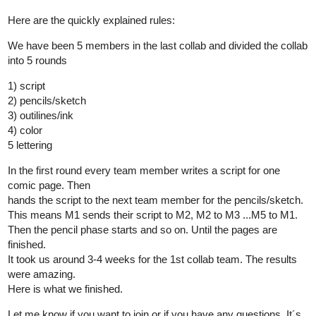
Here are the quickly explained rules:
We have been 5 members in the last collab and divided the collab
into 5 rounds
1) script
2) pencils/sketch
3) outilines/ink
4) color
5 lettering
In the first round every team member writes a script for one
comic page. Then
hands the script to the next team member for the pencils/sketch.
This means M1 sends their script to M2, M2 to M3 ...M5 to M1.
Then the pencil phase starts and so on. Until the pages are
finished.
It took us around 3-4 weeks for the 1st collab team. The results
were amazing.
Here is what we finished.
Let me know if you want to join or if you have any questions. It´s