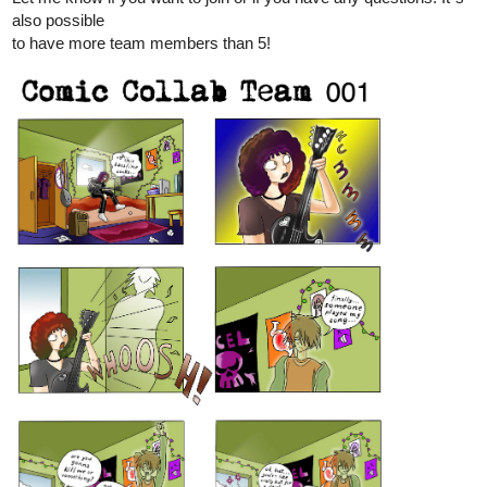
also possible
to have more team members than 5!