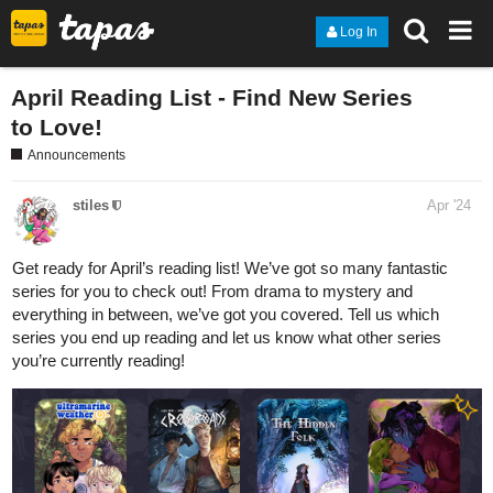
Log In
April Reading List - Find New Series
to Love!
Announcements
stiles
Apr '24
Get ready for April’s reading list! We’ve got so many fantastic
series for you to check out! From drama to mystery and
everything in between, we’ve got you covered. Tell us which
series you end up reading and let us know what other series
you’re currently reading!