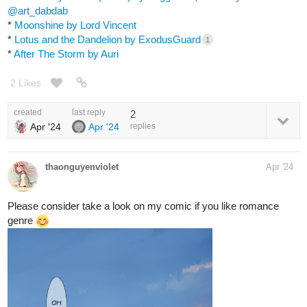
@art_dabdab
*
Moonshine by Lord Vincent
*
Lotus and the Dandelion by ExodusGuard
1
*
After The Storm by Auri
2 Likes
created
last reply
2
Apr '24
Apr '24
replies
thaonguyenviolet
Apr '24
Please consider take a look on my comic if you like romance
genre