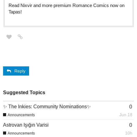
Read Nixvir and more premium Romance Comics now on
Tapas!
Reply
Suggested Topics
0
✨ The Inkies: Community Nominations✨
Jun 18
Announcements
0
Astrovan Işığın Varisi
10h
Announcements