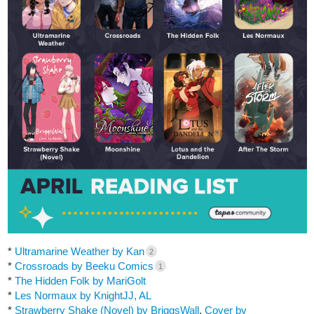
*
Ultramarine Weather by Kan
2
*
Crossroads by Beeku Comics
1
*
The Hidden Folk by MariGolt
*
Les Normaux by KnightJJ, AL
*
Strawberry Shake (Novel) by BriggsWall
,
Cover by