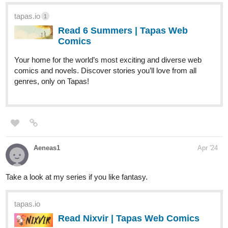
tapas.io
1
Read 6 Summers | Tapas Web
Comics
Your home for the world’s most exciting and diverse web
comics and novels. Discover stories you’ll love from all
genres, only on Tapas!
Aeneas1
Apr '24
Take a look at my series if you like fantasy.
tapas.io
Read Nixvir | Tapas Web Comics