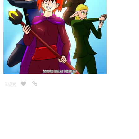
1 Like