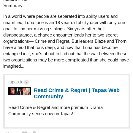
Summary:
In a world where people are separated into ability users and
unabilitied, Luna Ione is an 18 year old ability user with only one
goal: to find her missing siblings. Six years after their
disappearance, a chance encounter leads her to two secret
organizations— Crime and Regret. But leaders Blaze and Thorn
have a feud that runs deep, and now that Luna has become
entangled in it, she's about to find out that the war between these
two organizations may be more complicated than she could have
imagined...
tapas.io
2
Read Crime & Regret | Tapas Web
Community
Read Crime & Regret and more premium Drama
Community series now on Tapas!