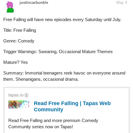
justincarbunkle
May 4
Free Falling will have new episodes every Saturday until July.
Title: Free Falling
Genre: Comedy
Trigger Warnings: Swearing, Occasional Mature Themes
Mature? Yes
Summary: Immortal teenagers reek havoc on everyone around
them. Shenanigans, occasional drama.
tapas.io
1
Read Free Falling | Tapas Web
Community
Read Free Falling and more premium Comedy
Community series now on Tapas!