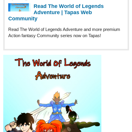
Read The World of Legends
Adventure | Tapas Web
Community
Read The World of Legends Adventure and more premium
Action fantasy Community series now on Tapas!