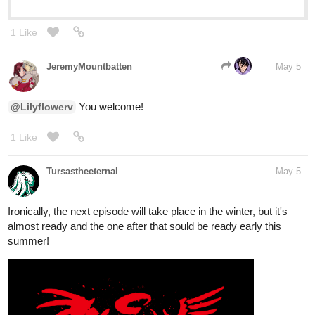
1 Like
JeremyMountbatten
May 5
You welcome!
@Lilyflowerv
1 Like
Tursastheeternal
May 5
Ironically, the next episode will take place in the winter, but it's
almost ready and the one after that sould be ready early this
summer!