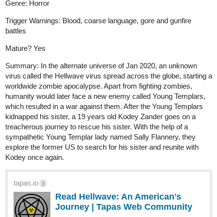
Genre: Horror
Trigger Warnings: Blood, coarse language, gore and gunfire
battles
Mature? Yes
Summary: In the alternate universe of Jan 2020, an unknown
virus called the Hellwave virus spread across the globe, starting a
worldwide zombie apocalypse. Apart from fighting zombies,
humanity would later face a new enemy called Young Templars,
which resulted in a war against them. After the Young Templars
kidnapped his sister, a 19 years old Kodey Zander goes on a
treacherous journey to rescue his sister. With the help of a
sympathetic Young Templar lady named Sally Flannery, they
explore the former US to search for his sister and reunite with
Kodey once again.
tapas.io
3
Read Hellwave: An American's
Journey | Tapas Web Community