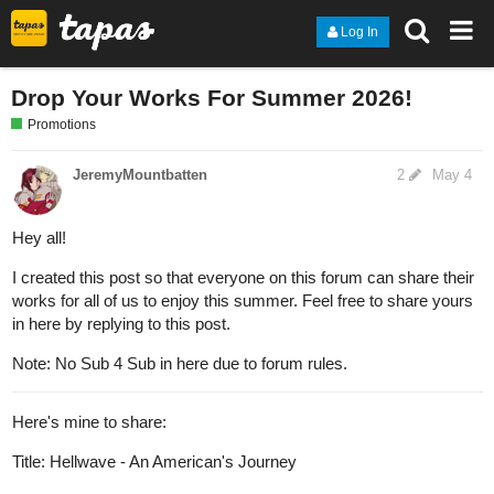
Log In
Drop Your Works For Summer 2026!
Promotions
JeremyMountbatten
2
May 4
Hey all!
I created this post so that everyone on this forum can share their
works for all of us to enjoy this summer. Feel free to share yours
in here by replying to this post.
Note: No Sub 4 Sub in here due to forum rules.
Here's mine to share:
Title: Hellwave - An American's Journey