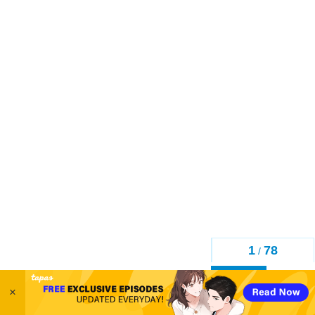
1
78
/
Back
×