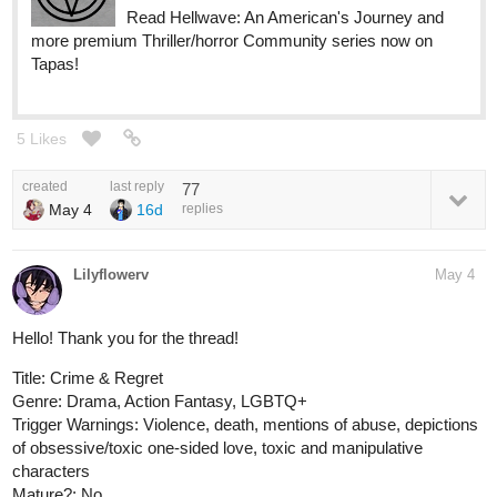
Read Hellwave: An American's Journey and
more premium Thriller/horror Community series now on
Tapas!
5 Likes
created
last reply
77
May 4
16d
replies
Lilyflowerv
May 4
Hello! Thank you for the thread!
Title: Crime & Regret
Genre: Drama, Action Fantasy, LGBTQ+
Trigger Warnings: Violence, death, mentions of abuse, depictions
of obsessive/toxic one-sided love, toxic and manipulative
characters
Mature?: No