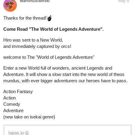
MarvinDziamski
May 5
Thanks for the thread!
Come Read "The World of Legends Adventure".
Hiro was sent to a New World,
and immediately captured by orcs!
welcome to The "World of Legends Adventure"
Enter a new World full of wonders, ancient Legends and
Adventure. It will show a slow start into the new world of theos
mundus, with ever bigger adventurers our heroes have to pass.
Action Fantasy
Action
Comedy
Adventure
(new take on isekai genre)
tapas.io
1