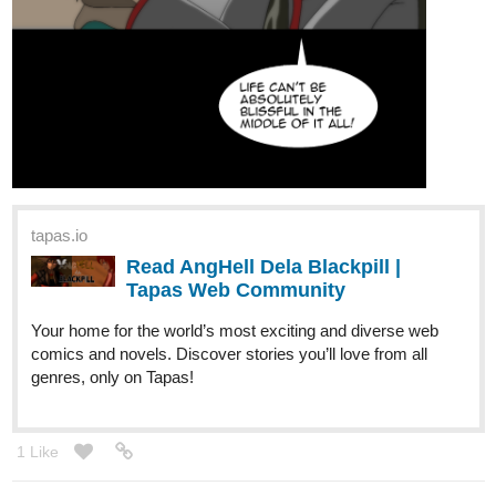
tapas.io
Read AngHell Dela Blackpill |
Tapas Web Community
Your home for the world’s most exciting and diverse web
comics and novels. Discover stories you’ll love from all
genres, only on Tapas!
1 Like