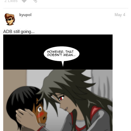
2 Likes
kyupol
May 4
ADB still going...