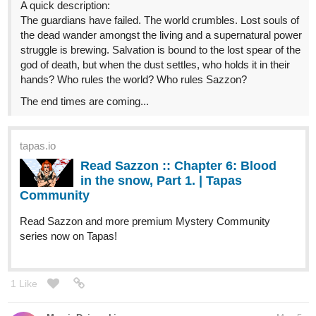
A quick description:
The guardians have failed. The world crumbles. Lost souls of
the dead wander amongst the living and a supernatural power
struggle is brewing. Salvation is bound to the lost spear of the
god of death, but when the dust settles, who holds it in their
hands? Who rules the world? Who rules Sazzon?
The end times are coming...
tapas.io
Read Sazzon :: Chapter 6: Blood
in the snow, Part 1. | Tapas
Community
Read Sazzon and more premium Mystery Community
series now on Tapas!
1 Like