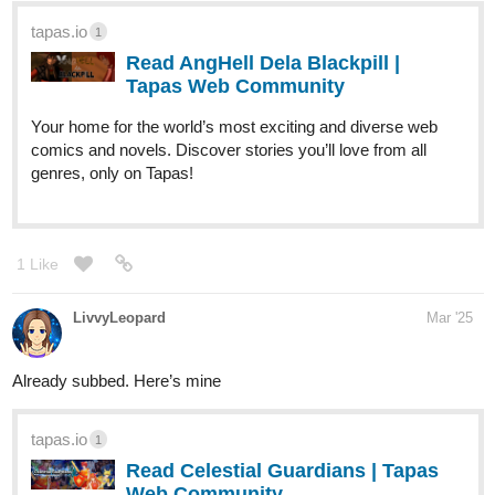
tapas.io
1
Read AngHell Dela Blackpill |
Tapas Web Community
Your home for the world’s most exciting and diverse web
comics and novels. Discover stories you’ll love from all
genres, only on Tapas!
1 Like
LivvyLeopard
Mar '25
Already subbed. Here’s mine
tapas.io
1
Read Celestial Guardians | Tapas
Web Community