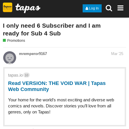
Log In
I only need 6 Subscriber and I am
ready for Sub 4 Sub
Promotions
mremperor9167
Mar '25
tapas.io
10
Read VERSION: THE VOID WAR | Tapas
Web Community
Your home for the world’s most exciting and diverse web
comics and novels. Discover stories you’ll love from all
genres, only on Tapas!