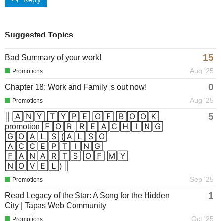
Suggested Topics
15
Bad Summary of your work!
Aug '25
Promotions
0
Chapter 18: Work and Family is out now!
Aug '25
Promotions
5
║ 🄰🄽🅈 🅃🅈🄿🄴 🄾🄵 🄱🄾🄾🄺
promotion 🄵🄾🅁 🅁🄴🄰🄲🄷🄸🄽🄶
🄶🄾🄰🄻🅂 (🄰🄻🅂🄾
🄰🄲🄲🄴🄿🅃🄸🄽🄶
🄵🄰🄽🄰🅁🅃🅂 🄾🄵 🄼🅈
🄽🄾🅅🄴🄻) ║
Sep '25
Promotions
1
Read Legacy of the Star: A Song for the Hidden
City | Tapas Web Community
Oct '25
Promotions