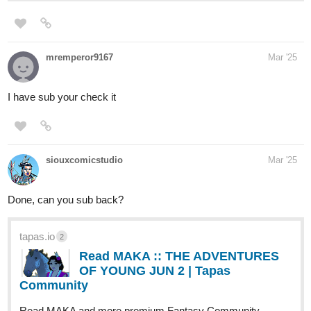
mremperor9167
Mar '25
I have sub your check it
siouxcomicstudio
Mar '25
Done, can you sub back?
tapas.io
2
Read MAKA :: THE ADVENTURES
OF YOUNG JUN 2 | Tapas
Community
Read MAKA and more premium Fantasy Community