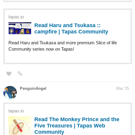
tapas.io
Read Haru and Tsukasa ::
campfire | Tapas Community
Read Haru and Tsukasa and more premium Slice of life
Community series now on Tapas!
PenguinAngel
Mar '25
tapas.io
Read The Monkey Prince and the
Five Treasures | Tapas Web
Community