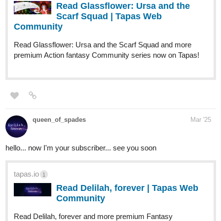
Read Glassflower: Ursa and the
Scarf Squad | Tapas Web
Community
Read Glassflower: Ursa and the Scarf Squad and more
premium Action fantasy Community series now on Tapas!
queen_of_spades
Mar '25
hello... now I'm your subscriber... see you soon
tapas.io
1
Read Delilah, forever | Tapas Web
Community
Read Delilah, forever and more premium Fantasy