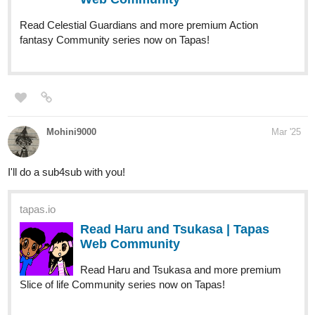
Read Celestial Guardians and more premium Action
fantasy Community series now on Tapas!
Mohini9000
Mar '25
I'll do a sub4sub with you!
tapas.io
Read Haru and Tsukasa | Tapas
Web Community
Read Haru and Tsukasa and more premium
Slice of life Community series now on Tapas!