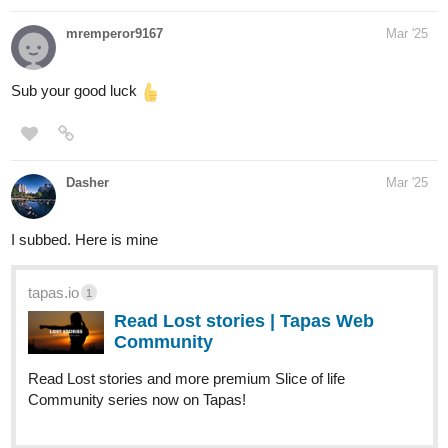
mremperor9167
Mar '25
Sub your good luck
Dasher
Mar '25
I subbed. Here is mine
tapas.io
1
Read Lost stories | Tapas Web
Community
Read Lost stories and more premium Slice of life
Community series now on Tapas!