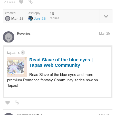
2 Likes
created
last reply
16
Mar '25
Jun '25
replies
Reveries
Mar '25
tapas.io
4
Read Slave of the blue eyes |
Tapas Web Community
Read Slave of the blue eyes and more
premium Romance fantasy Community series now on
Tapas!