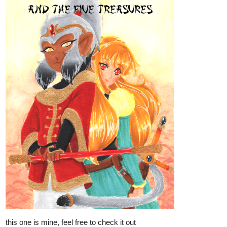
this one is mine, feel free to check it out