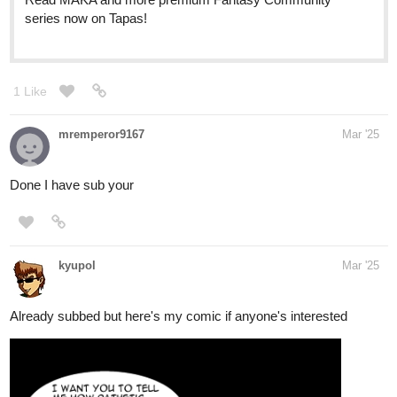
series now on Tapas!
1 Like
mremperor9167
Mar '25
Done I have sub your
kyupol
Mar '25
Already subbed but here's my comic if anyone's interested