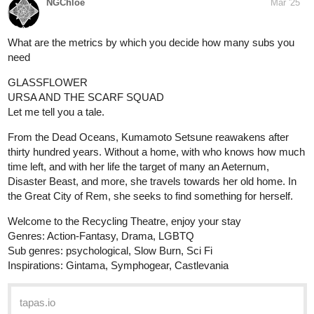
NGChloe
Mar '25
What are the metrics by which you decide how many subs you
need
GLASSFLOWER
URSA AND THE SCARF SQUAD
Let me tell you a tale.
From the Dead Oceans, Kumamoto Setsune reawakens after
thirty hundred years. Without a home, with who knows how much
time left, and with her life the target of many an Aeternum,
Disaster Beast, and more, she travels towards her old home. In
the Great City of Rem, she seeks to find something for herself.
Welcome to the Recycling Theatre, enjoy your stay
Genres: Action-Fantasy, Drama, LGBTQ
Sub genres: psychological, Slow Burn, Sci Fi
Inspirations: Gintama, Symphogear, Castlevania
tapas.io