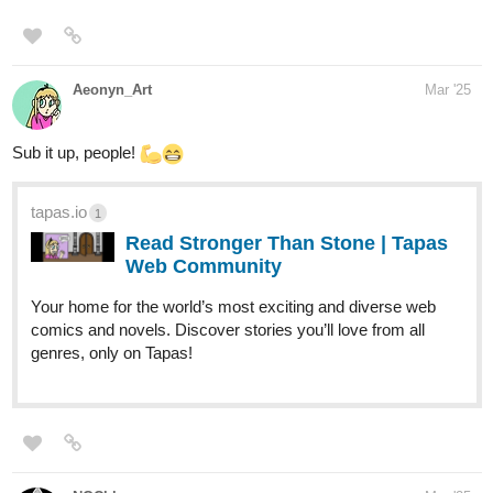
Aeonyn_Art
Mar '25
Sub it up, people!
tapas.io
1
Read Stronger Than Stone | Tapas
Web Community
Your home for the world’s most exciting and diverse web
comics and novels. Discover stories you’ll love from all
genres, only on Tapas!