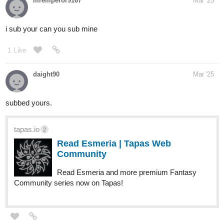
mremperor9167
Mar '25
i sub your can you sub mine
1 Like
daight90
Mar '25
subbed yours.
tapas.io
2
Read Esmeria | Tapas Web
Community
Read Esmeria and more premium Fantasy
Community series now on Tapas!