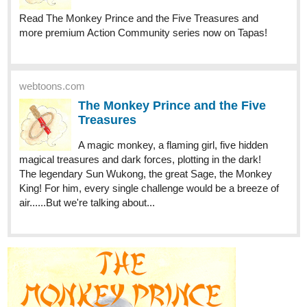
Read The Monkey Prince and the Five Treasures and
more premium Action Community series now on Tapas!
webtoons.com
The Monkey Prince and the Five
Treasures
A magic monkey, a flaming girl, five hidden
magical treasures and dark forces, plotting in the dark!
The legendary Sun Wukong, the great Sage, the Monkey
King! For him, every single challenge would be a breeze of
air......But we're talking about...