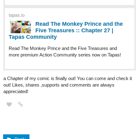
tapas.io
Read The Monkey Prince and the
Five Treasures :: Chapter 27 |
Tapas Community
Read The Monkey Prince and the Five Treasures and
more premium Action Community series now on Tapas!
a Chapter of my comic is finally out! You can come and check it
out! Likes, shares ,supports and comments are always
appreciated!
Reply