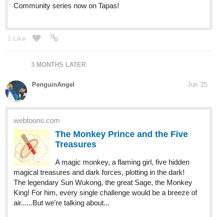
Community series now on Tapas!
1 Like
3 MONTHS LATER
PenguinAngel
Jun '25
webtoons.com
The Monkey Prince and the Five
Treasures
A magic monkey, a flaming girl, five hidden
magical treasures and dark forces, plotting in the dark!
The legendary Sun Wukong, the great Sage, the Monkey
King! For him, every single challenge would be a breeze of
air......But we're talking about...