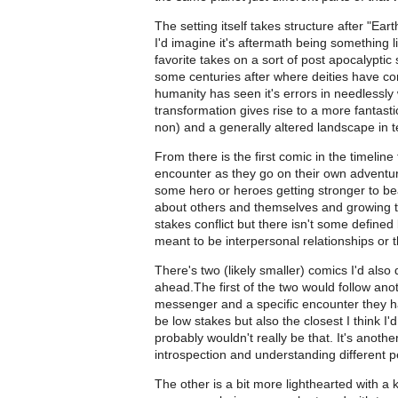
The setting itself takes structure after "Ea
I'd imagine it's aftermath being something l
favorite takes on a sort of post apocalypti
some centuries after where deities have co
humanity has seen it's errors in needlessly
transformation gives rise to a more fantas
non) and a generally altered landscape in 
From there is the first comic in the timelin
encounter as they go on their own adventure.
some hero or heroes getting stronger to be
about others and themselves and growing tha
stakes conflict but there isn't some define
meant to be interpersonal relationships or
There's two (likely smaller) comics I'd also
ahead.The first of the two would follow ano
messenger and a specific encounter they h
be low stakes but also the closest I think I
probably wouldn't really be that. It's anoth
introspection and understanding different p
The other is a bit more lighthearted with a