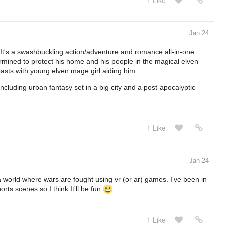
1 Like
Jan 24
 It's a swashbuckling action/adventure and romance all-in-one
termined to protect his home and his people in the magical elven
asts with young elven mage girl aiding him.
ncluding urban fantasy set in a big city and a post-apocalyptic
1 Like
Jan 24
 world where wars are fought using vr (or ar) games. I've been in
ts scenes so I think It'll be fun
1 Like