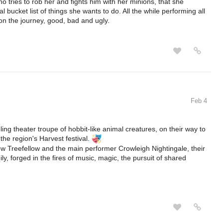
o tries to rob her and fights him with her minions, that she
 bucket list of things she wants to do. All the while performing all
 on the journey, good, bad and ugly.
Feb 4
ling theater troupe of hobbit-like animal creatures, on their way to
he region's Harvest festival.
ow Treefellow and the main performer Crowleigh Nightingale, their
ly, forged in the fires of music, magic, the pursuit of shared