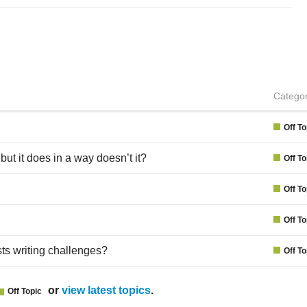
Catego
Off To
but it does in a way doesn’t it?
Off To
Off To
Off To
ts writing challenges?
Off To
or
view latest topics
.
Off Topic