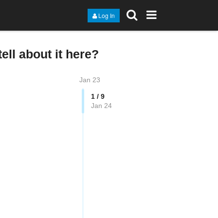
Log In
ell about it here?
Jan 23
1 / 9
Jan 24