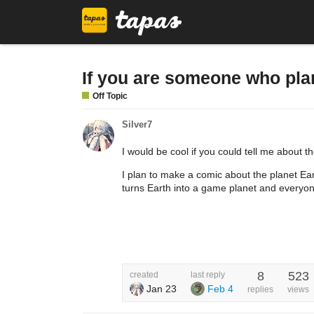
If you are someone who plan
Off Topic
Silver7
I would be cool if you could tell me about 
I plan to make a comic about the planet E
turns Earth into a game planet and everyonn
8
523
created
last reply
Jan 23
Feb 4
replies
views