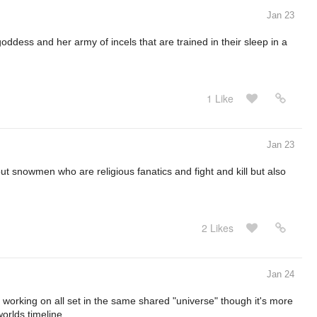
Jan 23
ddess and her army of incels that are trained in their sleep in a
1 Like
Jan 23
ut snowmen who are religious fanatics and fight and kill but also
2 Likes
Jan 24
'm working on all set in the same shared "universe" though it's more
worlds timeline.