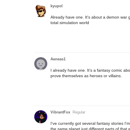
kyupol
Already have one. It's about a demon war go
total simulation world
Aeneas1
I already have one. It’s a fantasy comic abo
prove themselves as heroes or villains.
VibrantFox
Regular
I've currently got several fantasy stories I
the same planet just different parts of that 