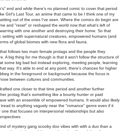
rth's" end and while there's no planned comic to cover that period
ike Girl's Last Tour, an anime that came to be I think one of my
c setting out of the ones I've seen. Where the comics do begin are
me and "reset" or reshaped the world now that what's left of
 warring with one another and destroying their home. So that
tic setting with supernatural creatures, empowered humans (and
terms of global biomes with new flora and fauna.
e that follows two main female protags and the people they
 A big thing for me though is that it won't follow the structure of
at some big bad but instead exploring, meeting people, learning
t way. It's able to end at any point, there's chances for higher
d bbeg in the foreground or background because the focus is
 those between cultures and communities.
 drafted one closer to that time period and another further
ther protag that's something like a bounty hunter or paid
ave with an ensemble of empowered humans. It would also likely
'd tread to anything vaguely near the "romance" genre even if it
er one that focuses on interpersonal relationships but also
erspectives
 kind of mystery gang scooby doo vibes with with a duo than a