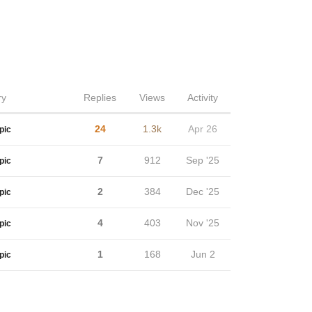
ry
Replies
Views
Activity
24
1.3k
Apr 26
pic
7
912
Sep '25
pic
2
384
Dec '25
pic
4
403
Nov '25
pic
1
168
Jun 2
pic