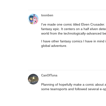
toonben
I've made one comic titled Elven Crusader.
fantasy epic. It centers on a half elven de
world from the technologically-advanced be
I have other fantasy comics I have in mind i
global adventure.
CanOfTuna
Planning of hopefully make a comic about a
some teamsports and followed several e-spor