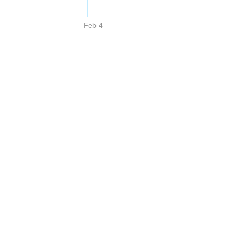
Feb 4