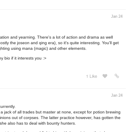
Jan 24
rnation and yearning. There's a lot of action and drama as well
tly the joseon and qing era), so it's quite interesting. You'll get
ighting using mana (magic) and other elements.
bio if it interests you :>
1 Like
Jan 24
urrently.
 a jack of all trades but master at none, except for potion brewing
minions out of corpses. The latter practice however, has gotten the
 she also has to deal with bounty hunters.