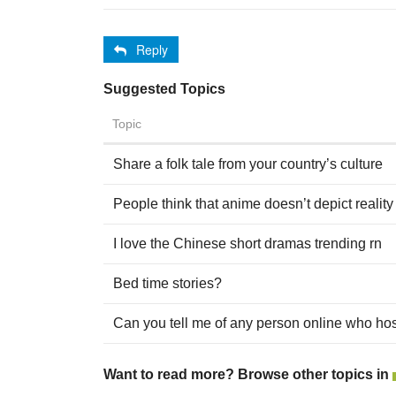
Reply
Suggested Topics
Topic
Share a folk tale from your country’s culture
People think that anime doesn’t depict reality 
I love the Chinese short dramas trending rn
Bed time stories?
Can you tell me of any person online who hos
Want to read more? Browse other topics in