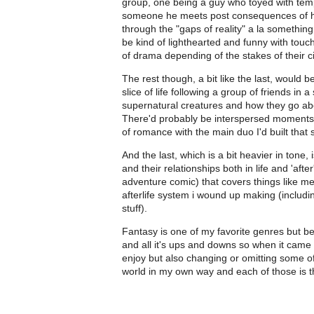
group, one being a guy who toyed with tem
someone he meets post consequences of h
through the "gaps of reality" a la somethin
be kind of lighthearted and funny with touc
of drama depending of the stakes of their 
The rest though, a bit like the last, would
slice of life following a group of friends i
supernatural creatures and how they go abou
There'd probably be interspersed moments of
of romance with the main duo I'd built that 
And the last, which is a bit heavier in tone
and their relationships both in life and 'aft
adventure comic) that covers things like me
afterlife system i wound up making (includi
stuff).
Fantasy is one of my favorite genres but b
and all it's ups and downs so when it came 
enjoy but also changing or omitting some of t
world in my own way and each of those is t