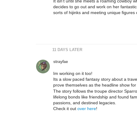
It isn't until she meets a roaming cowboy wh
decides to go out and work on her fantastical
sorts of hijinks and meeting unique figures
11 DAYS LATER
strayfae
Im working on it too!
Its a slow paced fantasy story about a trave
prove themselves as the headline show for t
The story follows the troupe director Sparr
lifelong bonds like friendship and found fami
passions, and destined legacies.
Check it out
over here
!