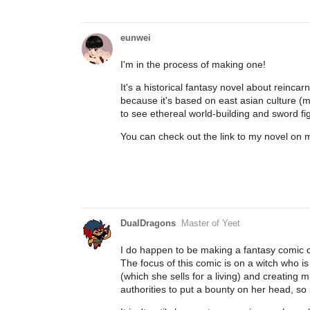
eunwei
I'm in the process of making one!
It's a historical fantasy novel about reinca
because it's based on east asian culture (mos
to see ethereal world-building and sword f
You can check out the link to my novel on my 
DualDragons
Master of Yeet
I do happen to be making a fantasy comic c
The focus of this comic is on a witch who is
(which she sells for a living) and creating 
authorities to put a bounty on her head, so