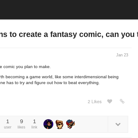
s to create a fantasy comic, can you t
Jan 23
the comic you plan to make.
arth becoming a game world, like some interdimensional being
e has to try and figure out how to beat everything.
2 Likes
1
9
1
user
likes
link