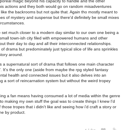
poreal magic beyond his capacity to handle and the other
is actions and they both would go on random misadventures
g like the backrooms but not quite that. Again tho mostly meant to
hes of mystery and suspense but there'd definitely be small mixes
circumstances.
 be set much closer to a modern day similar to our own one being a
n a small town-ish city filed with empowered humans and other
t their day to day and all their interconnected relationships.
 drama but predominately just typical slice of life ans sprinkles
story around.
, is a supernatural sort of drama that follows one main character
er'. It's the only one (aside from maybe the rpg styled fantasy
ntal health and connected issues but it also delves into an
ng a sort of reincarnation system but without the weird tropey
eing a fan means having consumed a lot of media within the genre
to making my own stuff the goal was to create things I knew I'd
hose tropes that i didn't like and seeing how i'd craft a story or
he by product.