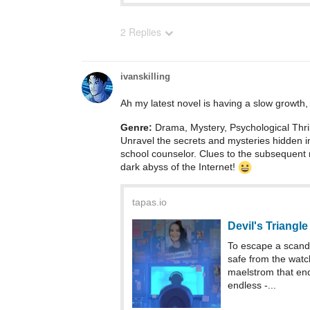
2 Replies
ivanskilling
Ah my latest novel is having a slow growth, s
Genre:
Drama, Mystery, Psychological Thril
Unravel the secrets and mysteries hidden i
school counselor. Clues to the subsequent 
dark abyss of the Internet!
tapas.io
Devil's Triangle
To escape a scanda
safe from the watch
maelstrom that ends
endless -...