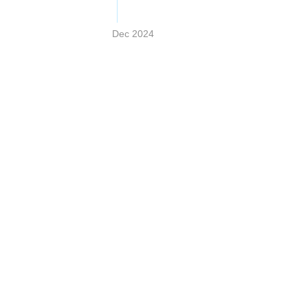
Dec 2024