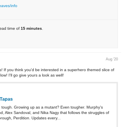
eaves/info
read time of
15 minutes
.
Aug '20
! If you think you'd be interested in a superhero themed slice of
ow! I'll go give yours a look as well!
 Tapas
 tough. Growing up as a mutant? Even tougher. Murphy's
, Alex Sandoval, and Nika Nagy that follows the struggles of
rough, Perdition. Updates every...