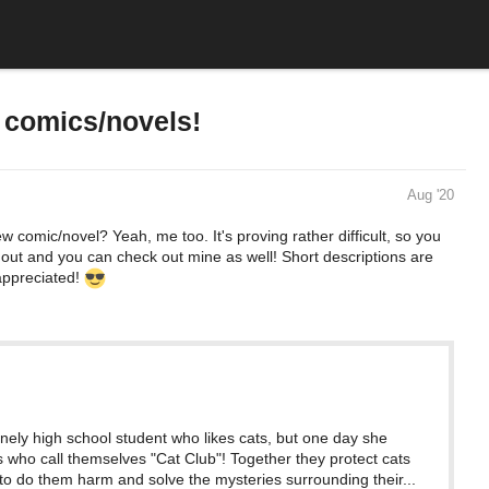
w comics/novels!
Aug '20
w comic/novel? Yeah, me too. It's proving rather difficult, so you
t out and you can check out mine as well! Short descriptions are
 appreciated!
onely high school student who likes cats, but one day she
s who call themselves "Cat Club"! Together they protect cats
to do them harm and solve the mysteries surrounding their...