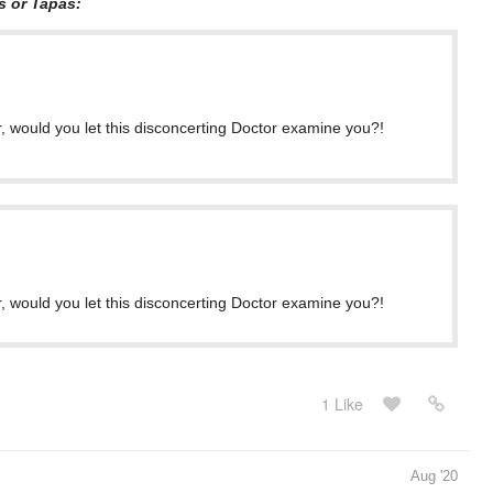
s or Tapas:
, would you let this disconcerting Doctor examine you?!
, would you let this disconcerting Doctor examine you?!
1 Like
Aug '20