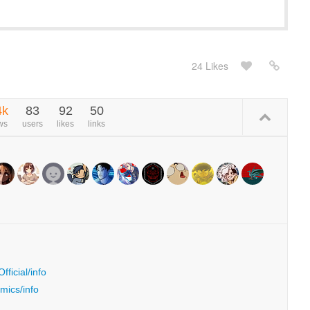
24 Likes
4k
83
92
50
ws
users
likes
links
ficial/info
mics/info