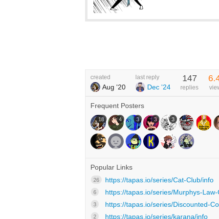
147
6.
created
last reply
Aug '20
Dec '24
replies
vie
Frequent Posters
18
4
3
3
3
Popular Links
https://tapas.io/series/Cat-Club/info
26
https://tapas.io/series/Murphys-Law-Of
6
https://tapas.io/series/Discounted-Co
3
https://tapas.io/series/karana/info
2