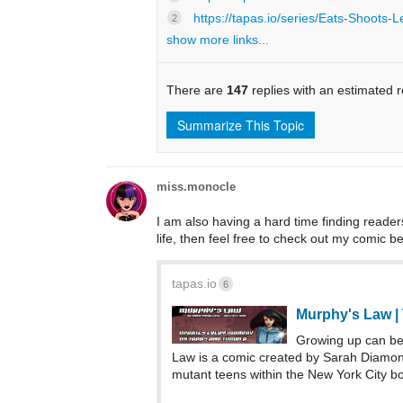
https://tapas.io/series/Eats-Shoots-L
2
show more links...
There are
147
replies with an estimated 
Summarize This Topic
miss.monocle
I am also having a hard time finding readers
life, then feel free to check out my comic bel
tapas.io
6
Murphy's Law |
Growing up can be
Law is a comic created by Sarah Diamond
mutant teens within the New York City bo