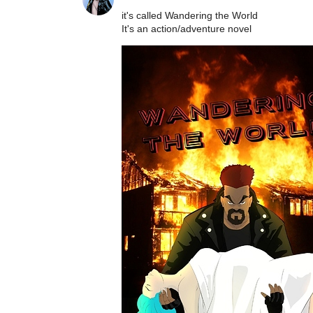
it's called Wandering the World
It's an action/adventure novel