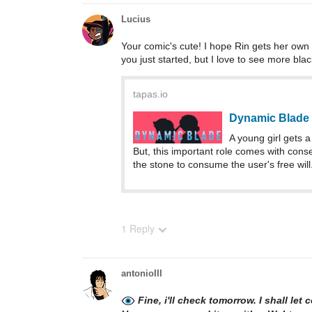
Lucius
Your comic's cute! I hope Rin gets her own c
you just started, but I love to see more bla
tapas.io
Dynamic Blade 
A young girl gets
But, this important role comes with con
the stone to consume the user's free wil
1 Reply
antonioIII
Fine, i'll check tomorrow. I shall let