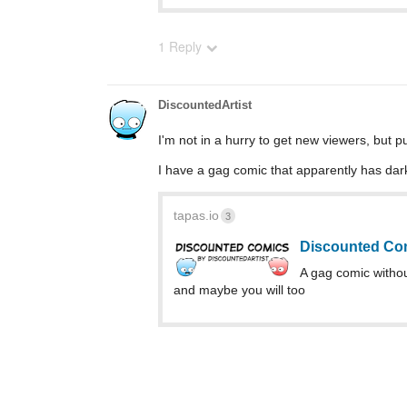
1 Reply
DiscountedArtist
I'm not in a hurry to get new viewers, but p
I have a gag comic that apparently has dark
tapas.io
3
Discounted Com
A gag comic without 
and maybe you will too