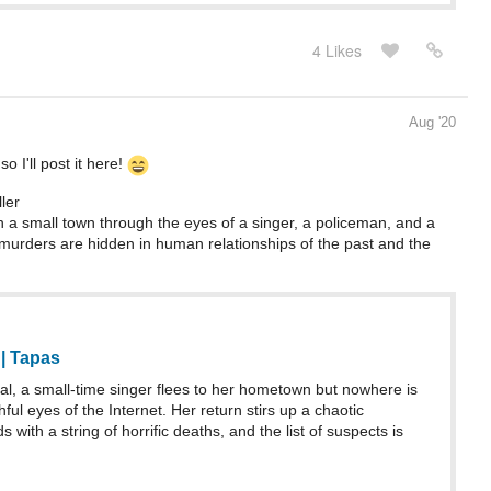
4 Likes
Aug '20
o I'll post it here!
ler
n a small town through the eyes of a singer, a policeman, and a
murders are hidden in human relationships of the past and the
 | Tapas
l, a small-time singer flees to her hometown but nowhere is
ful eyes of the Internet. Her return stirs up a chaotic
 with a string of horrific deaths, and the list of suspects is