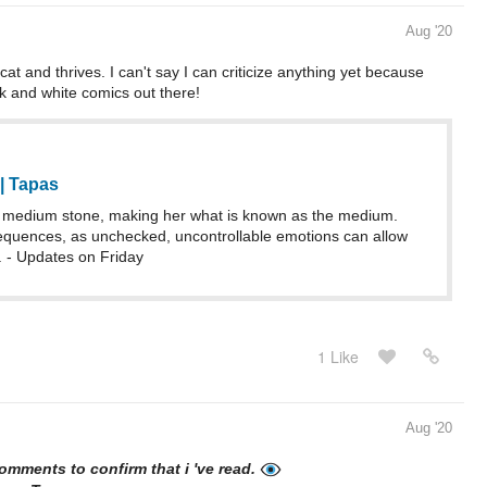
Aug '20
at and thrives. I can't say I can criticize anything yet because
ck and white comics out there!
| Tapas
 a medium stone, making her what is known as the medium.
sequences, as unchecked, uncontrollable emotions can allow
l. - Updates on Friday
1 Like
Aug '20
 comments to confirm that i 've read.