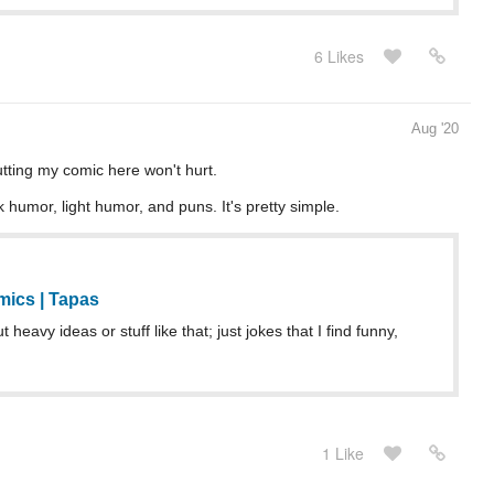
6 Likes
Aug '20
utting my comic here won't hurt.
 humor, light humor, and puns. It's pretty simple.
ics | Tapas
heavy ideas or stuff like that; just jokes that I find funny,
1 Like