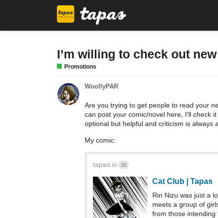
I’m willing to check out ne
Promotions
WoollyPAR
Are you trying to get people to read your ne
can post your comic/novel here, I'll check i
optional but helpful and criticism is always
My comic:
tapas.io
26
Cat Club | Tapas
Rin Nizu was just a l
meets a group of girl
from those intending 