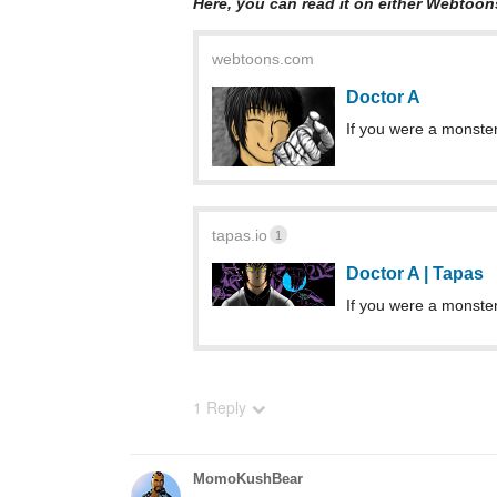
Here, you can read it on either Webtoon
webtoons.com
Doctor A
If you were a monster
tapas.io
1
Doctor A | Tapas
If you were a monster
1 Reply
MomoKushBear