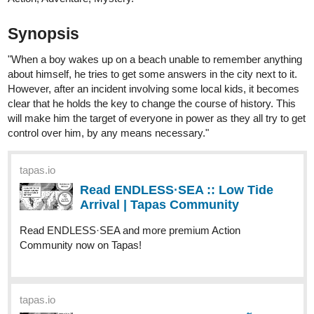
rias to pay him back. Other than that, she would also
accompany the young mercenary to enjoy the night market.
Estelle was enjoying her stay there until one night, she
decided to take the pill all at once.
"If one night is equivalent to a one night with me having a
good night's rest, then if I swallow all of them in just one go...
will I be able to stay in that dimension for 20 days too?"
That was supposed to be the plan...
But how come the 20 days stay, turned into six months?
What will Estelle do?!
"You're not supposed to be here."
"You put both yourself and Amalia in danger. "
tapas.io
Read Our Nightlife :: Chapter
Thirty-Six: A Familiar Feeling |
Tapas Community
Read Our Nightlife and more premium Romance