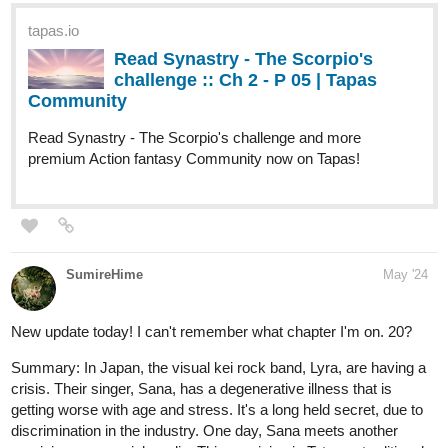
The Elderberry Inn where Estelle managed to work and earn
rias to pay him back. Other than that, she would also
accompany the young mercenary to enjoy the night market.
Estelle was enjoying her stay there until one night, she
decided to take the pill all at once.
"If one night is equivalent to a one night with me having a
good night's rest, then if I swallow all of them in just one go...
will I be able to stay in that dimension for 20 days too?"
That was supposed to be the plan...
But how come the 20 days stay, turned into six months?
What will Estelle do?!
"You're not supposed to be here."
"You put both yourself and Amalia in danger. "
tapas.io
Read Our Nightlife :: Chapter
Thirty-Six: A Familiar Feeling |
Tapas Community