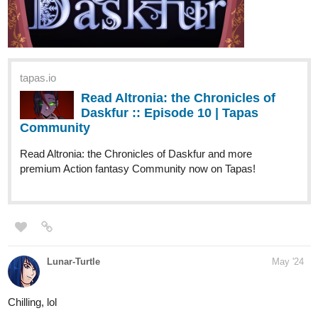
can check out my webnovel! I am also aiming to reach 100 subs,
so if you like my story, please give it a
Subscribe
! Thank you in
advance!
DETAILS:
If you were given a chance to cure your insomnia in just one
take of a pill each night, would you purchase the item?
While walking to her part-time work, Estelle was cornered by
a weird but tall model-like woman who offered her a jar of
pills. She said to Estelle that the pill would help her sleep at
night comfortably. She didn't lie though. Estelle purchased the
pill and tried it out that night. But the woman omitted the part
that she would go to a parallel world!
Every night that Estelle would take the pill, she would find
herself in a world that was different from what she came from.
Royals, Magicians, Elves, Dragons, Divine Creatures... a
land where magic lies and mana fosters.
On her first night, she met Azval whom she was indebted to
after an unfortunate encounter. Azval helped her to settle in