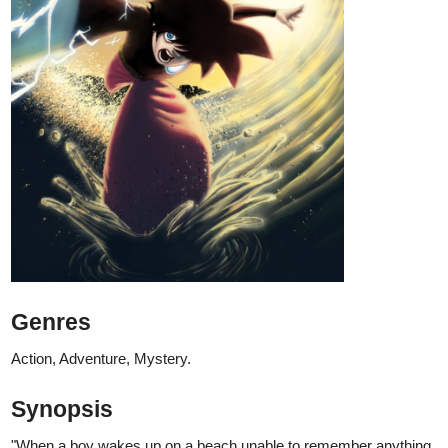
Mansi_Gu
May '24
Yo! °˖✧◝(⁰▿⁰)◜✧˖°
The novel "Complex Love" Chapter 55.2 has been updated!
tapas.io
Read Complex Love :: Chapter
55.2 - Catacombs II | Tapas
Community
Read Complex Love and more premium Bl Community
now on Tapas!
Also, the last episode of the comic "The Kitten and its White