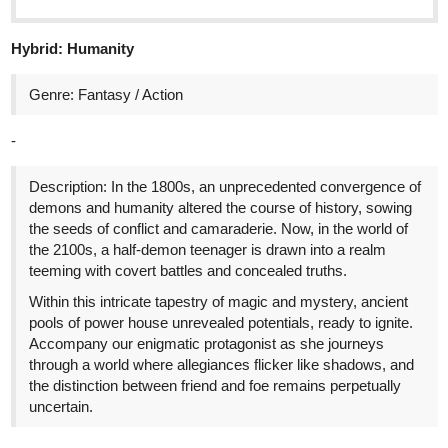
Title: The Manaless Extra
Genre: Fantasy, Slice of Life, Action-Fantasy
Link:
https://tapas.io/series/The-Manaless-Extra/info
2
Synopsis:
Life felt like a perpetual downturn for me.
Born into a struggling family in a cramped, leaky apartment, I
turned to education as my escape route, only to have my dreams
crushed when I lost a scholarship to a less-deserving but
wealthier peer.
After dropping out of college due to financial strains, I managed a