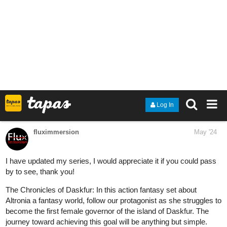
HoneyRose
May '24
New update for episode 2: Cupcake, where Kim wants to reunite
with an old "friend!
tapas.io
Read Freeway Town | Tapas Web
Community
Read Freeway Town and more premium Comedy
Community now on Tapas!
MangoBango
May '24