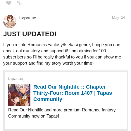
karaoke bar, hoping to improve my family's situation.
Then one night, everything changed.
Walking home, absorbed in my favorite webnovel "A Magician’s
Path" — a story set in a world where magic defines your status
— I was struck by a car.
But instead of the end, I woke up in the very world of my
webnovel, complete with a holographic screen that introduced me
as Dominic Eñerforte, a 15-year-old with zero mana but off-the-
charts luck and instinct.
Trapped in Sylvestria, a place where magic was everything and I
had none, I realized knowing the story was my only advantage.
Magic or not, I was determined to get stronger.
I had always believed hard work could change my fate, and this
new world wouldn't be an exception.
RoseAngelica
May '24