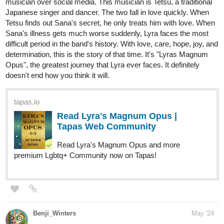
Read Our Nightlife and more premium Romance
fantasy Community now on Tapas!
1 Like
PoppyTheMerpasaur
May '24
Hey there! We've just finished putting out our longest chapter to-
date by FAR, with it being so long I had to split it into 3 chapters. It
contains violence and gore, but if you can get past that, I think
y'all will like it! We're very proud :>