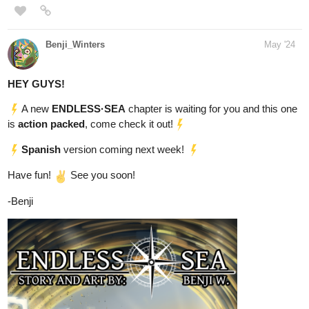
Recently updated as well
tapas.io
1
Read Ink and Shadow | Tapas
Web Community
Read Ink and Shadow and more premium Thriller/horror
Community now on Tapas!
heyerimv
May '24
Just Updated! Subscribe Now!
If you're into the Romance/Fantasy/Isekai genre, you can check
out my web novel! I am also aiming to reach 250 subs now ^^. So