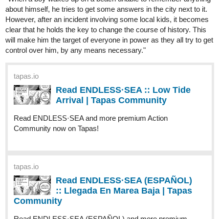
Canvas" has been updated!
tapas.io
Read The Kitten and its White
Canvas :: Chapter 4 - Study of
composition | Tapas...
Read The Kitten and its White Canvas and more premium
Drama Community now on Tapas!
Have a lovely day and see you in the next episode!! (๑˘︶˘๑)
========================
Novel info
:
https://tapas.io/series/Complex-Love/info
Novel (PT-BR)
:
https://tapas.io/series/Complex-Love-PT-BR/info
Genres
: BL; romance; comedy; fantasy; drama
Comic info:
https://tapas.io/series/The-Kitten-and-its-White-
Canvas/info