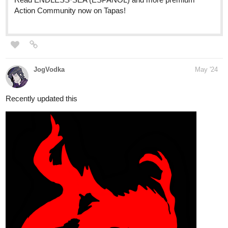
Genres
: drama; slice of life; fantasy
Amalockh1
May '24
A brand new page, with four new brand choices!
tapas.io
Read Jack and the Beanstalk ::
...The Big Bad Wolf! | Tapas
Community
Read Jack and the Beanstalk and more premium Fantasy
Community now on Tapas!