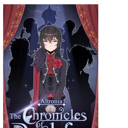
Try my superhero mockumentary style comic! New episode out
Now! :3!
tapas.io
Read Bureau Of Heroics
(Australia Edition) :: Bird Man Go
Boom | Tapas Community
Read Bureau Of Heroics (Australia Edition) and more
premium Slice of life Community now on Tapas!
heyerimv
May '24
Just Updated!
Hey everyone! If you're into Romance/Fantasy/Isekai genre, you