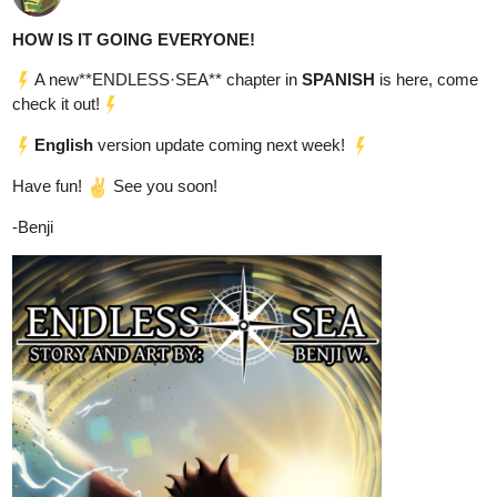
Come read it here:
tapas.io
Read Reaper's Storm: Tome 1 -
Rise | Tapas Web Community
Read Reaper's Storm: Tome 1 - Rise and more premium
Science fiction Community now on Tapas!