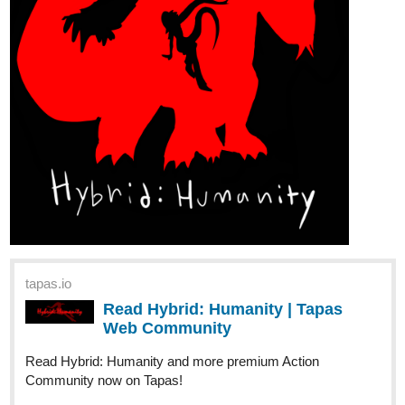
WeighingSwing35
May '24
Hello! This is my new novel! I hope you all give it a read!