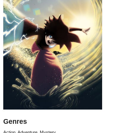
if you like my story, please give it a Subscribe and a comment!
Thank you in advance!
Details:
If you were given a chance to cure your insomnia in just one
take of a pill each night, would you purchase the item?
While walking to her part-time work, Estelle was cornered by
a weird but tall model-like woman who offered her a jar of
pills. She said to Estelle that the pill would help her sleep at
night comfortably. She didn't lie though. Estelle purchased the
pill and tried it out that night. But the woman omitted the part
that she would go to a parallel world!
Every night that Estelle would take the pill, she would find
herself in a world that was different from what she came from.
Royals, Magicians, Elves, Dragons, Divine Creatures... a
land where magic lies and mana fosters.
On her first night, she met Azval whom she was indebted to
after an unfortunate encounter. Azval helped her to settle in
The Elderberry Inn where Estelle managed to work and earn