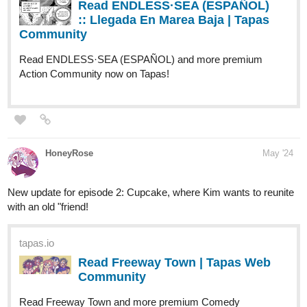
fantasy Community now on Tapas!
1 Like
rainwang
Jun '24
Hi! It's me again
Know more about the (in)famous Cardinal Suarez in the latest
chapter of Letter Addressed To The Fire! Read through
documents, journals, and newspaper articles with Knight Azure to
finally pinpoint who the real traitor is.
Letter Addressed To The Fire is a story told through letters,
diaries, journals, newspaper articles, documents, and the likes,
aside from the perspective of the main characters. This story
follows Azure and Caramella Red as they find solace in one
another amidst the growing rivalry of their syndicates. There is
also the question regarding their relationship: is it platonic or is it