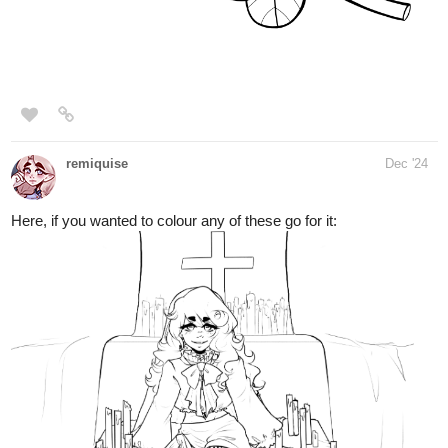
remiquise
Dec '24
Here, if you wanted to colour any of these go for it: