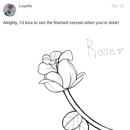
Leyelle
Dec '24
Alrighty, I'd love to see the finished version when you're done!