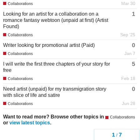
Mar 30
Collaborations
1
Looking for an artist for a collaboration on a
romance fantasy webtoon (unpaid at first) (Artist
Found)
Sep '25
Collaborations
0
Writer looking for promotional artist (Paid)
Jan 7
Collaborations
5
I will write the first three chapters of your story for
free
Feb 18
Collaborations
0
Need artist (unpaid) for my transmigration story
with slice of life and satire
Jun 28
Collaborations
Want to read more? Browse other topics in
Collaborations
or
view latest topics
.
1
7
/