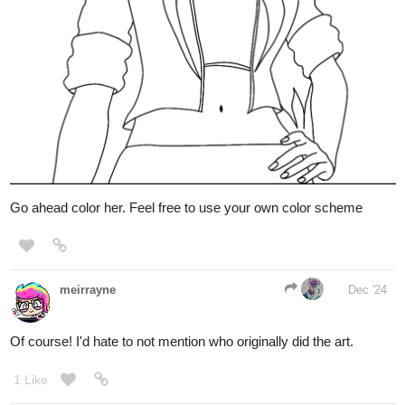
Go ahead color her. Feel free to use your own color scheme
meirrayne
Dec '24
Of course! I'd hate to not mention who originally did the art.
1 Like