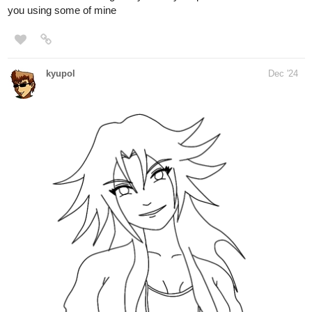
you using some of mine
kyupol
Dec '24