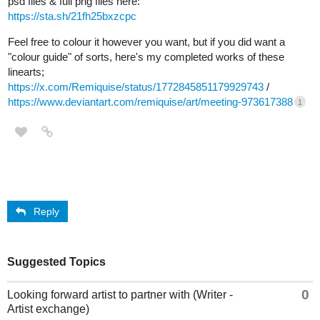
psd files & full png files here:
https://sta.sh/21fh25bxzcpc
Feel free to colour it however you want, but if you did want a
"colour guide" of sorts, here's my completed works of these
linearts;
https://x.com/Remiquise/status/1772845851179929743
/
https://www.deviantart.com/remiquise/art/meeting-973617388
1
Reply
Suggested Topics
0
Looking forward artist to partner with (Writer -
Artist exchange)