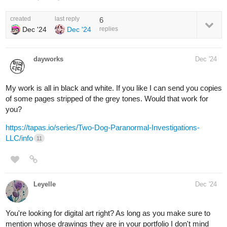
created
last reply
6
Dec '24
Dec '24
replies
dayworks
Dec '24
My work is all in black and white. If you like I can send you copies
of some pages stripped of the grey tones. Would that work for
you?
https://tapas.io/series/Two-Dog-Paranormal-Investigations-
LLC/info
11
Leyelle
Dec '24
You're looking for digital art right? As long as you make sure to
mention whose drawings they are in your portfolio I don't mind