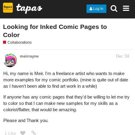
Log In
Looking for Inked Comic Pages to
Color
Collaborations
meirrayne
Dec '24
Hi, my name is Meir. I'm a freelance artist who wants to make
more examples for my comic portfolio. (mine is quite out of date
as I haven't been able to find art work in a while)
If anyone has any comic pages that they'd be willing to let me try
to color so that I can make new samples for my skills as a
colorist/flatter, that would be amazing.
Please and Thank you.
1 Like