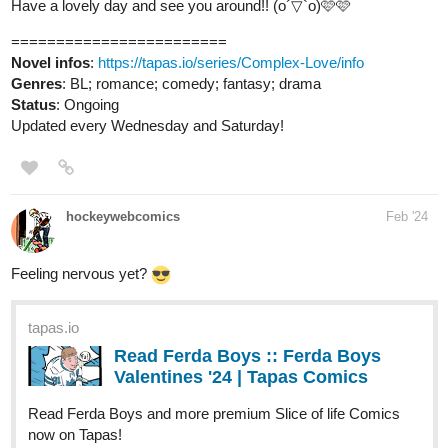
Genres
: BL; romance; comedy; fantasy; drama
Status
: Ongoing
Updated every Wednesday and Saturday!
hockeywebcomics
Feb '24
Feeling nervous yet?
tapas.io
Read Ferda Boys :: Ferda Boys
Valentines '24 | Tapas Comics
Read Ferda Boys and more premium Slice of life Comics
now on Tapas!
tapas.io