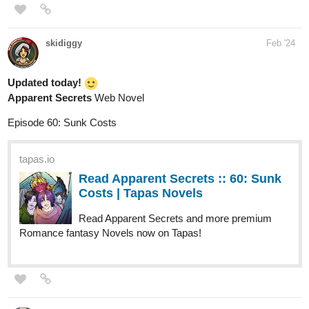
Updated today!
Apparent Secrets
Web Novel
Episode 60: Sunk Costs
tapas.io
Read Apparent Secrets :: 60: Sunk
Costs | Tapas Novels
Read Apparent Secrets and more premium
Romance fantasy Novels now on Tapas!
Animal508
Feb '24
Warning: Contains disturbing themes: