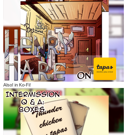
Also! in Ko-Fi!