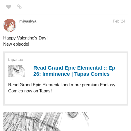
Happy Valentine's Day!
New episode!
tapas.io
Read Grand Epic Elemental :: Ep
26: Imminence | Tapas Comics
Read Grand Epic Elemental and more premium Fantasy
Comics now on Tapas!