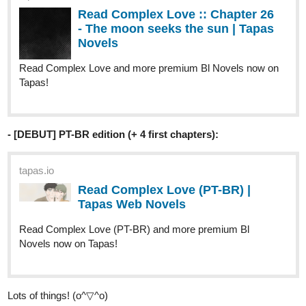
Read Complex Love and more premium Bl Novels now on
Tapas!
- [DEBUT] PT-BR edition (+ 4 first chapters):
tapas.io
Read Complex Love (PT-BR) |
Tapas Web Novels
Read Complex Love (PT-BR) and more premium Bl
Novels now on Tapas!
Lots of things! (o^▽^o)
Have a lovely day and see you around!! (o´▽`o)🩷🩷
========================
Novel infos
:
https://tapas.io/series/Complex-Love/info