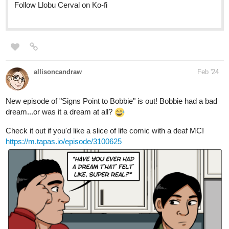
allisoncandraw
Feb '24
New episode of "Signs Point to Bobbie" is out! Bobbie had a bad
dream...or was it a dream at all?
Check it out if you'd like a slice of life comic with a deaf MC!
https://m.tapas.io/episode/3100625