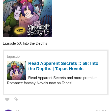
Episode 59: Into the Depths
tapas.io
Read Apparent Secrets :: 59: Into
the Depths | Tapas Novels
Read Apparent Secrets and more premium
Romance fantasy Novels now on Tapas!
Nugapug
Feb '24
Just updated today with a Valentine's Day Themed Puzzled