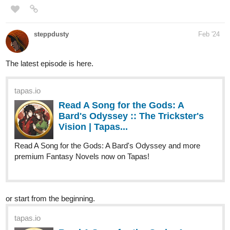
The latest episode is here.
tapas.io
Read A Song for the Gods: A
Bard's Odyssey :: The Trickster's
Vision | Tapas...
Read A Song for the Gods: A Bard's Odyssey and more
premium Fantasy Novels now on Tapas!
or start from the beginning.
tapas.io
Read A Song for the Gods: A
Bard's Odyssey :: Harahel | Tapas
Novels