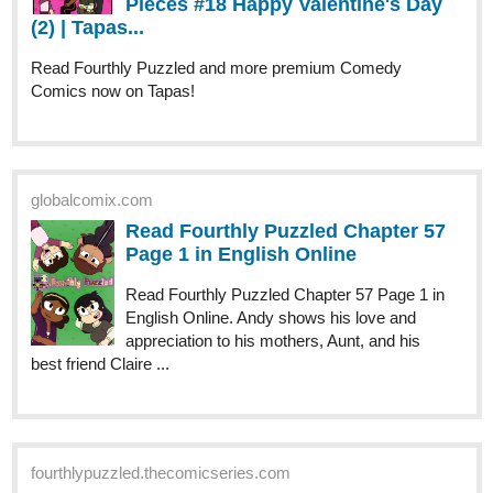
Comics now on Tapas!
globalcomix.com
Read Fourthly Puzzled Chapter 57
Page 1 in English Online
Read Fourthly Puzzled Chapter 57 Page 1 in
English Online. Andy shows his love and
appreciation to his mothers, Aunt, and his
best friend Claire ...
fourthlypuzzled.thecomicseries.com
Fourthly Puzzled
Puzzled Pieces #18 Happy Valentine's Day (2)