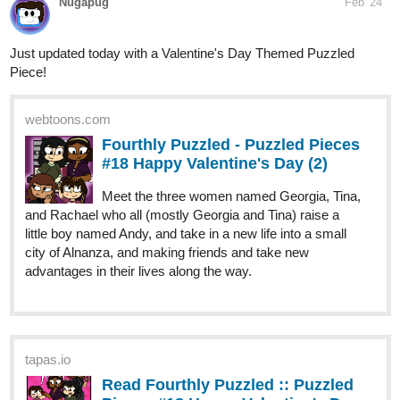
Piece!
webtoons.com
Fourthly Puzzled - Puzzled Pieces
#18 Happy Valentine's Day (2)
Meet the three women named Georgia, Tina,
and Rachael who all (mostly Georgia and Tina) raise a
little boy named Andy, and take in a new life into a small
city of Alnanza, and making friends and take new
advantages in their lives along the way.
tapas.io
Read Fourthly Puzzled :: Puzzled
Pieces #18 Happy Valentine's Day
(2) | Tapas...
Read Fourthly Puzzled and more premium Comedy