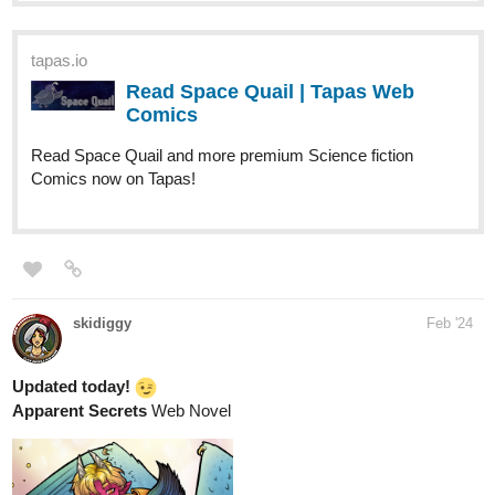
Read Space Quail | Tapas Web
Comics
Read Space Quail and more premium Science fiction
Comics now on Tapas!
skidiggy
Feb '24
Updated today!
Apparent Secrets
Web Novel