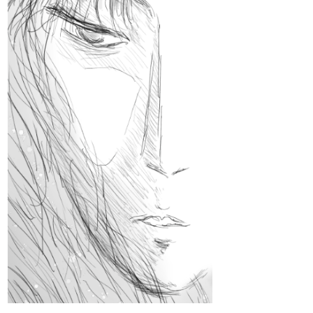
steppdusty
Feb '24