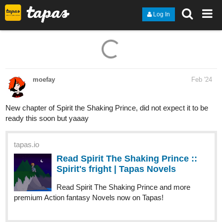
Log In
moefay
Feb '24
New chapter of Spirit the Shaking Prince, did not expect it to be
ready this soon but yaaay
tapas.io
Read Spirit The Shaking Prince ::
Spirit's fright | Tapas Novels
Read Spirit The Shaking Prince and more
premium Action fantasy Novels now on Tapas!
skidiggy
Feb '24