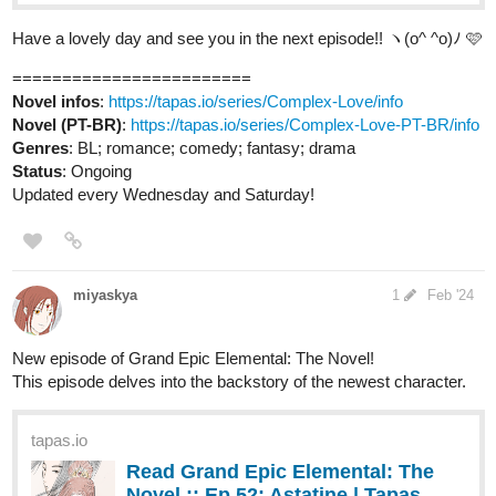
Novel infos
:
https://tapas.io/series/Complex-Love/info
Novel (PT-BR)
:
https://tapas.io/series/Complex-Love-PT-BR/info
Genres
: BL; romance; comedy; fantasy; drama
Status
: Ongoing
Updated every Wednesday and Saturday!
miyaskya
1
Feb '24
New episode of Grand Epic Elemental: The Novel!
This episode delves into the backstory of the newest character.
tapas.io
Read Grand Epic Elemental: The
Novel :: Ep 52: Astatine | Tapas
Novels
Read Grand Epic Elemental: The Novel and more
premium Fantasy Novels now on Tapas!