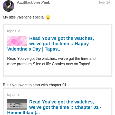
tapas.io
Read You've got the watches,
we've got the time :: Happy
Valentine's Day | Tapas...
Read You've got the watches, we've got the time and
more premium Slice of life Comics now on Tapas!
But if you want to start with chapter 01
tapas.io
Read You've got the watches,
we've got the time :: Chapter 01 -
Himmelblau |...
Read You've got the watches, we've got the time and
more premium Slice of life Comics now on Tapas!