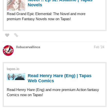
llobucervallince
Feb '24
tapas.io
Read Henry Hare (Eng) | Tapas
Web Comics
Read Henry Hare (Eng) and more premium Action fantasy
Comics now on Tapas!
tapas.io
Read Henry Hare (Eng) :: Chp4