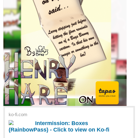
ko-fi.com
Intermission: Boxes
(RainbowPass) - Click to view on Ko-fi
Follow Llobu Cerval on Ko-fi