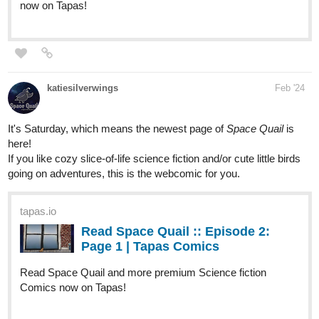
katiesilverwings
Feb '24
It's Saturday, which means the newest page of
Space Quail
is
here!
If you like cozy slice-of-life science fiction and/or cute little birds
going on adventures, this is the webcomic for you.
tapas.io
Read Space Quail :: Episode 2:
Page 1 | Tapas Comics
Read Space Quail and more premium Science fiction
Comics now on Tapas!
tapas.io