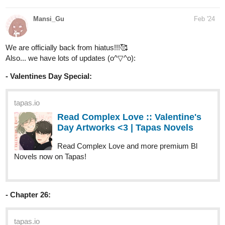
We are officially back from hiatus!!!🥰
Also... we have lots of updates (o^▽^o):
- Valentines Day Special:
tapas.io
Read Complex Love :: Valentine's
Day Artworks <3 | Tapas Novels
Read Complex Love and more premium Bl
Novels now on Tapas!
- Chapter 26:
tapas.io
Read Complex Love :: Chapter 26
- The moon seeks the sun | Tapas
Novels