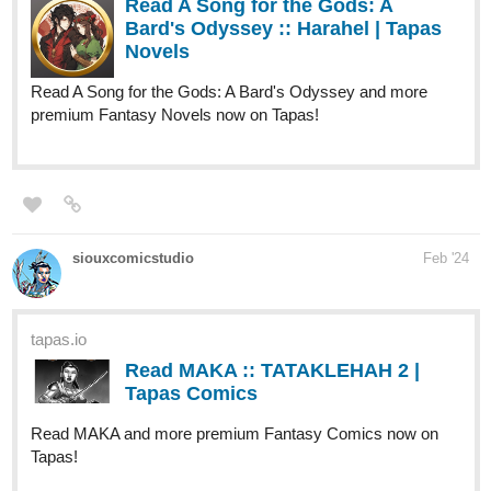
Read A Song for the Gods: A Bard's Odyssey and more
premium Fantasy Novels now on Tapas!
siouxcomicstudio
Feb '24
tapas.io
Read MAKA :: TATAKLEHAH 2 |
Tapas Comics
Read MAKA and more premium Fantasy Comics now on
Tapas!
new episode!