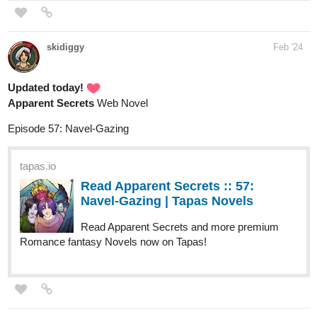
Updated today!
Apparent Secrets
Web Novel
Episode 57: Navel-Gazing
tapas.io
Read Apparent Secrets :: 57:
Navel-Gazing | Tapas Novels
Read Apparent Secrets and more premium
Romance fantasy Novels now on Tapas!
AzziBlackforestPunk
Feb '24
My little valentine special