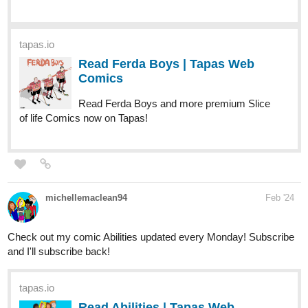
Read Ferda Boys | Tapas Web
Comics
Read Ferda Boys and more premium Slice
of life Comics now on Tapas!
michellemaclean94
Feb '24
Check out my comic Abilities updated every Monday! Subscribe
and I'll subscribe back!
tapas.io
Read Abilities | Tapas Web
Comics
Read Abilities and more premium Slice of life Comics now
on Tapas!