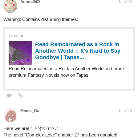
tapas.io
Read Reincarnated as a Rock in
Another World :: It's Hard to Say
Goodbye | Tapas...
Read Reincarnated as a Rock in Another World and more
premium Fantasy Novels now on Tapas!
Mansi_Gu
Feb '24
Here we are! °˖✧◝(⁰▿⁰)◜✧˖°
The novel "Complex Love" chapter 27 has been updated!
tapas.io
Read Complex Love :: Chapter 27