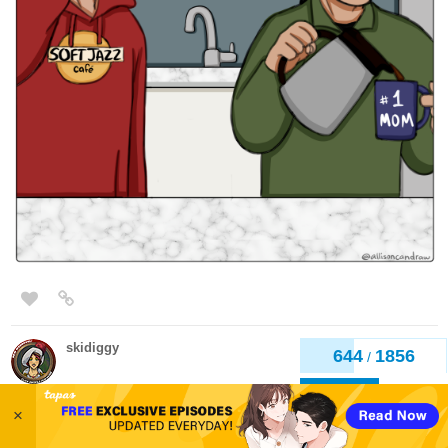
skidiggy
Feb '24
Updated today!
Apparent Secrets
Web Novel
646
1856
/
Episode 61: Special Reasons
Back
×
tapas.io