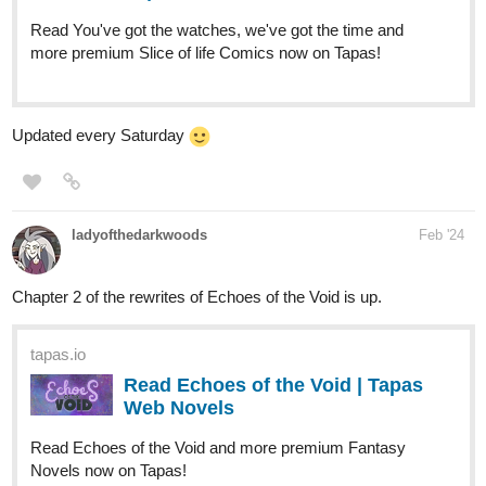
Updated every Saturday
ladyofthedarkwoods
Feb '24
Chapter 2 of the rewrites of Echoes of the Void is up.
tapas.io
Read Echoes of the Void | Tapas
Web Novels
Read Echoes of the Void and more premium Fantasy
Novels now on Tapas!