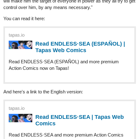
tapas.io
Read ENDLESS·SEA (ESPAÑOL) |
Tapas Web Comics
Read ENDLESS·SEA (ESPAÑOL) and more premium
Action Comics now on Tapas!
And here's a link to the English version:
tapas.io
Read ENDLESS·SEA | Tapas Web
Comics
Read ENDLESS·SEA and more premium Action Comics
now on Tapas!