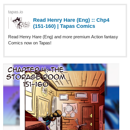
(151-160) | Tapas Comics
Read Henry Hare (Eng) and more premium Action fantasy
Comics now on Tapas!