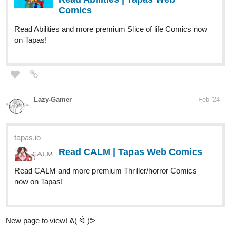
Lazy-Gamer
Feb '24
tapas.io
Read CALM | Tapas Web Comics
Read CALM and more premium Thriller/horror Comics
now on Tapas!
New page to view! ᕕ( ᐛ )ᕗ
miyaskya
Feb '24