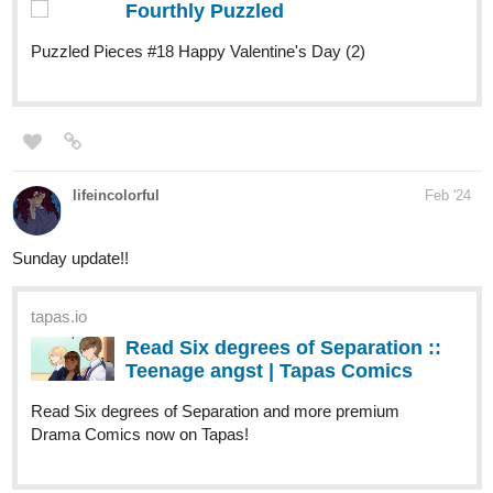
lifeincolorful
Feb '24
Sunday update!!
tapas.io
Read Six degrees of Separation ::
Teenage angst | Tapas Comics
Read Six degrees of Separation and more premium
Drama Comics now on Tapas!
skidiggy
Feb '24