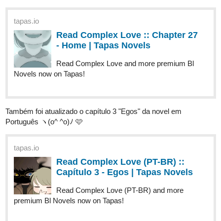
- Home | Tapas Novels
Read Complex Love and more premium Bl
Novels now on Tapas!
Também foi atualizado o capítulo 3 "Egos" da novel em
Português ヽ(o^ ^o)ﾉ 🩷
tapas.io
Read Complex Love (PT-BR) ::
Capítulo 3 - Egos | Tapas Novels
Read Complex Love (PT-BR) and more
premium Bl Novels now on Tapas!
Have a lovely day and see you in the next episode!! ヽ(o^ ^o)ﾉ 🩷
========================