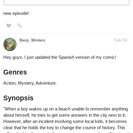
Benji_Winters
Feb '24
Hey guys, I just updated the Spanish version of my comic!
Genres
Action, Mystery, Adventure.
Synopsis
"When a boy wakes up on a beach unable to remember anything
about himself, he tries to get some answers in the city next to it.
However, after an incident involving some local kids, it becomes
clear that he holds the key to change the course of history. This
will make him the target of everyone in power as they all try to get
control over him, by any means necessary."
You can read it here: