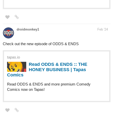
droidmonkey1
Feb '24
Check out the new episode of ODDS & ENDS
tapas.io
Read ODDS & ENDS :: THE
HONEY BUSINESS | Tapas
Comics
Read ODDS & ENDS and more premium Comedy
Comics now on Tapas!
Mansi_Gu
Feb '24