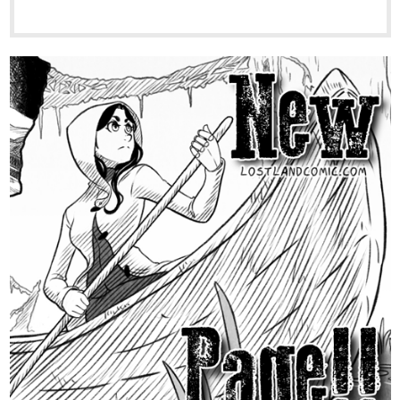
tapas.io