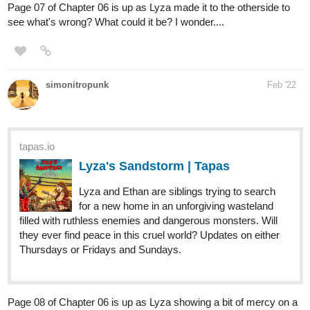
1 Like
Chaz
Mar '22
484
2415
/
Back
×