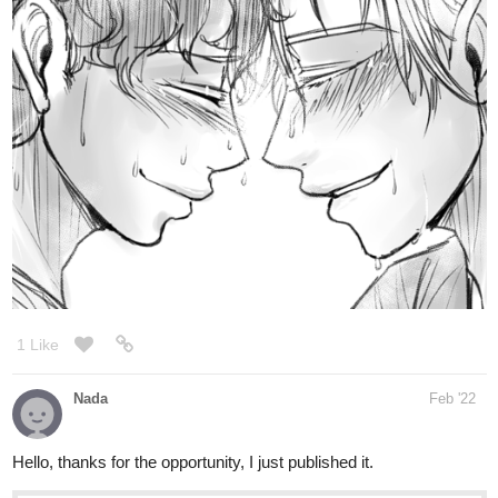
Letters Home | Tapas
A World War where antiquated magic and new industrial
technologies meet on the battlefield. About the laughs and
deaths that come with war and comradery. Will the boys
and girls of the Allied Expeditionary Force (AEF) 69th
infantry division-D...
igneriss
Mar '22
New update! 4 new pages of chapter 15 ( :
https://tapas.io/episode/2463514
tapas.io
6,75 | Tapas
Updates: Thu After being caught while running away from