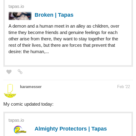
a crime scene, Kestrel starts working for a famous
inventor. If lazying around in the city which has it's own
laws could be called working. Soon she realises that her
co-workers have some...
Insanebaker92
Mar '22