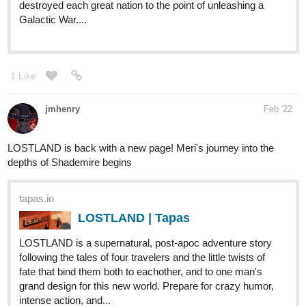
Markts
Mar '22
Hi here's my work on tapas i also have on webtoon same title