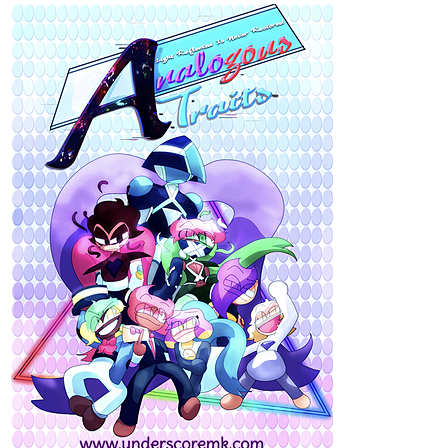
UPDATES EVERY OTHER WEDNESDAYS
Follow Nitro's adventures and the people in
his life. As he faces his traumas, goes on a journey of self
discovery, love and healing.
Massiel_Solis
Mar '22
Letters Home updates every Monday!!
https://tapas.io/episode/2435820
This week there was a bit of destruction, next week...the
aftermath.