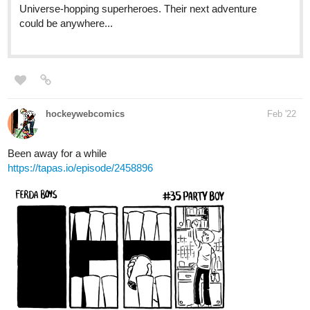
tapas.io
Gemmoner | Tapas
When Olivia Flynn, a heartbroken 16 years
old Swiss, moves to Japan, she comes