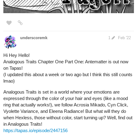
Blindead | Tapas
Yuri, an ordinary girl becomes suicidal that's been
triggered by her classmates' cruel blames for Tin, her
bestfriend's death. She met the demon who unceasingly
whispered bad things that could happen or cause her to
die if she continuously lived in...
neichasart
Mar '22
Updated yesterday but had no internet access so here it is a
day late !
tapas.io
Nitro's world | Tapas