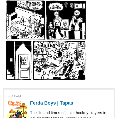
across a famous patisserie that consoles her. What Olivia
doesn't know is that the patisserie guy consoling her is
ACTUALLY her servant, and meeting him sets off a...
dannygorny
Mar '22
I just loaded up the full fourth issue of my graphic novel,
Sleepwalkers, for weekly release THROUGH AUGUST!
Subscribe before you miss out on the action!
tapas.io
Sleepwalkers | Tapas
#adulting is hard. Faith has all the right friends and
graduated top of her class, but for some reason her life
isn't working out how it should. All she wants to do is make