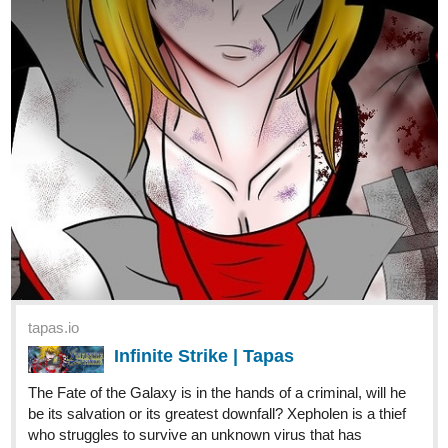
Lyza and Ethan are siblings trying to search
for a new home in an unforgiving wasteland
filled with ruthless enemies and dangerous monsters. Will
they ever find peace in this cruel world? Updates on either
Thursdays or Fridays and Sundays.
Page 09 of Chapter 06 is up and..... OH NO!!!!!! Not Good!!
justpollux
Mar '22
My novel, We Will Prevail, updated today!!
https://tapas.io/series/We-Will-Prevail
deniantonio
Mar '22