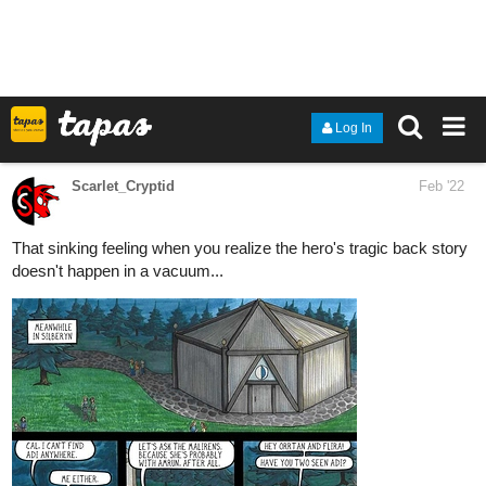
1 Like
simonitropunk
Feb '22
tapas.io
Lyza's Sandstorm | Tapas
Lyza and Ethan are siblings trying to search
for a new home in an unforgiving wasteland
filled with ruthless enemies and dangerous monsters. Will
they ever find peace in this cruel world? Updates on either
Thursdays or Fridays and Sundays.
Page 07 of Chapter 06 is up as Lyza made it to the otherside to
see what's wrong? What could it be? I wonder....