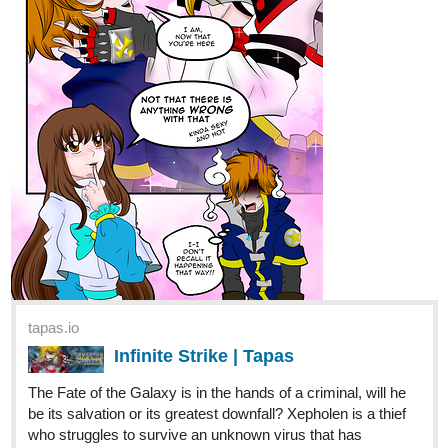
RedLenai
Mar '22
A new episode of Love Quotes is up !!
As we touch, the Union is formed
Tapas:
https://bit.ly/LoveQuotes-Tapas
Webtoon:
https://bit.ly/LoveQuotes-Webtoon