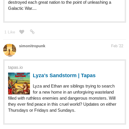
hello i started my comic doctor kanaid
https://tapas.io/series/doctor-kanaid--
1