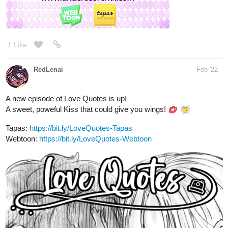
tapas.io