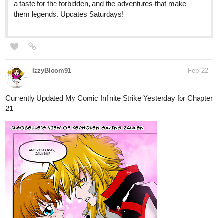
MalonTheArtist
Feb '22
Updated 2/26/22
[Godking War]
webtoons.com
1
Godking War
#NEW EPISODES EVERY MONTH#
[Godking War] – The fantastic adventures of
a bizarre never ending saga! (Pencolz a
punchy boy) with superpowers came to fight
and battle the opposing forces of evil…
Pencolz will meet new friends and enemies, hunt for...
Under 30 subs looking for more subs and likes!