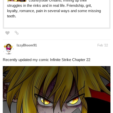
life in her community better. That's when her nightmares
start coming to...
Phantomobservant
Mar '22
Raining down monday just updated
https://tapas.io/episode/2463355
simonitropunk
Mar '22
tapas.io
Lyza's Sandstorm | Tapas