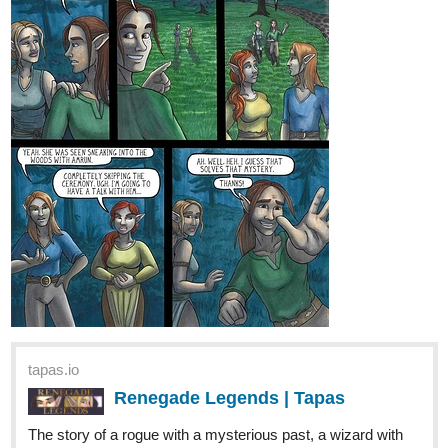
simonitropunk
Feb '22
tapas.io
Lyza's Sandstorm | Tapas
Lyza and Ethan are siblings trying to search
for a new home in an unforgiving wasteland
filled with ruthless enemies and dangerous monsters. Will
they ever find peace in this cruel world? Updates on either
Thursdays or Fridays and Sundays.
Page 08 of Chapter 06 is up as Lyza showing a bit of mercy on a
former enemy.
1 Like