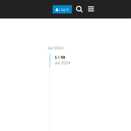
Log In
Jul 2024
1 / 49
Jul 2024