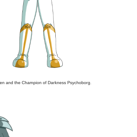
r Pen and the Champion of Darkness Psychoborg.