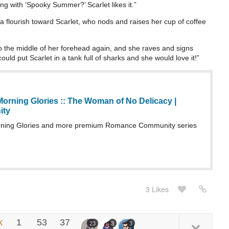
g with ‘Spooky Summer?’ Scarlet likes it.”
a flourish toward Scarlet, who nods and raises her cup of coffee
to the middle of her forehead again, and she raves and signs
ould put Scarlet in a tank full of sharks and she would love it!”
orning Glories :: The Woman of No Delicacy |
ity
ning Glories and more premium Romance Community series
3 Likes
k
1
53
37
23
3
3