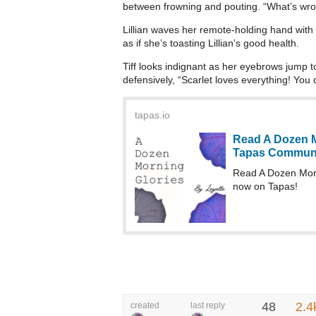
between frowning and pouting. “What’s wron
Lillian waves her remote-holding hand with 
as if she’s toasting Lillian’s good health.
Tiff looks indignant as her eyebrows jump 
defensively, “Scarlet loves everything! You c
tapas.io
Read A Dozen M
Tapas Commun
Read A Dozen Mor
now on Tapas!
48
2.4
created
last reply