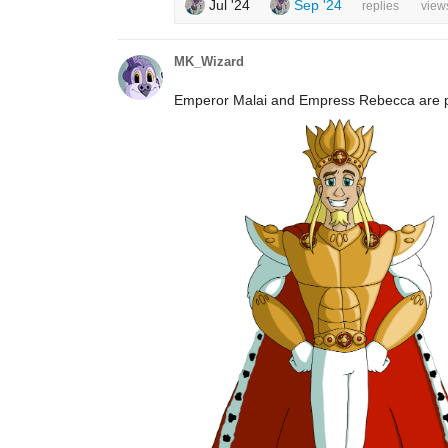
Jul '24
Sep '24
replies
view
MK_Wizard
Emperor Malai and Empress Rebecca are par