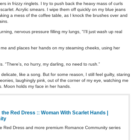
rs in frizzy ringlets. I try to push back the heavy mass of curls
carlet. Acrylic smears. I wipe them off quickly on my blue jeans
aking a mess of the coffee table, as I knock the brushes over and
ains.
rning, nervous pressure filling my lungs, “I’ll just wash up real
d me and places her hands on my steaming cheeks, using her
ls. “There’s, no hurry, my darling, no need to rush.”
icate, like a song. But for some reason, I still feel guilty, staring
eonies, laughingly pink, out of the corner of my eye, watching me
s. Moon holds my face in her hands.
 the Red Dress :: Woman With Scarlet Hands |
ity
he Red Dress and more premium Romance Community series