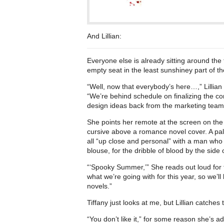
And Lillian:
Everyone else is already sitting around the 
empty seat in the least sunshiney part of t
“Well, now that everybody’s here…,” Lillia
“We’re behind schedule on finalizing the c
design ideas back from the marketing team
She points her remote at the screen on the
cursive above a romance novel cover. A pal
all “up close and personal” with a man who i
blouse, for the dribble of blood by the side 
“‘Spooky Summer,’” She reads out loud for th
what we’re going with for this year, so we’
novels.”
Tiffany just looks at me, but Lillian catche
“You don’t like it,” for some reason she’s a