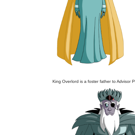
King Overlord is a foster father to Adviso