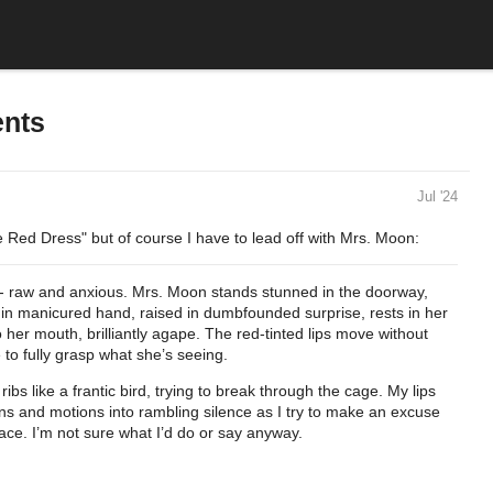
ents
Jul '24
e Red Dress" but of course I have to lead off with Mrs. Moon:
ire - raw and anxious. Mrs. Moon stands stunned in the doorway,
in manicured hand, raised in dumbfounded surprise, rests in her
 her mouth, brilliantly agape. The red-tinted lips move without
 to fully grasp what she’s seeing.
ibs like a frantic bird, trying to break through the cage. My lips
ns and motions into rambling silence as I try to make an excuse
lace. I’m not sure what I’d do or say anyway.