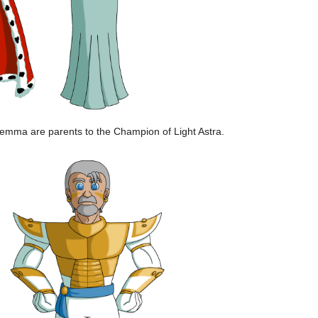
emma are parents to the Champion of Light Astra.