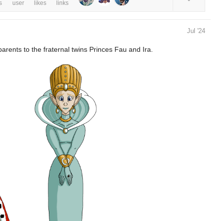
s
user
likes
links
Jul '24
ents to the fraternal twins Princes Fau and Ira.