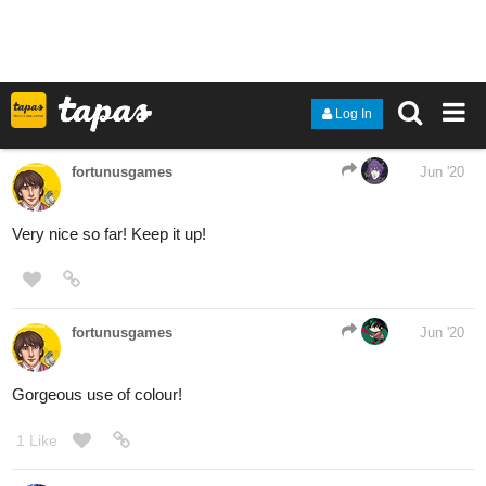
aaaaaaH
17 Likes
PerfectSerenad3
Jun '20
Been a while since I had a chance to just do some loose OC
sketches.