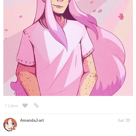
cover art for my penultimate chapter