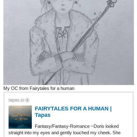
9 Likes
nathanKmcwilliams
1
Jun '20
In the making of Bunneh The Rabbit
WIP for an updated version of Vykir's home. Will be a re-useable
background I think.