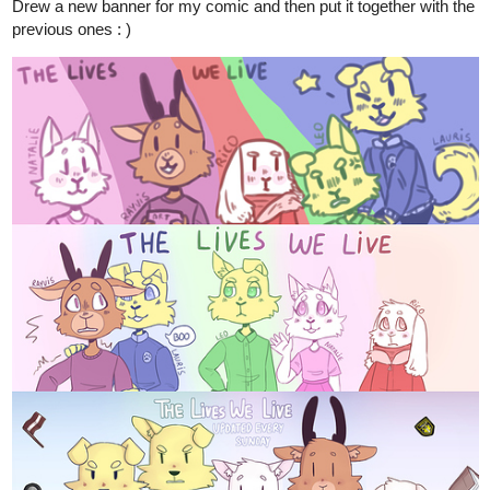
4 Likes
DeleteThisAccountFag
Jun '20
Concept art for a powersuit in a game I'm making. Still working on
it however.