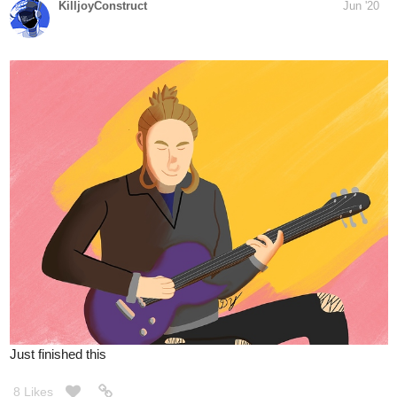
9 Likes
TheXtraordinaryX
Jun '20