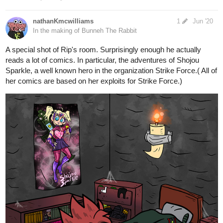
8 Likes