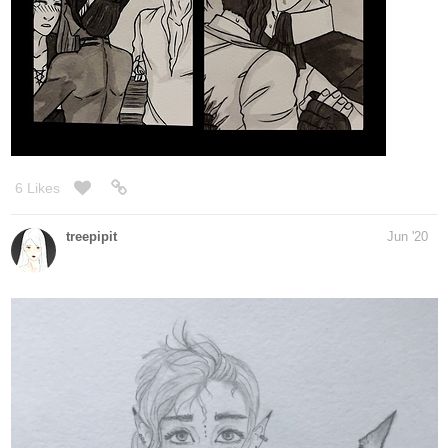
7 Likes
nathanKmcwilliams
Jun '20
In the making of Bunneh The Rabbit
A rough idea for my next cover.