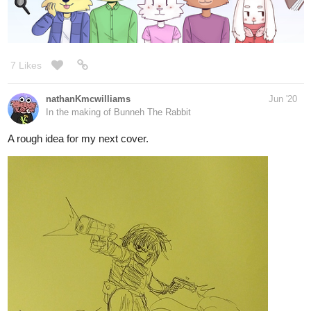
3 Likes
CodeMonkeyArts
Jun '20
Some art from my latest episode!
tapas.io
1
Birth of a Sin | Tapas
A story of the depths the sin of Wrath is willing to go for
vengeance, for triumph, and most importantly... For Love.