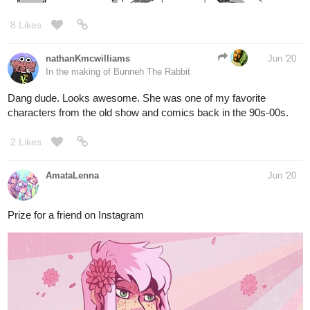
16 Likes
Cervie
Jun '20