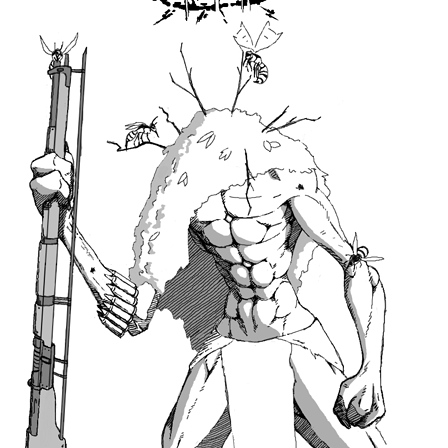
6 Likes
Seaby
Jun '20
An excuse to draw red lips.