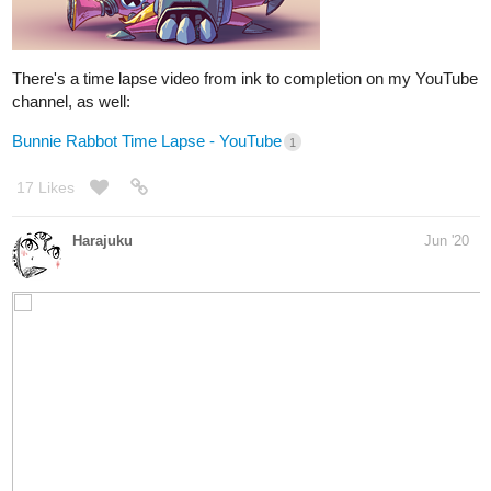
6 Likes
nathanKmcwilliams
1
Jun '20
In the making of Bunneh The Rabbit
whooo! Halfway done!