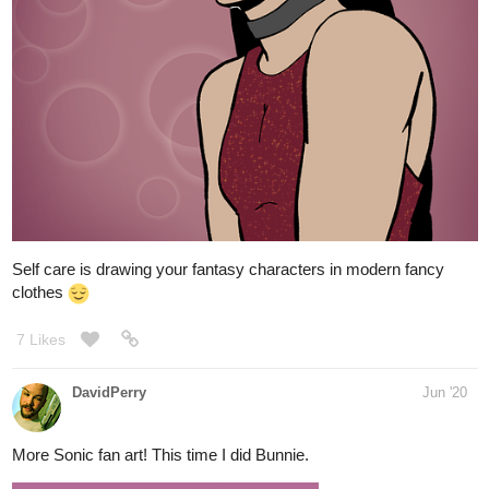
8 Likes
silverraven0
Jun '20
Finishing this at 2 am cause if I don't I just procrastinate.