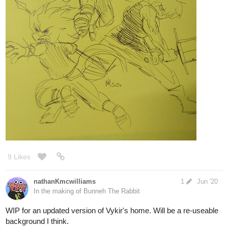
What destruction will she leave in her wake and who will
sink into Hell with her? Updates Mondays
7067
Back
×