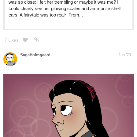
WIP Continues. Even though a good chunk of this won't ever be
seen, I wanted to make it anyways just in case the ruined fortress
behind the house ever makes an appearance in the comic.