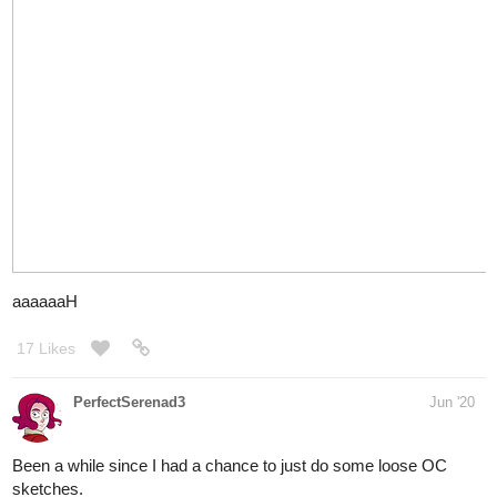
Y'know....I don't think I hate drawing buildings as much as I
used to now
WIP continues. Done for the night,had to redraw some stuff on
the house. Half of the flat colors are now done.
Feels so close