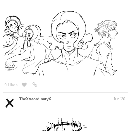
9 Likes
Freemints30
Jun '20
I drew a happy family.