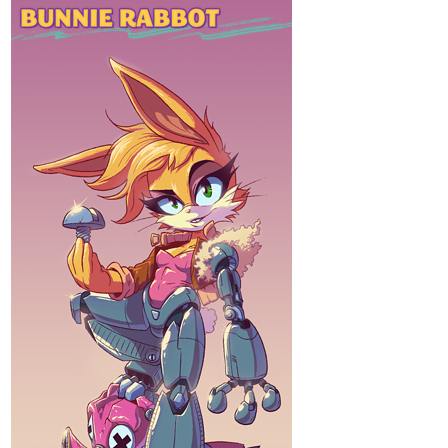
HAPPY PRIDE MONTH. :3