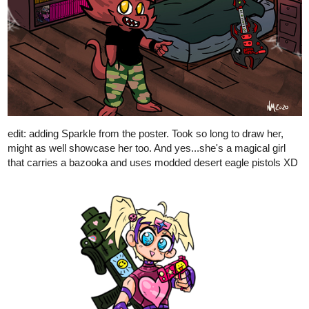
nathanKmcwilliams
Jun '20
In the making of Bunneh The Rabbit
Dang dude. Looks awesome. She was one of my favorite
characters from the old show and comics back in the 90s-00s.
2 Likes
AmataLenna
Jun '20
Prize for a friend on Instagram