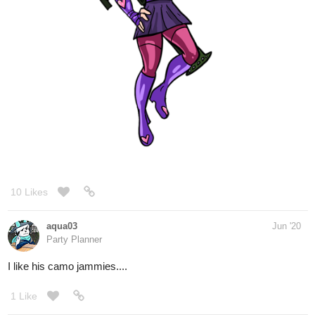
7 Likes
AmandaJ-art
Jun '20
Drew a new banner for my comic and then put it together with the
previous ones : )