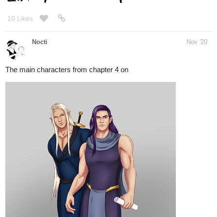
Nocti
Nov '20
The main characters from chapter 4 on