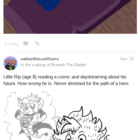
9 Likes
nathanKmcwilliams
Nov '20
In the making of Bunneh The Rabbit
Little Rip (age 8) reading a comic and daydreaming about his
future. How wrong he is. Never destined for the path of a hero.