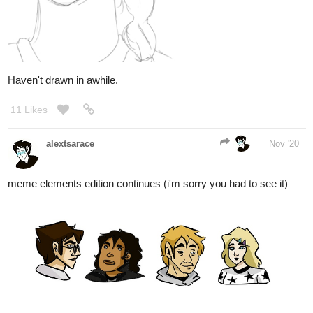
Haven't drawn in awhile.
11 Likes
alextsarace
Nov '20
meme elements edition continues (i'm sorry you had to see it)
8 Likes