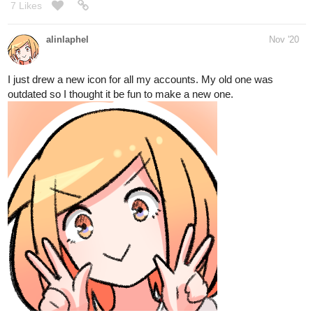
I just drew a new icon for all my accounts. My old one was
outdated so I thought it be fun to make a new one.
11 Likes
sarahmcsquish
Nov '20