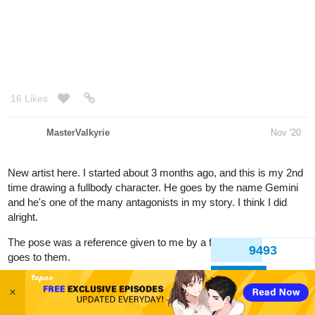
16 Likes
MasterValkyrie
Nov '20
New artist here. I started about 3 months ago, and this is my 2nd
time drawing a fullbody character. He goes by the name Gemini
and he's one of the many antagonists in my story. I think I did
alright.
The pose was a reference given to me by a friend. So credits
goes to them.
9495
Back
×