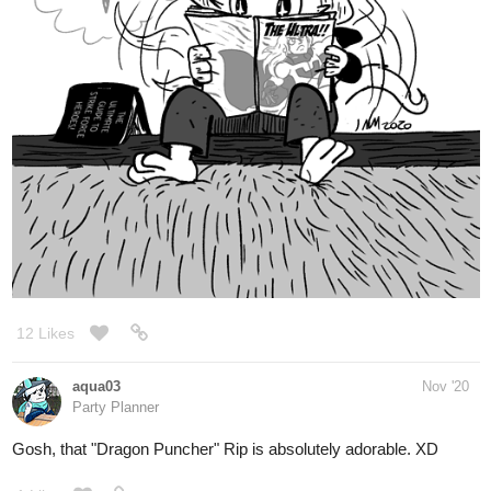
12 Likes
aqua03
Nov '20
Party Planner
Gosh, that "Dragon Puncher" Rip is absolutely adorable. XD
1 Like
nathanKmcwilliams
Nov '20
In the making of Bunneh The Rabbit