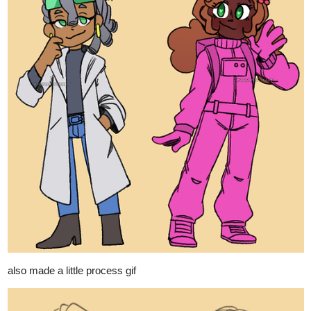
also made a little process gif