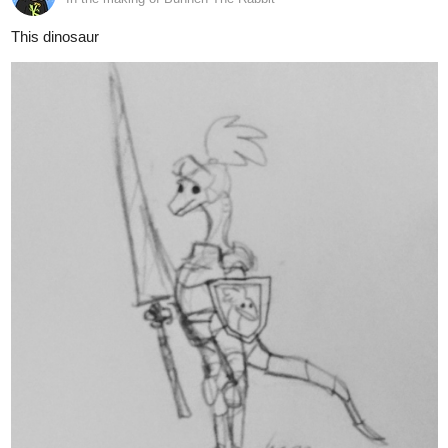
And this sketchy snapshot into the past of Dragon Sparking's two