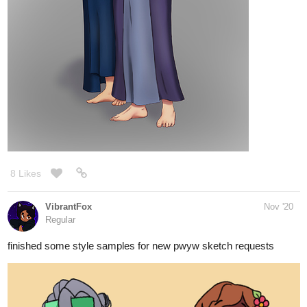
8 Likes
VibrantFox
Nov '20
Regular
finished some style samples for new pwyw sketch requests