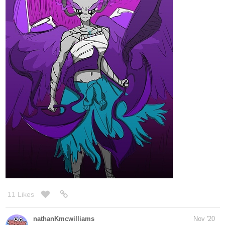
11 Likes
nathanKmcwilliams
Nov '20
In the making of Bunneh The Rabbit