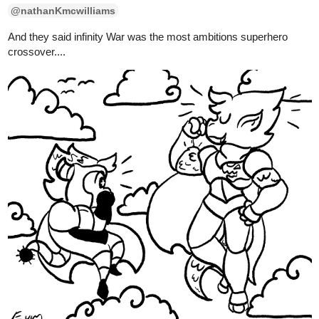
10 Likes