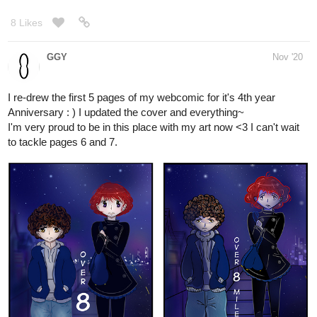
GGY
Nov '20
I re-drew the first 5 pages of my webcomic for it's 4th year
Anniversary : ) I updated the cover and everything~
I'm very proud to be in this place with my art now <3 I can't wait
to tackle pages 6 and 7.