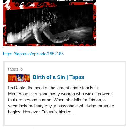
https://tapas.io/episode/1952185
tapas.io
Birth of a Sin | Tapas
Ira Dante, the head of the largest crime family in
Monterose, is a bloodthirsty woman who wields powers
that are beyond human. When she falls for Tristan, a
seemingly ordinary guy, a passionate whirlwind romance
begins. However, Tristan's hidden...
7 Likes
alinlaphel
Nov '20