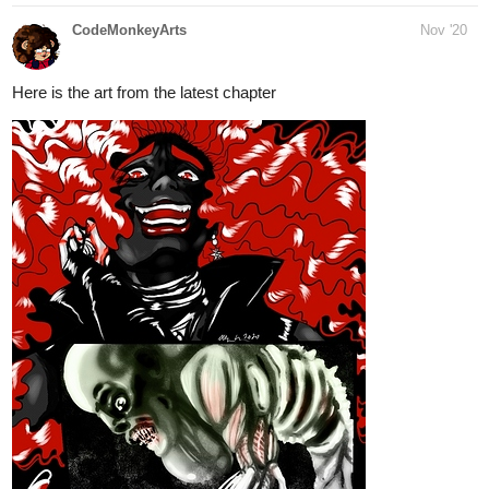
Here is the art from the latest chapter