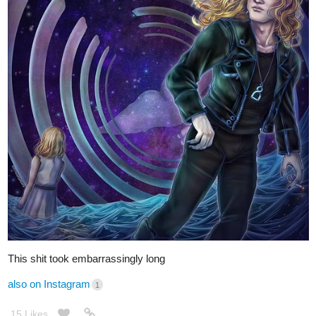
This shit took embarrassingly long
also on Instagram
1
15 Likes
O-1-D
Nov '20