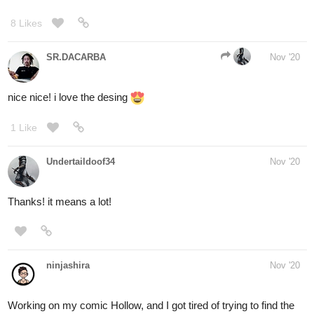
SR.DACARBA
Nov '20
nice nice! i love the desing
1 Like
Undertaildoof34
Nov '20
Thanks! it means a lot!
ninjashira
Nov '20
Working on my comic Hollow, and I got tired of trying to find the
right reference picture for this tricky pose, so I gave up and got on
the floor and did it myself. My pets were so confused