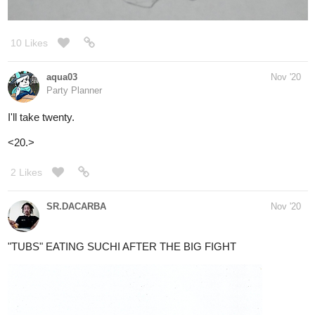
aqua03
Nov '20
Party Planner
I'll take twenty.
<20.>
2 Likes
SR.DACARBA
Nov '20
"TUBS" EATING SUCHI AFTER THE BIG FIGHT