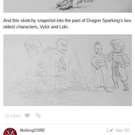
oldest characters, Vykir and Loki.
15 Likes
MeltingCORE
1
Nov '20
A new "Red Shift" character!