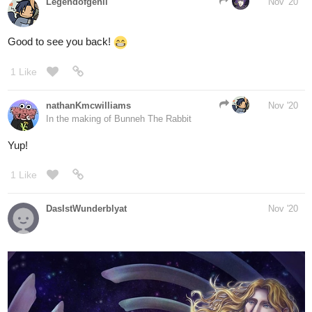
1 Like
nathanKmcwilliams
Nov '20
In the making of Bunneh The Rabbit
Yup!
1 Like
DasIstWunderblyat
Nov '20