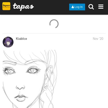
Log In
11 Likes
KiabIce
Nov '20