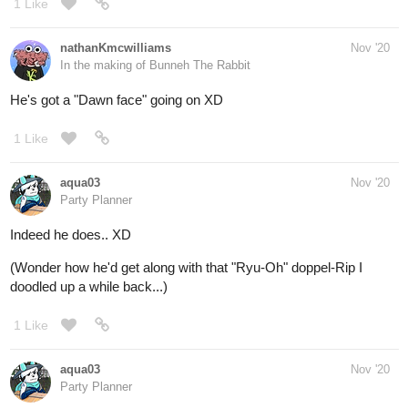
He's got a "Dawn face" going on XD
1 Like
aqua03
Nov '20
Party Planner
Indeed he does.. XD
(Wonder how he'd get along with that "Ryu-Oh" doppel-Rip I
doodled up a while back...)
1 Like
aqua03
Nov '20
Party Planner
@nathanKmcwilliams
And they said infinity War was the most ambitions superhero
crossover....