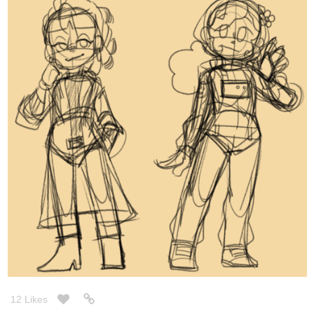
12 Likes
CodeMonkeyArts
Nov '20