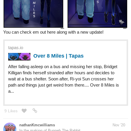
You can check em out here along with a new update!
tapas.io
Over 8 Miles | Tapas
After falling asleep on a bus and missing her stop, Bridget
Killigan finds herself stranded after hours and decides to
wait at a bus shelter. Soon after, Ri-yoi Sun crosses her
path and things just get weird from there.... Over 8 Miles is
a...
9 Likes
nathanKmcwilliams
Nov '20
In the making of Bunneh The Rabbit
This dinosaur