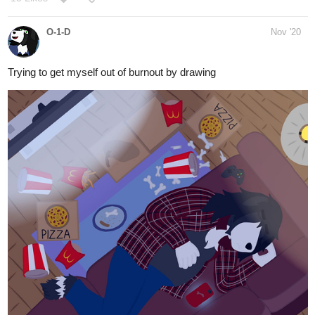
Trying to get myself out of burnout by drawing