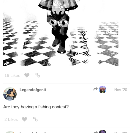
16 Likes
Legendofgenii
Nov '20
Are they having a fishing contest?
2 Likes
Legendofgenii
Nov '20
Good to see you back!