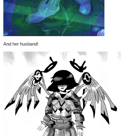
And her husband!