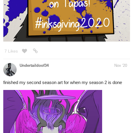
7 Likes
Undertaildoof34
Nov '20
finished my second season art for when my season 2 is done