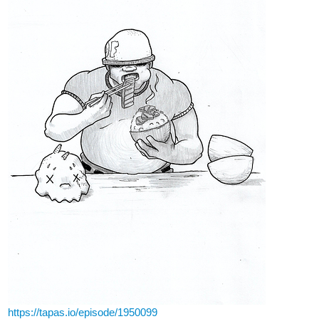
https://tapas.io/episode/1950099
8 Likes