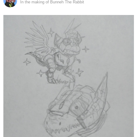
10 Likes