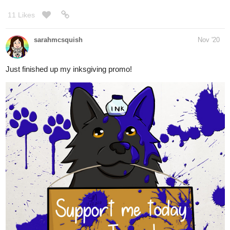
Just finished up my inksgiving promo!