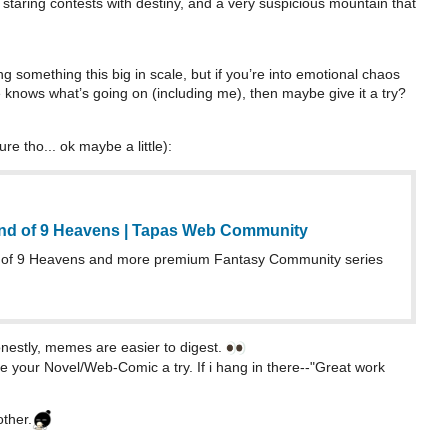
f staring contests with destiny, and a very suspicious mountain that
ting something this big in scale, but if you’re into emotional chaos
knows what’s going on (including me), then maybe give it a try?
re tho... ok maybe a little):
nd of 9 Heavens | Tapas Web Community
of 9 Heavens and more premium Fantasy Community series
stly, memes are easier to digest.
ve your Novel/Web-Comic a try. If i hang in there--"Great work
ther.