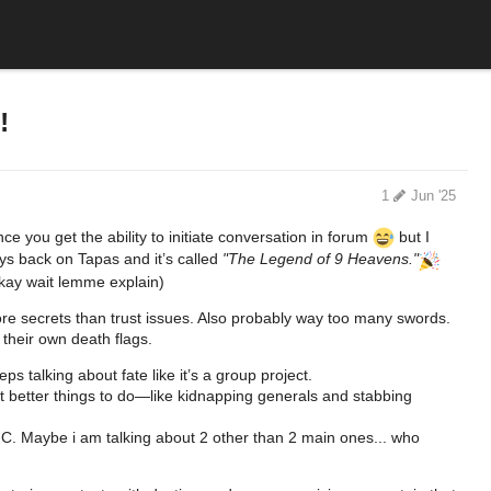
!
1
Jun '25
e you get the ability to initiate conversation in forum
but I
ys back on Tapas and it’s called
"The Legend of 9 Heavens."
 okay wait lemme explain)
more secrets than trust issues. Also probably way too many swords.
 their own death flags.
 talking about fate like it’s a group project.
 better things to do—like kidnapping generals and stabbing
 MC. Maybe i am talking about 2 other than 2 main ones... who