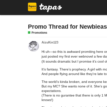
Promo Thread for Newbieas
Promotions
AizuKin123
Hi uh—so this is awkward promiting here onc
just posted my first ever webnovel a few da
(It sounds dramatic but I promise it’s cool
It’s fantasy. There’s prophecy. A girl with 
And people flying around like they're late to
The world’s kinda broken, and everyone keeps
But my MC? She wants none of it. She’s got
expectations.
(There is no gurantee that there is only 1
knows!)