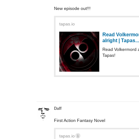
New episode out!!!
tapas.io
Read Volkermord
alright | Tapas...
Read Volkermord a
Tapas!
Daff
First Action Fantasy Novel
tapas.io
1