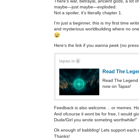
There’s war, betrayal, ancient gods, a lot o
maybe—just maybe—exploded.
Not a spoiler, it’s literally chapter 1.
I’m just a beginner, this is my first time wri
and mysterious worldbuilding where no one 
Here’s the link if you wanna peek (no pressu
tapas.io
4
Read The Lege
Read The Legend 
now on Tapas!
Feedback is also welcome… or memes. Hone
And ofcourse it wont be for free, I would gi
Dude/Girl you wrote someting worthwhile!"
Ok enough of babbling! Lets support each o
Thanks!