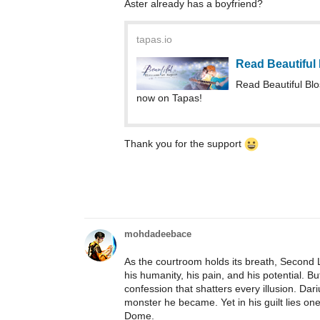
Aster already has a boyfriend?
tapas.io
Read Beautiful
Read Beautiful Bl
now on Tapas!
Thank you for the support
mohdadeebace
As the courtroom holds its breath, Second 
his humanity, his pain, and his potential. Bu
confession that shatters every illusion. D
monster he became. Yet in his guilt lies one 
Dome.