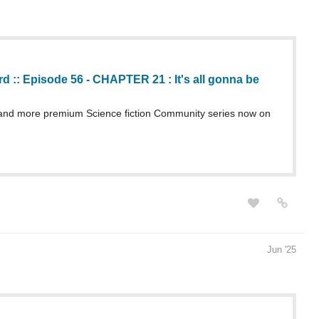
 :: Episode 56 - CHAPTER 21 : It's all gonna be
nd more premium Science fiction Community series now on
Jun '25