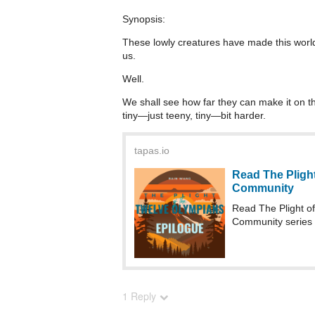
Synopsis:
These lowly creatures have made this world 
us.
Well.
We shall see how far they can make it on t
tiny—just teeny, tiny—bit harder.
tapas.io
Read The Plight
Community
Read The Plight o
Community series
1 Reply