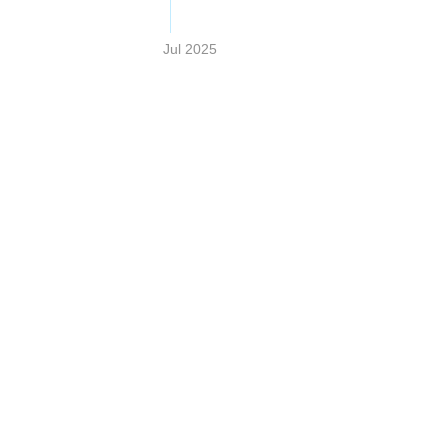
Jul 2025