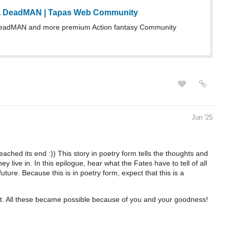
A DeadMAN | Tapas Web Community
eadMAN and more premium Action fantasy Community
Jun '25
eached its end :)) This story in poetry form tells the thoughts and
y live in. In this epilogue, hear what the Fates have to tell of all
uture. Because this is in poetry form, expect that this is a
rt. All these became possible because of you and your goodness!