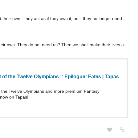
their own. They act as if they own it, as if they no longer need
heir own. They do not need us? Then we shall make their lives a
 of the Twelve Olympians :: Epilogue: Fates | Tapas
f the Twelve Olympians and more premium Fantasy
 now on Tapas!