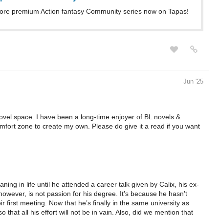
ore premium Action fantasy Community series now on Tapas!
Jun '25
novel space. I have been a long-time enjoyer of BL novels &
fort zone to create my own. Please do give it a read if you want
ing in life until he attended a career talk given by Calix, his ex-
 however, is not passion for his degree. It’s because he hasn’t
ir first meeting. Now that he’s finally in the same university as
o that all his effort will not be in vain. Also, did we mention that