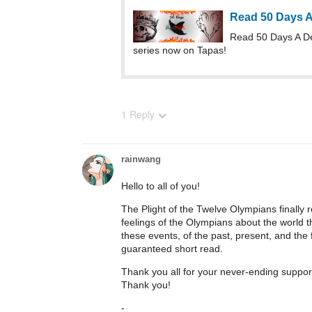
Read 50 Days 
Read 50 Days A D
series now on Tapas!
1 Reply
rainwang
Hello to all of you!
The Plight of the Twelve Olympians finally r
feelings of the Olympians about the world the
these events, of the past, present, and the f
guaranteed short read.
Thank you all for your never-ending suppo
Thank you!
-