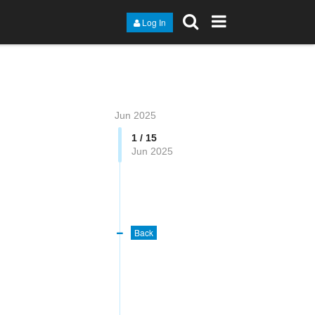
Log In
Jun 2025
1 / 15
Jun 2025
Back