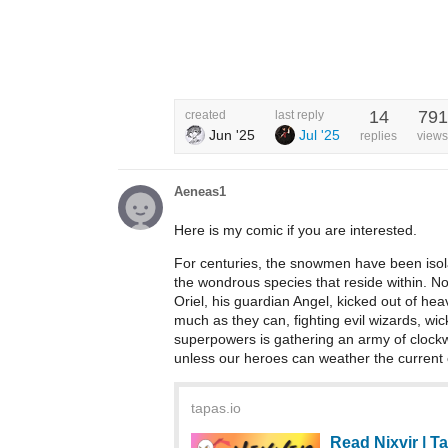
14
791
created
last reply
Jun '25
Jul '25
replies
views
Aeneas1
Here is my comic if you are interested.
For centuries, the snowmen have been isolat
the wondrous species that reside within. N
Oriel, his guardian Angel, kicked out of hea
much as they can, fighting evil wizards, wi
superpowers is gathering an army of clockw
unless our heroes can weather the current c
tapas.io
Read Nixvir | 