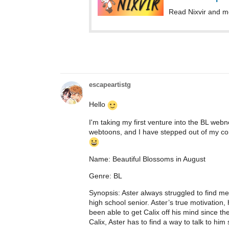
Read Nixvir and m
escapeartistg
Hello
I'm taking my first venture into the BL web
webtoons, and I have stepped out of my com
Name: Beautiful Blossoms in August
Genre: BL
Synopsis: Aster always struggled to find mean
high school senior. Aster’s true motivation,
been able to get Calix off his mind since the
Calix, Aster has to find a way to talk to him s