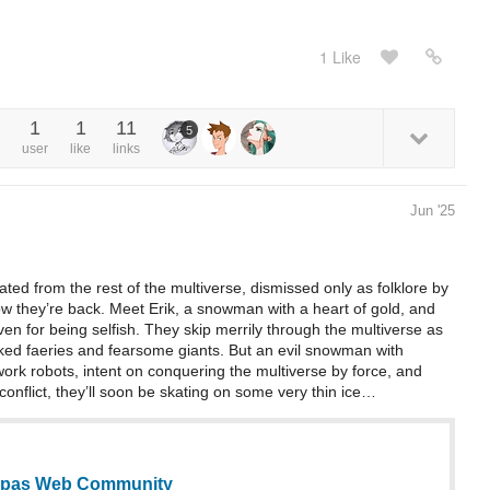
1 Like
1
1
11
5
user
like
links
Jun '25
ed from the rest of the multiverse, dismissed only as folklore by
ow they’re back. Meet Erik, a snowman with a heart of gold, and
ven for being selfish. They skip merrily through the multiverse as
cked faeries and fearsome giants. But an evil snowman with
ork robots, intent on conquering the multiverse by force, and
onflict, they’ll soon be skating on some very thin ice…
Tapas Web Community