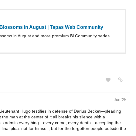
 Blossoms in August | Tapas Web Community
ossoms in August and more premium Bl Community series
Jun '25
Lieutenant Hugo testifies in defense of Darius Becket—pleading
t the man at the center of it all breaks his silence with a
arius admits everything—every crime, every death—accepting the
final plea: not for himself, but for the forgotten people outside the