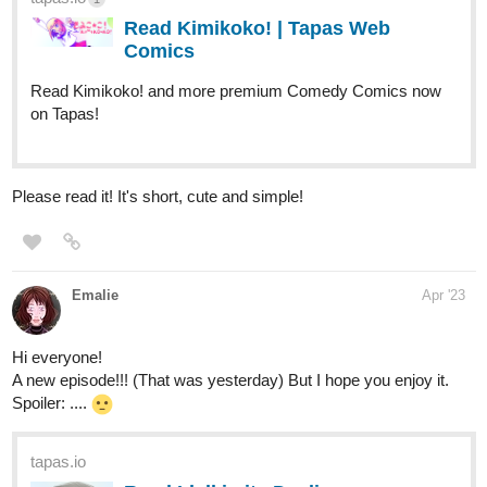
Read Vie fictive :: On the house |
Tapas Comics
Read Vie fictive and more premium Action Comics now on
Tapas!
sayuri
Apr '23
Hi, I just updated my novel! ^^
Genuine support is much appreciated.
When Sayuri accitendally discovers her supernatural powers,
her parents enroll her to a school for such abilities. Soon she
realizes that her life will never be the same. It was no
coincidence that her family kept her in the dark for so long.
But it's not just Sayuri who has some secrets to unfold ...