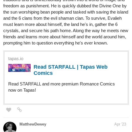
1 Like
Ritsu_PachiPachi
Apr '23
Recently updated yesterday.
Check it out if you liked.
tapas.io
Read Feelings: Wanted to Change
| Tapas Web Comics