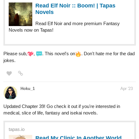
| Tapas Comics
Read Kram-Bot: and the Alien Apocalypse and more
premium Science fiction Comics now on Tapas!
denny_b_reese
Apr '23
It's almost at the end. Here we go with chapter 43
With Keenin’s new power to control fire, everyone wants him on
their side. A holy knight wants to train him, an enemy army wants
to capture him, fate wants to make him the hero, and the death
god wants him dead.
tapas.io
Read Embers: Path of Fire Book
One | Tapas Web Novels