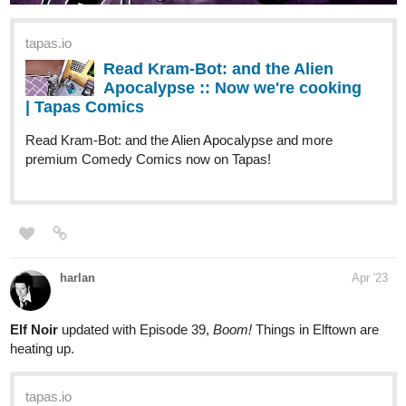
tapas.io
Read Kram-Bot: and the Alien
Apocalypse :: Significant Reading