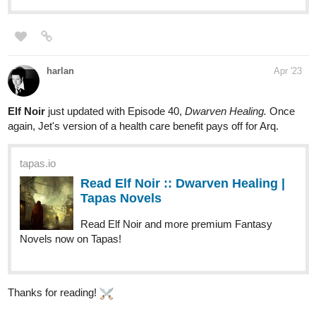
Hoku_1
Apr '23
Updated chap 42! if interested in medical, fantasy, Slice of life,
and isekai novels. Then give my novel a chance!!
. it's about a
surgeon transmigrating and opening his clinic in a fantasy world.
it's pretty much in the name of the novel.
tapas.io
Read My Clinic In Another World
:: Urgent Patient - Jake (Part 2) |
Tapas Novels
Read My Clinic In Another World and more premium Slice
of life Novels now on Tapas!
1796
4336
/
Back
×