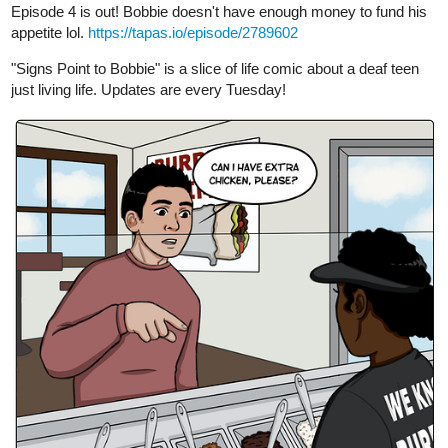
Thanks for reading!
TMark_Art
Apr '23
Just updated this morning. Getting ready to put up another one for
next week!!! Appreciate checking out my work!!!