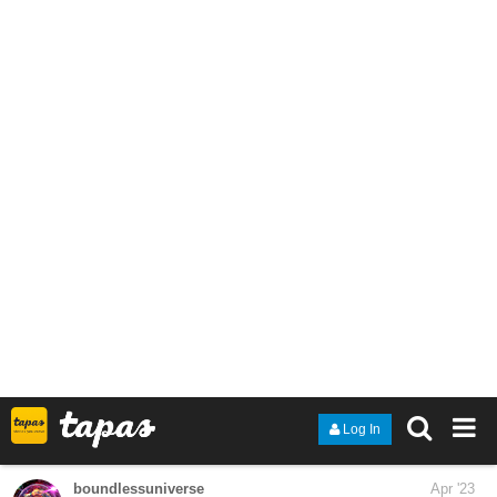
allisoncandraw
Apr '23
Episode 4 is out! Bobbie doesn't have enough money to fund his
appetite lol.
https://tapas.io/episode/2789602
"Signs Point to Bobbie" is a slice of life comic about a deaf teen
just living life. Updates are every Tuesday!