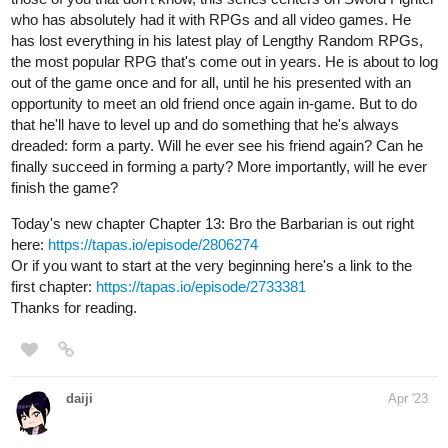
tapas.io
Read Kram-Bot: and the Alien
Apocalypse :: Now we're cooking
| Tapas Comics
Read Kram-Bot: and the Alien Apocalypse and more
premium Comedy Comics now on Tapas!
harlan
Apr '23