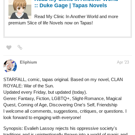
Read Embers: Path of Fire Book One and
more premium Fantasy Novels now on Tapas!