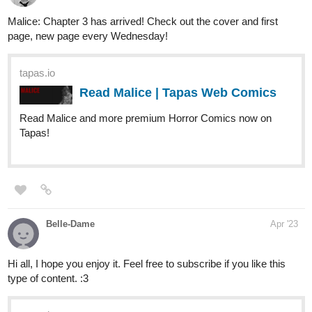
Read Feelings: Wanted to Change and more premium Bl
Comics now on Tapas!
TJBsDreamscape
Apr '23
I've recently updated "Black Rose: Epiphany of The Rose." a
dark
,
thrilling
,
romantic
,
biblical
webcomic series featuring
Rose, a woman who was murdered by a vampire, but was
resurrected by God to fufill the commands and to destroy the
strongholds of evil present in the world...she isn't alone this time.