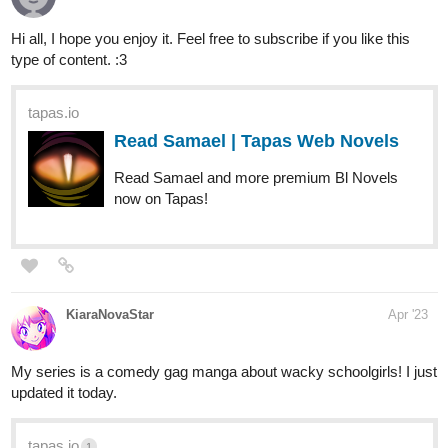
Hi all, I hope you enjoy it. Feel free to subscribe if you like this
type of content. :3
tapas.io
Read Samael | Tapas Web Novels
Read Samael and more premium Bl Novels
now on Tapas!
OneArtsyBeaver
Apr '23
Here's my fantasy adventure comic Vie Fictive! If you like a cute
style and cool magic then you'll love Vie Fictive.
tapas.io