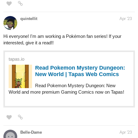
MatthewDewey
Apr '23
Malice: Chapter 3 has arrived! Check out the cover and first
page, new page every Wednesday!
tapas.io
Read Malice | Tapas Web Comics
Read Malice and more premium Horror Comics now on
Tapas!
Belle-Dame
Apr '23