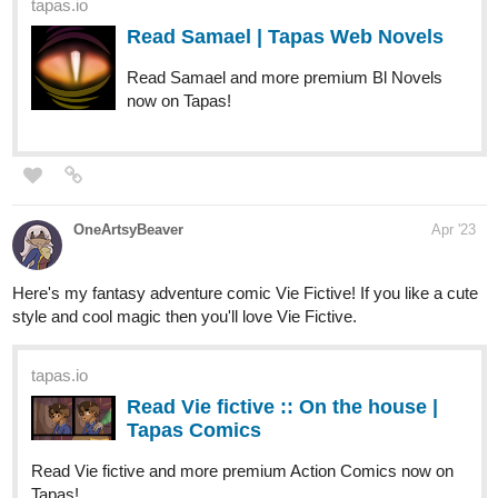
tapas.io
Read Black Rose: Epiphany of
The Rose :: Black Rose: Epiphany
of The Rose Ch.9...
Read Black Rose: Epiphany of The Rose and more