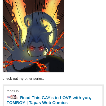
medical, slice of life, fantasy and isekai novels.
tapas.io
Read My Clinic In Another World
:: Duke Gage | Tapas Novels
Read My Clinic In Another World and more
premium Slice of life Novels now on Tapas!
Eliphium
Apr '23
STARFALL, comic, tapas original. Based on my novel, CLAN
ROYALE: War of the Sun.
Updated every Friday, but updated (today).
Genre: Fantasy, Fiction, LGBTQ+, Slight-Romance, Magical
Quest, Coming of Age, Discovering One's Self, Friendship