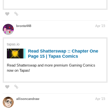
:: Arlo? | Tapas Novels
Read My Clinic In Another World and more
premium Slice of life Novels now on Tapas!
harlan
Apr '23
Elf Noir
just updated with Episode 40,
Dwarven Healing.
Once
again, Jet's version of a health care benefit pays off for Arq.
tapas.io
Read Elf Noir :: Dwarven Healing |
Tapas Novels
Read Elf Noir and more premium Fantasy
Novels now on Tapas!