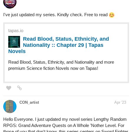
TMark_Art
Apr '23
on the way to 100 subs. New post this
morning and another scheduled for
thursday!