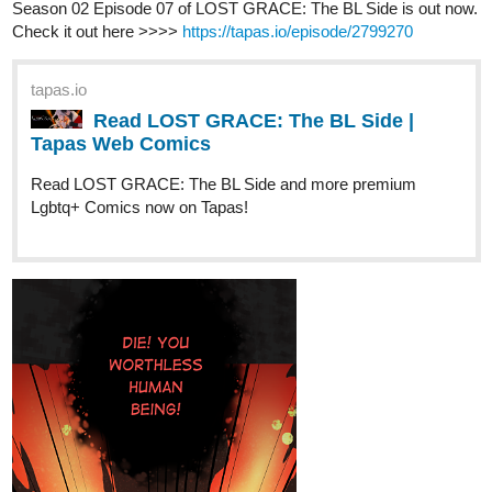
Elf Noir
updated with Episode 39,
Boom!
Things in Elftown are
heating up.
tapas.io
Read Elf Noir :: Boom! | Tapas
Novels
Read Elf Noir and more premium Fantasy
Novels now on Tapas!
Please sub,
,
. This novel's on​
. Don't hate me for the dad
jokes.
Hoku_1
Apr '23
Updated Chapter 39! Go check it out if you're interested in