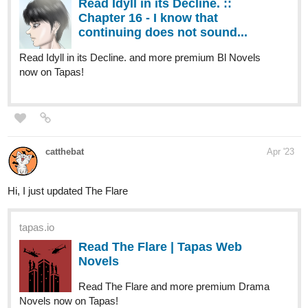
tapas.io
Read Sora to Sekai no aida –
Between Skies and Worlds |
Tapas Web Novels
Read Sora to Sekai no aida – Between Skies and Worlds
and more premium Fantasy Novels now on Tapas!
Hoku_1
Apr '23
Updated Chapter 40! Go check it out if you're interested in
medical, slice of life, fantasy and isekai novels.
tapas.io
Read My Clinic In Another World