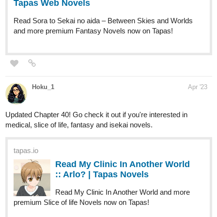
simonitropunk
Apr '23
tapas.io
Read Lyza's Sandstorm | Tapas
Web Comics
Read Lyza's Sandstorm and more premium
Action Comics now on Tapas!
Page 09 of Chapter 07.III is up and with a nose crank..