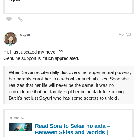
premium Action Comics now on Tapas!
Hoku_1
Apr '23
Updated chap 41! if interested in medical, fantasy, slice of life, and
isekai novels. Then give my novel a chance!
. it's about a
surgeon transmigrating and opening his clinic in a fantasy world.
it's pretty much in the name of the novel.
tapas.io
Read My Clinic In Another World
:: Urgent Patient - Jake (Part 1) |
Tapas Novels
Read My Clinic In Another World and more premium Slice
of life Novels now on Tapas!