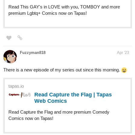
I welcome all comments, suggestions, critiques, or questions. I
look forward to engaging with everyone!
Synopsis: Evalieh Lassoy rejects his oppressive society's
traditions and is unintentionally thrown into a world of magic and
freedom as punishment. He is quickly dubbed the Divine One by
the sun worshiping bean people and tasked with saving the island
and the 6 clans from the evil shaman clan. To survive, Evalieh
must learn more about himself, the land he's in, gather the 6
crystals, and secure his path home. Along the way he meets new
friends and learns more about himself and the world around him,
prompting him to question everything he's ever known.
tapas.io
Read STARFALL | Tapas Web
Comics
Read STARFALL and more premium Romance Comics
now on Tapas!