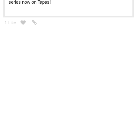
series now on Tapas!
1 Like