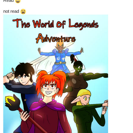
Read
not read