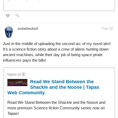
sodaliteskull
Feb 24
Just in the middle of uploading the second arc of my novel atm!
It's a science fiction story about a crew of aliens hunting down
ancient machines, while their day job of being space pirate
influencers pays the bills!
tapas.io
1
Read We Stand Between the
Shackle and the Noose | Tapas
Web Community
Read We Stand Between the Shackle and the Noose and
more premium Science fiction Community series now on
Tapas!