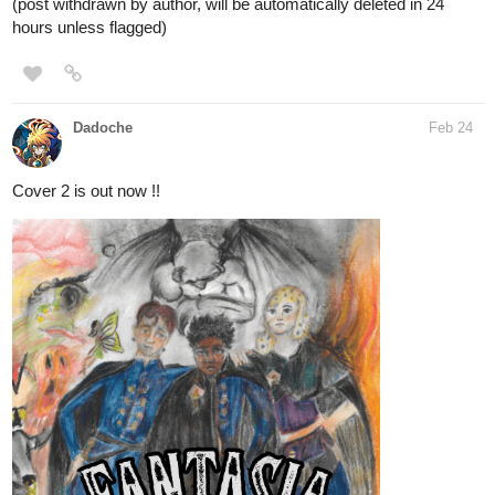
(post withdrawn by author, will be automatically deleted in 24
hours unless flagged)
Dadoche
Feb 24
Cover 2 is out now !!