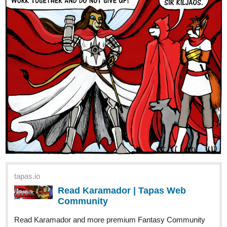
tapas.io
Read Karamador | Tapas Web
Community
Read Karamador and more premium Fantasy Community