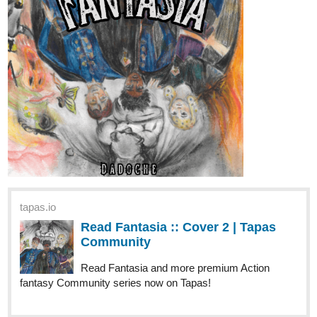
tapas.io
Read Fantasia :: Cover 2 | Tapas
Community
Read Fantasia and more premium Action
fantasy Community series now on Tapas!