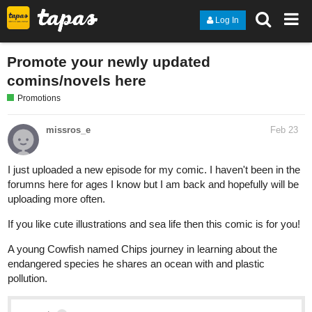
Log In
Promote your newly updated
comins/novels here
Promotions
missros_e
Feb 23
I just uploaded a new episode for my comic. I haven't been in the
forumns here for ages I know but I am back and hopefully will be
uploading more often.
If you like cute illustrations and sea life then this comic is for you!
A young Cowfish named Chips journey in learning about the
endangered species he shares an ocean with and plastic
pollution.