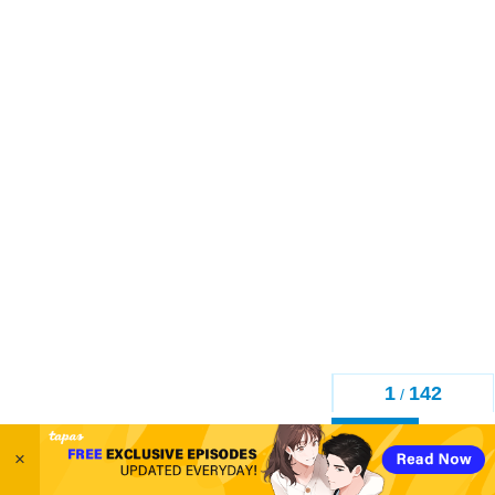
1
142
/
Back
×