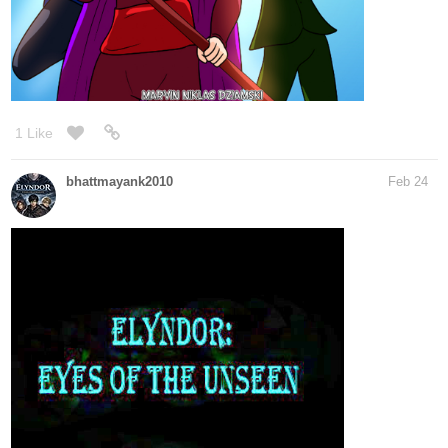
1 Like
bhattmayank2010
Feb 24