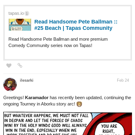
tapas.io
1
Read Handsome Pete Ballman ::
#25 Beach | Tapas Community
Read Handsome Pete Ballman and more premium
Comedy Community series now on Tapas!
ilesarki
Feb 24
Greetings!
Karamador
has recently been updated, continuing the
ongoing Tourney in Aborku story arc!