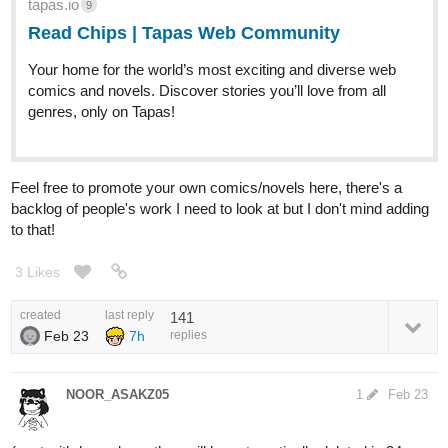
tapas.io
9
Read Chips | Tapas Web Community
Your home for the world’s most exciting and diverse web
comics and novels. Discover stories you’ll love from all
genres, only on Tapas!
Feel free to promote your own comics/novels here, there's a
backlog of people's work I need to look at but I don't mind adding
to that!
3 Likes
created
last reply
141
Feb 23
7h
replies
NOOR_ASAKZ05
1
Feb 23