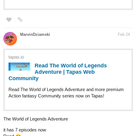
MarvinDziamski
Feb 24
tapas.io
Read The World of Legends
Adventure | Tapas Web
Community
Read The World of Legends Adventure and more premium
Action fantasy Community series now on Tapas!
The World of Legends Adventure
it has 7 episodes now