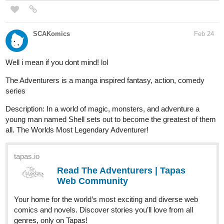
SCAKomics
Feb 24
Well i mean if you dont mind! lol
The Adventurers is a manga inspired fantasy, action, comedy
series
Description: In a world of magic, monsters, and adventure a
young man named Shell sets out to become the greatest of them
all. The Worlds Most Legendary Adventurer!
tapas.io
Read The Adventurers | Tapas
Web Community
Your home for the world’s most exciting and diverse web
comics and novels. Discover stories you’ll love from all
genres, only on Tapas!