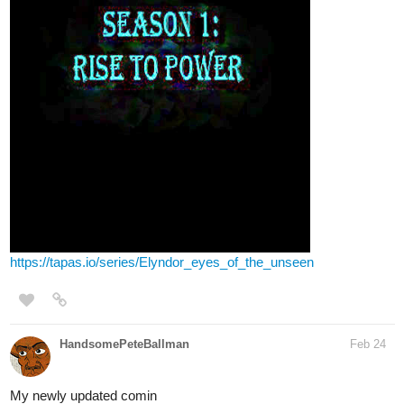
https://tapas.io/series/Elyndor_eyes_of_the_unseen
HandsomePeteBallman
Feb 24
My newly updated comin