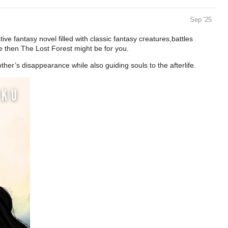
Sep '25
ive fantasy novel filled with classic fantasy creatures,battles
e then The Lost Forest might be for you.
other’s disappearance while also guiding souls to the afterlife.