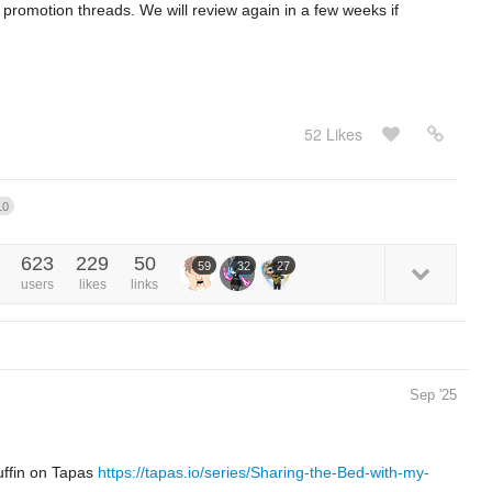
 promotion threads. We will review again in a few weeks if
52 Likes
10
623
229
50
59
32
27
users
likes
links
Sep '25
uffin on Tapas
https://tapas.io/series/Sharing-the-Bed-with-my-