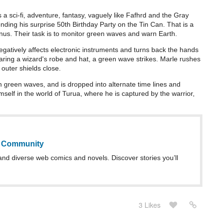
s a sci-fi, adventure, fantasy, vaguely like Fafhrd and the Gray
nding his surprise 50th Birthday Party on the Tin Can. That is a
us. Their task is to monitor green waves and warn Earth.
atively affects electronic instruments and turns back the hands
earing a wizard's robe and hat, a green wave strikes. Marle rushes
 outer shields close.
 green waves, and is dropped into alternate time lines and
himself in the world of Turua, where he is captured by the warrior,
b Community
and diverse web comics and novels. Discover stories you’ll
3 Likes