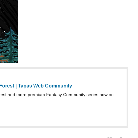
Forest | Tapas Web Community
rest and more premium Fantasy Community series now on