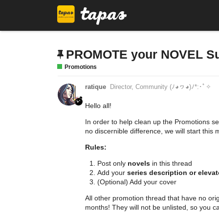
PROMOTE your NOVEL Supe
Promotions
ratique
Director, Community (ﾉ◕ヮ◕)ﾉ*:･ﾟ✧
Hello all!
In order to help clean up the Promotions s
no discernible difference, we will start thi
Rules:
Post only
novels
in this thread
Add your
series description or elevat
(Optional) Add your cover
All other promotion thread that have no orig
months! They will not be unlisted, so you can