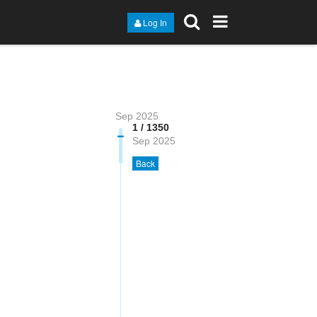
Log In
Sep 2025
1 / 1350
Sep 2025
Back