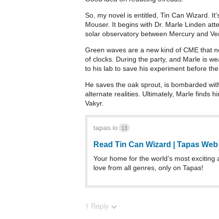
So, my novel is entitled, Tin Can Wizard. It'
Mouser. It begins with Dr. Marle Linden atte
solar observatory between Mercury and Ven
Green waves are a new kind of CME that neg
of clocks. During the party, and Marle is w
to his lab to save his experiment before the
He saves the oak sprout, is bombarded with
alternate realities. Ultimately, Marle finds 
Vakyr.
tapas.io
13
Read Tin Can Wizard | Tapas We
Your home for the world’s most exciting 
love from all genres, only on Tapas!
1 Reply