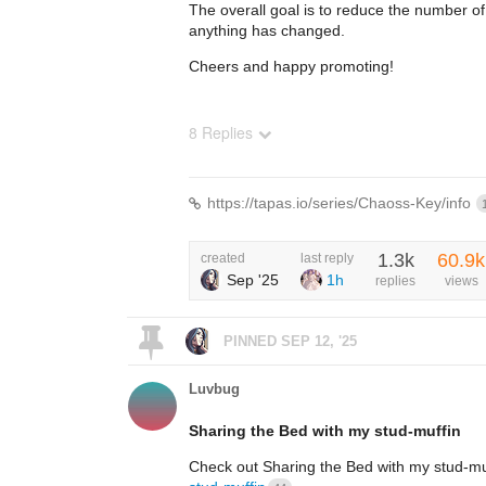
The overall goal is to reduce the number of
anything has changed.
Cheers and happy promoting!
8 Replies
https://tapas.io/series/Chaoss-Key/info
1.3k
60.9k
created
last reply
Sep '25
1h
replies
views
PINNED
SEP 12, '25
Luvbug
Sharing the Bed with my stud-muffin
Check out Sharing the Bed with my stud-m