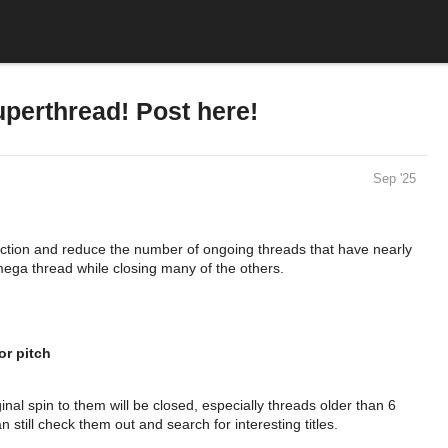
rthread! Post here!
Sep '25
ection and reduce the number of ongoing threads that have nearly
s mega thread while closing many of the others.
or pitch
inal spin to them will be closed, especially threads older than 6
 still check them out and search for interesting titles.