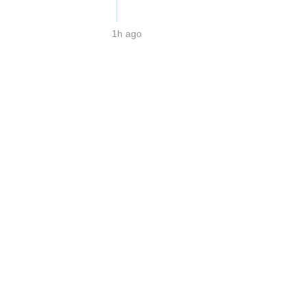
1h ago