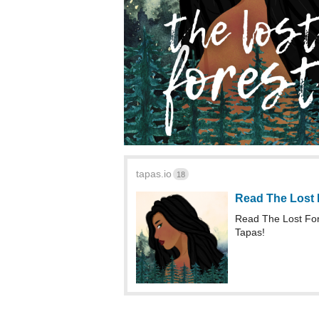
tapas.io
18
Read The Lost 
Read The Lost Fo
Tapas!