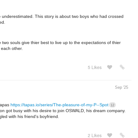
 be underestimated. This story is about two boys who had crossed
ed.
two souls give thier best to live up to the expectations of thier
r each other.
5 Likes
Sep '25
Tapas
https://tapas.io/series/The-pleasure-of-my-P--Spot
12
son got busy with his desire to join OSWALD, his dream company.
gled with his friend's boyfriend.
2 Likes