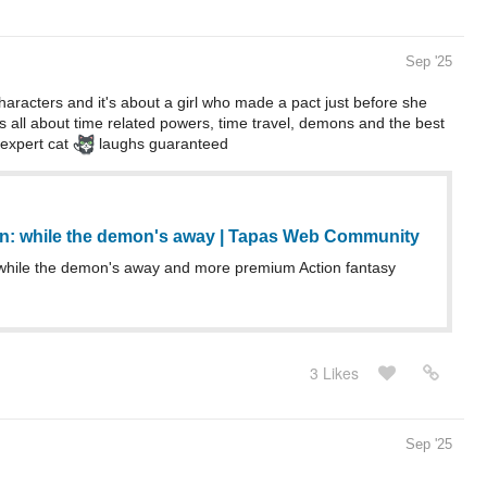
Sep '25
 characters and it's about a girl who made a pact just before she
's all about time related powers, time travel, demons and the best
 expert cat
laughs guaranteed
n: while the demon's away | Tapas Web Community
while the demon's away and more premium Action fantasy
3 Likes
Sep '25