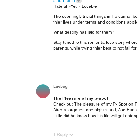
stud-muffin
44
Hateful ~Yet ~ Lovable
The seemingly trivial things in life cannot
thier lives under terms and conditions appli
What destiny has laid for them?
Stay tuned to this romantic love story where 
parents, while trying thier best to not fall fo
Luvbug
The Pleasure of my p-spot
Check out The pleasure of my P- Spot on 
After a forgotten one night stand, Joe Hud
Little did he know how his life will get entan
1 Reply