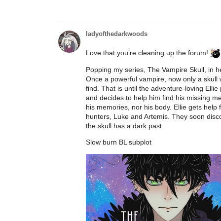
ladyofthedarkwoods
Love that you’re cleaning up the forum!
Popping my series, The Vampire Skull, in h
Once a powerful vampire, now only a skull 
find. That is until the adventure-loving Ell
and decides to help him find his missing me
his memories, nor his body. Ellie gets h
hunters, Luke and Artemis. They soon discov
the skull has a dark past.
Slow burn BL subplot