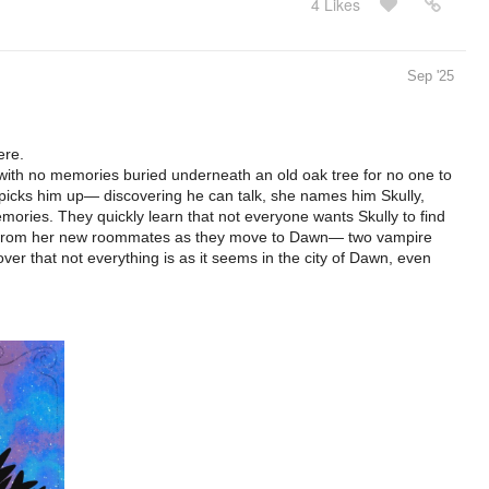
4 Likes
Sep '25
ere.
with no memories buried underneath an old oak tree for no one to
ie picks him up— discovering he can talk, she names him Skully,
mories. They quickly learn that not everyone wants Skully to find
elp from her new roommates as they move to Dawn— two vampire
er that not everything is as it seems in the city of Dawn, even