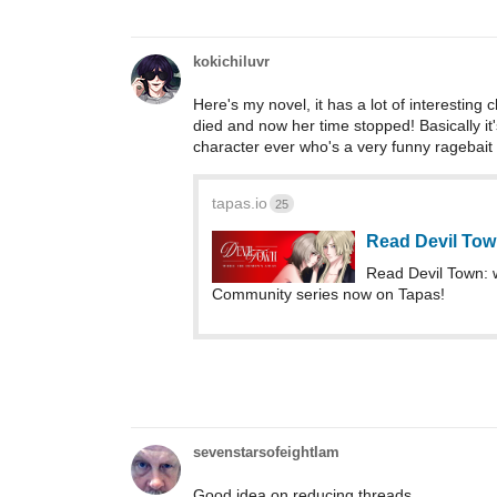
kokichiluvr
Here's my novel, it has a lot of interesting
died and now her time stopped! Basically it
character ever who's a very funny ragebait
tapas.io
25
Read Devil Tow
Read Devil Town: 
Community series now on Tapas!
sevenstarsofeightIam
Good idea on reducing threads.