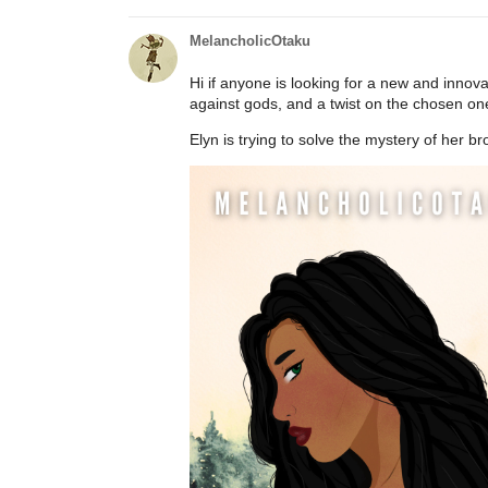
MelancholicOtaku
Hi if anyone is looking for a new and innovat
against gods, and a twist on the chosen on
Elyn is trying to solve the mystery of her br