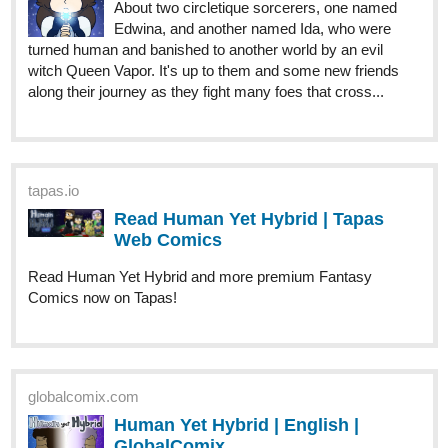
along their journey as they fight many foes that cross...
tapas.io
Read Human Yet Hybrid | Tapas
Web Comics
Read Human Yet Hybrid and more premium Fantasy
Comics now on Tapas!
globalcomix.com
Human Yet Hybrid | English |
GlobalComix
Read Human Yet Hybrid Online. About two
circletique sorcerers, one named Edwina,
and another named Ida, who were turned