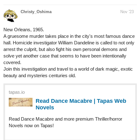
New Orleans, 1965.
A gruesome murder takes place in the city's most famous dance
hall. Homicide investigator William Dandeline is called to not only
arrest the culprit, but also fight his own personal demons and
solve yet another case that seems to have been intentionally
covered.
Join this investigation and travel to a world of dark magic, exotic
beauty and mysteries centuries old.
tapas.io
Read Dance Macabre | Tapas Web
Novels
Read Dance Macabre and more premium Thriller/horror
Novels now on Tapas!