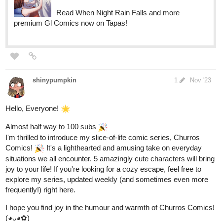
shinypumpkin
1
Nov '23
Hello, Everyone!
Almost half way to 100 subs
I'm thrilled to introduce my slice-of-life comic series, Churros
Comics!
It's a lighthearted and amusing take on everyday
situations we all encounter. 5 amazingly cute characters will bring
joy to your life! If you're looking for a cozy escape, feel free to
explore my series, updated weekly (and sometimes even more
frequently!) right here.
I hope you find joy in the humour and warmth of Churros Comics!
(◕ᴗ◕✿)