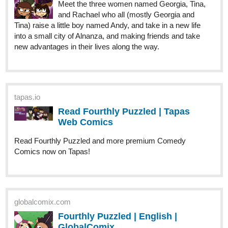
new advantages in their lives along the way.
tapas.io
Read Fourthly Puzzled | Tapas
Web Comics
Read Fourthly Puzzled and more premium Comedy
Comics now on Tapas!
globalcomix.com
Fourthly Puzzled | English |
GlobalComix
Read Fourthly Puzzled Online. Meet the
three women named Georgia, Tina, and
Rachael who all (mostly Georgia and Tina)