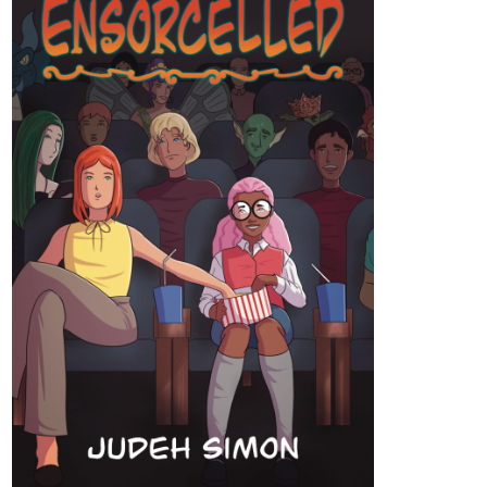
tapas.io