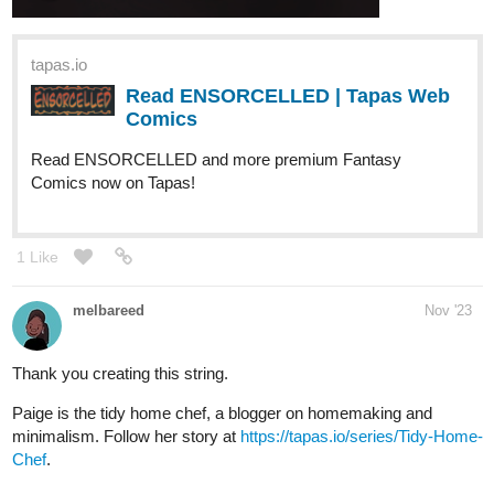
Read ENSORCELLED | Tapas Web
Comics
Read ENSORCELLED and more premium Fantasy
Comics now on Tapas!
1 Like
melbareed
Nov '23
Thank you creating this string.
Paige is the tidy home chef, a blogger on homemaking and
minimalism. Follow her story at
https://tapas.io/series/Tidy-Home-
Chef
.
Weirdo
Nov '23