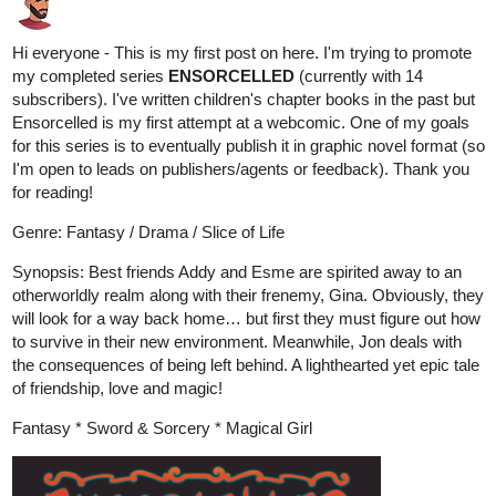
subscribers). I've written children's chapter books in the past but
Ensorcelled is my first attempt at a webcomic. One of my goals
for this series is to eventually publish it in graphic novel format (so
I'm open to leads on publishers/agents or feedback). Thank you
for reading!
Genre: Fantasy / Drama / Slice of Life
Synopsis: Best friends Addy and Esme are spirited away to an
otherworldly realm along with their frenemy, Gina. Obviously, they
will look for a way back home… but first they must figure out how
to survive in their new environment. Meanwhile, Jon deals with
the consequences of being left behind. A lighthearted yet epic tale
of friendship, love and magic!
Fantasy * Sword & Sorcery * Magical Girl