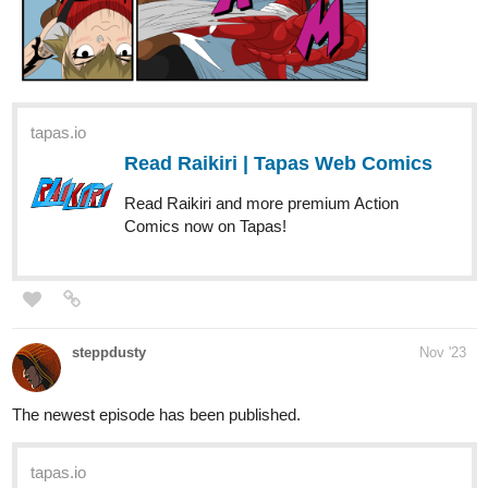
tapas.io
Read Raikiri | Tapas Web Comics
Read Raikiri and more premium Action
Comics now on Tapas!
steppdusty
Nov '23
The newest episode has been published.
tapas.io
Read A Song for the Gods: A
Bard's Odyssey | Tapas Web
Novels