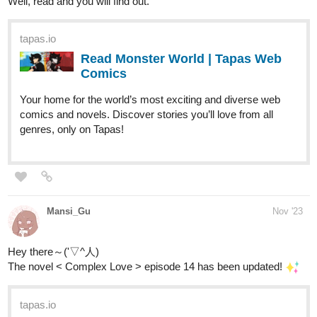
Read Monster World | Tapas Web
Comics
Your home for the world’s most exciting and diverse web
comics and novels. Discover stories you’ll love from all
genres, only on Tapas!
Mansi_Gu
Nov '23
Hey there～('▽^人)
The novel < Complex Love > episode 14 has been updated!
tapas.io
Read Complex Love :: Chapter 14
- Bewitching, burning feeling |
Tapas Novels