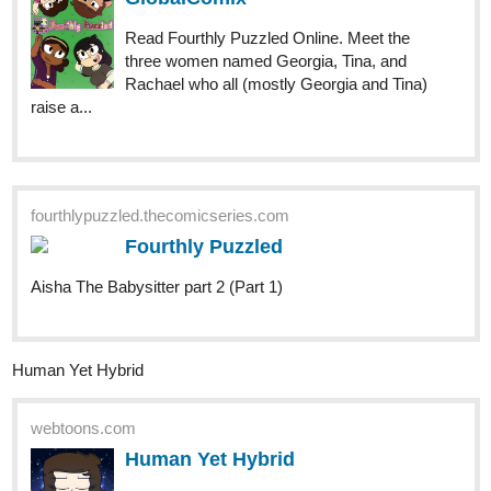
raise a...
fourthlypuzzled.thecomicseries.com
Fourthly Puzzled
Aisha The Babysitter part 2 (Part 1)
Human Yet Hybrid
webtoons.com
Human Yet Hybrid
About two circletique sorcerers, one named
Edwina, and another named Ida, who were
turned human and banished to another world by an evil
witch Queen Vapor. It's up to them and some new friends