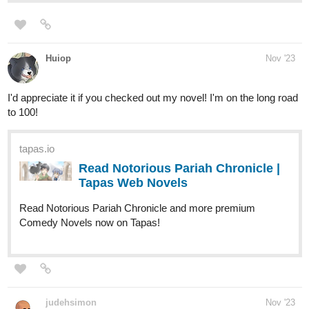
Huiop
Nov '23
I'd appreciate it if you checked out my novel! I'm on the long road
to 100!
tapas.io
Read Notorious Pariah Chronicle |
Tapas Web Novels
Read Notorious Pariah Chronicle and more premium
Comedy Novels now on Tapas!
judehsimon
Nov '23
Hi everyone - This is my first post on here. I'm trying to promote
my completed series
ENSORCELLED
(currently with 14