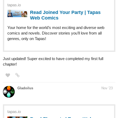
Your home for the world’s most exciting and diverse web
comics and novels. Discover stories you’ll love from all
genres, only on Tapas!
Just updated! Super excited to have completed my first full
chapter!
Gladoilus
Nov '23
tapas.io
Read Elements | Tapas Web
Comics
Read Elements and more premium Action fantasy Comics