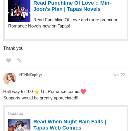
Romance Novels now on Tapas!
Thank you!
NTHNZephyr
Nov '23
Half way to 100
GL Romance comic
Supports would be greatly appreciated!!
tapas.io
Read When Night Rain Falls |
Tapas Web Comics
Read When Night Rain Falls and more
premium Gl Comics now on Tapas!