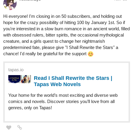
you're interested in a slow burn romance in an ancient world, filled
with obsessed rulers, bitter spirits, the occasional mythological
creature, and a girls quest to change her nightmarish
predetermined fate, please give "I Shall Rewrite the Stars" a
chance! I'd really be grateful for the support
tapas.io
Read I Shall Rewrite the Stars |
Tapas Web Novels
Your home for the world’s most exciting and diverse web
comics and novels. Discover stories you’ll love from all
genres, only on Tapas!
Hoku_1
Nov '23