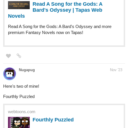
Read A Song for the Gods: A Bard's Odyssey and more
premium Fantasy Novels now on Tapas!
Nugapug
Nov '23
Here's two of mine!
Fourthly Puzzled
webtoons.com
Fourthly Puzzled
Meet the three women named Georgia, Tina,
and Rachael who all (mostly Georgia and
Tina) raise a little boy named Andy, and take in a new life
into a small city of Alnanza, and making friends and take