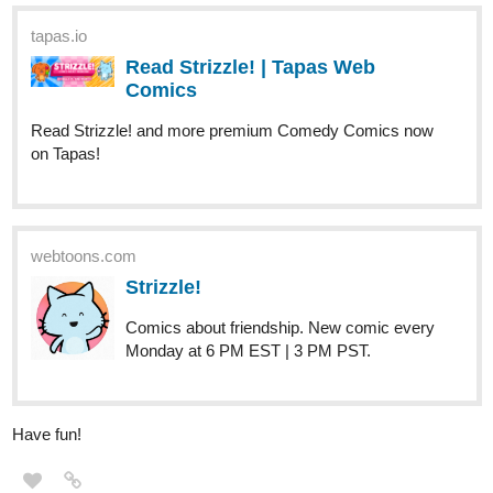
Comics
Read Strizzle! and more premium Comedy Comics now
on Tapas!
webtoons.com
Strizzle!
Comics about friendship. New comic every
Monday at 6 PM EST | 3 PM PST.
Have fun!
Christy_Oshima
Nov '23