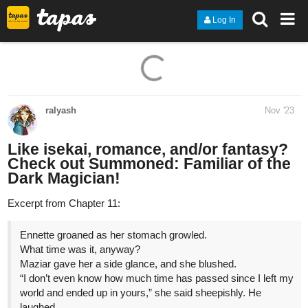
Log In
ralyash
Nov '23
Like isekai, romance, and/or fantasy?
Check out Summoned: Familiar of the
Dark Magician!
Excerpt from Chapter 11:
Ennette groaned as her stomach growled.
What time was it, anyway?
Maziar gave her a side glance, and she blushed.
“I don’t even know how much time has passed since I left my
world and ended up in yours,” she said sheepishly. He
laughed.
“Here,” Maziar said, handing her an apple.
“Where did this come from?” Ennette asked. Taking it
hesitantly from him, she turned it in her hands, inspecting it