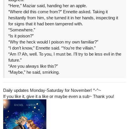
for signs that it had been tampered with.
“Somewhere.”
“Is it poison?”
“Why the heck would I poison my own familiar?”
“I don’t know,” Ennette said. “You’re the villain.”
“Am I? Ah, well. To you, I must be. I’ll try to be less evil in the
future.”
“Are you always like this?”
“Maybe,” he said, smirking.
Daily updates Monday-Saturday for November! ^-^~
If you like it, give it a like or maybe even a sub~ Thank you!