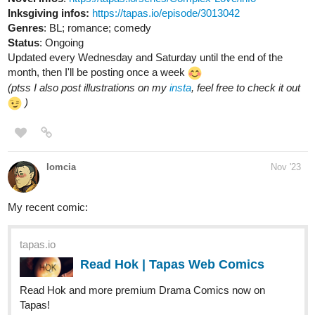
Updated every Wednesday and Saturday until the end of the
month, then I'll be posting once a week
(ptss I also post illustrations on my
insta
, feel free to check it out
)
lomcia
Nov '23
My recent comic:
tapas.io
Read Hok | Tapas Web Comics
Read Hok and more premium Drama Comics now on
Tapas!
My finished comic: