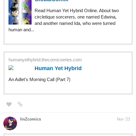
human and...
humanyethybrid.thecomicseries.com
Human Yet Hybrid
An Adlet's Morning Call (Part 7)
linZcomics
Nov '23
tapas.io
Read Joined Your Party | Tapas
Web Comics