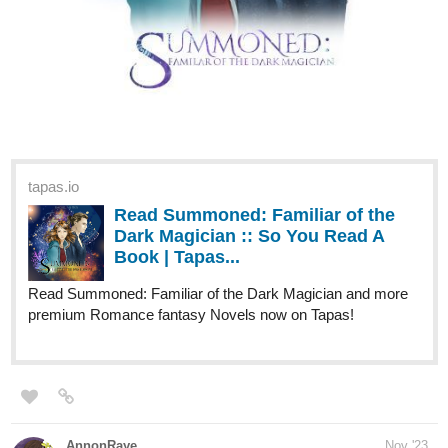
tapas.io
Read Summoned: Familiar of the
Dark Magician :: So You Read A
Book | Tapas...
Read Summoned: Familiar of the Dark Magician and more
premium Romance fantasy Novels now on Tapas!
AnnonRaye
Nov '23
Hi everyone! I'm closing in on 50 subscribers, and holding out
hope for the crazy possibility of hitting 100 by January 1st. So if