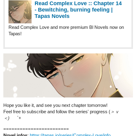
Read Complex Love and more premium Bl Novels now on
Tapas!
Hope you like it, and see you next chapter tomorrow!
Feel free to subscribe and follow the series' progress (
＞ｖ
＜)ゞ
゜+
========================
Novel infos
:
https://tapas.io/series/Complex-Love/info
Inksgiving infos:
https://tapas.io/episode/3013042
Genres
: BL; romance; comedy
Status
: Ongoing