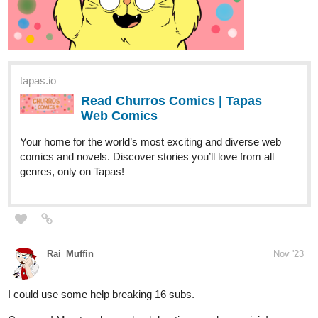
tapas.io
Read Churros Comics | Tapas
Web Comics
Your home for the world’s most exciting and diverse web
comics and novels. Discover stories you’ll love from all
genres, only on Tapas!
Rai_Muffin
Nov '23
I could use some help breaking 16 subs.
Come on! My story has a drunk beating up a lycan ninja!