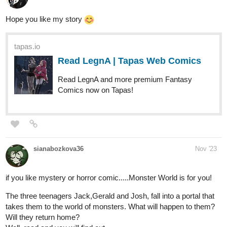
tapas.io
Read LegnA | Tapas Web Comics
Read LegnA and more premium Fantasy
Comics now on Tapas!
sianabozkova36
Nov '23
if you like mystery or horror comic.....Monster World is for you!
The three teenagers Jack,Gerald and Josh, fall into a portal that
takes them to the world of monsters. What will happen to them?
Will they return home?
Well, read and you will find out.
tapas.io