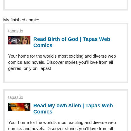
tapas.io
Read Birth of God | Tapas Web
Comics
Your home for the world’s most exciting and diverse web
comics and novels. Discover stories you’ll love from all
genres, only on Tapas!
tapas.io
Read My own Alien | Tapas Web
Comics
Your home for the world’s most exciting and diverse web
comics and novels. Discover stories you’ll love from all
genres, only on Tapas!