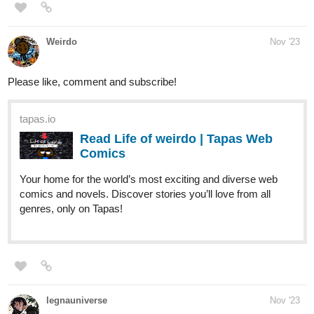
Please like, comment and subscribe!
tapas.io
Read Life of weirdo | Tapas Web
Comics
Your home for the world’s most exciting and diverse web
comics and novels. Discover stories you’ll love from all
genres, only on Tapas!
legnauniverse
Nov '23
Hope you like my story