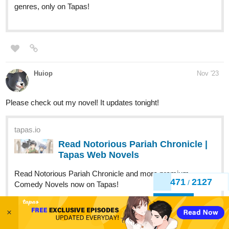
Huiop
Nov '23
Please check out my novel! It updates tonight!
tapas.io
Read Notorious Pariah Chronicle |
Tapas Web Novels
Read Notorious Pariah Chronicle and more premium
Comedy Novels now on Tapas!
474
2127
/
Back
A-Dawg
Nov '23
×