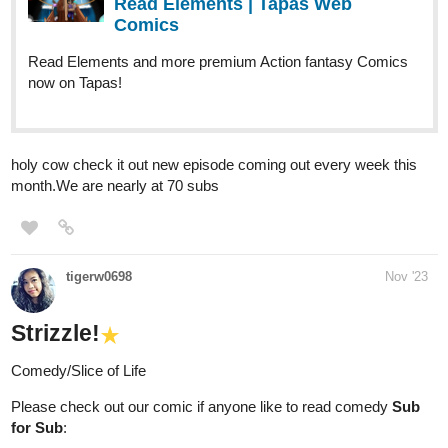
now on Tapas!
holy cow check it out new episode coming out every week this
month.We are nearly at 70 subs
tigerw0698
Nov '23
Strizzle!
Comedy/Slice of Life
Please check out our comic if anyone like to read comedy
Sub
for Sub
:
tapas.io
Read Strizzle! | Tapas Web