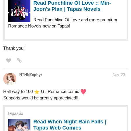
Read Punchline Of Love :: Min-
Joon's Plan | Tapas Novels
Read Punchline Of Love and more premium
Romance Novels now on Tapas!
Thank you!
NTHNZephyr
Nov '23
Half way to 100
GL Romance comic
Supports would be greatly appreciated!!
tapas.io
Read When Night Rain Falls |
Tapas Web Comics