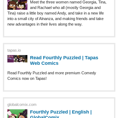
Meet the three women named Georgia, Tina,
and Rachael who all (mostly Georgia and
Tina) raise a little boy named Andy, and take in a new life
into a small city of Alnanza, and making friends and take
new advantages in their lives along the way.
tapas.io
Read Fourthly Puzzled | Tapas
Web Comics
Read Fourthly Puzzled and more premium Comedy
Comics now on Tapas!
globalcomix.com
Fourthly Puzzled | English |
GlobalComix