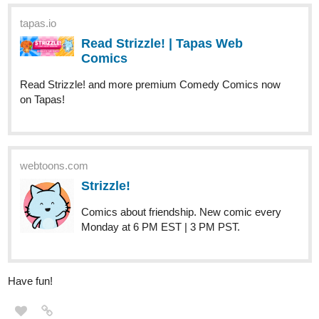
tapas.io
Read Strizzle! | Tapas Web
Comics
Read Strizzle! and more premium Comedy Comics now
on Tapas!
webtoons.com
Strizzle!
Comics about friendship. New comic every
Monday at 6 PM EST | 3 PM PST.
Have fun!