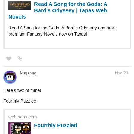
Read A Song for the Gods: A
Bard's Odyssey | Tapas Web
Novels
Read A Song for the Gods: A Bard's Odyssey and more
premium Fantasy Novels now on Tapas!
Nugapug
Nov '23
Here's two of mine!
Fourthly Puzzled
webtoons.com
Fourthly Puzzled