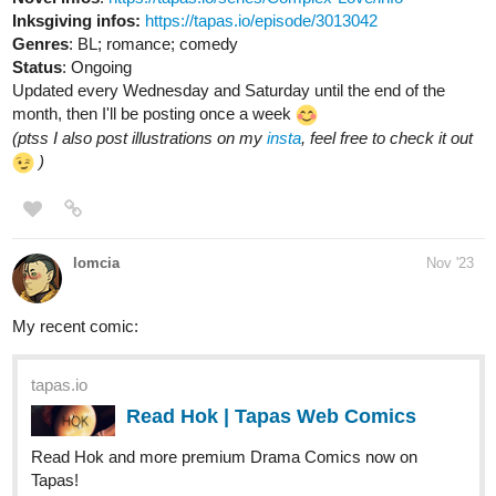
Inksgiving infos:
https://tapas.io/episode/3013042
Genres
: BL; romance; comedy
Status
: Ongoing
Updated every Wednesday and Saturday until the end of the
month, then I'll be posting once a week
(ptss I also post illustrations on my
insta
, feel free to check it out
)
lomcia
Nov '23
My recent comic:
tapas.io
Read Hok | Tapas Web Comics
Read Hok and more premium Drama Comics now on
Tapas!