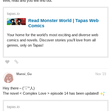
Well, read and you will find out.
tapas.io
Read Monster World | Tapas Web
Comics
Your home for the world’s most exciting and diverse web
comics and novels. Discover stories you’ll love from all
genres, only on Tapas!
Mansi_Gu
Nov '23
Hey there～('▽^人)
The novel < Complex Love > episode 14 has been updated!
tapas.io