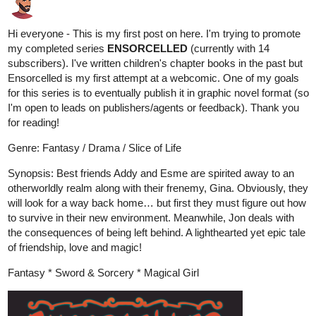
Hi everyone - This is my first post on here. I'm trying to promote
my completed series
ENSORCELLED
(currently with 14
subscribers). I've written children's chapter books in the past but
Ensorcelled is my first attempt at a webcomic. One of my goals
for this series is to eventually publish it in graphic novel format (so
I'm open to leads on publishers/agents or feedback). Thank you
for reading!
Genre: Fantasy / Drama / Slice of Life
Synopsis: Best friends Addy and Esme are spirited away to an
otherworldly realm along with their frenemy, Gina. Obviously, they
will look for a way back home… but first they must figure out how
to survive in their new environment. Meanwhile, Jon deals with
the consequences of being left behind. A lighthearted yet epic tale
of friendship, love and magic!
Fantasy * Sword & Sorcery * Magical Girl