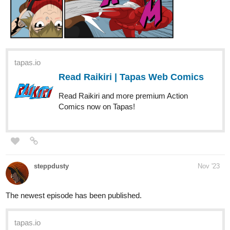
tapas.io
Read Raikiri | Tapas Web Comics
Read Raikiri and more premium Action
Comics now on Tapas!
steppdusty
Nov '23
The newest episode has been published.
tapas.io