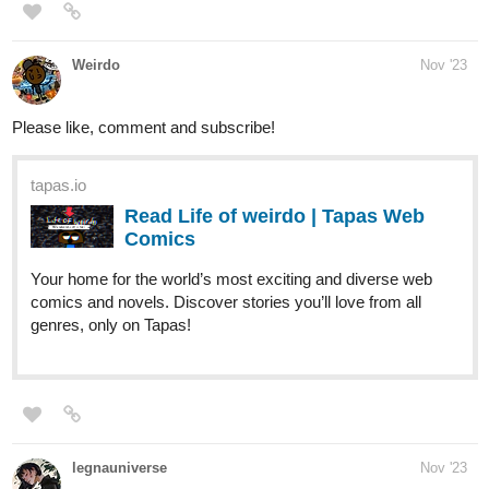
Weirdo
Nov '23
Please like, comment and subscribe!
tapas.io
Read Life of weirdo | Tapas Web
Comics
Your home for the world’s most exciting and diverse web
comics and novels. Discover stories you’ll love from all
genres, only on Tapas!
legnauniverse
Nov '23