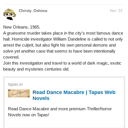
Christy_Oshima
Nov '23
New Orleans, 1965.
A gruesome murder takes place in the city's most famous dance
hall. Homicide investigator William Dandeline is called to not only
arrest the culprit, but also fight his own personal demons and
solve yet another case that seems to have been intentionally
covered.
Join this investigation and travel to a world of dark magic, exotic
beauty and mysteries centuries old.
tapas.io
Read Dance Macabre | Tapas Web
Novels
Read Dance Macabre and more premium Thriller/horror
Novels now on Tapas!