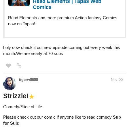
Read Elements | Tapas Web
Comics
Read Elements and more premium Action fantasy Comics
now on Tapas!
holy cow check it out new episode coming out every week this
month.We are nearly at 70 subs
tigerw0698
Nov '23
Strizzle!
Comedy/Slice of Life
Please check out our comic if anyone like to read comedy
Sub
for Sub
: