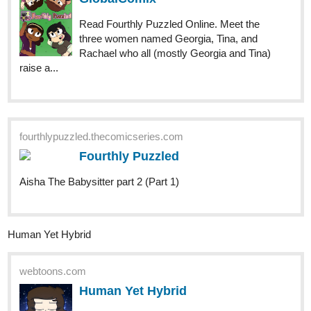
Read Fourthly Puzzled Online. Meet the
three women named Georgia, Tina, and
Rachael who all (mostly Georgia and Tina)
raise a...
fourthlypuzzled.thecomicseries.com
Fourthly Puzzled
Aisha The Babysitter part 2 (Part 1)
Human Yet Hybrid
webtoons.com
Human Yet Hybrid