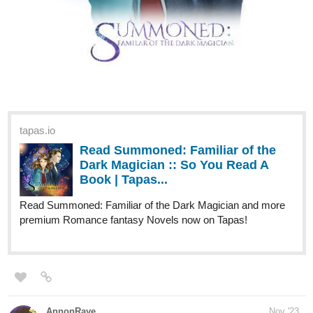
tapas.io
Read Summoned: Familiar of the
Dark Magician :: So You Read A
Book | Tapas...
Read Summoned: Familiar of the Dark Magician and more
premium Romance fantasy Novels now on Tapas!
AnnonRaye
Nov '23