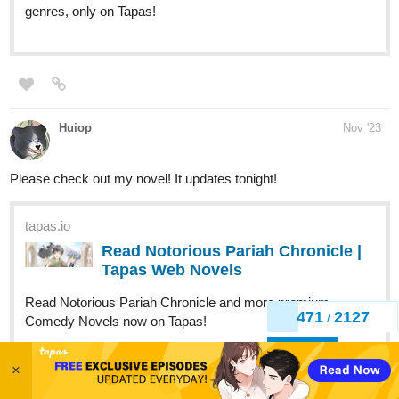
genres, only on Tapas!
Huiop
Nov '23
Please check out my novel! It updates tonight!
tapas.io
Read Notorious Pariah Chronicle |
Tapas Web Novels
Read Notorious Pariah Chronicle and more premium
471
2127
/
Comedy Novels now on Tapas!
Back
×