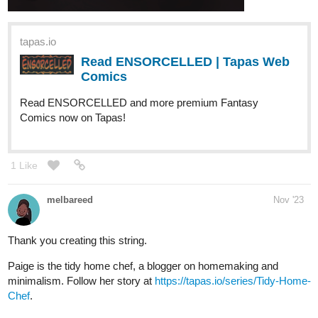
tapas.io
Read ENSORCELLED | Tapas Web
Comics
Read ENSORCELLED and more premium Fantasy
Comics now on Tapas!
1 Like
melbareed
Nov '23
Thank you creating this string.
Paige is the tidy home chef, a blogger on homemaking and
minimalism. Follow her story at
https://tapas.io/series/Tidy-Home-
Chef
.