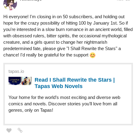
Hi everyone! I'm closing in on 50 subscribers, and holding out
hope for the crazy possibility of hitting 100 by January 1st. So if
you're interested in a slow burn romance in an ancient world, filled
with obsessed rulers, bitter spirits, the occasional mythological
creature, and a girls quest to change her nightmarish
predetermined fate, please give "I Shall Rewrite the Stars" a
chance! I'd really be grateful for the support
tapas.io
Read I Shall Rewrite the Stars |
Tapas Web Novels
Your home for the world’s most exciting and diverse web
comics and novels. Discover stories you’ll love from all
genres, only on Tapas!