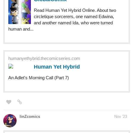
Read Human Yet Hybrid Online. About two
circletique sorcerers, one named Edwina,
and another named Ida, who were turned
human and...
humanyethybrid.thecomicseries.com
Human Yet Hybrid
An Adlet's Morning Call (Part 7)
linZcomics
Nov '23