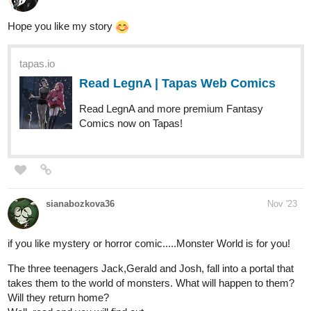
Hope you like my story
tapas.io
Read LegnA | Tapas Web Comics
Read LegnA and more premium Fantasy
Comics now on Tapas!
sianabozkova36
Nov '23
if you like mystery or horror comic.....Monster World is for you!
The three teenagers Jack,Gerald and Josh, fall into a portal that
takes them to the world of monsters. What will happen to them?
Will they return home?