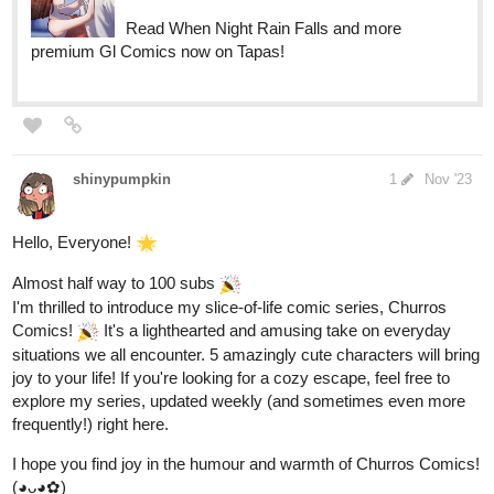
Read When Night Rain Falls and more
premium Gl Comics now on Tapas!
shinypumpkin
1
Nov '23
Hello, Everyone!
Almost half way to 100 subs
I'm thrilled to introduce my slice-of-life comic series, Churros
Comics!
It's a lighthearted and amusing take on everyday
situations we all encounter. 5 amazingly cute characters will bring
joy to your life! If you're looking for a cozy escape, feel free to
explore my series, updated weekly (and sometimes even more
frequently!) right here.
I hope you find joy in the humour and warmth of Churros Comics!
(◕ᴗ◕✿)