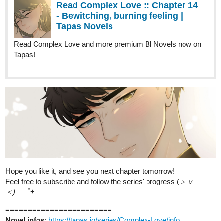
Read Complex Love :: Chapter 14
- Bewitching, burning feeling |
Tapas Novels
Read Complex Love and more premium Bl Novels now on
Tapas!
Hope you like it, and see you next chapter tomorrow!
Feel free to subscribe and follow the series' progress (
＞ｖ
＜)ゞ
゜+
========================
Novel infos
:
https://tapas.io/series/Complex-Love/info