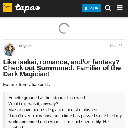
Log In
ralyash
Nov '23
Like isekai, romance, and/or fantasy?
Check out Summoned: Familiar of the
Dark Magician!
Excerpt from Chapter 11:
Ennette groaned as her stomach growled.
What time was it, anyway?
Maziar gave her a side glance, and she blushed.
“I don’t even know how much time has passed since I left my
world and ended up in yours,” she said sheepishly. He
laughed.