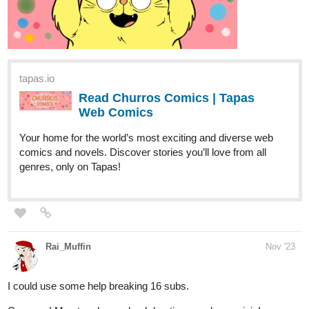
tapas.io
Read Churros Comics | Tapas
Web Comics
Your home for the world’s most exciting and diverse web
comics and novels. Discover stories you’ll love from all
genres, only on Tapas!
Rai_Muffin
Nov '23
I could use some help breaking 16 subs.