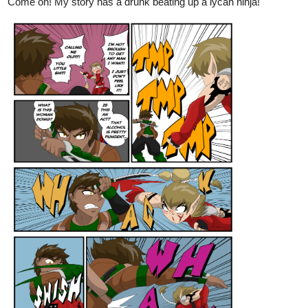
Come on! My story has a drunk beating up a lycan ninja!