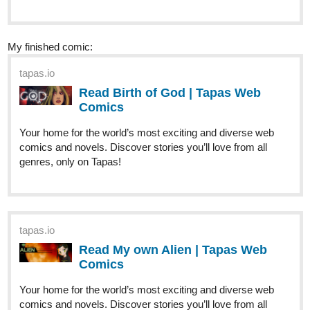
My finished comic:
tapas.io
Read Birth of God | Tapas Web
Comics
Your home for the world’s most exciting and diverse web
comics and novels. Discover stories you’ll love from all
genres, only on Tapas!
tapas.io
Read My own Alien | Tapas Web
Comics
Your home for the world’s most exciting and diverse web
comics and novels. Discover stories you’ll love from all