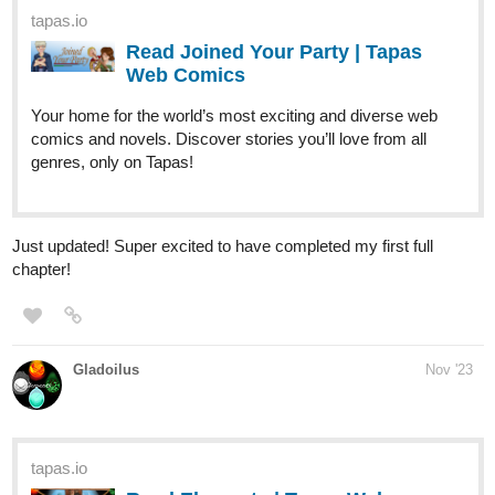
tapas.io
Read Joined Your Party | Tapas
Web Comics
Your home for the world’s most exciting and diverse web
comics and novels. Discover stories you’ll love from all
genres, only on Tapas!
Just updated! Super excited to have completed my first full
chapter!
Gladoilus
Nov '23
tapas.io