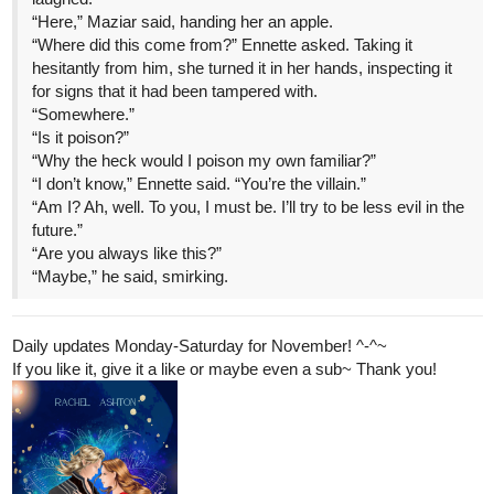
“Here,” Maziar said, handing her an apple.
“Where did this come from?” Ennette asked. Taking it
hesitantly from him, she turned it in her hands, inspecting it
for signs that it had been tampered with.
“Somewhere.”
“Is it poison?”
“Why the heck would I poison my own familiar?”
“I don’t know,” Ennette said. “You’re the villain.”
“Am I? Ah, well. To you, I must be. I’ll try to be less evil in the
future.”
“Are you always like this?”
“Maybe,” he said, smirking.
Daily updates Monday-Saturday for November! ^-^~
If you like it, give it a like or maybe even a sub~ Thank you!