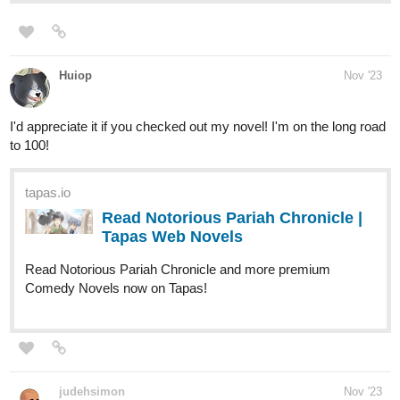
Huiop
Nov '23
I'd appreciate it if you checked out my novel! I'm on the long road
to 100!
tapas.io
Read Notorious Pariah Chronicle |
Tapas Web Novels
Read Notorious Pariah Chronicle and more premium
Comedy Novels now on Tapas!
judehsimon
Nov '23