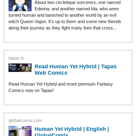
About two circletique sorcerers, one named
Edwina, and another named Ida, who were
turned human and banished to another world by an evil
witch Queen Vapor. It's up to them and some new friends
along their journey as they fight many foes that cross...
tapas.io
Read Human Yet Hybrid | Tapas
Web Comics
Read Human Yet Hybrid and more premium Fantasy
Comics now on Tapas!
globalcomix.com
Human Yet Hybrid | English |
GlobalComix