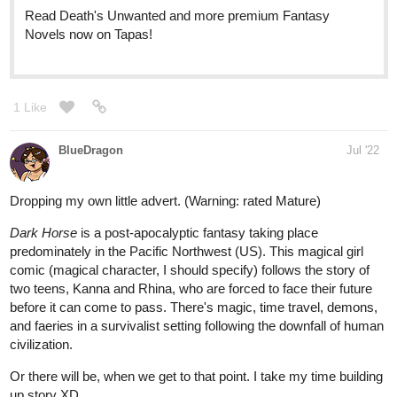
when it was still just an idea floating in my head
1 Like
Learasc
Jul '22
Heyho! Here's my comic! Its main genre is fantasy. Hope you like