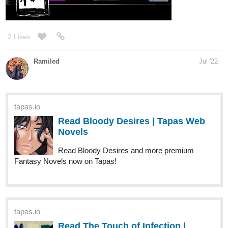
tapas.io
2
Read CONventure | Tapas Web
Comics
Read CONventure and more premium Comedy Comics
now on Tapas!
webtoons.com
CONventure
Smookie, Mookie, attend CONventure every
year. This time they bring Wookie a real cat
girl from Nekoland taste the worlds of wondrous anime
convention, and pop culture. [UPDATES] 2 x a month.