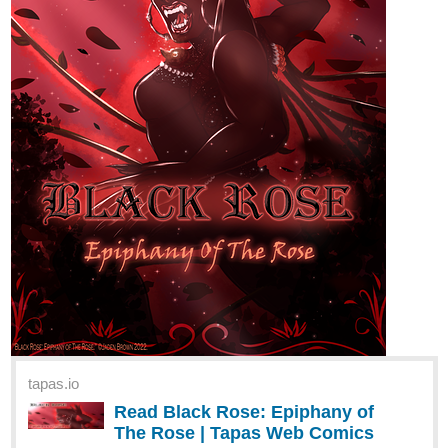
Action Comics now on Tapas!
cgiverny
Jul '22
Hi
I recently started writing a book on Tapas. The book is mainly a
fantasy adventure, with a lot of world-building. There are also
some LGBT+ elements to it. I plan to upload a new chapter every
Friday.
tapas.io
Read Forgotten | Tapas Web
Novels
Read Forgotten and more premium Fantasy