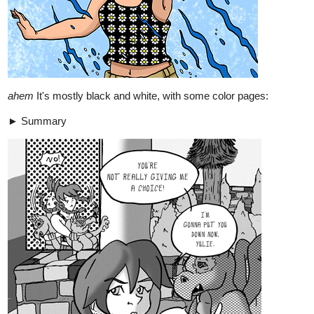
1 Like
LouisWinter
Jul '22
Updated yesturday!
tapas.io
1
Read Soul Might :: Chapter 1.3 |
Tapas Comics
Read Soul Might and more premium Action Comics now
on Tapas!