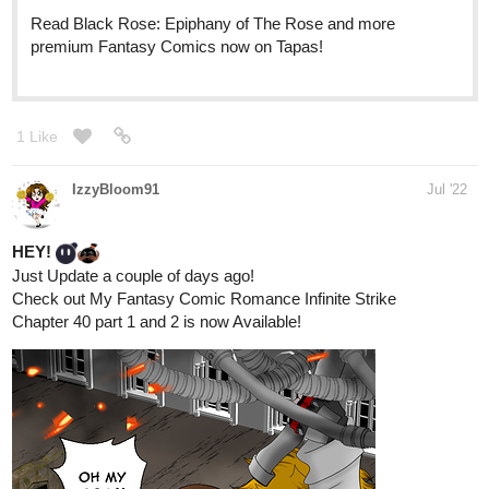
Novels now on Tapas!
RobertBMarks
Jul '22
Well, I'm trying to creep towards that magic number of 100 (I think
last I checked I was at 17)...
523
2456
/
Back
×