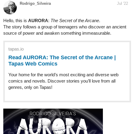
Comics
Read Dark Horse and more premium Fantasy Comics
now on Tapas!
1 Like
sourswords
Jul '22
Pale Rider is an urban fantasy road trip revenge quest about a
couple of poor schmucks who get dragged into a feud between a
vampire and an elven witch. Updates every Saturday!
tapas.io
1
Read Pale Rider | Tapas Web Comics
Your home for the world’s most exciting and diverse web
comics and novels. Discover stories you’ll love from all
genres, only on Tapas!