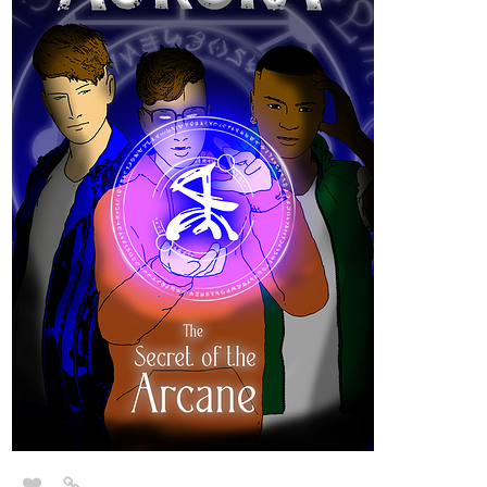
1 Like
TJBsDreamscape
Jul '22
Hello, I'm TJB. I've started a dark fantasy webcomic this year
called,
"Black Rose: Epiphany of The Rose."
Genre
: Action, Fantasy, Dark, Romance.
Rose is a woman resurrected after being murdered by a vampire
and is tasked to use her newfound powers to destroy the
strongholds of evil, fight demons, and save lost souls. All while
dealing with her own spiritual warfare, but she is not alone in this
fight.
Any support is appreciated!