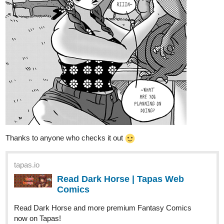
AutumnAdmiral
Jul '22
Hello, my comic is called Godchain. It's a fantasy drama with
plenty of political machinations and mysteries about the setting.
The first chapter's nearly concluded so it's a good time to get
caught up because chapter 2 is shaping up to be very exciting.
tapas.io
Read Godchain | Tapas Web
Comics
Your home for the world’s most exciting and diverse web
comics and novels. Discover stories you’ll love from all
genres, only on Tapas!
FernOfAivery
Jul '22