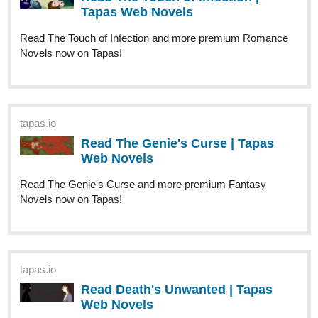
Katithon
Jul '22
I only just joined at the end of June, but my novel that I started
has been in the idea phase for a few years now and I finally
wanted to start it.
tapas.io
Read I Can’t Find My Dead Body! |
Tapas Web Novels
Read I Can’t Find My Dead Body! and more
premium Mystery Novels now on Tapas!
Here’s some sketches of the two main characters I did last year