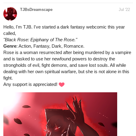
davidbeta20
Jul '22
An Old West style comic filled with drama, action and a little
fantasy.
tapas.io
Read A Land Where Knights Dwell |
Tapas Web Comics
Read A Land Where Knights Dwell and more premium