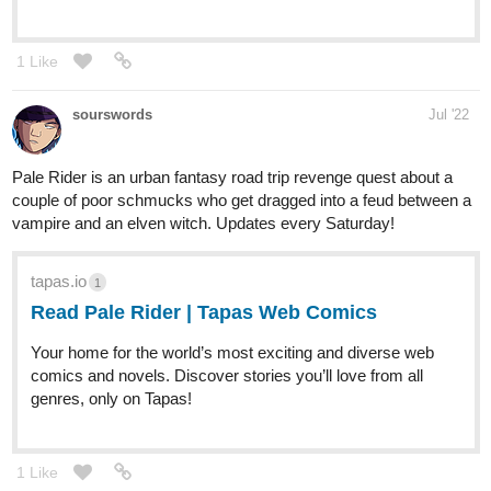
Here is
Aloveen Rising
a new bxb series!!
1
https://tapas.io/series/Aloveen-Rising
1