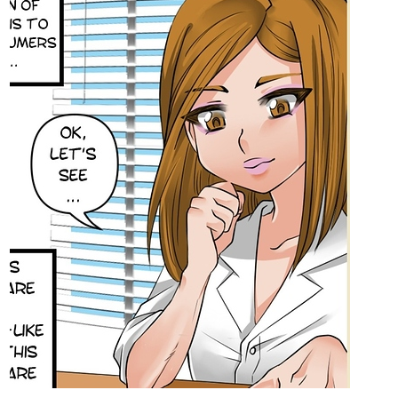
tapas.io
Read Black Rose: Epiphany of
The Rose | Tapas Web Comics
Read Black Rose: Epiphany of The Rose and more
premium Fantasy Comics now on Tapas!
1 Like
IzzyBloom91
Jul '22
HEY!
Just Update a couple of days ago!
Check out My Fantasy Comic Romance Infinite Strike
Chapter 40 part 1 and 2 is now Available!