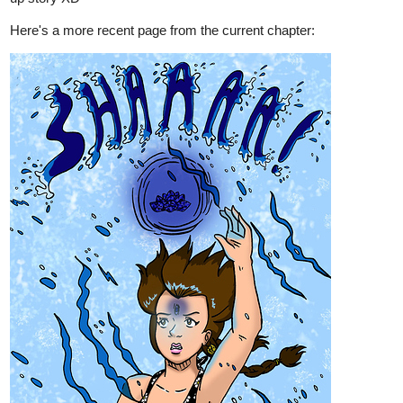
it
tapas.io
1
Read Terra Draconis | Tapas Web
Comics
Read Terra Draconis and more premium Fantasy Comics
now on Tapas!
webtoons.com
Terra Draconis
After her Mother's sudden death Lyanne's life
took a turn for the worse. She gets bullied
again and with no one to turn to feels all alone in the world.
But Lyanne just can't shake the feeling that something was
wrong with her Mother's last words......