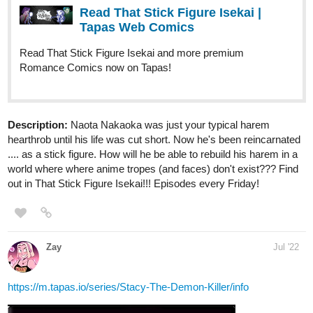
Chapter
https://tapas.io/series/Infinite-Strike/info
webtoons.com
Infinite Strike
The Fate of the Galaxy is in the hands of a
criminal, will he be its salvation or its greatest
downfall? How far will you go for someone you care
about? Is there any line you would not cross? Update
weekly. Read from Left to right. Enjoy Support...
conventurecomics
Jul '22
Check out my comic CONventure. Would be awesome for
support the comic like, and sub.