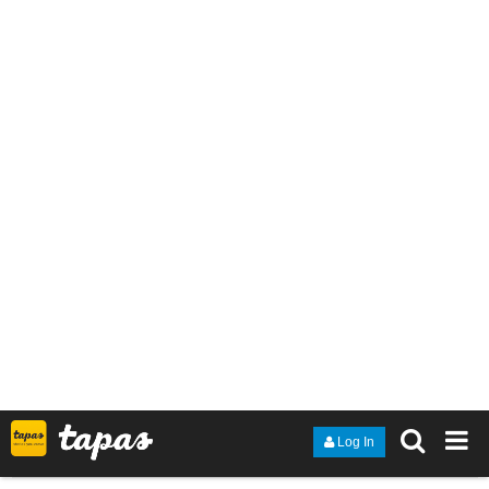
Thanks to anyone who checks it out
tapas.io
Read Dark Horse | Tapas Web