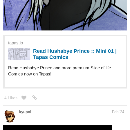
tapas.io
Read Hushabye Prince :: Mini 01 |
Tapas Comics
Read Hushabye Prince and more premium Slice of life
Comics now on Tapas!
4 Likes
kyupol
Feb '24