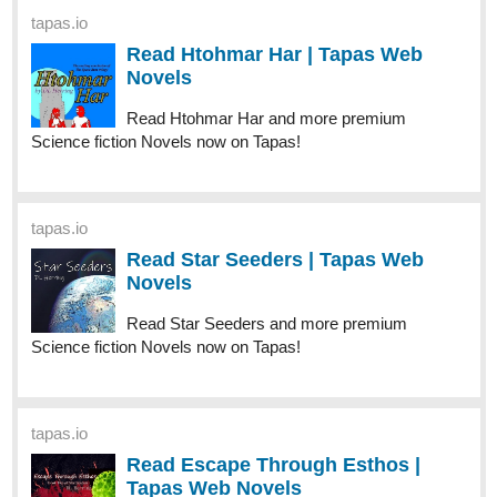
tapas.io
Read Htohmar Har | Tapas Web
Novels
Read Htohmar Har and more premium
Science fiction Novels now on Tapas!
tapas.io
Read Star Seeders | Tapas Web
Novels
Read Star Seeders and more premium
Science fiction Novels now on Tapas!
tapas.io
Read Escape Through Esthos |
Tapas Web Novels