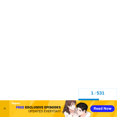
1
531
/
Back
×