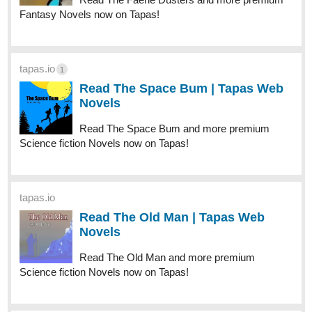
Fantasy Novels now on Tapas!
tapas.io
1
Read The Space Bum | Tapas Web
Novels
Read The Space Bum and more premium
Science fiction Novels now on Tapas!
tapas.io
Read The Old Man | Tapas Web
Novels
Read The Old Man and more premium
Science fiction Novels now on Tapas!