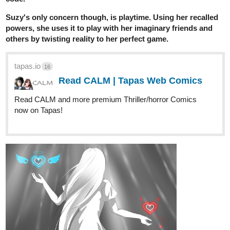
Suzy's only concern though, is playtime. Using her recalled
powers, she uses it to play with her imaginary friends and
others by twisting reality to her perfect game.
tapas.io
16
Read CALM | Tapas Web Comics
Read CALM and more premium Thriller/horror Comics
now on Tapas!