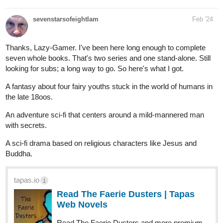
sevenstarsofeightIam
Feb '24
Thanks, Lazy-Gamer. I've been here long enough to complete
seven whole books. That's two series and one stand-alone. Still
looking for subs; a long way to go. So here's what I got.
A fantasy about four fairy youths stuck in the world of humans in
the late 18oos.
An adventure sci-fi that centers around a mild-mannered man
with secrets.
A sci-fi drama based on religious characters like Jesus and
Buddha.
tapas.io
1
Read The Faerie Dusters | Tapas
Web Novels
Read The Faerie Dusters and more premium