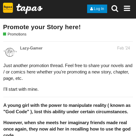
Log In
Promote your Story here!
Promotions
Lazy-Gamer
Feb '24
Just another promotion thread. Feel free to share your novels and
/ or comics here whether you're promoting a new story, chapter,
page, etc.
I'll start with mine.
A young girl with the power to manipulate reality ( known as
"God Code" ), lost this ability under certain circumstances.
However, when she meets her imaginary friends made real
once again, they now aid her in recalling how to use the god
code.