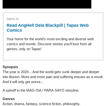
tapas.io
Read AngHell Dela Blackpill | Tapas Web
Comics
Your home for the world’s most exciting and diverse web
comics and novels. Discover stories you’ll love from all
genres, only on Tapas!
Synopsis
The year is 202X... And the world gets sunk deeper and deeper
into illusion. More and more pain and suffering ensues as a result.
And it will only get worse...
A spinoff to the MAG-ISA / PARA-SAYO storyline.
Genres
Action, drama, fantasy, science fiction, philosophy.