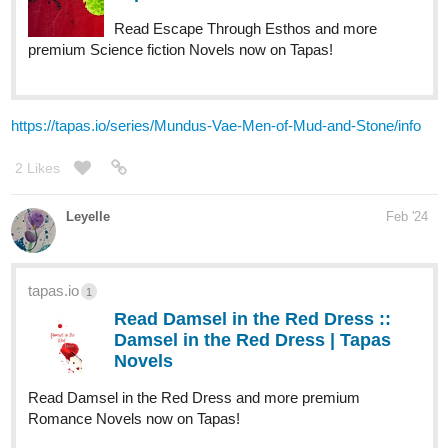
Read Escape Through Esthos and more
premium Science fiction Novels now on Tapas!
https://tapas.io/series/Mundus-Vae-Men-of-Mud-and-Stone/info
2 Likes
Leyelle
Feb '24
tapas.io
1
Read Damsel in the Red Dress ::
Damsel in the Red Dress | Tapas
Novels
Read Damsel in the Red Dress and more premium
Romance Novels now on Tapas!