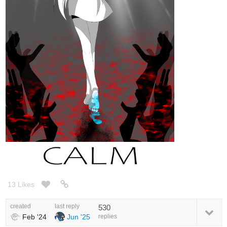
13 Likes
created
last reply
530
Feb '24
Jun '25
replies