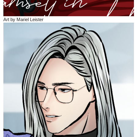
Art by Mariel Leister