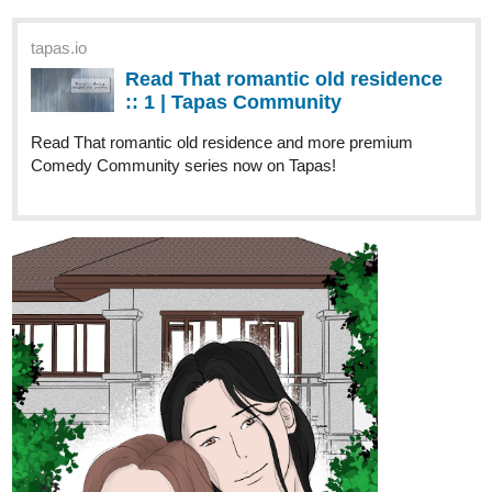
“What do you mean I’m getting married?” Win stares at his
mother, his mind racing with confusion and disbelief.
But as the two worlds collide—glamour and grit, fame and
simplicity—Win finds himself drawn to the man behind the
headlines. Can a love story blossom from a marriage of
convenience, or will the pressures of the spotlight dim their
chance at happiness?
Join Win and Than as they navigate the unexpected twists of love
and destiny in A Star for my Heart.
THIS NOVEL WILL HAVE DIFFERENT STORIES AND PARTS.
14 DAYS LATER
NGChloe
Feb '25
active and releasing