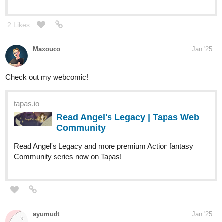
tapas.io
Read My younger MAN is a
WOMAN? :: Your Lips | Tapas
Community
Read My younger MAN is a WOMAN? and more
premium Gl Community series now on Tapas!