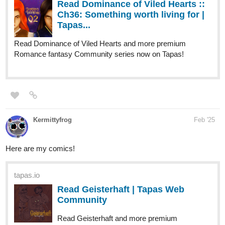
Tapas...
Read Blazing Symphonia and more premium Bl
Community series now on Tapas!
1 Like
quintellit
Feb '25
New update this month!
tapas.io
Read Pokemon Mystery Dungeon:
New World | Tapas Web
Community
Your home for the world’s most exciting and diverse web
comics and novels. Discover stories you’ll love from all
genres, only on Tapas!