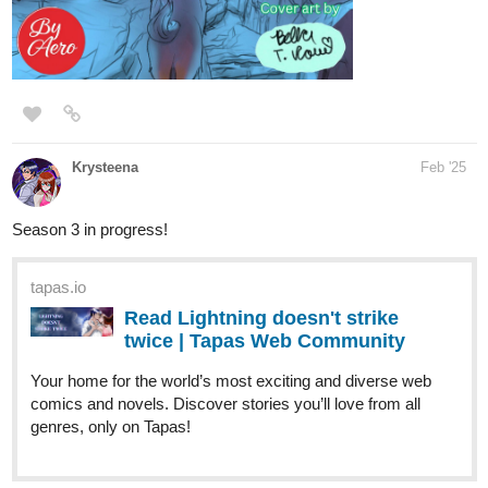
Genre:
Fantasy, Action, Mystery
A quick description:
Ethereal guardians fail in their duty to keep to keep the world safe.
As the world collapses, three mortal champions are thrown in the
middle of a supernatural power struggle as they try to uncover the