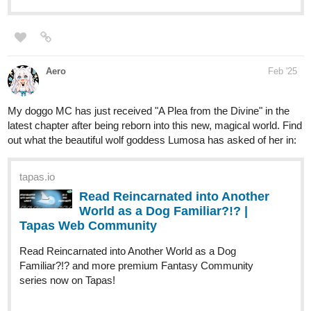
susurro
Feb '25
Hi, I've been posting for a while now, although I haven't tried to
promote myself before. I hope someone is interested in my
webcomic with adorable creatures.
Plot: After her disastrous defeat at the hands of the hero of
Panguli, the Empress no longer wants to leave her room out of
shame, preferring to spend her time playing video games and
watching series. Her seven generals do everything they can to
get her to leave, even using somewhat questionable methods,
after all, she has to take charge of the country.
It is a fantasy and comedy story
tapas.io
Read Irresponsible Empress |