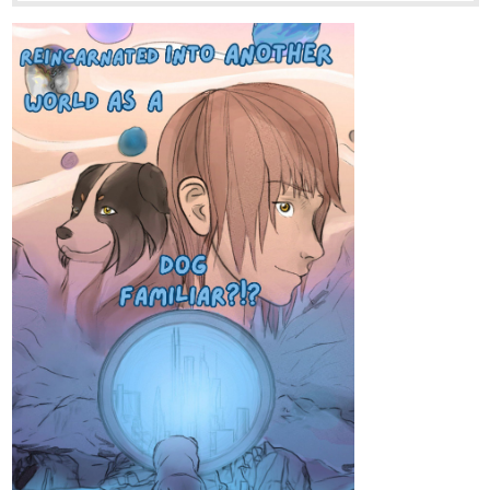
Tapas Web Community
Read Irresponsible Empress and more premium Fantasy
Community series now on Tapas!
1 Like
Tursastheeternal
Feb '25
Been a while since the last update but a new episode is just
around the corner.