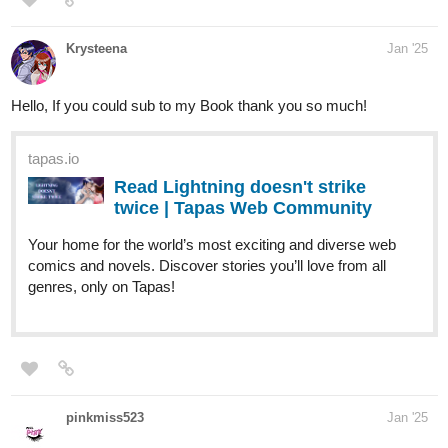
well," he said. "Your son will come with me."
Milo's life changed in an instant. The cheerful college boy who
once worried about exams and part-time jobs was now bound to
a man whose presence alone instilled fear.
tapas.io
Read A Star for My Heart : Than &
Win | Tapas Web Community
Read A Star for My Heart : Than & Win and more premium
Bl Community series now on Tapas!
When Phawin Sirisuk (Win), a down-to-earth school teacher,
discovers that his life is about to change forever, he can hardly
believe it. His mother, along with her childhood best friend, has
arranged a marriage for him to none other than Thanathorn
Wachirayan (Than), Thailand’s dazzling superstar and model.