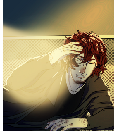
tapas.io
Read Divine Intervention | Tapas
Web Community
Read Divine Intervention and more premium
Comedy Community series now on Tapas!
Aero
Feb '25
My doggo MC has just received "A Plea from the Divine" in the
latest chapter after being reborn into this new, magical world. Find
out what the beautiful wolf goddess Lumosa has asked of her in:
tapas.io