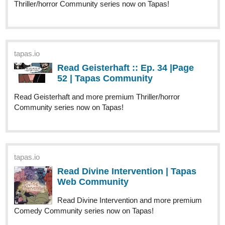
1 Like
NewAgeComics
Feb '25
tapas.io
Read Through Mortal Eyes | Tapas
Web Community
Your home for the world’s most exciting and diverse web
comics and novels. Discover stories you’ll love from all
genres, only on Tapas!
Just updated