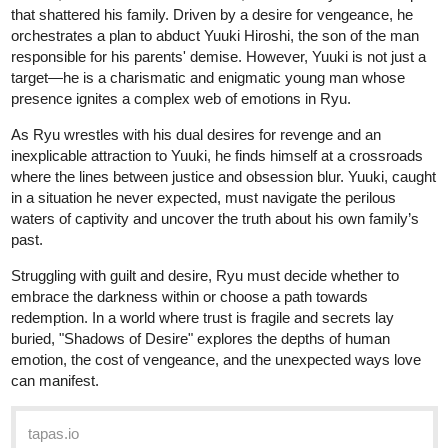
Read Dominance of Viled Hearts ::
Ch35: The Vogue Cover | Tapas
Community
Read Dominance of Viled Hearts and more premium
Romance fantasy Community series now on Tapas!
Krysteena
Jan '25
Hello, If you could sub to my Book thank you so much!
tapas.io
Read Lightning doesn't strike
twice | Tapas Web Community
Your home for the world’s most exciting and diverse web