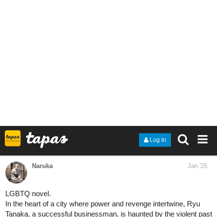
heyroxi
Jan '25
**Hello Active Authors! Happy friday!! I just changed my novel
title, and we have a new update today. Check them out
tapas.io