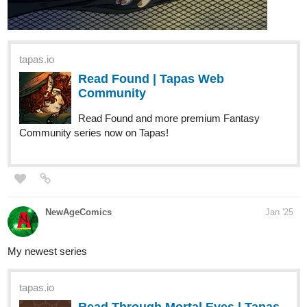
Read Reincarnated into Another
World as a Dog Familiar?!? |
Tapas Web Community
Read Reincarnated into Another World as a Dog
Familiar?!? and more premium Fantasy Community
series now on Tapas!