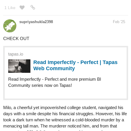
events that led to the collapse as well as return balance to the
world.
tapas.io
Read Sazzon :: Prologue:
Downfall, Part 1. | Tapas
Community
Read Sazzon and more premium Fantasy Community
series now on Tapas!
1 Like
236
644
Ninjabunny
Feb '25
/
Back
×
tapas.io