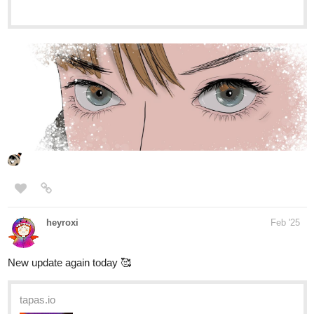
premium Action fantasy Community series now on Tapas!
Yunatsuki
Feb '25
Hello !
Here is my novel !
Plot :
Gwenval, a gifted musician, and Ashlay, a young
entrepreneur, will learn to love each other as they fight against
their inner demons and many dangers.
Genre :
action, BL, drama, crime and fighting
tapas.io
Read Blazing Symphonia :: (Arc 1)
Chapter 1 : Love at first sight |