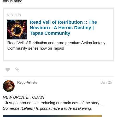
Here are my comics!
tapas.io
Read Geisterhaft | Tapas Web
Community
Read Geisterhaft and more premium
Thriller/horror Community series now on Tapas!
tapas.io
Read Geisterhaft :: Ep. 34 |Page
52 | Tapas Community
Read Geisterhaft and more premium Thriller/horror
Community series now on Tapas!