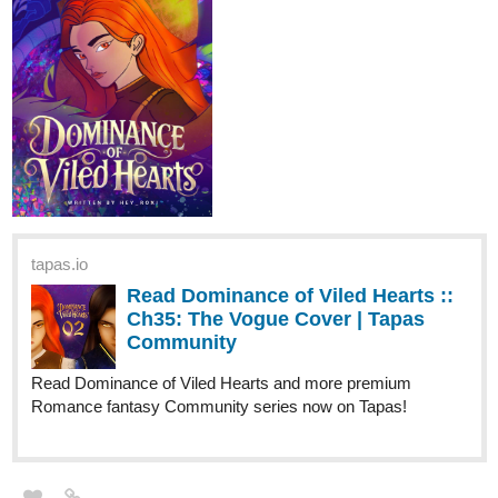
Read Imperfectly - Perfect and more premium Bl
Community series now on Tapas!
Milo, a cheerful yet impoverished college student, navigated his
days with a smile despite his financial struggles. However, his life
took a dark turn when he witnessed a cold-blooded murder by a
menacing tall man. The murderer noticed him, and from that
moment on, Milo felt the man's eyes on him everywhere.
One evening, Milo found his parents at the mercy of the same tall
man. To save their lives, his parents shockingly offered Milo's
marriage to the murderer. "Please, take our son instead," his
mother pleaded. "He'll marry you. He'll do anything you want. Just
spare our lives."
Milo felt his world tilt as the words sank in. "Marry this man?" His
mind reeled at the thought, but he saw the steely resolve in the
man's eyes, the gun still aimed at his parents.
The tall man considered their proposal, his eyes never leaving
Milo. After a long, tense moment, he lowered his weapon. "Very