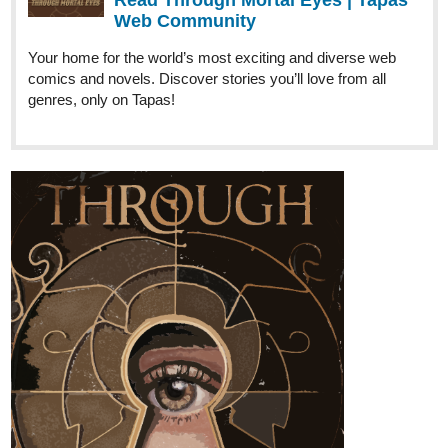
Krysteena
Feb '25
Season 3 in progress!