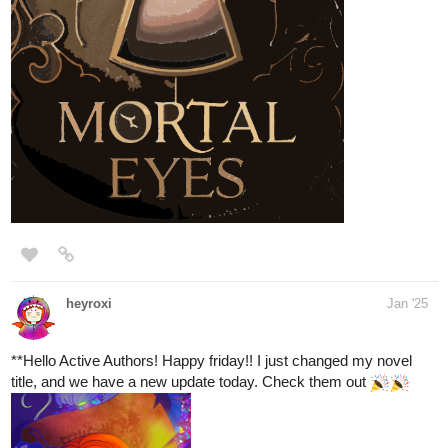
tapas.io
Read Lightning doesn't strike
twice | Tapas Web Community
Your home for the world’s most exciting and diverse web
comics and novels. Discover stories you’ll love from all
genres, only on Tapas!
1 Like
supriyashukla2398
Feb '25
CHECK OUT
tapas.io
Read Imperfectly - Perfect | Tapas
Web Community