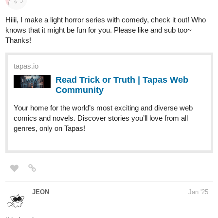
heyroxi
Feb '25
New update again today 🥰
tapas.io
Read Dominance of Viled Hearts ::
Ch36: Something worth living for |
Tapas...
Read Dominance of Viled Hearts and more premium
Romance fantasy Community series now on Tapas!
Kermittyfrog
Feb '25