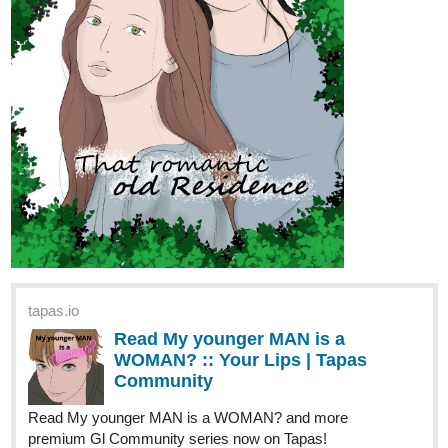
GLASSFLOWER
URSA AND THE SCARF SQUAD
Let me tell you a tale.
From the Dead Oceans, Kumamoto Setsune reawakens after
thirty hundred years. Without a home, with who knows how much
time left, and with her life the target of many an Aeternum,
Disaster Beast, and more, she travels towards her old home. In
the Great City of Rem, she seeks to find something for herself.
Welcome to the Recycling Theatre, enjoy your stay
Genres: Action-Fantasy, Drama, LGBTQ
Sub genres: psychological, Slow Burn, Sci Fi
Inspirations: Gintama, Symphogear, Castlevania
tapas.io
Read Glassflower: Ursa and the
Scarf Squad | Tapas Web
Community
Read Glassflower: Ursa and the Scarf Squad and more