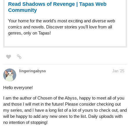
comics and novels. Discover stories you’ll love from all
genres, only on Tapas!
pinkmiss523
Jan '25
tapas.io
Read That romantic old residence
:: 1 | Tapas Community
Read That romantic old residence and more premium
Comedy Community series now on Tapas!