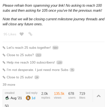
Please refrain from spamming your link! No asking to reach 100
subs and then asking for 105 once you’ve hit the previous mark!
Note that we will be closing current milestone journey threads and
will close any future ones.
95 Likes
Let's reach 25 subs together!
564
Close to 25 subs?
213
Help me reach 100 subscribers!
120
I'm not desperate. I just need more Subs
75
Close to 25 subs!
24
39 more
created
last reply
2.0k
135.5k
678
719
Aug '21
1d
replies
views
users
likes
50