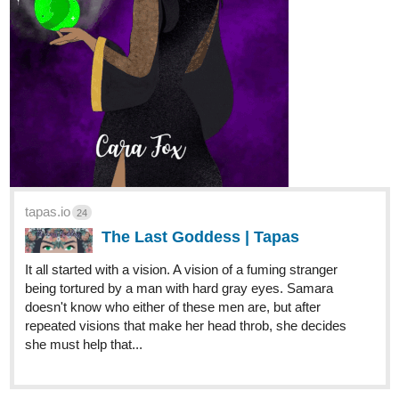
tapas.io
24
The Last Goddess | Tapas
It all started with a vision. A vision of a fuming stranger
being tortured by a man with hard gray eyes. Samara
doesn't know who either of these men are, but after
repeated visions that make her head throb, she decides
she must help that...