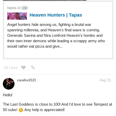
tapas.io
130
Heaven Hunters | Tapas
Angel hunters hide among us, fighting a brutal war
spanning millennia, and Heaven's final wave is coming.
Generals Savina and Nira confront Heaven's hordes and
their own inner demons while leading a scrappy army who
would rather eat pizza and give...
28 Likes
carafox2121
Aug '21
Hello!
The Last Goddess is close to 100! And I'd love to see Tempest at
50 subs!
Any help is appreciated!