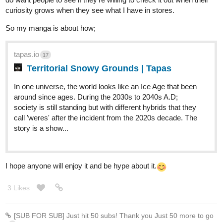
curiosity grows when they see what I have in stores.
So my manga is about how;
tapas.io
17
Territorial Snowy Grounds | Tapas
In one universe, the world looks like an Ice Age that been
around since ages. During the 2030s to 2040s A.D;
society is still standing but with different hybrids that they
call 'weres' after the incident from the 2020s decade. The
story is a show...
I hope anyone will enjoy it and be hype about it.
3 Likes
[SUB FOR SUB] Just hit 50 subs! Thank you Just 50 more to go