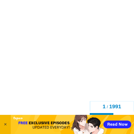
1
1991
/
Back
×