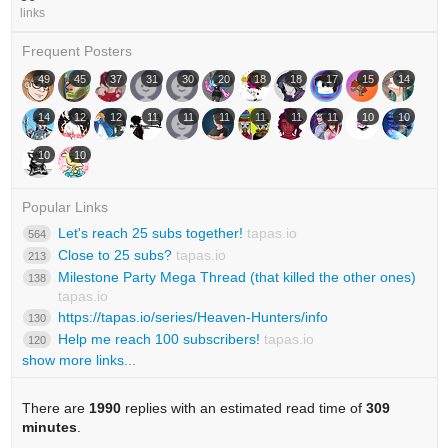
links
Frequent Posters
49
45
37
31
30
20
18
18
17
15
14
14
12
12
11
11
11
11
11
11
10
10
10
10
Popular Links
Let's reach 25 subs together!
tapas.io
564
Close to 25 subs?
tapas.io
213
Milestone Party Mega Thread (that killed the other ones)
138
tapas.io
https://tapas.io/series/Heaven-Hunters/info
130
Help me reach 100 subscribers!
tapas.io
120
show more links...
There are
1990
replies with an estimated read time of
309
minutes
.