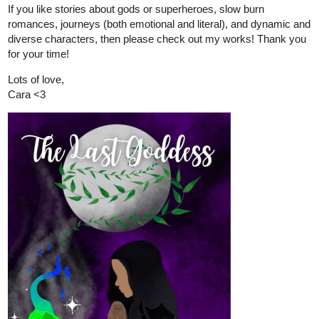
If you like stories about gods or superheroes, slow burn
romances, journeys (both emotional and literal), and dynamic and
diverse characters, then please check out my works! Thank you
for your time!
Lots of love,
Cara <3