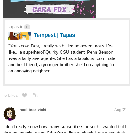
tapas.io
11
Tempest | Tapas
​"You know, Des, I really wish I led an adventurous life-
like... a superhero!" ​Quirky CSU student, Penn Benson
lives a fairly average life. She has a fabulous roommate
and best friend, a younger brother she'd do anything for,
an annoying neighbor...
5 Likes
hcollinsziviski
Aug '21
I don't really know how many subscribers or such I wanted but I
do want people to see if they're willing to check it out when their