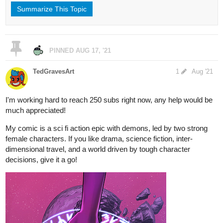
Summarize This Topic
PINNED
AUG 17, '21
TedGravesArt
1
Aug '21
I'm working hard to reach 250 subs right now, any help would be
much appreciated!
My comic is a sci fi action epic with demons, led by two strong
female characters. If you like drama, science fiction, inter-
dimensional travel, and a world driven by tough character
decisions, give it a go!