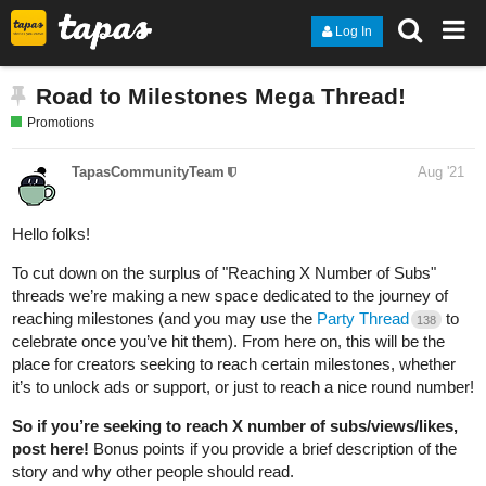
Log In
Road to Milestones Mega Thread!
Promotions
TapasCommunityTeam
Aug '21
Hello folks!
To cut down on the surplus of "Reaching X Number of Subs"
threads we’re making a new space dedicated to the journey of
reaching milestones (and you may use the
Party Thread
to
138
celebrate once you’ve hit them). From here on, this will be the
place for creators seeking to reach certain milestones, whether
it’s to unlock ads or support, or just to reach a nice round number!
So if you’re seeking to reach X number of subs/views/likes,
post here!
Bonus points if you provide a brief description of the
story and why other people should read.