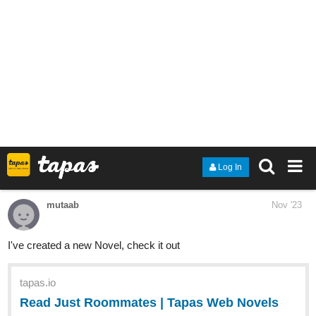
Read Fatal Moon: Angels Axia and more premium Bl
Novels now on Tapas!
1 Like
Rodrigo_Silveira
Nov '23
And The New Arcanists are back!
The New volume is starting now!
tapas.io
Read The new Arcanists | Tapas
Web Comics
Your home for the world’s most exciting and diverse web
comics and novels. Discover stories you’ll love from all
genres, only on Tapas!