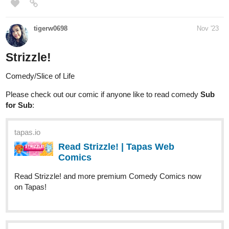
Read I Shall Rewrite the Stars and more
premium Romance fantasy Novels now on Tapas!
Genre: Romance, Fantasy, Adventure
1 Like
Zixixibi
Nov '23
I'm hoping to hit 50 subscribers sometime soon.
If I do, I'm
going to make a cake inspired by the specific time I hit it in!