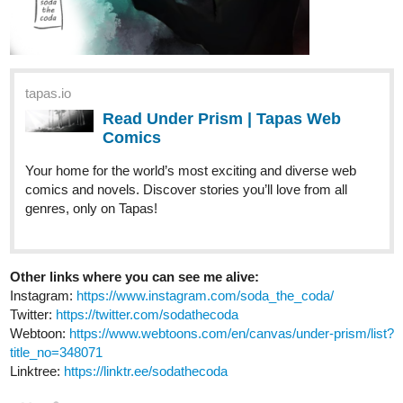
AnnonRaye
Nov '23
Hi everyone! I'm soooo close to my goal of 50 subs by December
1st, so please, give my novel a look and subscribe! I'd really
appreciate it
So far Selene and Juba's relationship has been rocky, but things
are starting to heat up. As sparks are flying, the romantic aspect
of the story will set our MC's hearts ablaze, beginning tomorrow
in Chapter 18's update!
tapas.io
Read I Shall Rewrite the Stars ::
Chapter 17 | Tapas Novels