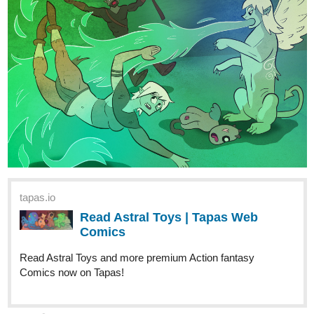
Read Legacy Of A Fighter | Tapas
Web Comics
Read Legacy Of A Fighter and more premium
Thriller/horror Comics now on Tapas!
miyaskya
Nov '23
Episode 11 of Grand Epic Elemental is now available
tapas.io
Read Grand Epic Elemental :: Ep
11: Spar - Part 1 | Tapas Comics
Read Grand Epic Elemental and more premium Fantasy
Comics now on Tapas!