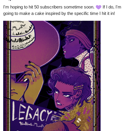
Genres
: BL; romance; comedy
Status
: Ongoing
Updated every Wednesday and Saturday until the end of the
month, then I'll be posting once a week
(ptss I also post illustrations on my
insta
, feel free to check it out
)
allisoncandraw
Nov '23
New episode of "Signs Point to Bobbie"! Bobbie's learned how to
ignore David's nagging...But that doesn't mean David's gonna
stand for it
Check it out if you'd like a funny comic with a deaf MC and help
724
1991
/
me reach 300 subs!
https://m.tapas.io/episode/3015558
Back
×