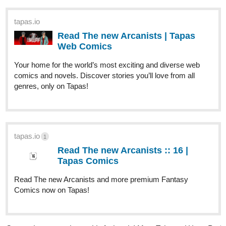
LWriter
Nov '23
I need 3 more likes to reach 300 on my horror comic! I just
finished it and would love to hit that final milestone! Please give it
a look,‘it’s the perfect time to binge it all! If you like. Hunger
Games meets Jurassic Park, where artists design the scariest
monsters for hunters to take down for the whole world to see in…
THE PRESERVE!!!!
tapas.io