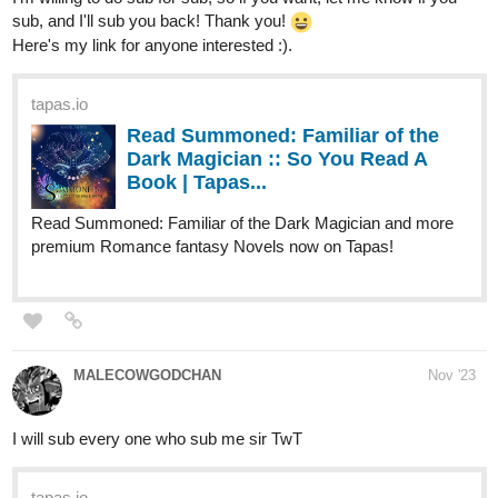
Thiwe, a cricket enthusiast and Tim (a fast bowler) fall in love.
Thiwe then jumps on the train to cricket widowhood. . .
tapas.io
Read A Cricket Enthusiast's
Journey to Cricket Widowhood. |
Tapas Web Novels
Read A Cricket Enthusiast's Journey to Cricket
Widowhood. and more premium Romance Novels now on
Tapas!
sofzeff
Nov '23
The Final episode for the First Chapter of my thriller comic
Bodycolor coming out this
Friday
!
You can check the rest of the chapter for now and if you like it I