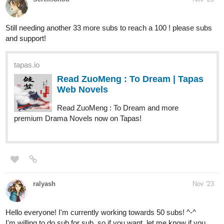
masi_ruth
Nov '23
Sharing my stories here as well. I want to get to 100 subs for
each series before the end of the year.
Turning tables
Thile, the first princess from the Blidzi Kingdom, must marry
into the poorest nation, Ngwe. But a close enemy of her
Kingdom, Nysna, is watching. . .
tapas.io
Read Turning Tables | Tapas Web Novels
Your home for the world’s most exciting and diverse web
comics and novels. Discover stories you’ll love from all
genres, only on Tapas!
A Cricket Enthusiast's journey to Cricket Widowhood