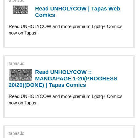
would really appreciate it if you like, share, and subscribe