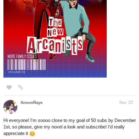
Mansi_Gu
Nov '23
Hey there～('▽^人)
The novel < Complex Love > episode 15.1 has been updated!
tapas.io