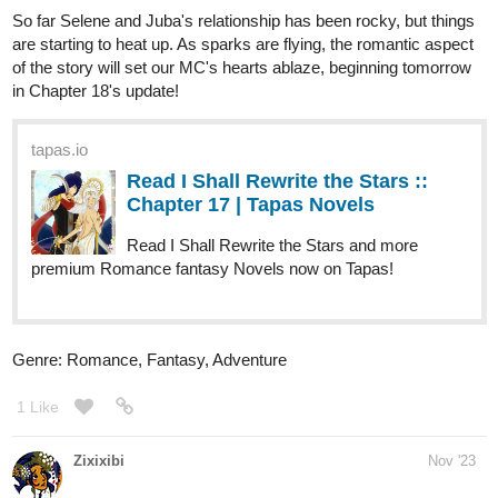
Read Complex Love :: Chapter
15.1 - Instability Zone I – in the
train | Tapas...
Read Complex Love and more premium Bl Novels now on
Tapas!
My next milestone is 100 subs!
Feel free to subscribe and follow the series' progress (o^▽^o)
========================
Novel infos
:
https://tapas.io/series/Complex-Love/info
Inksgiving infos:
https://tapas.io/episode/3013042