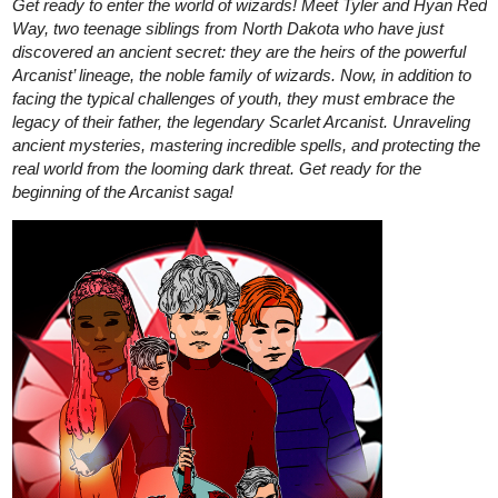
Read The Preserve - Comic
Prologue | Tapas Web Comics
Read The Preserve - Comic Prologue and more premium
Thriller/horror Comics now on Tapas!