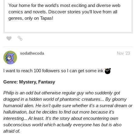
tapas.io
1
Read The new Arcanists :: 16 |
Tapas Comics
Read The new Arcanists and more premium Fantasy
Comics now on Tapas!
Get ready to enter the world of wizards! Meet Tyler and Hyan Red
Way, two teenage siblings from North Dakota who have just
discovered an ancient secret: they are the heirs of the powerful
Arcanist’ lineage, the noble family of wizards. Now, in addition to
facing the typical challenges of youth, they must embrace the
legacy of their father, the legendary Scarlet Arcanist. Unraveling
ancient mysteries, mastering incredible spells, and protecting the
real world from the looming dark threat. Get ready for the
beginning of the Arcanist saga!