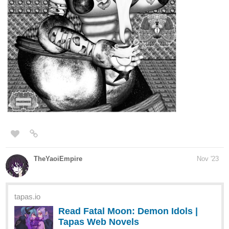
*
Zach Against the World: The Comic Book Series
The first is a comic strip series while the second one is a longer
running graphic novel featuring the same characters! While I have
plenty of long term goals for this franchise,
my main goal right
now is to get at least 25 subscribers
. I would
genuinely
appreciate all the support and love you could show to the comic
series by subscribing, leaving a like, or even commenting what
you like about the series!