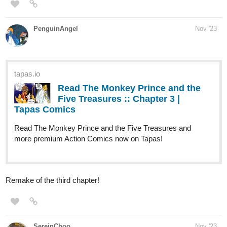
tapas.io
Read Grand Epic Elemental | Tapas Web
Comics
Your home for the world’s most exciting and diverse web
comics and novels. Discover stories you’ll love from all
genres, only on Tapas!
Synopsis:
In a world overseen by the goddesses of the four elements, Leiyu
accompanies a trade caravan traveling westward to the Kingdom
of Ishkhandar. Little does he know, he is about to meet someone
who will change his life and embark on a journey to escape fate.
Hoping to get to at least 25 subscribers by the end of the year