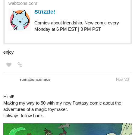
tapas.io