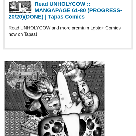
https://tapas.io/series/Bodycolor/info
1
11 DAYS LATER
eo_comics
Nov '23
EO COMICS' ROAD TO 25
SUBSCRIBERS!
Hello everyone! My name is "S.A." and it's been a dream of mine
to publish comic books for others to read and enjoy! I have 2
comic series that's out right now:
*
Zach Against the World: In a Class by Himself