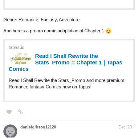
Chapter 32 | Tapas Novels
Read I Shall Rewrite the Stars and more
premium Romance fantasy Novels now on Tapas!
Genre: Romance, Fantasy, Adventure
ChipChop
Dec '23
Hey yall, I just uploaded chapter 27, below is a snippet and link to
the recent episode
Snippet:
“Did you remember the poundcake?” I ask curiously, eyeing
the basket swinging along his grasp in our stroll upstream. He
raises a playful brow at me.