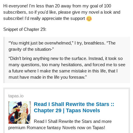
Tags: Fantasy, slice of life, comedy
AnnonRaye
Dec '23
Hi, everyone! I'm 15 subscribers away from my goal of 100, so if
you'd like, please take a look and subscribe
Snippet of Chapter 32:
“If it pleases you, Imperial Majesty, might I make a
suggestion?” Juba asks. “I will accept her custody with
gratitude, and labor however long I must, to educate her
properly. But I fear Lord Antyllus will lay claim to her, once he
hears of this. Such is his right as her eldest brother.”
tapas.io
Read I Shall Rewrite the Stars ::