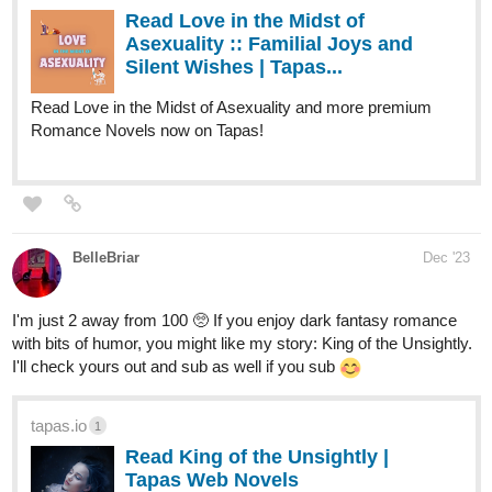
Tina) raise a little boy named Andy, and take in a new life
into a small city of Alnanza, and making friends and take
new advantages in their lives along the way.
tapas.io
Read Fourthly Puzzled | Tapas
Web Comics
Read Fourthly Puzzled and more premium Comedy
Comics now on Tapas!
globalcomix.com
Fourthly Puzzled | English |
GlobalComix
Read Fourthly Puzzled Online. Meet the