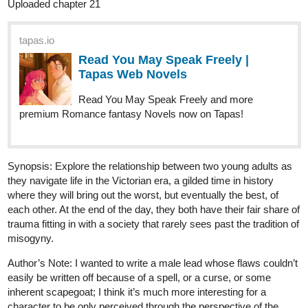
“You’re so sweet, Nik,” I praise, drawing my fingertips
adoringly towards his temple, tucking the stray strand of hair
sweeping past his brow. It’s ever grown longer than the rest,
so it goes safely nestled behind his ear. He always forgets,
and for the amount of times I've told him otherwise, he must
have gone deaf now not to have remembered.
tapas.io
Read You May Speak Freely ::
More Than a Dream | Tapas
Novels
Read You May Speak Freely and more premium
Romance fantasy Novels now on Tapas!
1 Like
Memyselfnchester
Dec '23