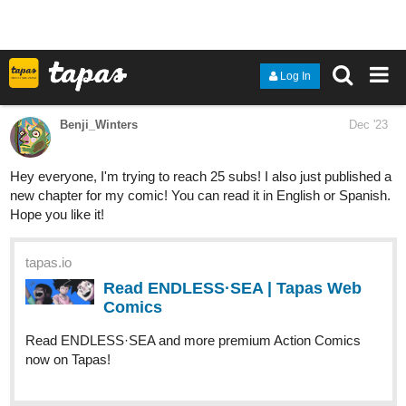
If you like romance, friends-to-lovers stories, disabled/differently
abled, and culturally diverse leads then this story is for you. A
bratty prince charming and a depressed art prodigy, things are
going to be complicated, to say the least.
"After the award show and the accident - after the ambulance and
the emergency room and all the promises from the doctors that
he would live - if you can call it living - that I would live - if you can
call it living, living with this guilt - can there be an 'after?'"
warden
Dec '23
I’m hoping to reach 100 subscribers on my comic, POWER-
HUNGRY. :)!
Summary:
Former, infamous criminal Kira Taylors life turns
upside down when a forced agreement with the police puts her up
to the task of solving a huge phenomenon that's slowly corrupting