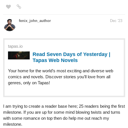
book series where he possesses the dragon that cried Lagnia.
tapas.io
Read Dragon Cry: Reborn Remastered |
Tapas Web Novels
Your home for the world’s most exciting and diverse web
comics and novels. Discover stories you’ll love from all
genres, only on Tapas!
ChipChop
Dec '23
Hi yall, I just uploaded chapter 29 of my series, going to post the
last part of the season tomorrow, hope you give it a read!
As for today's episode, Ava throws a sleepover and they give Nik