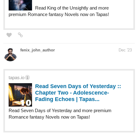
three women named Georgia, Tina, and
Rachael who all (mostly Georgia and Tina)
raise a...
fourthlypuzzled.thecomicseries.com
Fourthly Puzzled
Puzzled Pieces #16 Happy New Year
Human Yet Hybrid is only 7 subscribers away from 50, and is six
months away from it's 2 year anniversary!
webtoons.com
Human Yet Hybrid
About two circletique sorcerers, one named