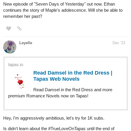
Edwina, and another named Ida, who were
turned human and banished to another world by an evil
witch Queen Vapor. It's up to them and some new friends
along their journey as they fight many foes that cross...
tapas.io
Read Human Yet Hybrid | Tapas
Web Comics
Read Human Yet Hybrid and more premium Fantasy
Comics now on Tapas!
775
1991
/
globalcomix.com
Back
Human Yet Hybrid | English |
×
GlobalComix