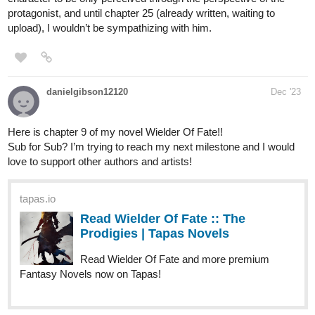
New episode of my novel just released! Please check it out and
subscribe!! 🖤🤍🤍
tapas.io
Read Love in the Midst of
Asexuality :: Unwelcome Return |
Tapas Novels
Read Love in the Midst of Asexuality and more premium
Romance Novels now on Tapas!
badjonathan125
Dec '23
My Isekai Novel called Dragon Cry Reborn tells a story of a boy
called Troy who gets a second life living inside his favourite comic