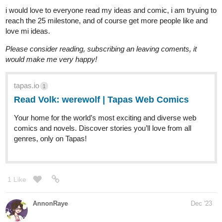
Read if you’re interested in criminal mystery thrillers with intense
action + gritty sequences :)!
1 Like
Todoyama
Dec '23
Hello my goal is to get to 70 subs until the next year, meaning
Januray 1st :3 on the story down below :T
Link:
https://tapas.io/episode/2998127