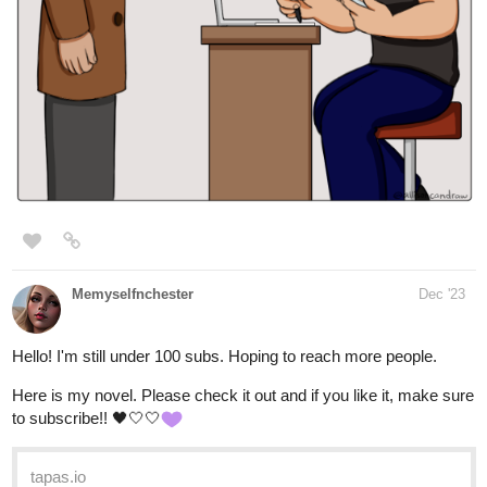
Leyelle
Jan '24
I am literally 1 subscriber away from 25 and I froze, would really
appreciate it if you guys would come check out my novel, and if
you like it, subscribe. There's new chapters daily atm, so there's
a lot of new content to read.
Nugapug
Jan '24
Fourthly Puzzled just made it to 60 subscribers and is a couple of
days away from its 3 year anniversary!
webtoons.com
Fourthly Puzzled
Meet the three women named Georgia, Tina,
and Rachael who all (mostly Georgia and