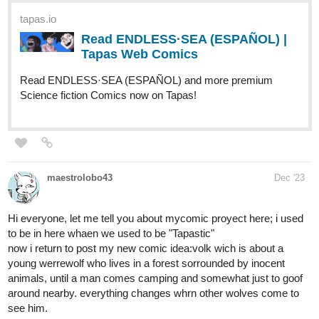
people on an island. Now, it’s a race against time as she tries to
find her way out, and a way to the ‘man that made her lose
everything.’
Prologue Link:
http://m.tapas.io/episode/2997666