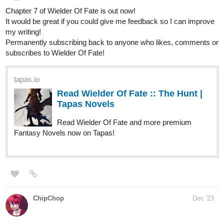
“Would you still love me if I didn’t, Ava?” he teases, the jest of
his answer telling me that he did, in fact, bring the poundcake.
My favorite, along with the watercress sandwiches paired
with thinly sliced meats
. In our venture along the pebble
shore, we would soon reach our preferred picnic spot and
clink a cheers to our indulge.
“Maybe,” I retort lightly, leaning close to give him a peck on
the cheek. The press of my lips gives way to the crack of an
innocent smile across his face. I can’t help but internally gush
at the thought. How quaint! My eyes lingering on his profile, I
take notice of the slight upwards tilt of my gaze.
“You’re getting taller, Nik,” I commend.
“You think so?” he prods.
“I do,” I answer, marveling at the growing broadness of his
shoulder, “and by the looks of things, stronger, too.”
“Hmmph,” he retorts, lowering his gaze in an attempt to
obscure his blush, “All the more reason to carry our picnic
supplies, I suppose.”