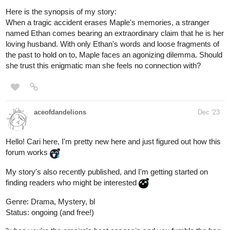
a makeover
as a prank on him, also we learn a little bit about
him!
tapas.io
Read You May Speak Freely ::
Eight Nights Slept Over | Tapas
Novels
Read You May Speak Freely and more premium
Romance fantasy Novels now on Tapas!
Trish
Dec '23
We're almost at 25 subs! The first milestone ever, since I'm new
to tapas! Check it out and subscribe, would mean a lot!