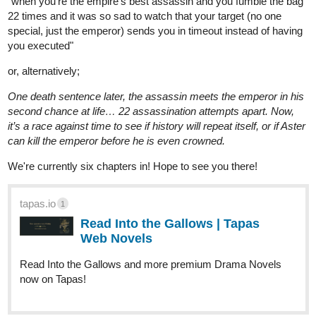
tapas.io
Read Guevarra's Nirvana | Tapas
Web Novels
Read Guevarra's Nirvana and more premium
Thriller/horror Novels now on Tapas!
allisoncandraw
Jan '24
New episode of "Signs Point to Bobbie" is out! We're learning
more about David and Bobbie's parents little by little...
Check it out if you'd like a funny comic with a deaf MC and help
me reach 300 subs!
https://m.tapas.io/episode/3055753