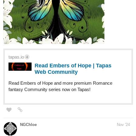
tapas.io
4
Read Embers of Hope | Tapas
Web Community
Read Embers of Hope and more premium Romance
fantasy Community series now on Tapas!
NGChloe
Nov '24