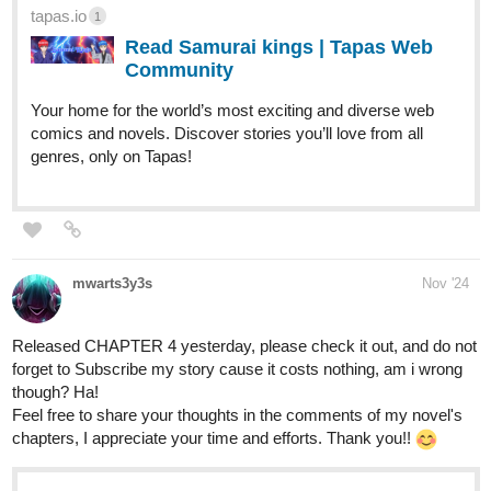
tapas.io
1
Read Samurai kings | Tapas Web
Community
Your home for the world’s most exciting and diverse web
comics and novels. Discover stories you’ll love from all
genres, only on Tapas!
mwarts3y3s
Nov '24
Released CHAPTER 4 yesterday, please check it out, and do not
forget to Subscribe my story cause it costs nothing, am i wrong
though? Ha!
Feel free to share your thoughts in the comments of my novel's
chapters, I appreciate your time and efforts. Thank you!!