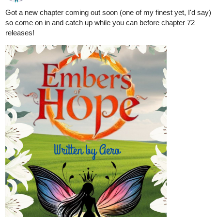
Got a new chapter coming out soon (one of my finest yet, I'd say)
so come on in and catch up while you can before chapter 72
releases!