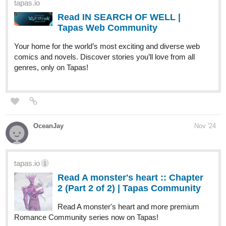
tapas.io
Read IN SEARCH OF WELL |
Tapas Web Community
Your home for the world’s most exciting and diverse web
comics and novels. Discover stories you’ll love from all
genres, only on Tapas!
OceanJay
Nov '24
tapas.io
1
Read A monster's heart :: Chapter
2 (Part 2 of 2) | Tapas Community
Read A monster's heart and more premium
Romance Community series now on Tapas!