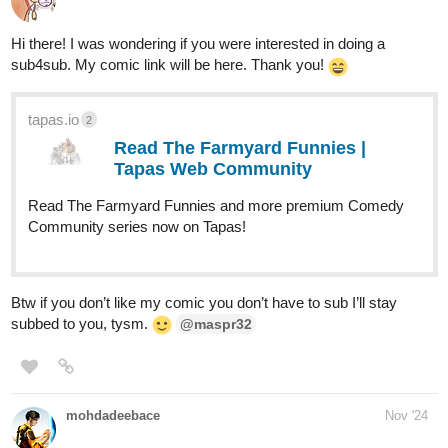
Hi there! I was wondering if you were interested in doing a
sub4sub. My comic link will be here. Thank you!
tapas.io
2
Read The Farmyard Funnies |
Tapas Web Community
Read The Farmyard Funnies and more premium Comedy
Community series now on Tapas!
Btw if you don’t like my comic you don’t have to sub I’ll stay
subbed to you, tysm.
@maspr32
mohdadeebace
Nov '24