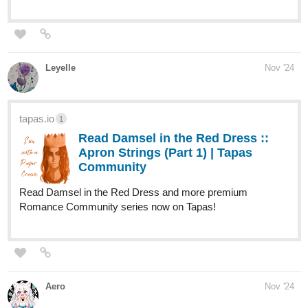
Leyelle
Nov '24
tapas.io
1
Read Damsel in the Red Dress ::
Apron Strings (Part 1) | Tapas
Community
Read Damsel in the Red Dress and more premium
Romance Community series now on Tapas!
Aero
Nov '24