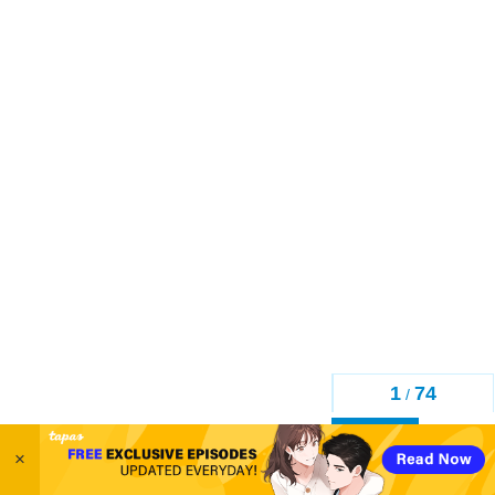
1
74
/
Back
×