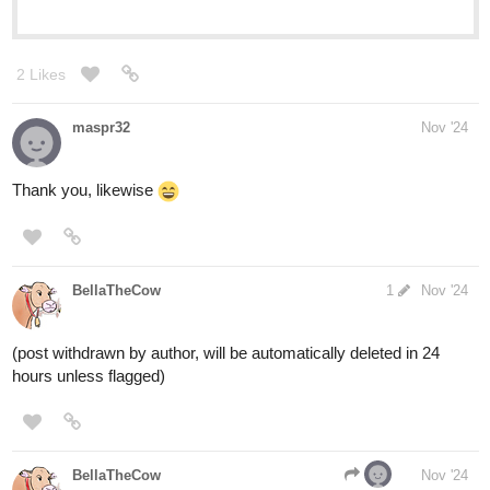
2 Likes
maspr32
Nov '24
Thank you, likewise
BellaTheCow
1
Nov '24
(post withdrawn by author, will be automatically deleted in 24
hours unless flagged)
BellaTheCow
Nov '24