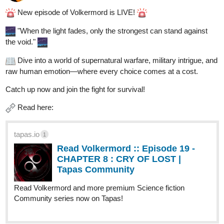
New episode of Volkermord is LIVE!
"When the light fades, only the strongest can stand against
the void."
Dive into a world of supernatural warfare, military intrigue, and
raw human emotion—where every choice comes at a cost.
Catch up now and join the fight for survival!
Read here:
tapas.io
1
Read Volkermord :: Episode 19 -
CHAPTER 8 : CRY OF LOST |
Tapas Community
Read Volkermord and more premium Science fiction
Community series now on Tapas!