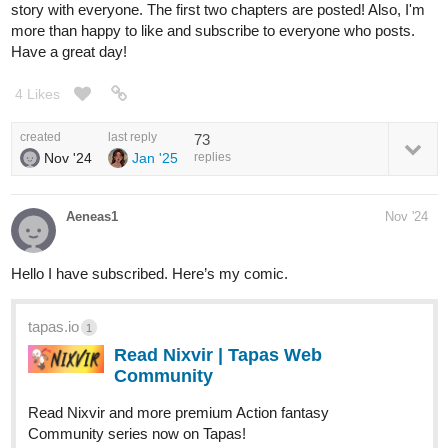
story with everyone. The first two chapters are posted! Also, I'm
more than happy to like and subscribe to everyone who posts.
Have a great day!
4 Likes
created
last reply
73
Nov '24
Jan '25
replies
Aeneas1
Nov '24
Hello I have subscribed. Here’s my comic.
tapas.io
1
Read Nixvir | Tapas Web
Community
Read Nixvir and more premium Action fantasy
Community series now on Tapas!