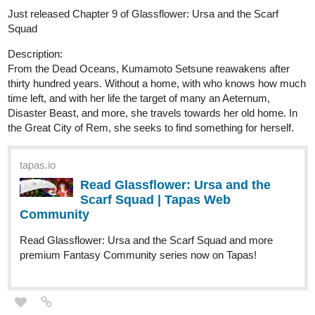
Just released Chapter 9 of Glassflower: Ursa and the Scarf
Squad
Description:
From the Dead Oceans, Kumamoto Setsune reawakens after
thirty hundred years. Without a home, with who knows how much
time left, and with her life the target of many an Aeternum,
Disaster Beast, and more, she travels towards her old home. In
the Great City of Rem, she seeks to find something for herself.
tapas.io
Read Glassflower: Ursa and the
Scarf Squad | Tapas Web
Community
Read Glassflower: Ursa and the Scarf Squad and more
premium Fantasy Community series now on Tapas!