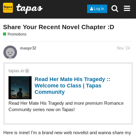
Log In
Share Your Recent Novel Chapter :D
Promotions
maspr32
Nov '24
tapas.io
9
Read Her Mate His Tragedy ::
Welcome to Class | Tapas
Community
Read Her Mate His Tragedy and more premium Romance
Community series now on Tapas!
Here is mine! I'm a brand new web novelist and wanna share my