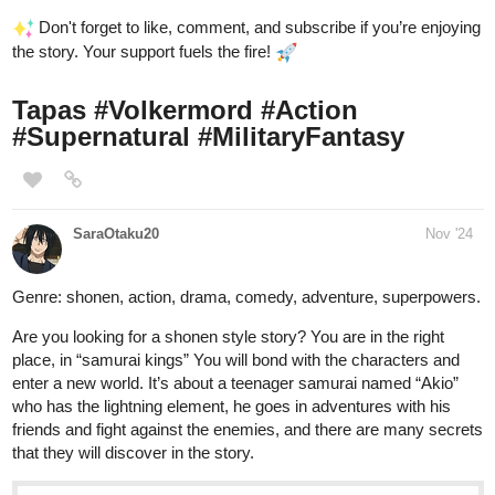
Don't forget to like, comment, and subscribe if you’re enjoying
the story. Your support fuels the fire!
Tapas
#Volkermord
#Action
#Supernatural
#MilitaryFantasy
SaraOtaku20
Nov '24
Genre: shonen, action, drama, comedy, adventure, superpowers.
Are you looking for a shonen style story? You are in the right
place, in “samurai kings” You will bond with the characters and
enter a new world. It’s about a teenager samurai named “Akio”
who has the lightning element, he goes in adventures with his
friends and fight against the enemies, and there are many secrets
that they will discover in the story.