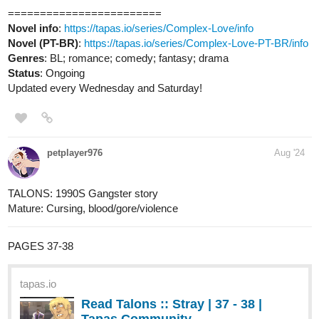
515
1156
/
Back
×