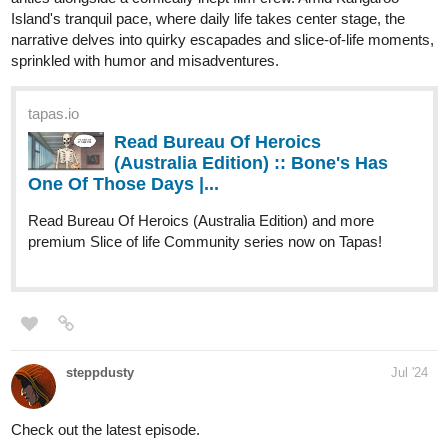
Genres
Action, Adventure, Mystery.
Synopsis
"When a boy wakes up on a beach unable to remember anything
about himself, he tries to get some answers in the city next to it.
However, after an incident involving some local kids, it becomes
clear that he holds the key to change the course of history. This
will make him the target of everyone in power as they all try to get
control over him, by any means necessary."
New Chapter