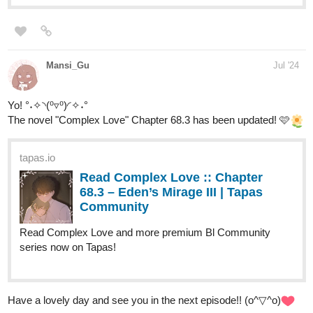
Read ENDLESS·SEA (ESPAÑOL)
:: Llegada En Marea Baja | Tapas
Community
Read ENDLESS·SEA (ESPAÑOL) and more premium
Action Community series now on Tapas!
finleydeandre
Aug '24
Have a daily comic strip called The Experiment check it out,
subscribe let me know if you like it or if you don't either way is
cool with me.
The Experiment