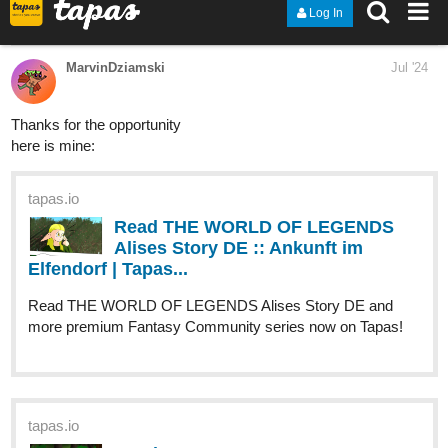
-Benji