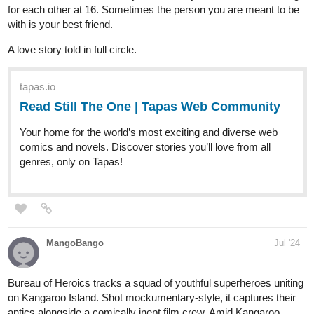
-Benji