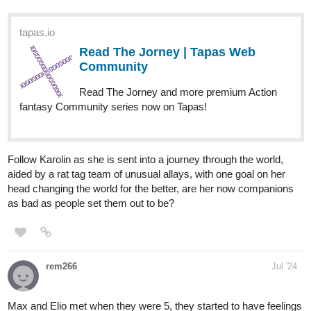
Read ENDLESS·SEA (ESPAÑOL)
:: Llegada En Marea Baja | Tapas
Community
Read ENDLESS·SEA (ESPAÑOL) and more premium
Action Community series now on Tapas!
Benji_Winters
Aug '24
FRIDAYYYYY!!!
Hey everyone,
CHAPTER 16
of
ENDLESS·SEA
in
SPANISH
is up!
ENGLISH
version coming next friday!
Have fun!
See you soon!