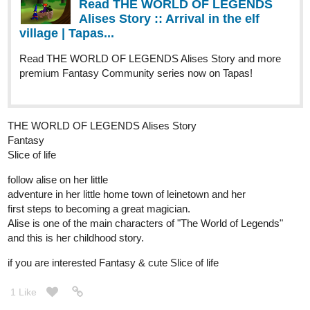
Genres
Action, Adventure, Mystery.
Synopsis
"When a boy wakes up on a beach unable to remember anything
about himself, he tries to get some answers in the city next to it.
However, after an incident involving some local kids, it becomes
clear that he holds the key to change the course of history. This
will make him the target of everyone in power as they all try to get
control over him, by any means necessary."
New Chapter