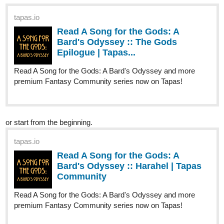
tapas.io
Read ENDLESS·SEA (ESPAÑOL)
:: UNO | Tapas Community
Read ENDLESS·SEA (ESPAÑOL) and more premium
Action Community series now on Tapas!
Read It From The Beginning
tapas.io
Read ENDLESS·SEA :: Low Tide
Arrival | Tapas Community
Read ENDLESS·SEA and more premium Action
Community series now on Tapas!
tapas.io