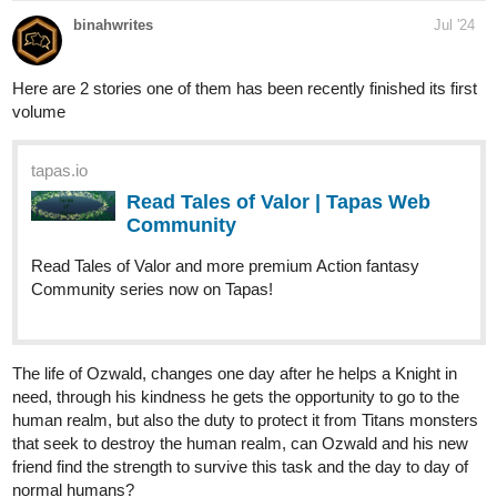
tapas.io
Read ENDLESS·SEA :: Open Your
Eyes | Tapas Community
Read ENDLESS·SEA and more premium Action
Community series now on Tapas!
Read It From The Beginning
tapas.io
Read ENDLESS·SEA :: Low Tide
Arrival | Tapas Community
Read ENDLESS·SEA and more premium Action
Community series now on Tapas!
tapas.io