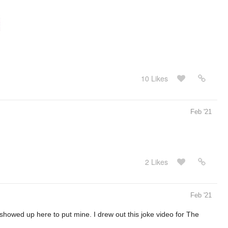
10 Likes
Feb '21
2 Likes
Feb '21
 showed up here to put mine. I drew out this joke video for The