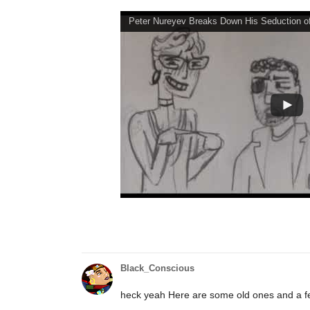
Peter Nureyev Breaks Down His Seduction of
Black_Conscious
heck yeah Here are some old ones and a 