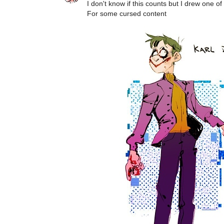
I don't know if this counts but I drew one o
For some cursed content