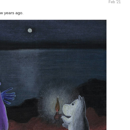
Feb '21
ew years ago.