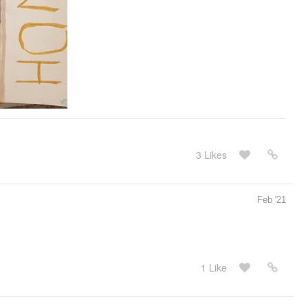
3 Likes
Feb '21
1 Like