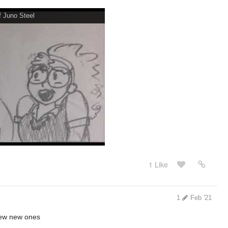
 Juno Steel
1 Like
1
Feb '21
few new ones