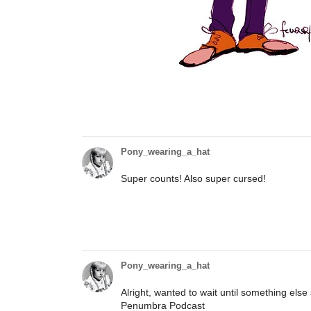
Pony_wearing_a_hat
Super counts! Also super cursed!
Pony_wearing_a_hat
Alright, wanted to wait until something else
Penumbra Podcast