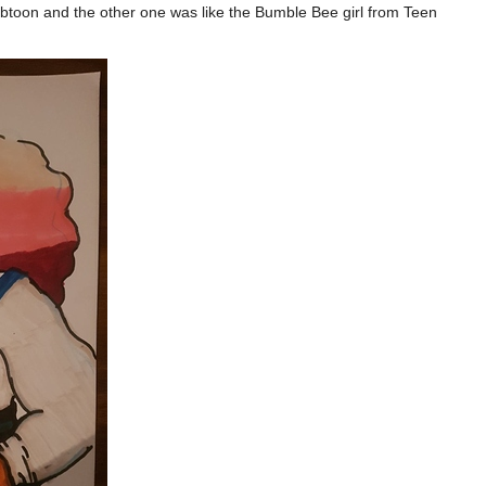
webtoon and the other one was like the Bumble Bee girl from Teen