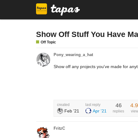
Show Off Stuff You Have M
Off Topic
Pony_wearing_a_hat
Show off any projects you've made for anyt
46
4.
created
last reply
Feb '21
Apr '21
replies
vie
FritzC