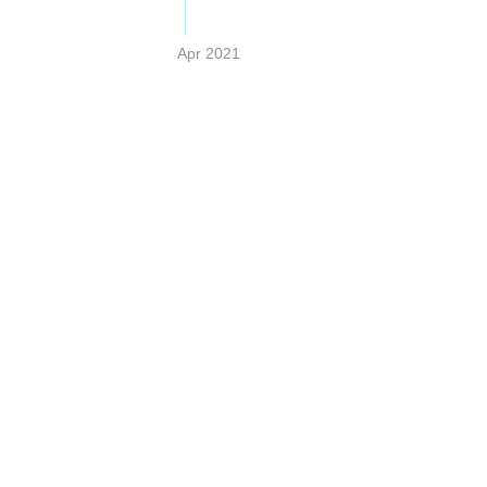
Apr 2021