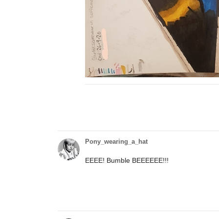
Pony_wearing_a_hat
EEEE! Bumble BEEEEEE!!!