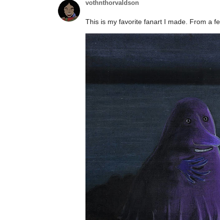
vothnthorvaldson
This is my favorite fanart I made. From a f