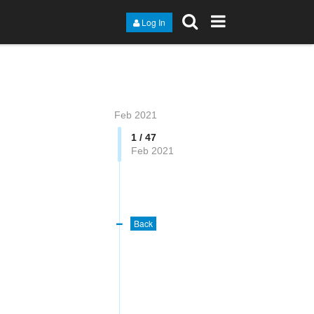
Log In
Feb 2021
1 / 47
Feb 2021
Back