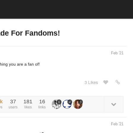
ade For Fandoms!
Feb '21
hing you are a fan of!
3 Likes
9k
37
181
16
6
4
3
ws
users
likes
links
Feb '21