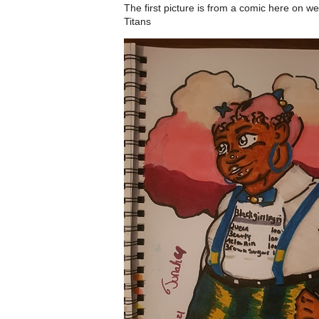
The first picture is from a comic here on 
Titans