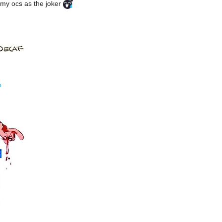
f my ocs as the joker