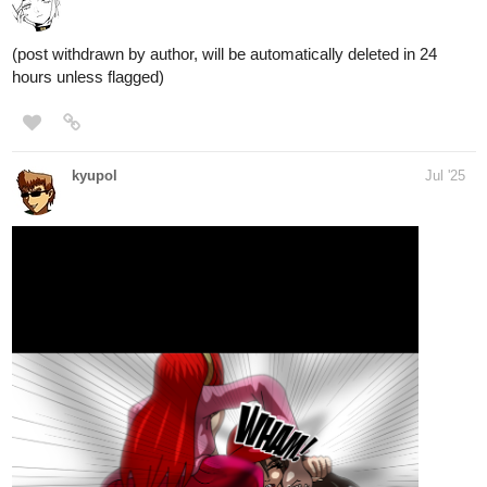
(post withdrawn by author, will be automatically deleted in 24
hours unless flagged)
kyupol
Jul '25