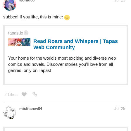
wolflu66
Jul '25
subbed! If you like, this is mine:
tapas.io
1
Read Roars and Whispers | Tapas
Web Community
Your home for the world’s most exciting and diverse web
comics and novels. Discover stories you’ll love from all
genres, only on Tapas!
2 Likes
misfitcrew04
Jul '25