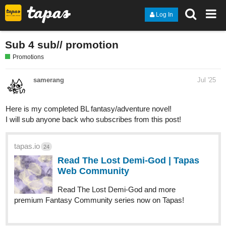
Log In
Sub 4 sub// promotion
Promotions
samerang
Jul '25
Here is my completed BL fantasy/adventure novel!
I will sub anyone back who subscribes from this post!
tapas.io
24
Read The Lost Demi-God | Tapas
Web Community
Read The Lost Demi-God and more
premium Fantasy Community series now on Tapas!