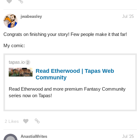
jwabeasley
Jul '25
Congrats on finishing your story! Few people make it that far!
My comic:
tapas.io
2
Read Etherwood | Tapas Web
Community
Read Etherwood and more premium Fantasy Community
series now on Tapas!
2 Likes
AnastiaWrites
Jul '25