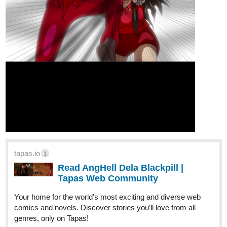
tapas.io
1
Read AngHell Dela Blackpill |
Tapas Web Community
Your home for the world’s most exciting and diverse web
comics and novels. Discover stories you’ll love from all
genres, only on Tapas!