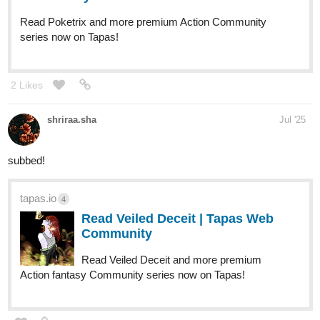
Read Poketrix and more premium Action Community
series now on Tapas!
2 Likes
shriraa.sha
Jul '25
subbed!
tapas.io
4
Read Veiled Deceit | Tapas Web
Community
Read Veiled Deceit and more premium
Action fantasy Community series now on Tapas!