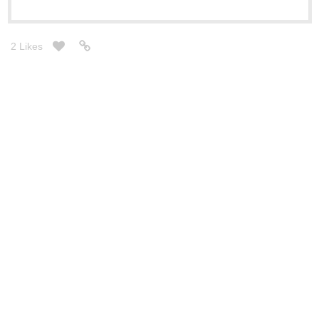
2 Likes