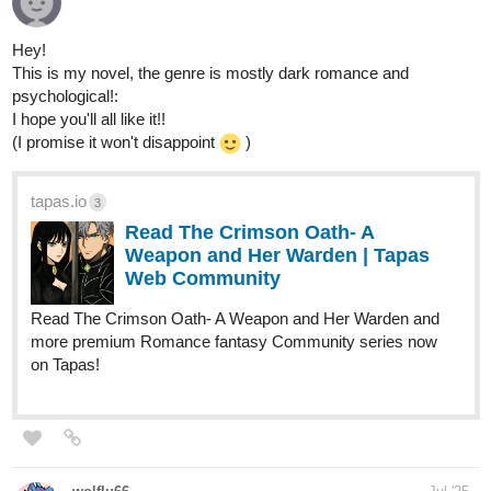
Hey!
This is my novel, the genre is mostly dark romance and
psychological!:
I hope you'll all like it!!
(I promise it won't disappoint
)
tapas.io
3
Read The Crimson Oath- A
Weapon and Her Warden | Tapas
Web Community
Read The Crimson Oath- A Weapon and Her Warden and
more premium Romance fantasy Community series now
on Tapas!