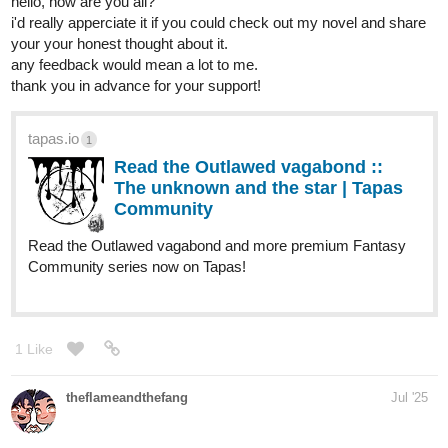
hello, how are you all?
i'd really apperciate it if you could check out my novel and share
your your honest thought about it.
any feedback would mean a lot to me.
thank you in advance for your support!
tapas.io
1
Read the Outlawed vagabond ::
The unknown and the star | Tapas
Community
Read the Outlawed vagabond and more premium Fantasy
Community series now on Tapas!
1 Like
theflameandthefang
Jul '25