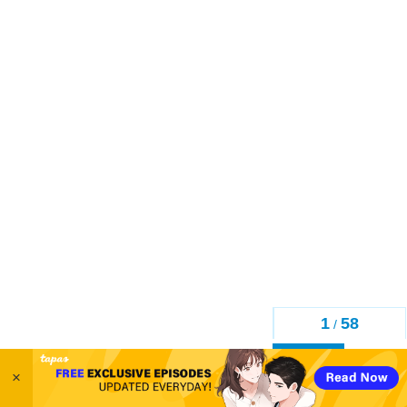
1
58
/
Back
×