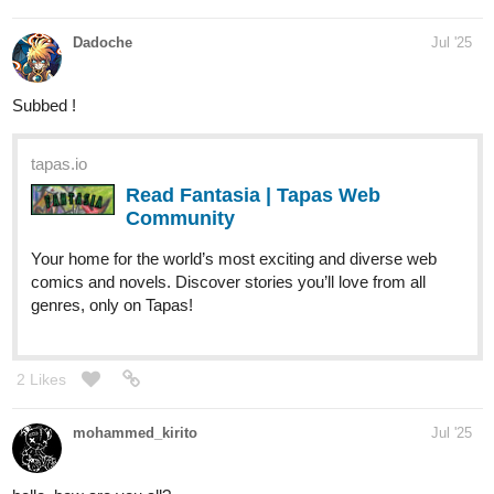
Dadoche
Jul '25
Subbed !
tapas.io
Read Fantasia | Tapas Web
Community
Your home for the world’s most exciting and diverse web
comics and novels. Discover stories you’ll love from all
genres, only on Tapas!
2 Likes
mohammed_kirito
Jul '25