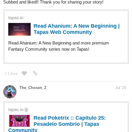
Subbed and liked!! Thank you for sharing your story!
tapas.io
Read Ahanium: A New Beginning |
Tapas Web Community
Read Ahanium: A New Beginning and more premium
Fantasy Community series now on Tapas!
2 Likes
The_Chosen_Z
Jul '25
tapas.io
1
Read Poketrix :: Capitulo 25:
Pesadelo Sombrio | Tapas
Community