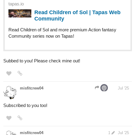
tapas.io
Read Children of Sol | Tapas Web
Community
Read Children of Sol and more premium Action fantasy
Community series now on Tapas!
Subbed to you! Please check mine out!
misfitcrew04
Jul '25
Subscribed to you too!
misfitcrew04
1
Jul '25