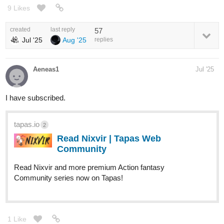
9 Likes
created
last reply
57
Jul '25
Aug '25
replies
Aeneas1
Jul '25
I have subscribed.
tapas.io
2
Read Nixvir | Tapas Web
Community
Read Nixvir and more premium Action fantasy
Community series now on Tapas!
1 Like