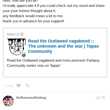
hello, how are you all?
i'd really apperciate it if you could check out my novel and share
your your honest thought about it.
any feedback would mean a lot to me.
thank you in advance for your support!
tapas.io
1
Read the Outlawed vagabond ::
The unknown and the star | Tapas
Community
Read the Outlawed vagabond and more premium Fantasy
Community series now on Tapas!
1 Like
theflameandthefang
Jul '25