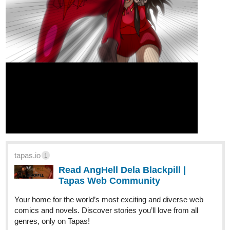
tapas.io
1
Read AngHell Dela Blackpill |
Tapas Web Community
Your home for the world’s most exciting and diverse web
comics and novels. Discover stories you’ll love from all
genres, only on Tapas!