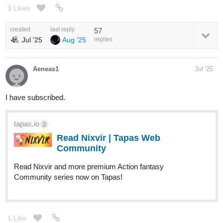
9 Likes
created
last reply
57
Jul '25
Aug '25
replies
Aeneas1
Jul '25
I have subscribed.
tapas.io
2
Read Nixvir | Tapas Web
Community
Read Nixvir and more premium Action fantasy
Community series now on Tapas!
1 Like