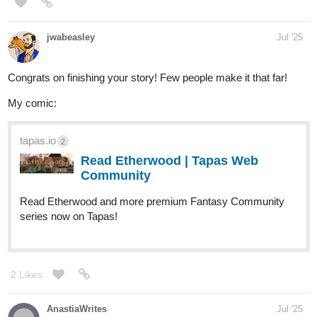
jwabeasley
Jul '25
Congrats on finishing your story! Few people make it that far!
My comic:
tapas.io
2
Read Etherwood | Tapas Web
Community
Read Etherwood and more premium Fantasy Community
series now on Tapas!
2 Likes
AnastiaWrites
Jul '25