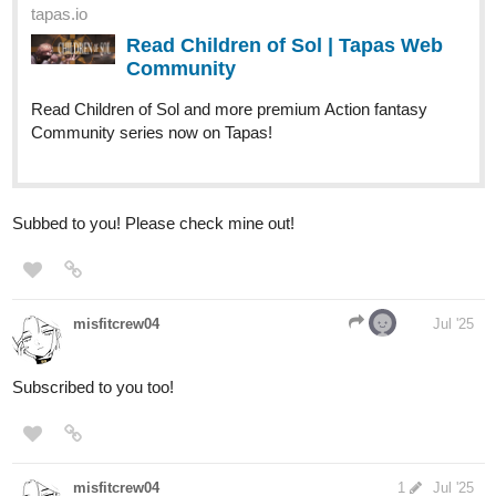
tapas.io
Read Children of Sol | Tapas Web
Community
Read Children of Sol and more premium Action fantasy
Community series now on Tapas!
Subbed to you! Please check mine out!
misfitcrew04
Jul '25
Subscribed to you too!
misfitcrew04
1
Jul '25