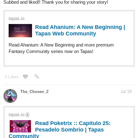
Subbed and liked!! Thank you for sharing your story!
tapas.io
Read Ahanium: A New Beginning |
Tapas Web Community
Read Ahanium: A New Beginning and more premium
Fantasy Community series now on Tapas!
2 Likes
The_Chosen_Z
Jul '25
tapas.io
1
Read Poketrix :: Capitulo 25:
Pesadelo Sombrio | Tapas
Community