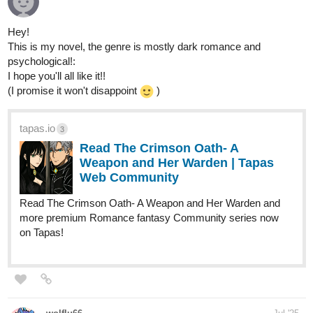
Hey!
This is my novel, the genre is mostly dark romance and
psychological!:
I hope you'll all like it!!
(I promise it won't disappoint
)
tapas.io
3
Read The Crimson Oath- A
Weapon and Her Warden | Tapas
Web Community
Read The Crimson Oath- A Weapon and Her Warden and
more premium Romance fantasy Community series now
on Tapas!