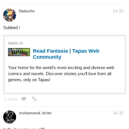
Dadoche
Jul '25
Subbed !
tapas.io
Read Fantasia | Tapas Web
Community
Your home for the world’s most exciting and diverse web
comics and novels. Discover stories you’ll love from all
genres, only on Tapas!
2 Likes
mohammed_kirito
Jul '25