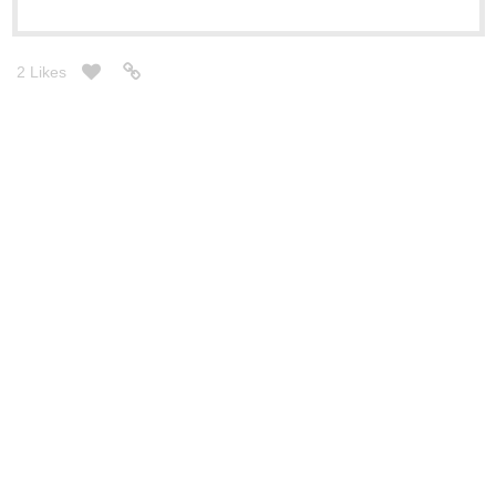
2 Likes