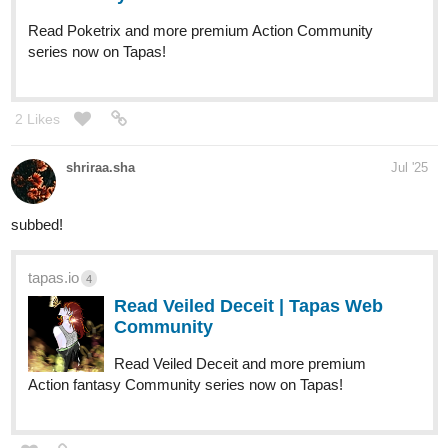
Read Poketrix and more premium Action Community
series now on Tapas!
2 Likes
shriraa.sha
Jul '25
subbed!
tapas.io
4
Read Veiled Deceit | Tapas Web
Community
Read Veiled Deceit and more premium
Action fantasy Community series now on Tapas!