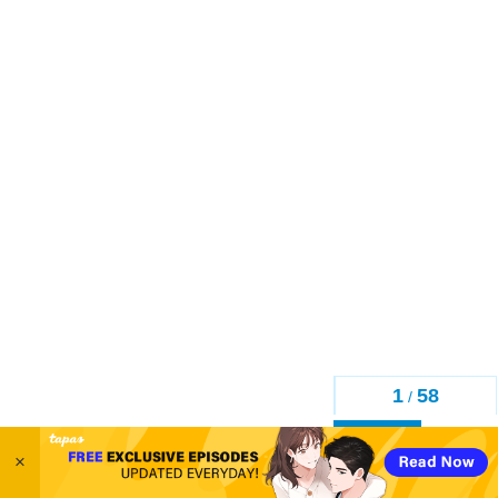
1
58
/
Back
×