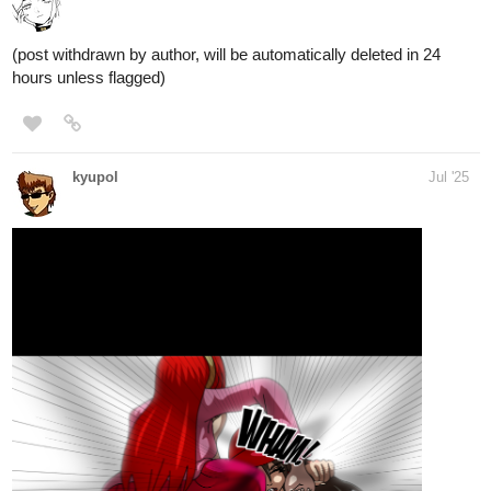
(post withdrawn by author, will be automatically deleted in 24
hours unless flagged)
kyupol
Jul '25