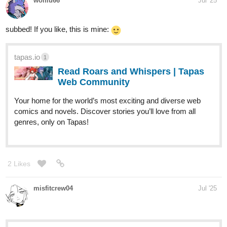
wolflu66
Jul '25
subbed! If you like, this is mine:
tapas.io
1
Read Roars and Whispers | Tapas
Web Community
Your home for the world’s most exciting and diverse web
comics and novels. Discover stories you’ll love from all
genres, only on Tapas!
2 Likes
misfitcrew04
Jul '25