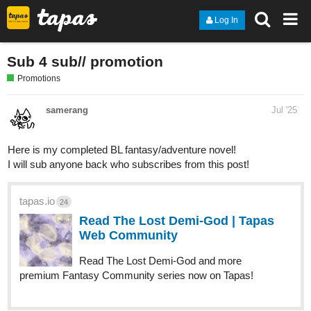
Log In
Sub 4 sub// promotion
Promotions
samerang
Jul '25
Here is my completed BL fantasy/adventure novel!
I will sub anyone back who subscribes from this post!
tapas.io
24
Read The Lost Demi-God | Tapas
Web Community
Read The Lost Demi-God and more
premium Fantasy Community series now on Tapas!