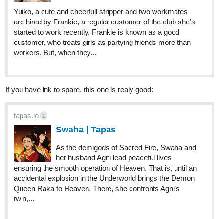
Yuiko, a cute and cheerfull stripper and two workmates
are hired by Frankie, a regular customer of the club she’s
started to work recently. Frankie is known as a good
customer, who treats girls as partying friends more than
workers. But, when they...
If you have ink to spare, this one is realy good:
tapas.io
1
Swaha | Tapas
As the demigods of Sacred Fire, Swaha and
her husband Agni lead peaceful lives
ensuring the smooth operation of Heaven. That is, until an
accidental explosion in the Underworld brings the Demon
Queen Raka to Heaven. There, she confronts Agni’s
twin,...