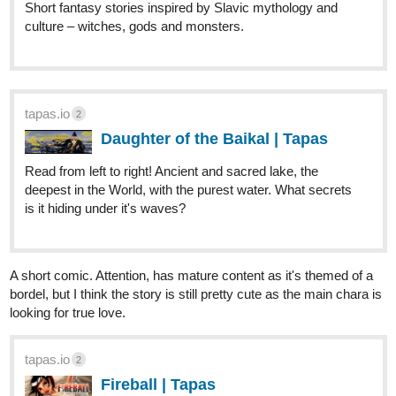
Short fantasy stories inspired by Slavic mythology and
culture – witches, gods and monsters.
tapas.io
2
Daughter of the Baikal | Tapas
Read from left to right! Ancient and sacred lake, the
deepest in the World, with the purest water. What secrets
is it hiding under it's waves?
A short comic. Attention, has mature content as it's themed of a
bordel, but I think the story is still pretty cute as the main chara is
looking for true love.
tapas.io
2
Fireball | Tapas