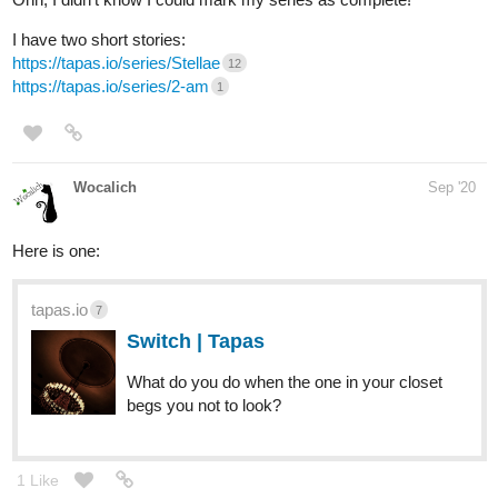
I have two short stories:
https://tapas.io/series/Stellae
12
https://tapas.io/series/2-am
1
Wocalich
Sep '20
Here is one:
tapas.io
7
Switch | Tapas
What do you do when the one in your closet
begs you not to look?
1 Like