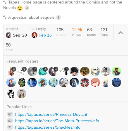
Tapas Home page is centered around the Comics and not the
Novels
3
A question about sequels
1
created
last reply
105
12.5k
63
131
Sep '20
Feb 16
replies
views
users
likes
50
links
Frequent Posters
9
9
7
4
4
3
Popular Links
https://tapas.io/series/Princess-Deviant
67
https://tapas.io/series/The-Moth-Princess/info
52
https://tapas.io/series/Shackles/info
31