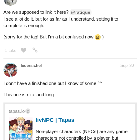
Are we supposed to link it here?
@ratique
I see a lot do it, but for as far as I understand, setting it to
complete is enough.
(sorry for the tag! But I'm a bit confused now
)
1 Like
feuersichel
Sep '20
I don't have a finished one but I know of some ^^
This one is nice and long
tapas.io
2
livNPC | Tapas
Non-player characters (NPCs) are any game
characters not controlled by a player, but