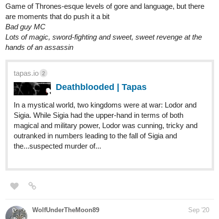
Game of Thrones-esque levels of gore and language, but there
are moments that do push it a bit
Bad guy MC
Lots of magic, sword-fighting and sweet, sweet revenge at the
hands of an assassin
tapas.io
2
Deathblooded | Tapas
In a mystical world, two kingdoms were at war: Lodor and
Sigia. While Sigia had the upper-hand in terms of both
magical and military power, Lodor was cunning, tricky and
outranked in numbers leading to the fall of Sigia and
the...suspected murder of...
WolfUnderTheMoon89
Sep '20