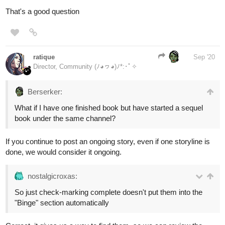
That's a good question
ratique
Sep '20
Director, Community (ﾉ◕ヮ◕)ﾉ*:･ﾟ✧
Berserker:
What if I have one finished book but have started a sequel
book under the same channel?
If you continue to post an ongoing story, even if one storyline is
done, we would consider it ongoing.
nostalgicroxas:
So just check-marking complete doesn't put them into the
"Binge" section automatically