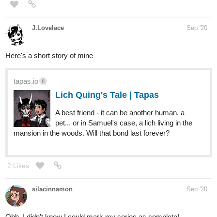
J.Lovelace
Sep '20
Here's a short story of mine
tapas.io
8
Lich Quing's Tale | Tapas
A best friend - it can be another human, a
pet... or in Samuel's case, a lich living in the
mansion in the woods. Will that bond last forever?
2 Likes
silacinnamon
Sep '20
Ohh, I didn't know I could mark my series as complete!