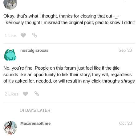
Okay, that's what I thought, thanks for clearing that out -_-
I seriously thought I misread the original post, glad to know I didn't
1 Like
nostalgicroxas
Sep '20
No, you're fine. People on this forum just feel like if the title
sounds like an opportunity to link their story, they will, regardless
of it's asked for, needed, or will result in any click-throughs
shrugs
2 Likes
14 DAYS LATER
Macarenaoftime
Oct '20