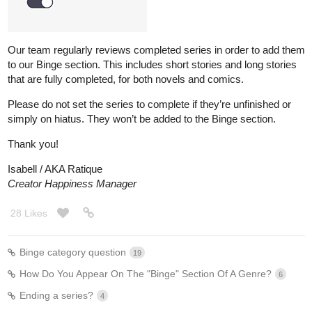
Our team regularly reviews completed series in order to add them
to our Binge section. This includes short stories and long stories
that are fully completed, for both novels and comics.
Please do not set the series to complete if they’re unfinished or
simply on hiatus. They won’t be added to the Binge section.
Thank you!
Isabell / AKA Ratique
Creator Happiness Manager
28 Likes
Binge category question
19
How Do You Appear On The "Binge" Section Of A Genre?
6
Ending a series?
4