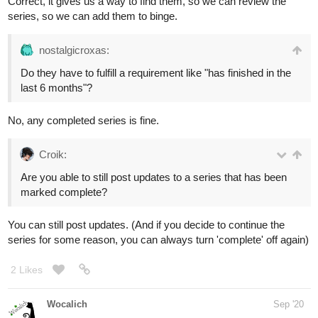
Correct, it gives us a way to find them, so we can review the
series, so we can add them to binge.
nostalgicroxas:
Do they have to fulfill a requirement like "has finished in the
last 6 months"?
No, any completed series is fine.
Croik:
Are you able to still post updates to a series that has been
marked complete?
You can still post updates. (And if you decide to continue the
series for some reason, you can always turn 'complete' off again)
2 Likes
Wocalich
Sep '20