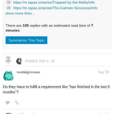
https://m.tapas.io/series/Trapped-by-the-Mafia/info
31
https://m.tapas.io/series/The-Catmen-Sorceress/info
28
show more links...
There are
105
replies with an estimated read time of
7
minutes
.
Summarize This Topic
PINNED
SEP 4, '20
nostalgicroxas
Sep '20
Do they have to fulfill a requirement like "has finished in the last 6
months"?