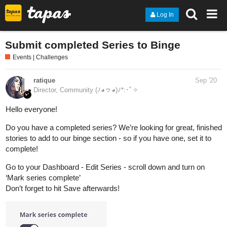
Log In
Submit completed Series to Binge
Events | Challenges
ratique
Sep '20
Director, Community (ﾉ◕ヮ◕)ﾉ*:･ﾟ✧
Hello everyone!
Do you have a completed series? We’re looking for great, finished
stories to add to our binge section - so if you have one, set it to
complete!
Go to your Dashboard - Edit Series - scroll down and turn on
‘Mark series complete’
Don’t forget to hit Save afterwards!