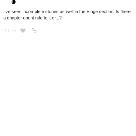
I've seen incomplete stories as well in the Binge section. Is there
a chapter count rule to it or...?
1 Like