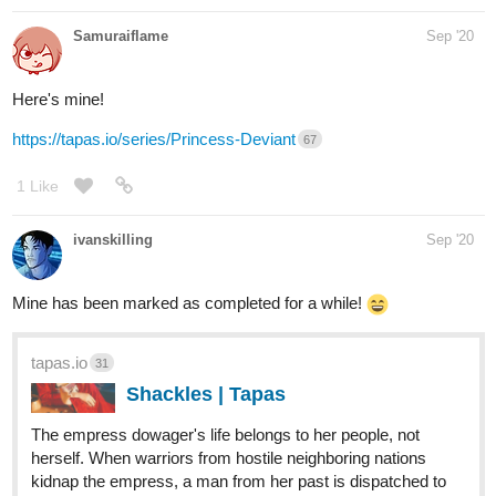
Samuraiflame
Sep '20
Here's mine!
https://tapas.io/series/Princess-Deviant
67
1 Like
ivanskilling
Sep '20
Mine has been marked as completed for a while!
tapas.io
31
Shackles | Tapas
The empress dowager's life belongs to her people, not
herself. When warriors from hostile neighboring nations
kidnap the empress, a man from her past is dispatched to