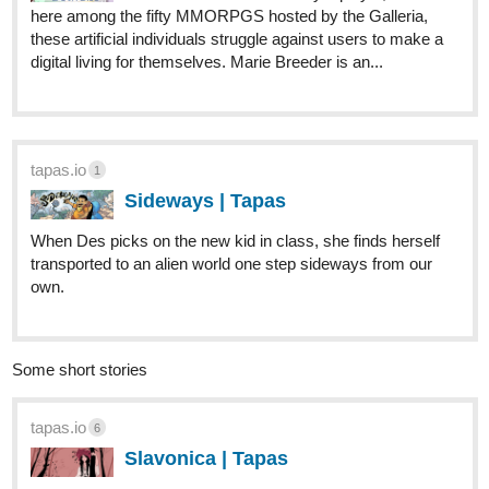
here among the fifty MMORPGS hosted by the Galleria,
these artificial individuals struggle against users to make a
digital living for themselves. Marie Breeder is an...
tapas.io
1
Sideways | Tapas
When Des picks on the new kid in class, she finds herself
transported to an alien world one step sideways from our
own.
Some short stories
tapas.io
6
Slavonica | Tapas