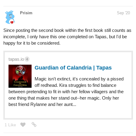
Prisim
Sep '20
Since posting the second book within the first book still counts as
incomplete, I only have this one completed on Tapas, but I'd be
happy for it to be considered.
tapas.io
4
Guardian of Calandria | Tapas
Magic isn't extinct, it's concealed by a pissed
off redhead. Kira struggles to find balance
between pretending to fit in with her fellow villagers and the
one thing that makes her stand out--her magic. Only her
best friend Rylanne and her aunt...
1 Like