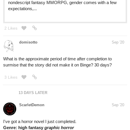
nondescript fantasy MMORPG, gender comes with a few
expectations,...
2 Likes
domisotto
Sep '20
What is the approximate period of time after completion to
surmise that the story did not make it on Binge? 30 days?
3 Likes
13 DAYS LATER
ScarletDemon
Sep '20
I've got a horror novel I just completed.
Genre: high fantasy
graphic horror