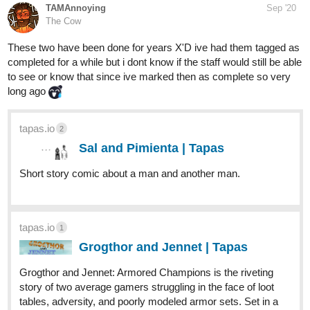
TAMAnnoying
Sep '20
The Cow
These two have been done for years X'D ive had them tagged as
completed for a while but i dont know if the staff would still be able
to see or know that since ive marked then as complete so very
long ago
tapas.io
2
Sal and Pimienta | Tapas
Short story comic about a man and another man.
tapas.io
1
Grogthor and Jennet | Tapas
Grogthor and Jennet: Armored Champions is the riveting
story of two average gamers struggling in the face of loot
tables, adversity, and poorly modeled armor sets. Set in a