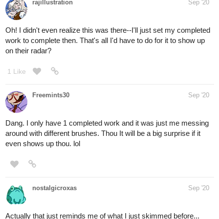
rajillustration
Sep '20
Oh! I didn't even realize this was there--I'll just set my completed
work to complete then. That's all I'd have to do for it to show up
on their radar?
1 Like
Freemints30
Sep '20
Dang. I only have 1 completed work and it was just me messing
around with different brushes. Thou It will be a big surprise if it
even shows up thou. lol
nostalgicroxas
Sep '20
Actually that just reminds me of what I just skimmed before...