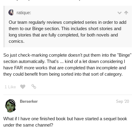
ratique:
Our team regularly reviews completed series in order to add
them to our Binge section. This includes short stories and
long stories that are fully completed, for both novels and
comics.
So just check-marking complete doesn't put them into the "Binge"
section automatically. That's ... kind of a let down considering I
have FAR more works that are completed than incomplete and
they could benefit from being sorted into that sort of category.
1 Like
Berserker
Sep '20
What if I have one finished book but have started a sequel book
under the same channel?