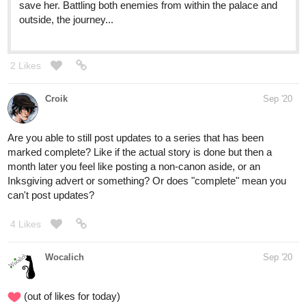
save her. Battling both enemies from within the palace and
outside, the journey...
2 Likes
Croik
Sep '20
Are you able to still post updates to a series that has been
marked complete? Like if the actual story is done but then a
month later you feel like posting a non-canon aside, or an
Inksgiving advert or something? Or does "complete" mean you
can't post updates?
4 Likes
Wocalich
Sep '20
(out of likes for today)