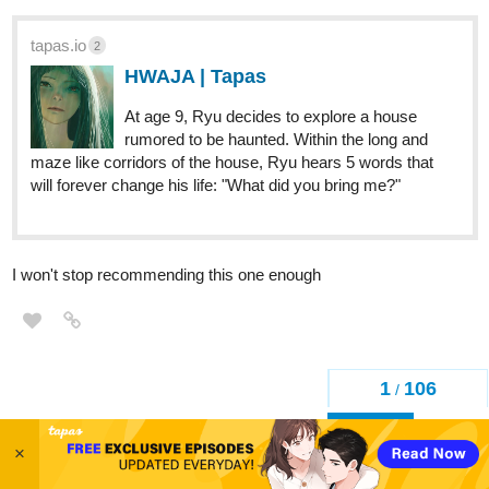
tapas.io
2
HWAJA | Tapas
At age 9, Ryu decides to explore a house
rumored to be haunted. Within the long and
maze like corridors of the house, Ryu hears 5 words that
will forever change his life: "What did you bring me?"
I won't stop recommending this one enough
1
106
/
Back
×