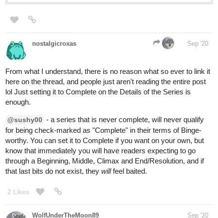
nostalgicroxas
Sep '20
From what I understand, there is no reason what so ever to link it
here on the thread, and people just aren't reading the entire post
lol Just setting it to Complete on the Details of the Series is
enough.
- a series that is never complete, will never qualify
@sushy00
for being check-marked as "Complete" in their terms of Binge-
worthy. You can set it to Complete if you want on your own, but
know that immediately you will have readers expecting to go
through a Beginning, Middle, Climax and End/Resolution, and if
that last bits do not exist, they
will
feel baited.
2 Likes
WolfUnderTheMoon89
Sep '20