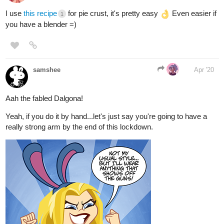
I use
this recipe
for pie crust, it's pretty easy
Even easier if
1
you have a blender =)
samshee
Apr '20
Aah the fabled Dalgona!
Yeah, if you do it by hand...let's just say you're going to have a
really strong arm by the end of this lockdown.