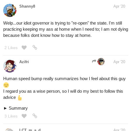
Shanny8
Apr '20
Welp...our idiot governor is trying to "re-open" the state. I'm still
practicing keeping my ass at home when I need to; I am not dying
because folks dont know how to stay at home.
2 Likes
Azifri
Apr '20
Human speed bump really summarizes how I feel about this guy
I regard you as a wise person, so I will do my best to follow this
advice
Summary
3 Likes
LCT_m_a_d
Apr '20