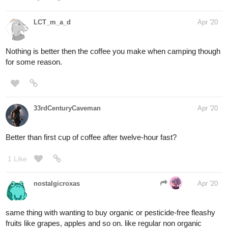
LCT_m_a_d
Apr '20
Nothing is better then the coffee you make when camping though
for some reason.
33rdCenturyCaveman
Apr '20
Better than first cup of coffee after twelve-hour fast?
1 Like
nostalgicroxas
Apr '20
same thing with wanting to buy organic or pesticide-free fleashy
fruits like grapes, apples and so on. like regular non organic