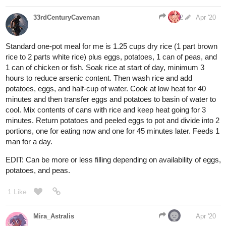
33rdCenturyCaveman
2
Apr '20
Standard one-pot meal for me is 1.25 cups dry rice (1 part brown
rice to 2 parts white rice) plus eggs, potatoes, 1 can of peas, and
1 can of chicken or fish. Soak rice at start of day, minimum 3
hours to reduce arsenic content. Then wash rice and add
potatoes, eggs, and half-cup of water. Cook at low heat for 40
minutes and then transfer eggs and potatoes to basin of water to
cool. Mix contents of cans with rice and keep heat going for 3
minutes. Return potatoes and peeled eggs to pot and divide into 2
portions, one for eating now and one for 45 minutes later. Feeds 1
man for a day.
EDIT: Can be more or less filling depending on availability of eggs,
potatoes, and peas.
1 Like
Mira_Astralis
Apr '20