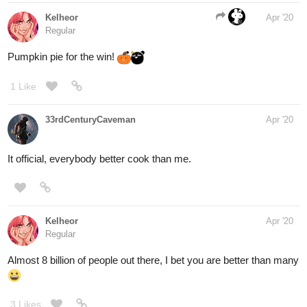
Kelheor
Apr '20
Regular
Pumpkin pie for the win!
1 Like
33rdCenturyCaveman
Apr '20
It official, everybody better cook than me.
Kelheor
Apr '20
Regular
Almost 8 billion of people out there, I bet you are better than many
3 Likes