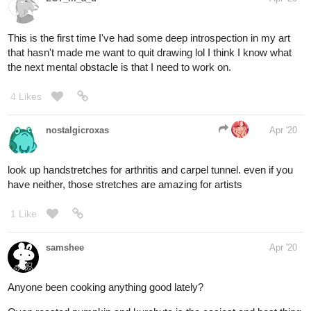
This is the first time I've had some deep introspection in my art
that hasn't made me want to quit drawing lol I think I know what
the next mental obstacle is that I need to work on.
4 Likes
nostalgicroxas
Apr '20
look up handstretches for arthritis and carpel tunnel. even if you
have neither, those stretches are amazing for artists
1 Like
samshee
Apr '20
Anyone been cooking anything good lately?