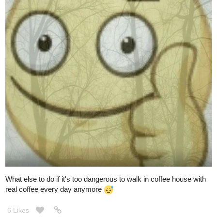
What else to do if it's too dangerous to walk in coffee house with
real coffee every day anymore
6 Likes