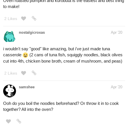
Oven roasted pumpkin and kurobuta is the easiest and best thing
to make!
2 Likes
nostalgicroxas
Apr '20
i wouldn't say "good" like amazing, but i've just made tuna
casserole
(2 cans of tuna fish, squiggly noodles, black olives
cut into 4th, chicken bone broth, cream of mushroom, and peas)
2 Likes
samshee
Apr '20
Ooh do you boil the noodles beforehand? Or throw it in to cook
together? All into the oven?