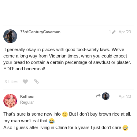
33rdCenturyCaveman
1
Apr '20
It generally okay in places with good food-safety laws. We've
come a long way from Victorian times, when you could expect
your bread to contain a certain percentage of sawdust or plaster.
EDIT: and bonemeal!
3 Likes
Kelheor
Apr '20
Regular
That's sure is some new info
But I don't buy brown rice at all,
my man won't eat that
Also I guess after living in China for 5 years I just don't care