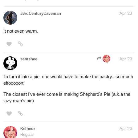
33rdCenturyCaveman
Apr '20
It not even warm.
samshee
Apr '20
To turn it into a pie, one would have to make the pastry...so much
effooooort!
The closest I've ever come is making Shepherd's Pie (a.k.a the
lazy man's pie)
Kelheor
Apr '20
Regular