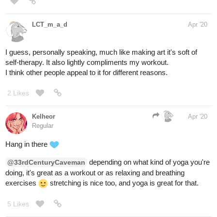
LCT_m_a_d
Apr '20
I guess, personally speaking, much like making art it's soft of
self-therapy. It also lightly compliments my workout.
I think other people appeal to it for different reasons.
2 Likes
Kelheor
Apr '20
Regular
Hang in there
depending on what kind of yoga you're
@33rdCenturyCaveman
doing, it's great as a workout or as relaxing and breathing
exercises
stretching is nice too, and yoga is great for that.
5 Likes