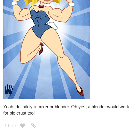
Yeah, definitely a mixer or blender. Oh yes, a blender would work
for pie crust too!
1 Like