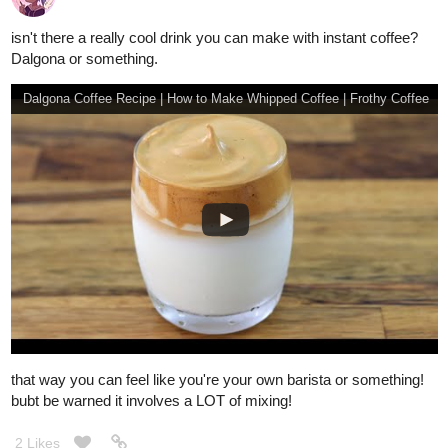
isn't there a really cool drink you can make with instant coffee?
Dalgona or something.
Dalgona Coffee Recipe | How to Make Whipped Coffee | Frothy Coffee
that way you can feel like you're your own barista or something!
bubt be warned it involves a LOT of mixing!
2 Likes