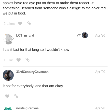
apples have red dye put on them to make them redder ->
something i learned from someone who's allergic to the color red
we put in food.
2 Likes
LCT_m_a_d
Apr '20
I can't fast for that long so I wouldn't know
1 Like
33rdCenturyCaveman
Apr '20
It not for everybody, and that am okay.
nostalgicroxas
Apr '20