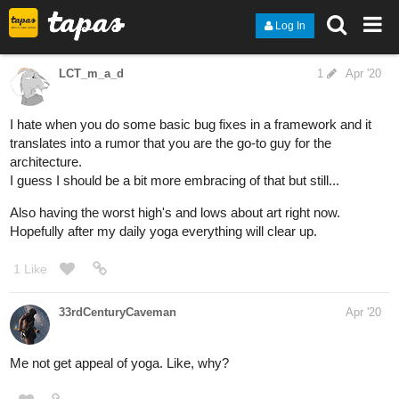
Log In
LCT_m_a_d
1
Apr '20
I hate when you do some basic bug fixes in a framework and it
translates into a rumor that you are the go-to guy for the
architecture.
I guess I should be a bit more embracing of that but still...
Also having the worst high's and lows about art right now.
Hopefully after my daily yoga everything will clear up.
1 Like
33rdCenturyCaveman
Apr '20
Me not get appeal of yoga. Like, why?