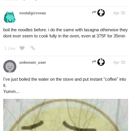
nostalgicroxas
Apr '20
boil the noodles before. i do the same with lasagna otherwise they
dont ever seem to cook fully in the oven, even at 375F for 35min
1 Like
unknown_user
Apr '20
I've just boiled the water on the stove and put instant "coffee" into
it.
Yumm...