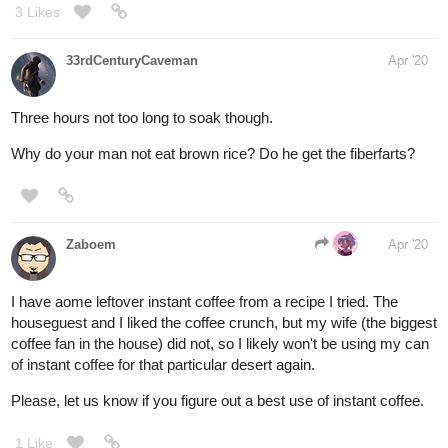
3 Likes
33rdCenturyCaveman
Apr '20
Three hours not too long to soak though.
Why do your man not eat brown rice? Do he get the fiberfarts?
Zaboem
Apr '20
I have aome leftover instant coffee from a recipe I tried. The
houseguest and I liked the coffee crunch, but my wife (the biggest
coffee fan in the house) did not, so I likely won't be using my can
of instant coffee for that particular desert again.
Please, let us know if you figure out a best use of instant coffee.
1 Like