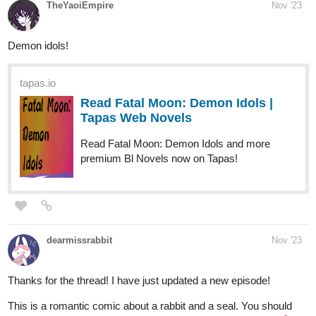
tapas.io
Read Fatal Moon: Demon Idols |
Tapas Web Novels
Read Fatal Moon: Demon Idols and more
premium Bl Novels now on Tapas!
dearmissrabbit
Nov '23
Thanks for the thread! I have just updated a new episode!
This is a romantic comic about a rabbit and a seal. You should
read it because it is very sweet and it will make you smile