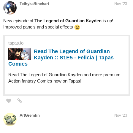
Improved panels and special effects
!
tapas.io
Read The Legend of Guardian
Kayden :: S1E5 - Felicia | Tapas
Comics
Read The Legend of Guardian Kayden and more premium
Action fantasy Comics now on Tapas!
ArtGremlin
Nov '23
tapas.io
Read August | Tapas Web Comics