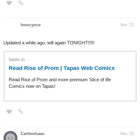
Innocynce
Nov '23
Updated a while ago, will again TONIGHT!!!!!
tapas.io
Read Rise of Prom | Tapas Web
Comics
Read Rise of Prom and more premium Slice
of life Comics now on Tapas!
CarltonIsaac
Nov '23