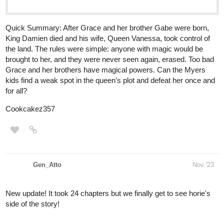
King Damien died and his wife, Queen Vanessa, took control of
the land. The rules were simple: anyone with magic would be
brought to her, and they were never seen again, erased. Too bad
Grace and her brothers have magical powers. Can the Myers
kids find a weak spot in the queen’s plot and defeat her once and
for all?
Cookcakez357
Gen_Atto
Nov '23
New update! It took 24 chapters but we finally get to see horie's
side of the story!