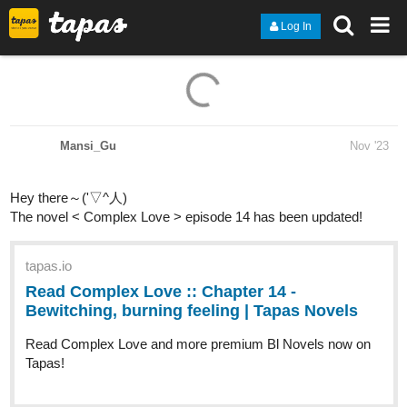
Log In
Mansi_Gu
Nov '23
Hey there～('▽^人)
The novel < Complex Love > episode 14 has been updated!
tapas.io
Read Complex Love :: Chapter 14
- Bewitching, burning feeling |
Tapas Novels
Read Complex Love and more premium Bl Novels now on
Tapas!