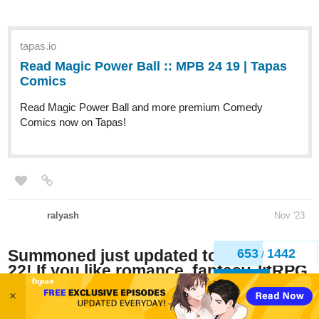
Read Magic Power Ball :: MPB 24
19 | Tapas Comics
Read Magic Power Ball and more premium Comedy
Comics now on Tapas!
ralyash
Nov '23
Summoned just updated to Chapter
22! If you like romance, fantasy, litRPG,
and/or isekai, check it out! If you like it,
give it some likes and maybe even a
656
1442
/
sub!
Back
Updates Monday-Saturday through November because I'm a
×
crazy person--but I'm committed I guess XD.