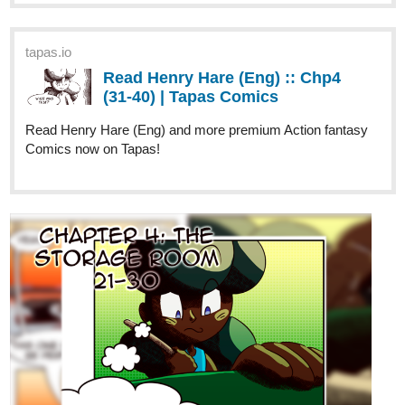
Read Henry Hare (Eng) :: Chp4
(31-40) | Tapas Comics
Read Henry Hare (Eng) and more premium Action fantasy
Comics now on Tapas!