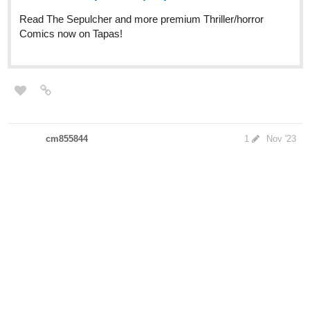
cm855844
1
Nov '23