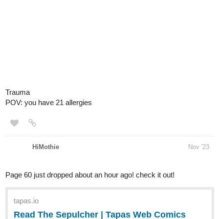
Trauma
POV: you have 21 allergies
HiMothie
Nov '23
Page 60 just dropped about an hour ago! check it out!
tapas.io
Read The Sepulcher | Tapas Web
Comics
Read The Sepulcher and more premium Thriller/horror
Comics now on Tapas!