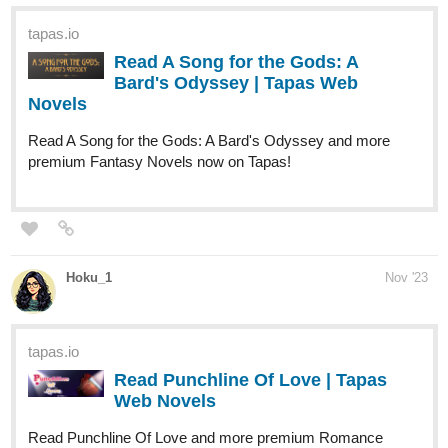
Bard's Odyssey | Tapas Web
Novels
Read A Song for the Gods: A Bard's Odyssey and more
premium Fantasy Novels now on Tapas!
Hoku_1
Nov '23
tapas.io
Read Punchline Of Love | Tapas
Web Novels
Read Punchline Of Love and more premium Romance
Novels now on Tapas!