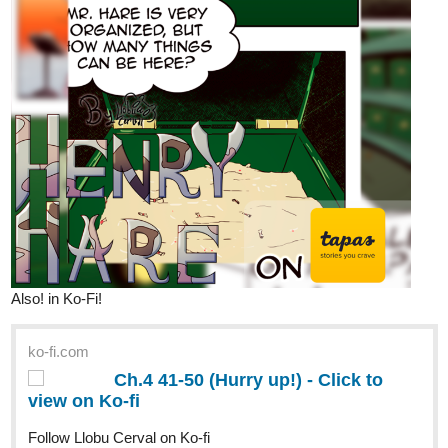
Also! in Ko-Fi!
ko-fi.com
Ch.4 41-50 (Hurry up!) - Click to
view on Ko-fi
Follow Llobu Cerval on Ko-fi