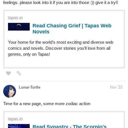
Read Chasing Grief | Tapas Web
Novels
Your home for the world’s most exciting and diverse web
comics and novels. Discover stories you’ll love from all
genres, only on Tapas!
Lunar-Turtle
Nov '23
Time for a new page, some more zodiac action
tapas.io
Read Synastry - The Scorpio's
challenge :: Ch 1 - P19 | Tapas
Comics
Read Synastry - The Scorpio's challenge and more