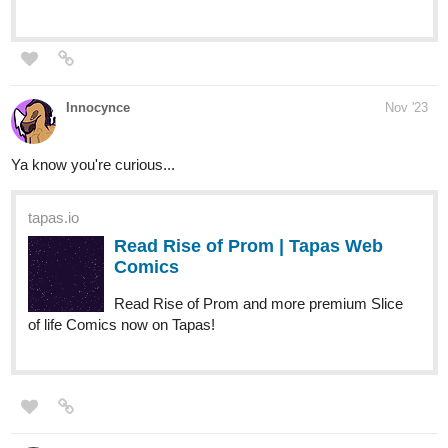
Innocynce
Nov '23
Ya know you're curious...
tapas.io
Read Rise of Prom | Tapas Web
Comics
Read Rise of Prom and more premium Slice
of life Comics now on Tapas!
TheYaoiEmpire
Nov '23
Demon idols!