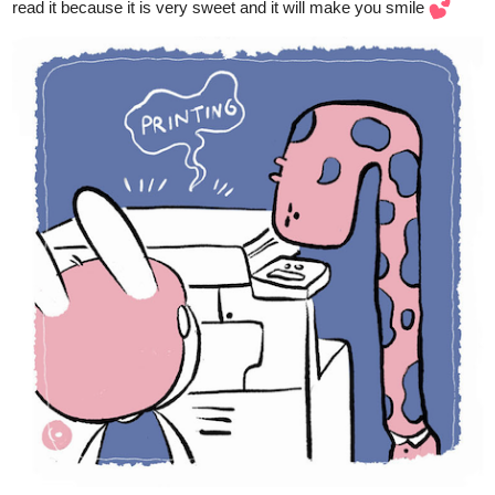
tapas.io
1
Read A Letter for You | Tapas Web