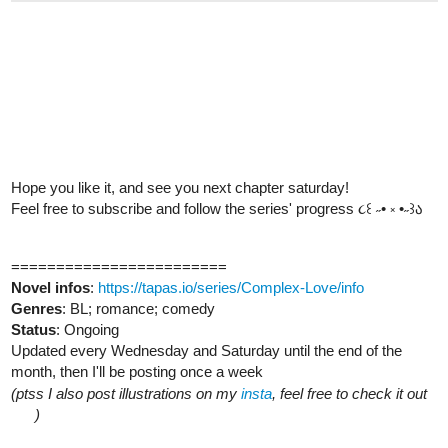
Hope you like it, and see you next chapter saturday!
Feel free to subscribe and follow the series' progress ૮꒰ ˶• ༝ •˶꒱ა
========================
Novel infos
:
https://tapas.io/series/Complex-Love/info
Genres
: BL; romance; comedy
Status
: Ongoing
Updated every Wednesday and Saturday until the end of the
month, then I'll be posting once a week
(ptss I also post illustrations on my
insta
, feel free to check it out
)