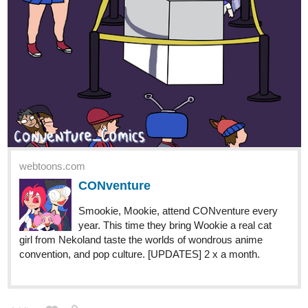
webtoons.com
CONventure
Smookie, Mookie, attend CONventure every
year. This time they bring Wookie a real cat
girl from Nekoland taste the worlds of wondrous anime
convention, and pop culture. [UPDATES] 2 x a month.