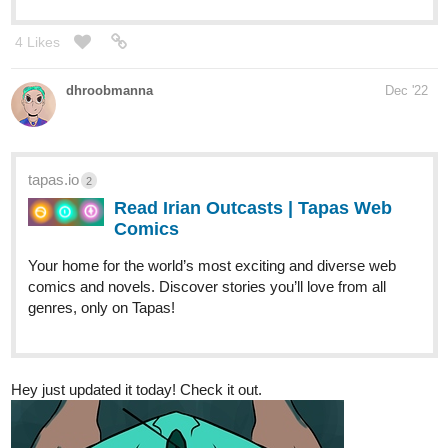
4 Likes
dhroobmanna
Dec '22
tapas.io
2
Read Irian Outcasts | Tapas Web
Comics
Your home for the world’s most exciting and diverse web
comics and novels. Discover stories you’ll love from all
genres, only on Tapas!
Hey just updated it today! Check it out.