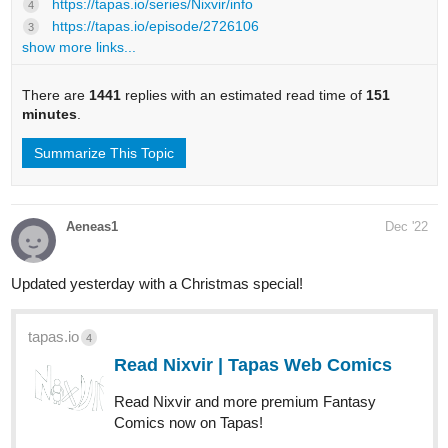
https://tapas.io/series/Nixvir/info
4
https://tapas.io/episode/2726106
3
show more links...
There are
1441
replies with an estimated read time of
151
minutes
.
Summarize This Topic
Aeneas1
Dec '22
Updated yesterday with a Christmas special!
tapas.io
4
Read Nixvir | Tapas Web Comics
Read Nixvir and more premium Fantasy
Comics now on Tapas!