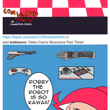
https://tapas.io/series/CONventure/info
1
and
webtoons
'Video Game Museume Part Three'