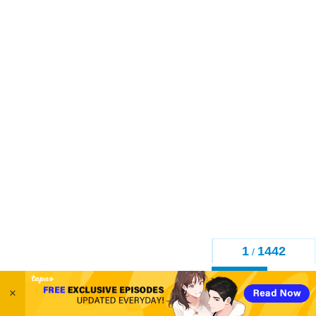
1
1442
/
Back
×