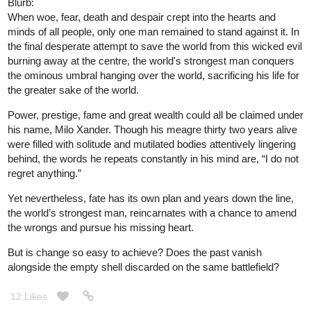
Blurb:
When woe, fear, death and despair crept into the hearts and
minds of all people, only one man remained to stand against it. In
the final desperate attempt to save the world from this wicked evil
burning away at the centre, the world's strongest man conquers
the ominous umbral hanging over the world, sacrificing his life for
the greater sake of the world.
Power, prestige, fame and great wealth could all be claimed under
his name, Milo Xander. Though his meagre thirty two years alive
were filled with solitude and mutilated bodies attentively lingering
behind, the words he repeats constantly in his mind are, “I do not
regret anything.”
Yet nevertheless, fate has its own plan and years down the line,
the world’s strongest man, reincarnates with a chance to amend
the wrongs and pursue his missing heart.
But is change so easy to achieve? Does the past vanish
alongside the empty shell discarded on the same battlefield?
12 Likes