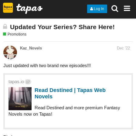
Log In
Updated Your Series? Share Here!
Promotions
Kaz_Novels
Dec '22
Just updated with two brand new episodes!!!
tapas.io
17
Read Destined | Tapas Web
Novels
Read Destined and more premium Fantasy
Novels now on Tapas!