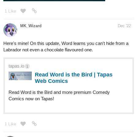
1 Like
MK_Wizard
Dec '22
Here's mine! On this update, Word learns you can't hide from a
Labrador not even a chocolate flavoured one.
tapas.io
1
Read Word is the Bird | Tapas
Web Comics
Read Word is the Bird and more premium Comedy
Comics now on Tapas!
1 Like