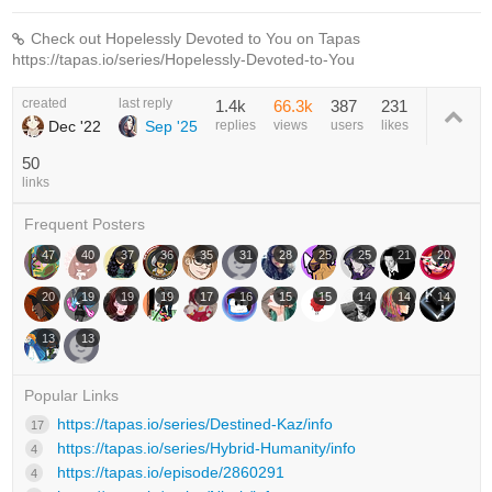
Check out Hopelessly Devoted to You on Tapas
https://tapas.io/series/Hopelessly-Devoted-to-You
created
last reply
1.4k
66.3k
387
231
Dec '22
Sep '25
replies
views
users
likes
50
links
Frequent Posters
47
40
37
36
35
31
28
25
25
21
20
20
19
19
19
17
16
15
15
14
14
14
13
13
Popular Links
https://tapas.io/series/Destined-Kaz/info
17
https://tapas.io/series/Hybrid-Humanity/info
4
https://tapas.io/episode/2860291
4