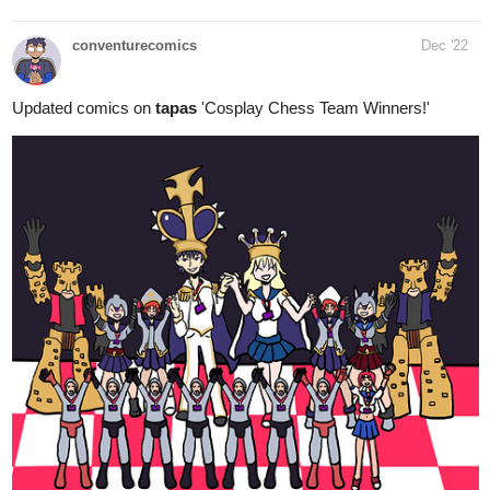
conventurecomics
Dec '22
Updated comics on
tapas
'Cosplay Chess Team Winners!'