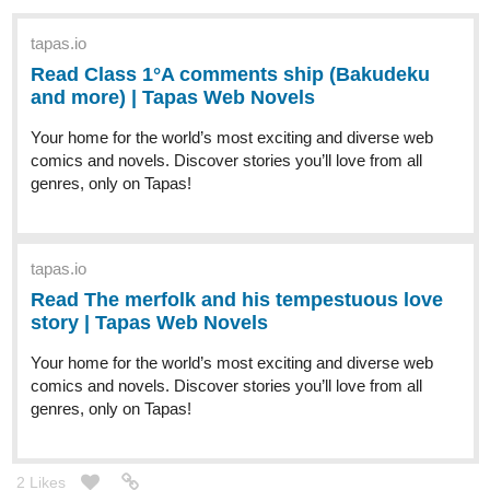
tapas.io
Read Class 1°A comments ship (Bakudeku
and more) | Tapas Web Novels
Your home for the world’s most exciting and diverse web
comics and novels. Discover stories you’ll love from all
genres, only on Tapas!
tapas.io
Read The merfolk and his tempestuous love
story | Tapas Web Novels
Your home for the world’s most exciting and diverse web
comics and novels. Discover stories you’ll love from all
genres, only on Tapas!
2 Likes