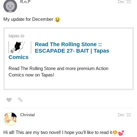
R.n.P
Dec '22
My update for December
tapas.io
Read The Rolling Stone ::
ESCAPADE 27- BAIT | Tapas
Comics
Read The Rolling Stone and more premium Action
Comics now on Tapas!
Christal
Dec '22
Hi all! This are my two novel! I hope you'll like to read it​