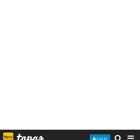
Kostas_Gram
Oct '20
Woah, now
that's
a blast from the past! I remember running into
that album around middle school! Never forgot the album art!
1 Like
nathanKmcwilliams
Oct '20
In the making of Bunneh The Rabbit
oh yeah. BTA makes some KILLER stuff.
@congram9
Dichotomy's album cover is really memorable.
1 Like