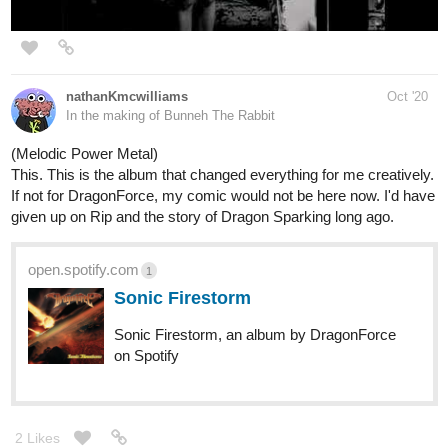
to be hilarious.
The breakdown at the 2 minute mark is heavier than you'd expect
from a Nu Metal band from 2009. It's brutal and packed with
energy.
Caffeine - Psychostick Music Video (Coffee Song)
1 Like