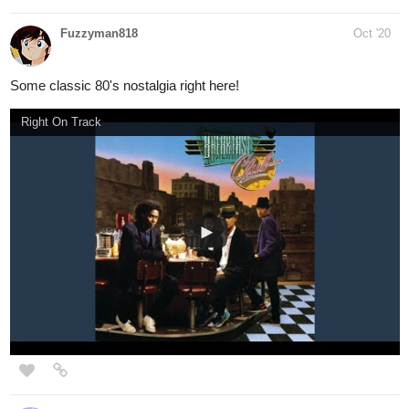
Kelheor
Oct '20
Regular