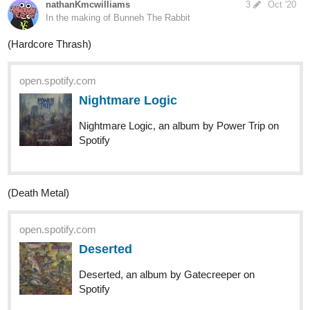
1 Like
gmaximin
Oct '20
Crystal castles - II
last.fm
(II) — Crystal Castles | Last.fm
Listen free to Crystal Castles – (II). (II) is the
second album from experimental band
Crystal Castles. The album is to be released via Fiction
Records on 24 May 2010. The album was originally
scheduled to be released on 7 June 2010, but after an...
1 Like