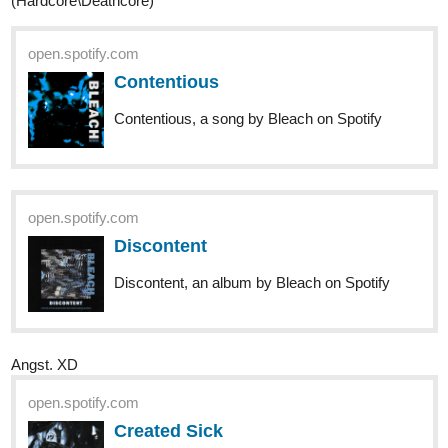
1 Like
nathanKmcwilliams
1
Oct '20
In the making of Bunneh The Rabbit
\m/
open.spotify.com
Ride The Lightning (Remastered)
Ride The Lightning (Remastered), an album
by Metallica on Spotify
4377
8998
/
open.spotify.com
Barren and Breathless
Back
Macrocosm
×
Barren and Breathless Macrocosm, a song