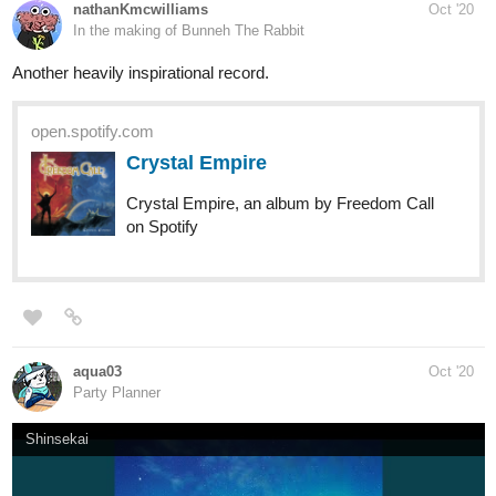
(Hardcore\Deathcore)
open.spotify.com
Contentious
Contentious, a song by Bleach on Spotify
open.spotify.com
Discontent
Discontent, an album by Bleach on Spotify
Angst. XD
open.spotify.com