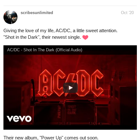
Goin' Against Your Mind