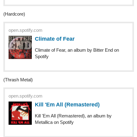
nathanKmcwilliams
3
Oct '20
In the making of Bunneh The Rabbit
(Metalcore? Maybe Post Hardcore)
open.spotify.com
無罪者
無罪者, a song by a crowd of rebellion on
Spotify
(Power Metal)
open.spotify.com
Our Time Has Come
Our Time Has Come, a song by Iron Savior
on Spotify