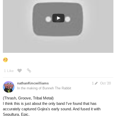
allenT
Oct '20
Society