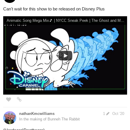
therosesword
Oct '20
The Hu-This is Mongolia
Mongolia, my next vacation