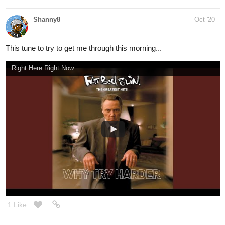
WhoDrew
Oct '20
Can't wait for this show to be released on Disney Plus
Animatic Song Mega Mix🎵 | NYCC Sneak Peek | The Ghost and Molly McGee | Disney Channel Animation
nathanKmcwilliams
1
Oct '20
In the making of Bunneh The Rabbit