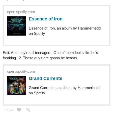
Kelheor
Oct '20
Regular
Black Hill's new album!
Black Hill - The buffaloes will never die (2020) (Full Album)