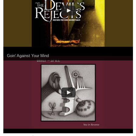
nathanKmcwilliams
1
Oct '20
In the making of Bunneh The Rabbit
open.spotify.com
Fury by Failure
Fury by Failure, an album by Lightworker on
Spotify
open.spotify.com
Brain Pain
Brain Pain, an album by Four Year Strong on