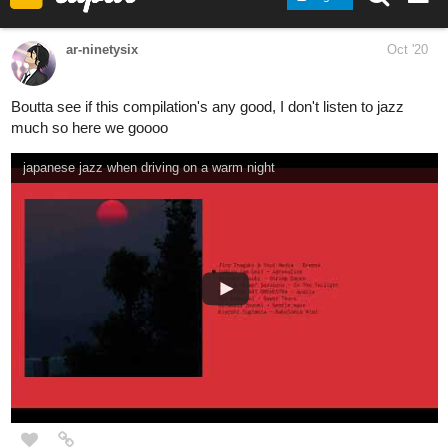
Kostas_Gram
Oct '20
A lot of metal in here, seems like! Personally I've been unable to
stop blasting the following seemingly unfitting tracks:
YNG Martyr - Cold Hands (Prod. Logan M)
Seed Of Memory