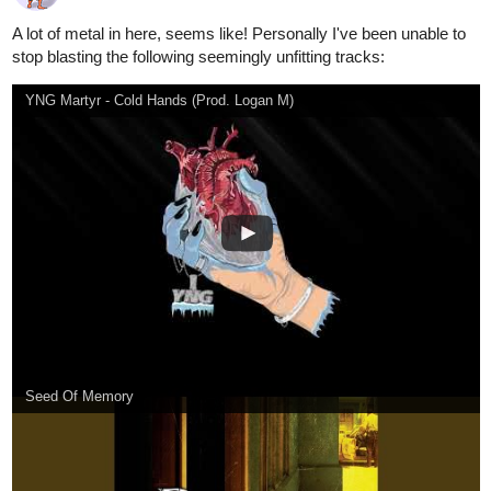
Foxhole, a song by Brotality on Spotify
1 Like
aqua03
Oct '20
Party Planner
Dudes.... It's so
Fire Force Season 2 Opening 2 Full『KANA-BOON - Torch of Liberty』