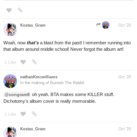
(Nu Metal)
Pm5k's last few albums haven't done much for me. They're just
lacking the attitude in my opinion.
open.spotify.com
When Worlds Collide - Re-
Recorded
When Worlds Collide - Re-Recorded, a song
by Powerman 5000 on Spotify
(Thrash)
open.spotify.com
Foxhole