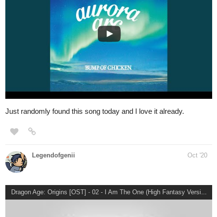
Created Sick
Created Sick, an album by God Complex on
Spotify
1 Like
simplykit
Oct '20
BLACKPINK - 'How You Like That' M/V