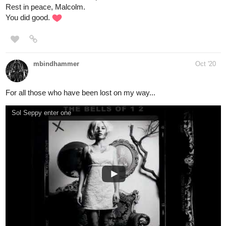
1 Like
nathanKmcwilliams
Oct '20
In the making of Bunneh The Rabbit
ah yeah that's all on me. I'm the primary poster
@Kostas_Gram
here. I kinda treat this like a daily listening blog. I rant a lot xD
Post whatever you like, I personally enjoy seeing the variety
others bring in.
1 Like
nathanKmcwilliams
Oct '20
In the making of Bunneh The Rabbit
Psychostick. These guys...these guys may seem like goofballs,
but their musicianship is top notch. Their drummer Alex is
particularly insane.
The way this group matches the instrumentation to their subject
matter and vocal delivery is awe inspiring to me. Plus...I find them