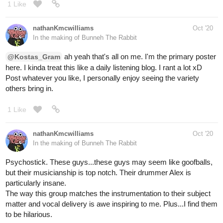
Spotify
ar-ninetysix
Oct '20
I mean.. they didn't have to go this
hard though
TOM NOOK (ANIMAL CROSSING RAP)