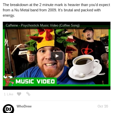
gone_flower
Oct '20
DREAMDNVR - AMNESIA (feat. Boy In Space) (lyrics)
Also recently been hooked up with old school Gorillaz again.