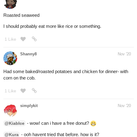
2 Likes
simplykit
Nov '20
ate...