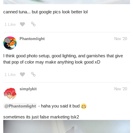
- are you sick dude? hope you feel better
@oshirockingham
- how is it? looks kinda bland... i think id add
@nostalgicroxas
some chocos
- yum! thats what im talkin about!
@rkgnumber3
2 Likes
oshirockingham
Dec '20