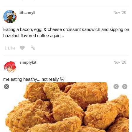
Shanny8
Nov '20
Eating Thanksgiving leftovers today...lots of main dishes, cakes,
& pies.