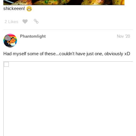
simplykit
Nov '20
- cheers! whats the occasion/
@TOTO
me ate...