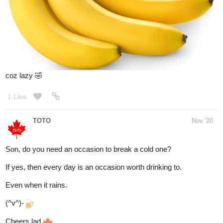
1 Like
nostalgicroxas
Dec '20