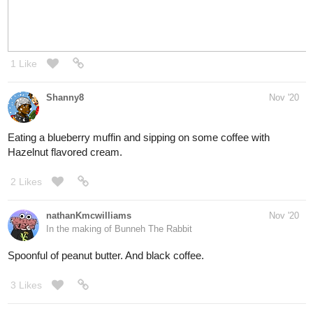
coz lazy 🤣
1 Like
TOTO
Nov '20
Son, do you need an occasion to break a cold one?
If yes, then every day is an occasion worth drinking to.
Even when it rains.
(^v^)-
Cheers lad
1 Like
simplykit
Nov '20