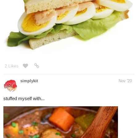
1 Like
nostalgicroxas
Dec '20
You can eat it warm or cold. i like cold. And my friend adds
cinnamon powder. I like mine super plain because it's got a very
mild sweetness to it. I find it super yummy. but I tend to like more
bland or simple flavors.
1 Like
BrambleberrySquirrel
Dec '20