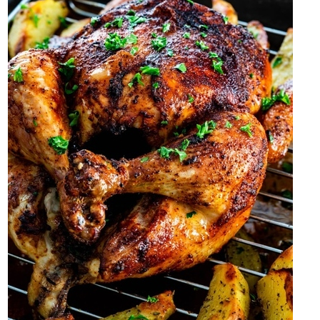
2 Likes
Shanny8
Nov '20
Had a smoothie to start off my Friday...then ate some canned chili
for lunch coz I didnt want to have to leave the building to get
lunch.
Trying to figure out what I want to eat for dinner tonight.
2 Likes