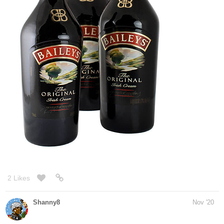
1 Like
simplykit
Dec '20