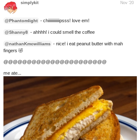
- yeah! kampai buddy!
@TOTO
me ate...
canned tuna... but google pics look better lol
1 Like
Phantomlight
Nov '20