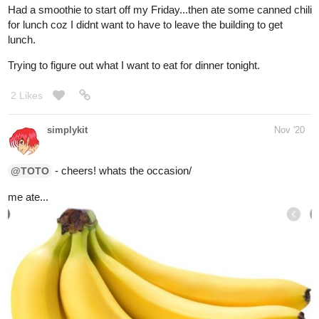
oshirockingham
Dec '20
Uh.. this crunchy white thing