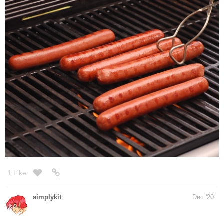
@@@@@@@@@@@@@@@@@
me ate...
309
940
/
3 Likes
Back
×
Phantomlight
Dec '20