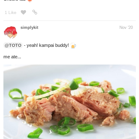
Rice pudding
1 Like
rkgnumber3
Dec '20
I'm eating M&M popcorn
2 Likes
simplykit
Dec '20