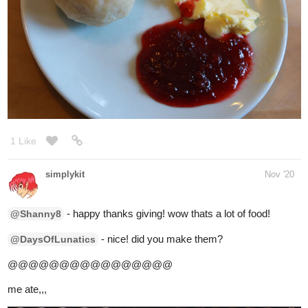
- keepin it simple, nice! well enjoy buddy
@nostalgicroxas
- ooh! love berries! how was it?
@Phantomlight
- STEAK!!!!!!!
@MeltingCORE
- yum! yakisoba goodness!
@Prometheus