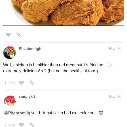
2 Likes
DaysOfLunatics
Nov '20
Eating some good ol' PALT this very moment~