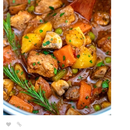
Lots of roasted veggies. Especially fall options like acorn and
butternut squash.
2 Likes
Phantomlight
Dec '20