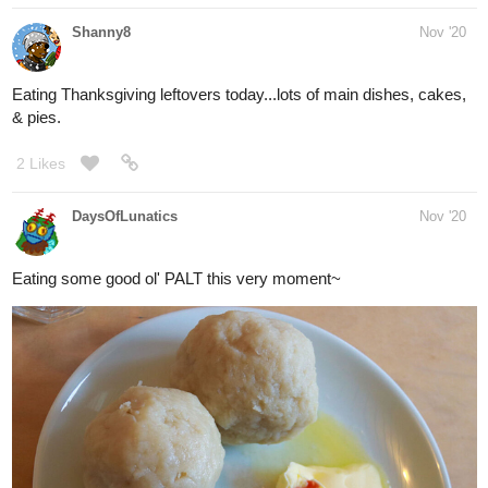
Snacking at the moment on these :3
2 Likes
MeltingCORE
Dec '20
pepper steak +_________+
1 Like
Prometheus
Dec '20
I'll be eating Yakisoba pretty soon.
1 Like
simplykit
Dec '20