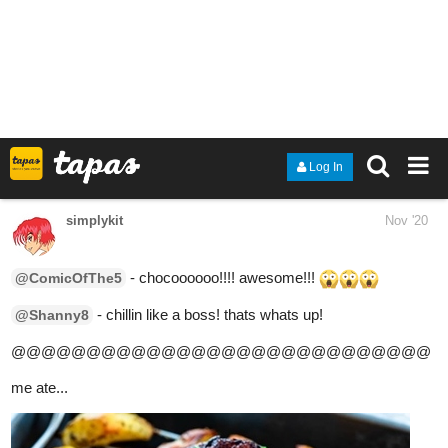
1 Like
TOTO
Nov '20
Self explanatory