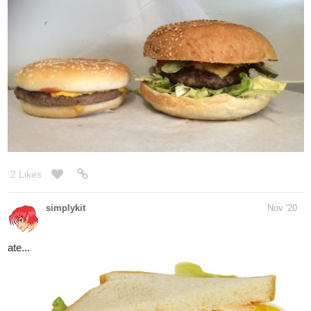
Yes, I am,
thanks, dude!
1 Like
simplykit
Dec '20