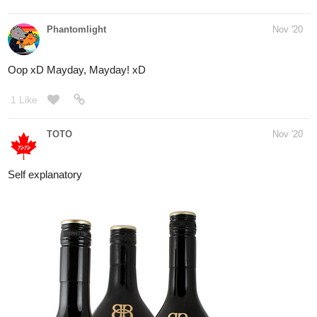
1 Like
simplykit
Nov '20
- happy thanks giving! wow thats a lot of food!
@Shanny8
- nice! did you make them?
@DaysOfLunatics
@@@@@@@@@@@@@@@@
me ate,,,