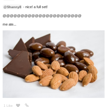
2 Likes
simplykit
Nov '20
stuffed myself with...