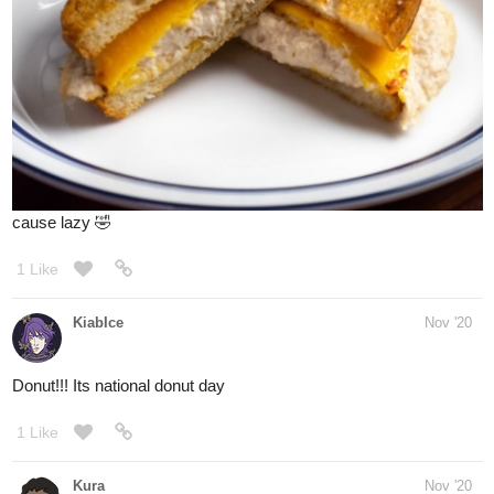
I think good photo setup, good lighting, and garnishes that give
that pop of color may make anything look good xD
1 Like
simplykit
Nov '20
- haha you said it bud
@Phantomlight
sometimes its just false marketing tsk2