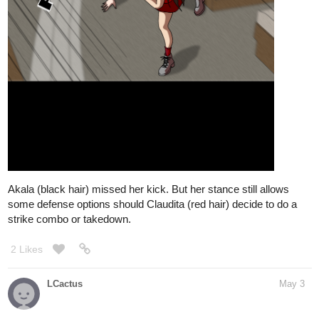
Akala (black hair) missed her kick. But her stance still allows
some defense options should Claudita (red hair) decide to do a
strike combo or takedown.
2 Likes
LCactus
May 3