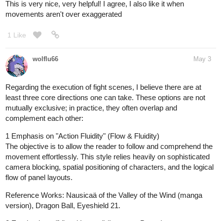
This is very nice, very helpful! I agree, I also like it when
movements aren't over exaggerated
1 Like
wolflu66
May 3
Regarding the execution of fight scenes, I believe there are at
least three core directions one can take. These options are not
mutually exclusive; in practice, they often overlap and
complement each other:
1 Emphasis on "Action Fluidity" (Flow & Fluidity)
The objective is to allow the reader to follow and comprehend the
movement effortlessly. This style relies heavily on sophisticated
camera blocking, spatial positioning of characters, and the logical
flow of panel layouts.
Reference Works: Nausicaä of the Valley of the Wind (manga
version), Dragon Ball, Eyeshield 21.