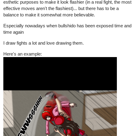
esthetic purposes to make it look flashier (in a real fight, the most
effective moves aren't the flashiest)... but there has to be a
balance to make it somewhat more believable.
Especially nowadays when bullshido has been exposed time and
time again
I draw fights a lot and love drawing them.
Here's an example: