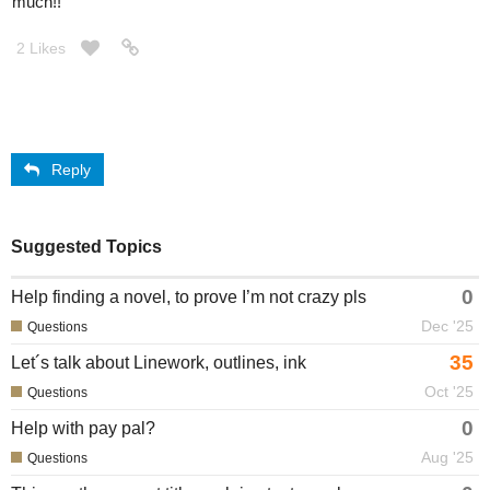
much!!
2 Likes
Reply
Suggested Topics
0
Help finding a novel, to prove I’m not crazy pls
Dec '25
Questions
35
Let´s talk about Linework, outlines, ink
Oct '25
Questions
0
Help with pay pal?
Aug '25
Questions