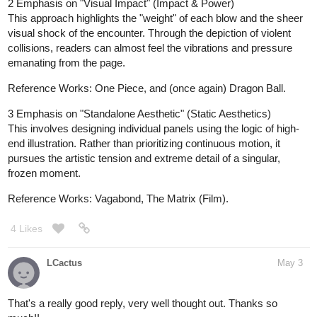
2 Emphasis on "Visual Impact" (Impact & Power)
This approach highlights the "weight" of each blow and the sheer
visual shock of the encounter. Through the depiction of violent
collisions, readers can almost feel the vibrations and pressure
emanating from the page.
Reference Works: One Piece, and (once again) Dragon Ball.
3 Emphasis on "Standalone Aesthetic" (Static Aesthetics)
This involves designing individual panels using the logic of high-
end illustration. Rather than prioritizing continuous motion, it
pursues the artistic tension and extreme detail of a singular,
frozen moment.
Reference Works: Vagabond, The Matrix (Film).
4 Likes
LCactus
May 3
That's a really good reply, very well thought out. Thanks so