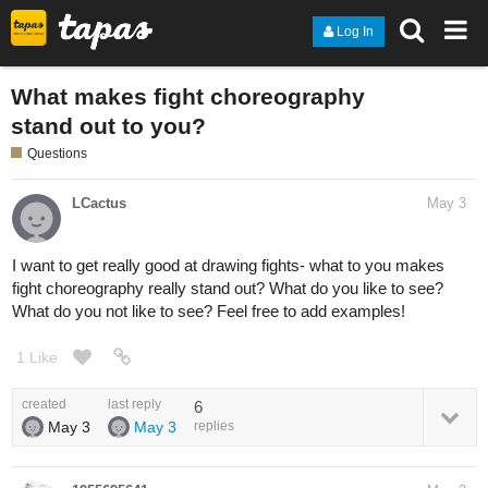
Log In
What makes fight choreography
stand out to you?
Questions
LCactus
May 3
I want to get really good at drawing fights- what to you makes
fight choreography really stand out? What do you like to see?
What do you not like to see? Feel free to add examples!
1 Like
created
last reply
6
May 3
May 3
replies