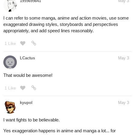
1955695641
May 3
I can refer to some manga, anime and action movies, use some
exaggerated drawing styles, storyboards and perspectives
appropriately, and add speed lines reasonably.
1 Like
LCactus
May 3
That would be awesome!
1 Like
kyupol
May 3
I want fights to be believable.
Yes exaggeration happens in anime and manga a lot... for