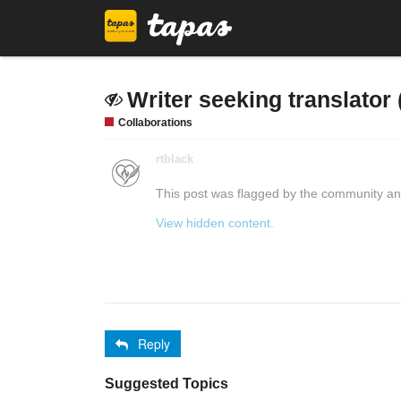
Writer seeking translator 
Collaborations
rtblack
This post was flagged by the community and
View hidden content.
Reply
Suggested Topics