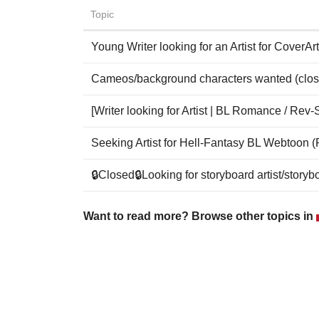
Topic
Young Writer looking for an Artist for CoverArt
Cameos/background characters wanted (clos
[Writer looking for Artist | BL Romance / Rev-
Seeking Artist for Hell-Fantasy BL Webtoon 
🔒Closed🔒Looking for storyboard artist/story
Want to read more? Browse other topics in