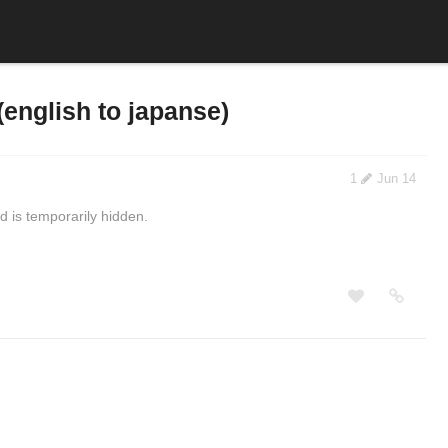
(english to japanse)
1
Jun 14
 is temporarily hidden.