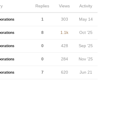
ry
Replies
Views
Activity
1
303
May 14
borations
8
1.1k
Oct '25
borations
0
428
Sep '25
borations
0
284
Nov '25
borations
7
620
Jun 21
borations