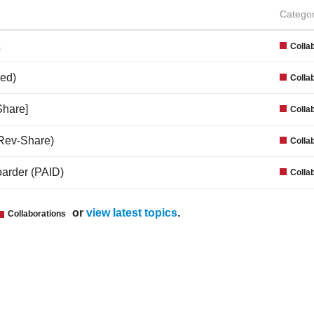
Catego
Colla
ed)
Colla
Share]
Colla
(Rev-Share)
Colla
boarder (PAID)
Colla
or
view latest topics
.
Collaborations