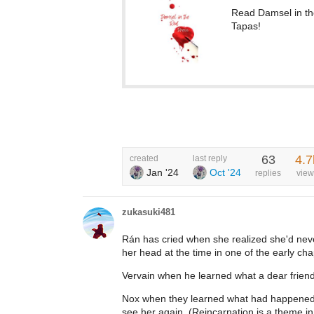
Read Damsel in t
Tapas!
63
4.7
created
last reply
Jan '24
Oct '24
replies
view
zukasuki481
Rán has cried when she realized she'd nev
her head at the time in one of the early cha
Vervain when he learned what a dear frien
Nox when they learned what had happened to
see her again. (Reincarnation is a theme in