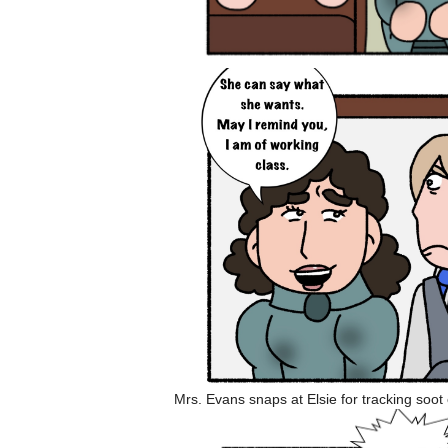
Mrs. Evans snaps at Elsie for tracking soot o