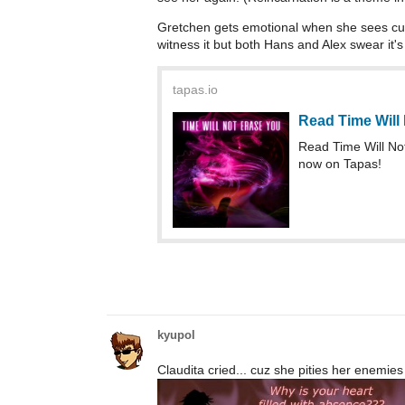
Gretchen gets emotional when she sees cut
witness it but both Hans and Alex swear it's
tapas.io
Read Time Will
Read Time Will N
now on Tapas!
kyupol
Claudita cried... cuz she pities her enemies