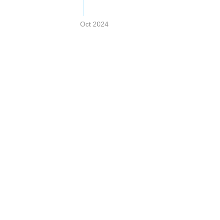
Oct 2024