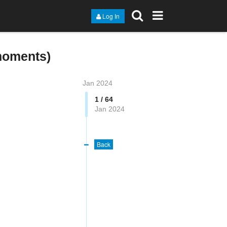
Log In
moments)
Jan 2024
1 / 64
Jan 2024
Back