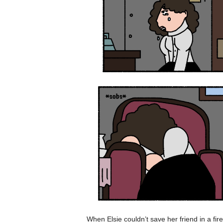
When Elsie couldn’t save her friend in a fire