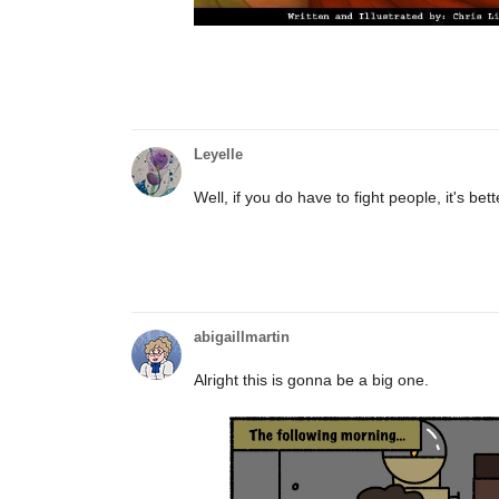
Leyelle
Well, if you do have to fight people, it's bett
abigaillmartin
Alright this is gonna be a big one.