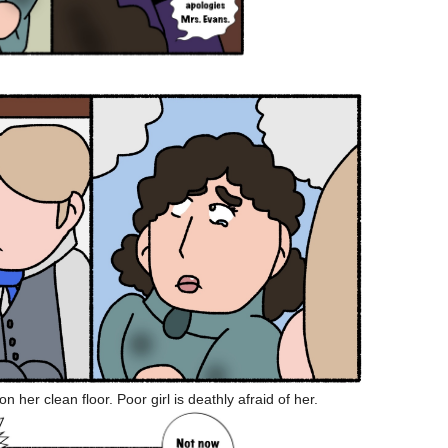
n her clean floor. Poor girl is deathly afraid of her.