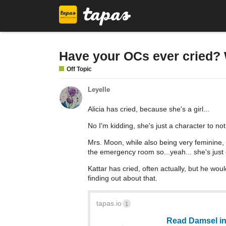
Have your OCs ever cried? 
Off Topic
Leyelle
Alicia has cried, because she's a girl...
No I'm kidding, she's just a character to not
Mrs. Moon, while also being very feminine, 
the emergency room so...yeah... she's just
Kattar has cried, often actually, but he wou
finding out about that.
tapas.io
1
Read Damsel in