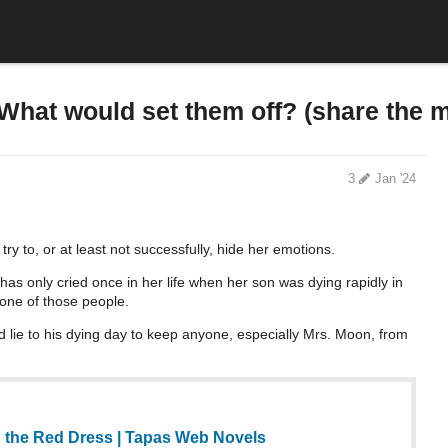
What would set them off? (share the 
3
Jan '24
 try to, or at least not successfully, hide her emotions.
has only cried once in her life when her son was dying rapidly in
 one of those people.
ld lie to his dying day to keep anyone, especially Mrs. Moon, from
 the Red Dress | Tapas Web Novels