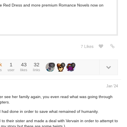
he Red Dress and more premium Romance Novels now on
7 Likes
k
1
43
32
31
3
3
s
user
likes
links
Jan '24
er see her family again, you even read what was going through
pters.
d had done in order to save what remained of humanity.
 their sister and made a deal with Vervain in order to attempt to
 my story but there are some twists.)