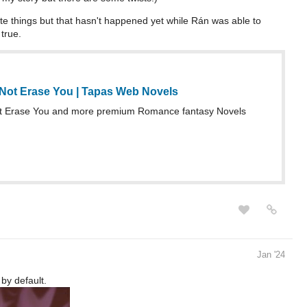
e things but that hasn't happened yet while Rán was able to
 true.
 Not Erase You | Tapas Web Novels
ot Erase You and more premium Romance fantasy Novels
Jan '24
 by default.