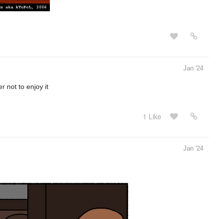
Jan '24
er not to enjoy it
1 Like
Jan '24