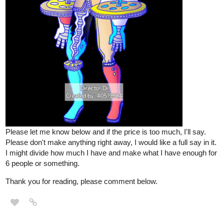
Please let me know below and if the price is too much, I'll say.
Please don't make anything right away, I would like a full say in it.
I might divide how much I have and make what I have enough for
6 people or something.
Thank you for reading, please comment below.