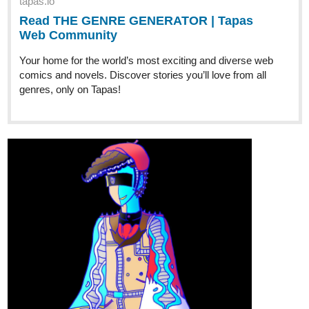
tapas.io
Read THE GENRE GENERATOR | Tapas
Web Community
Your home for the world’s most exciting and diverse web
comics and novels. Discover stories you’ll love from all
genres, only on Tapas!