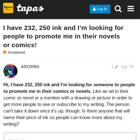
Log In
I have 232, 250 ink and I’m looking for
people to promote me in their novels
or comics!
Answered
A051998A
1
Apr '25
Hi, I have 232, 250 ink and I'm looking for someone to people
to promote me in their comics or novels.
Like an ad in their
comic or novel or a mention with a drawing or picture in order to
get more people to see or subscribe to my writing. The person
can't take it down once it's up, though. Is there anyone that will
name their price of ink so people can know more about my
writing?